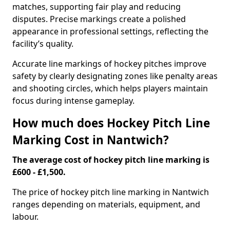
matches, supporting fair play and reducing
disputes. Precise markings create a polished
appearance in professional settings, reflecting the
facility’s quality.
Accurate line markings of hockey pitches improve
safety by clearly designating zones like penalty areas
and shooting circles, which helps players maintain
focus during intense gameplay.
How much does Hockey Pitch Line
Marking Cost in Nantwich?
The average cost of hockey pitch line marking is
£600 - £1,500.
The price of hockey pitch line marking in Nantwich
ranges depending on materials, equipment, and
labour.