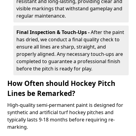
resistant and long-lasting, providing clear and
visible markings that withstand gameplay and
regular maintenance.
Final Inspection & Touch-Ups -
After the paint
has dried, we conduct a final quality check to
ensure all lines are sharp, straight, and
properly aligned. Any necessary touch-ups are
completed to guarantee a professional finish
before the pitch is ready for play.
How Often should Hockey Pitch
Lines be Remarked?
High-quality semi-permanent paint is designed for
synthetic and artificial turf hockey pitches and
typically lasts 9-18 months before requiring re-
marking.