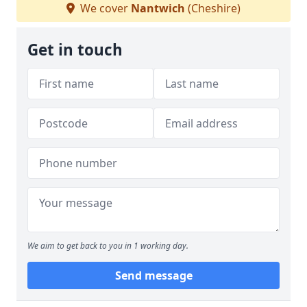
We cover
Nantwich
(Cheshire)
Get in touch
We aim to get back to you in 1 working day.
Send message