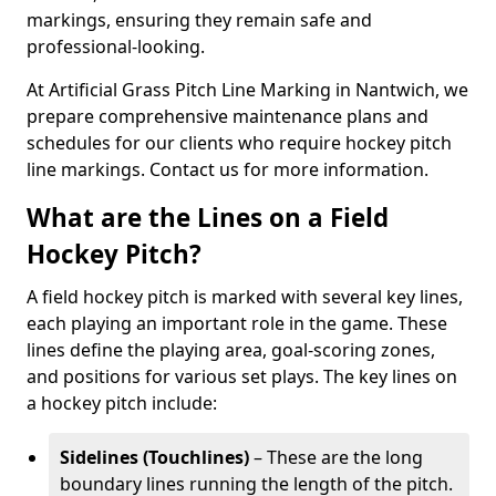
markings, ensuring they remain safe and
professional-looking.
At Artificial Grass Pitch Line Marking in Nantwich, we
prepare comprehensive maintenance plans and
schedules for our clients who require hockey pitch
line markings. Contact us for more information.
What are the Lines on a Field
Hockey Pitch?
A field hockey pitch is marked with several key lines,
each playing an important role in the game. These
lines define the playing area, goal-scoring zones,
and positions for various set plays. The key lines on
a hockey pitch include:
Sidelines (Touchlines)
– These are the long
boundary lines running the length of the pitch.