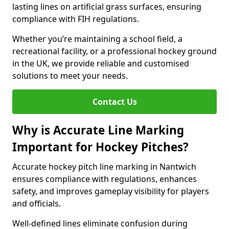
lasting lines on artificial grass surfaces, ensuring
compliance with FIH regulations.
Whether you’re maintaining a school field, a
recreational facility, or a professional hockey ground
in the UK, we provide reliable and customised
solutions to meet your needs.
Contact Us
Why is Accurate Line Marking
Important for Hockey Pitches?
Accurate hockey pitch line marking in Nantwich
ensures compliance with regulations, enhances
safety, and improves gameplay visibility for players
and officials.
Well-defined lines eliminate confusion during