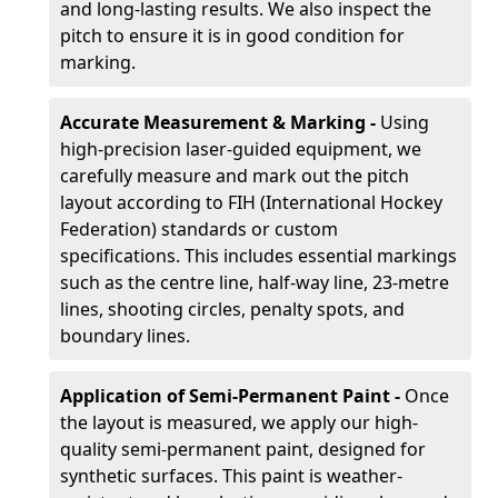
and long-lasting results. We also inspect the
pitch to ensure it is in good condition for
marking.
Accurate Measurement & Marking -
Using
high-precision laser-guided equipment, we
carefully measure and mark out the pitch
layout according to FIH (International Hockey
Federation) standards or custom
specifications. This includes essential markings
such as the centre line, half-way line, 23-metre
lines, shooting circles, penalty spots, and
boundary lines.
Application of Semi-Permanent Paint -
Once
the layout is measured, we apply our high-
quality semi-permanent paint, designed for
synthetic surfaces. This paint is weather-