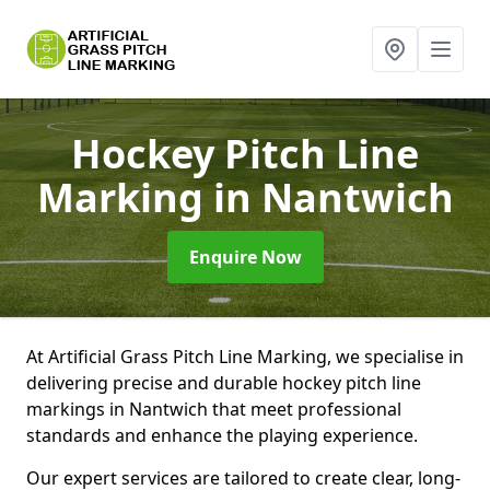
Hockey Pitch Line
Marking
in Nantwich
Enquire Now
At Artificial Grass Pitch Line Marking, we specialise in
delivering precise and durable hockey pitch line
markings in Nantwich that meet professional
standards and enhance the playing experience.
Our expert services are tailored to create clear, long-