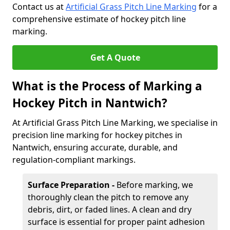
Contact us at
Artificial Grass Pitch Line Marking
for a
comprehensive estimate of hockey pitch line
marking.
Get A Quote
What is the Process of Marking a
Hockey Pitch in Nantwich?
At Artificial Grass Pitch Line Marking, we specialise in
precision line marking for hockey pitches in
Nantwich, ensuring accurate, durable, and
regulation-compliant markings.
Surface Preparation -
Before marking, we
thoroughly clean the pitch to remove any
debris, dirt, or faded lines. A clean and dry
surface is essential for proper paint adhesion