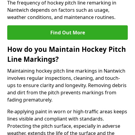
The frequency of hockey pitch line remarking in
Nantwich depends on factors such as usage,
weather conditions, and maintenance routines.
Find Out More
How do you Maintain Hockey Pitch
Line Markings?
Maintaining hockey pitch line markings in Nantwich
involves regular inspections, cleaning, and touch-
ups to ensure clarity and longevity. Removing debris
and dirt from the pitch prevents markings from
fading prematurely.
Re-applying paint in worn or high-traffic areas keeps
lines visible and compliant with standards.
Protecting the pitch surface, especially in adverse
weather, extends the life of the surface and the