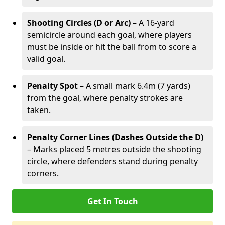
Shooting Circles (D or Arc)
– A 16-yard
semicircle around each goal, where players
must be inside or hit the ball from to score a
valid goal.
Penalty Spot
– A small mark 6.4m (7 yards)
from the goal, where penalty strokes are
taken.
Penalty Corner Lines (Dashes Outside the D)
– Marks placed 5 metres outside the shooting
circle, where defenders stand during penalty
corners.
Get In Touch