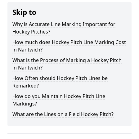
Skip to
Why is Accurate Line Marking Important for
Hockey Pitches?
How much does Hockey Pitch Line Marking Cost
in Nantwich?
What is the Process of Marking a Hockey Pitch
in Nantwich?
How Often should Hockey Pitch Lines be
Remarked?
How do you Maintain Hockey Pitch Line
Markings?
What are the Lines on a Field Hockey Pitch?