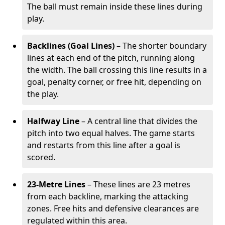
The ball must remain inside these lines during
play.
Backlines (Goal Lines)
– The shorter boundary
lines at each end of the pitch, running along
the width. The ball crossing this line results in a
goal, penalty corner, or free hit, depending on
the play.
Halfway Line
– A central line that divides the
pitch into two equal halves. The game starts
and restarts from this line after a goal is
scored.
23-Metre Lines
– These lines are 23 metres
from each backline, marking the attacking
zones. Free hits and defensive clearances are
regulated within this area.