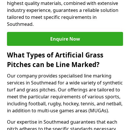
highest quality materials, combined with extensive
industry experience, guarantees a reliable solution
tailored to meet specific requirements in
Southmead.
Enquire Now
What Types of Artificial Grass
Pitches can be Line Marked?
Our company provides specialised line marking
services in Southmead for a wide variety of synthetic
turf and grass pitches. Our offerings are tailored to
meet the particular requirements of various sports,
including football, rugby, hockey, tennis, and netball,
in addition to multi-use games areas (MUGAs).
Our expertise in Southmead guarantees that each
pitch adheres to the specific standards necessary