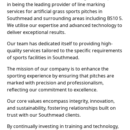
in being the leading provider of line marking
services for artificial grass sports pitches in
Southmead and surrounding areas including BS10 5.
We utilise our expertise and advanced technology to
deliver exceptional results.
Our team has dedicated itself to providing high-
quality services tailored to the specific requirements
of sports facilities in Southmead.
The mission of our company is to enhance the
sporting experience by ensuring that pitches are
marked with precision and professionalism,
reflecting our commitment to excellence.
Our core values encompass integrity, innovation,
and sustainability, fostering relationships built on
trust with our Southmead clients.
By continually investing in training and technology,