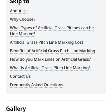
Skip to
About Us
Why Choose?
What Types of Artificial Grass Pitches can be
Line Marked?
Artificial Grass Pitch Line Marking Cost
Benefits of Artificial Grass Pitch Line Marking
How do you Mark Lines on Artificial Grass?
What is Artificial Grass Pitch Line Marking?
Contact Us
Frequently Asked Questions
Gallery