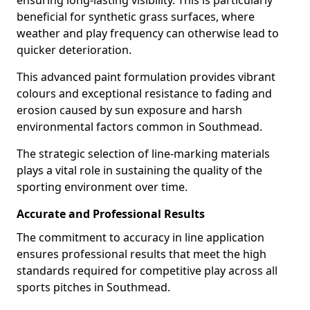
ensuring long-lasting visibility. This is particularly
beneficial for synthetic grass surfaces, where
weather and play frequency can otherwise lead to
quicker deterioration.
This advanced paint formulation provides vibrant
colours and exceptional resistance to fading and
erosion caused by sun exposure and harsh
environmental factors common in Southmead.
The strategic selection of line-marking materials
plays a vital role in sustaining the quality of the
sporting environment over time.
Accurate and Professional Results
The commitment to accuracy in line application
ensures professional results that meet the high
standards required for competitive play across all
sports pitches in Southmead.