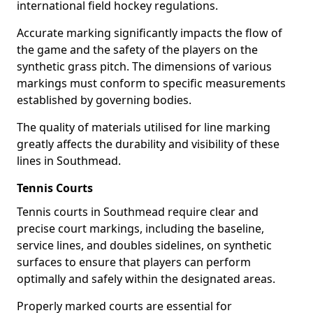
international field hockey regulations.
Accurate marking significantly impacts the flow of
the game and the safety of the players on the
synthetic grass pitch. The dimensions of various
markings must conform to specific measurements
established by governing bodies.
The quality of materials utilised for line marking
greatly affects the durability and visibility of these
lines in Southmead.
Tennis Courts
Tennis courts in Southmead require clear and
precise court markings, including the baseline,
service lines, and doubles sidelines, on synthetic
surfaces to ensure that players can perform
optimally and safely within the designated areas.
Properly marked courts are essential for