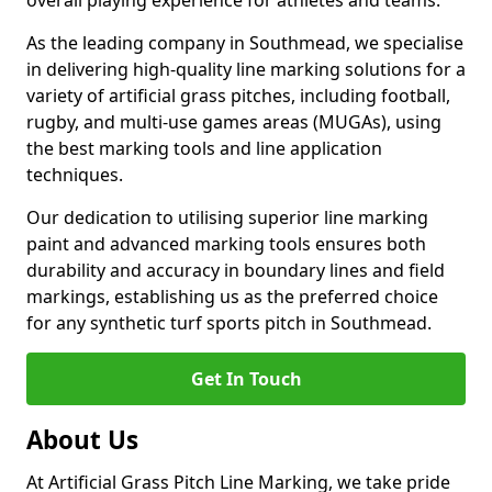
overall playing experience for athletes and teams.
As the leading company in Southmead, we specialise
in delivering high-quality line marking solutions for a
variety of artificial grass pitches, including football,
rugby, and multi-use games areas (MUGAs), using
the best marking tools and line application
techniques.
Our dedication to utilising superior line marking
paint and advanced marking tools ensures both
durability and accuracy in boundary lines and field
markings, establishing us as the preferred choice
for any synthetic turf sports pitch in Southmead.
Get In Touch
About Us
At Artificial Grass Pitch Line Marking, we take pride