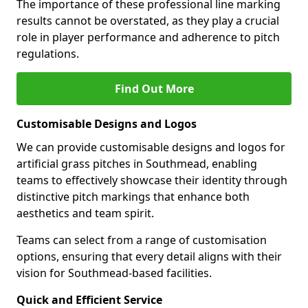
The importance of these professional line marking
results cannot be overstated, as they play a crucial
role in player performance and adherence to pitch
regulations.
Find Out More
Customisable Designs and Logos
We can provide customisable designs and logos for
artificial grass pitches in Southmead, enabling
teams to effectively showcase their identity through
distinctive pitch markings that enhance both
aesthetics and team spirit.
Teams can select from a range of customisation
options, ensuring that every detail aligns with their
vision for Southmead-based facilities.
Quick and Efficient Service