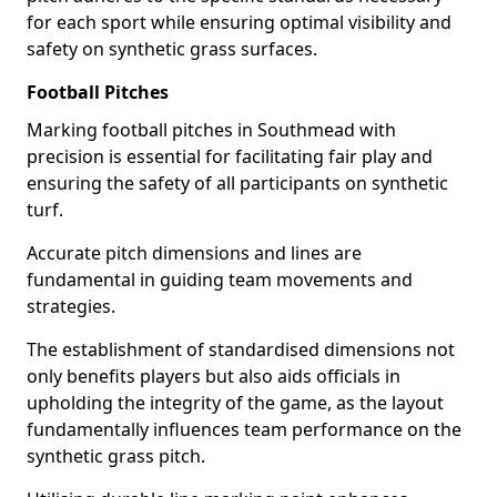
for each sport while ensuring optimal visibility and
safety on synthetic grass surfaces.
Football Pitches
Marking football pitches in Southmead with
precision is essential for facilitating fair play and
ensuring the safety of all participants on synthetic
turf.
Accurate pitch dimensions and lines are
fundamental in guiding team movements and
strategies.
The establishment of standardised dimensions not
only benefits players but also aids officials in
upholding the integrity of the game, as the layout
fundamentally influences team performance on the
synthetic grass pitch.