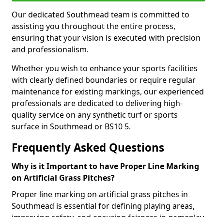
Our dedicated Southmead team is committed to
assisting you throughout the entire process,
ensuring that your vision is executed with precision
and professionalism.
Whether you wish to enhance your sports facilities
with clearly defined boundaries or require regular
maintenance for existing markings, our experienced
professionals are dedicated to delivering high-
quality service on any synthetic turf or sports
surface in Southmead or BS10 5.
Frequently Asked Questions
Why is it Important to have Proper Line Marking
on Artificial Grass Pitches?
Proper line marking on artificial grass pitches in
Southmead is essential for defining playing areas,