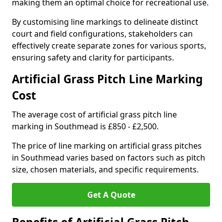
making them an optimal choice for recreational use.
By customising line markings to delineate distinct
court and field configurations, stakeholders can
effectively create separate zones for various sports,
ensuring safety and clarity for participants.
Artificial Grass Pitch Line Marking
Cost
The average cost of artificial grass pitch line
marking in Southmead is £850 - £2,500.
The price of line marking on artificial grass pitches
in Southmead varies based on factors such as pitch
size, chosen materials, and specific requirements.
Get A Quote