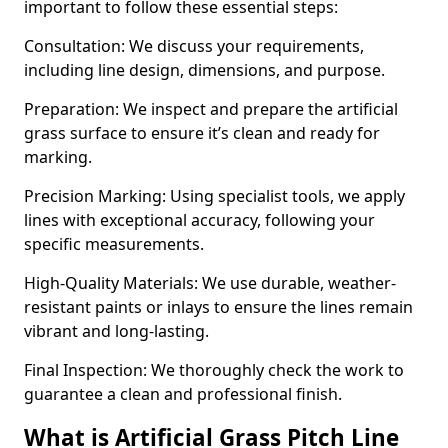
important to follow these essential steps:
Consultation: We discuss your requirements,
including line design, dimensions, and purpose.
Preparation: We inspect and prepare the artificial
grass surface to ensure it’s clean and ready for
marking.
Precision Marking: Using specialist tools, we apply
lines with exceptional accuracy, following your
specific measurements.
High-Quality Materials: We use durable, weather-
resistant paints or inlays to ensure the lines remain
vibrant and long-lasting.
Final Inspection: We thoroughly check the work to
guarantee a clean and professional finish.
What is Artificial Grass Pitch Line