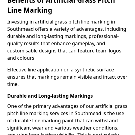
Benefits of Artificial Grass Pitch
Line Marking
Investing in artificial grass pitch line marking in
Southmead offers a variety of advantages, including
durable and long-lasting markings, professional-
quality results that enhance gameplay, and
customisable designs that can feature team logos
and colours.
Effective line application on a synthetic surface
ensures that markings remain visible and intact over
time.
Durable and Long-lasting Markings
One of the primary advantages of our artificial grass
pitch line marking services in Southmead is the use
of durable line marking paint that can withstand
significant wear and various weather conditions,