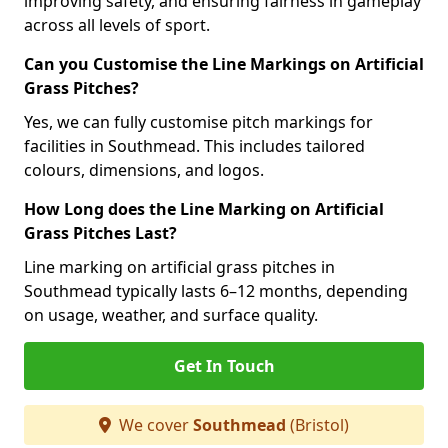
improving safety, and ensuring fairness in gameplay
across all levels of sport.
Can you Customise the Line Markings on Artificial
Grass Pitches?
Yes, we can fully customise pitch markings for
facilities in Southmead. This includes tailored
colours, dimensions, and logos.
How Long does the Line Marking on Artificial
Grass Pitches Last?
Line marking on artificial grass pitches in
Southmead typically lasts 6–12 months, depending
on usage, weather, and surface quality.
Get In Touch
We cover
Southmead
(Bristol)