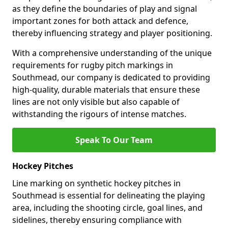
as they define the boundaries of play and signal
important zones for both attack and defence,
thereby influencing strategy and player positioning.
With a comprehensive understanding of the unique
requirements for rugby pitch markings in
Southmead, our company is dedicated to providing
high-quality, durable materials that ensure these
lines are not only visible but also capable of
withstanding the rigours of intense matches.
Speak To Our Team
Hockey Pitches
Line marking on synthetic hockey pitches in
Southmead is essential for delineating the playing
area, including the shooting circle, goal lines, and
sidelines, thereby ensuring compliance with