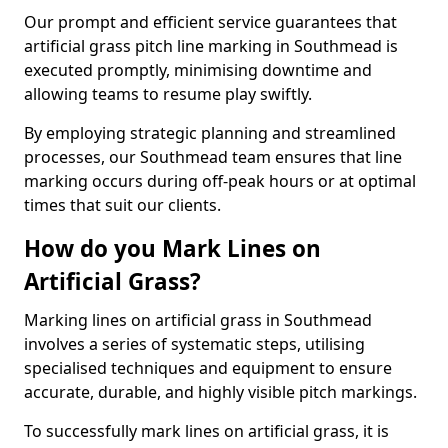
Our prompt and efficient service guarantees that
artificial grass pitch line marking in Southmead is
executed promptly, minimising downtime and
allowing teams to resume play swiftly.
By employing strategic planning and streamlined
processes, our Southmead team ensures that line
marking occurs during off-peak hours or at optimal
times that suit our clients.
How do you Mark Lines on
Artificial Grass?
Marking lines on artificial grass in Southmead
involves a series of systematic steps, utilising
specialised techniques and equipment to ensure
accurate, durable, and highly visible pitch markings.
To successfully mark lines on artificial grass, it is