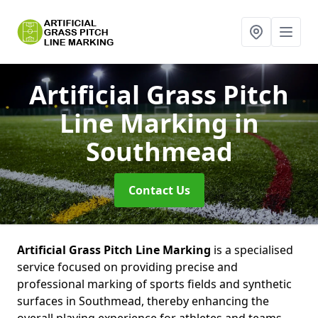
Artificial Grass Pitch
Line Marking
in
Southmead
Contact Us
Artificial Grass Pitch Line Marking
is a specialised
service focused on providing precise and
professional marking of sports fields and synthetic
surfaces in Southmead, thereby enhancing the