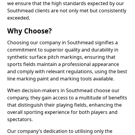
we ensure that the high standards expected by our
Southmead clients are not only met but consistently
exceeded.
Why Choose?
Choosing our company in Southmead signifies a
commitment to superior quality and durability in
synthetic surface pitch markings, ensuring that
sports fields maintain a professional appearance
and comply with relevant regulations, using the best
line marking paint and marking tools available.
When decision-makers in Southmead choose our
company, they gain access to a multitude of benefits
that distinguish their playing fields, enhancing the
overall sporting experience for both players and
spectators.
Our company’s dedication to utilising only the