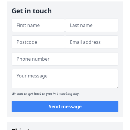
Get in touch
We aim to get back to you in 1 working day.
Send message