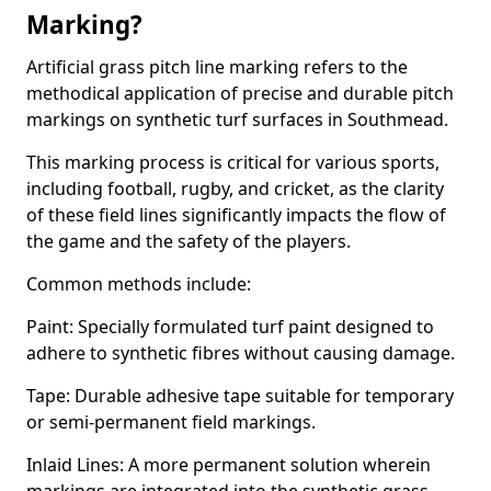
Marking?
Artificial grass pitch line marking refers to the
methodical application of precise and durable pitch
markings on synthetic turf surfaces in Southmead.
This marking process is critical for various sports,
including football, rugby, and cricket, as the clarity
of these field lines significantly impacts the flow of
the game and the safety of the players.
Common methods include:
Paint: Specially formulated turf paint designed to
adhere to synthetic fibres without causing damage.
Tape: Durable adhesive tape suitable for temporary
or semi-permanent field markings.
Inlaid Lines: A more permanent solution wherein