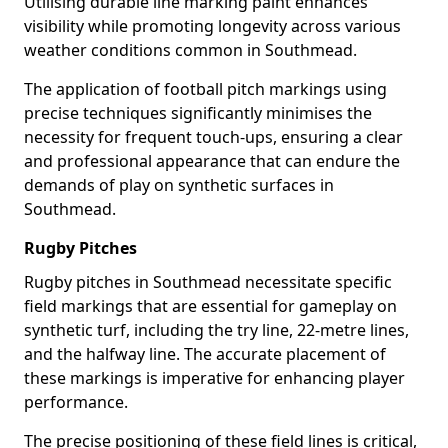
Utilising durable line marking paint enhances
visibility while promoting longevity across various
weather conditions common in Southmead.
The application of football pitch markings using
precise techniques significantly minimises the
necessity for frequent touch-ups, ensuring a clear
and professional appearance that can endure the
demands of play on synthetic surfaces in
Southmead.
Rugby Pitches
Rugby pitches in Southmead necessitate specific
field markings that are essential for gameplay on
synthetic turf, including the try line, 22-metre lines,
and the halfway line. The accurate placement of
these markings is imperative for enhancing player
performance.
The precise positioning of these field lines is critical,