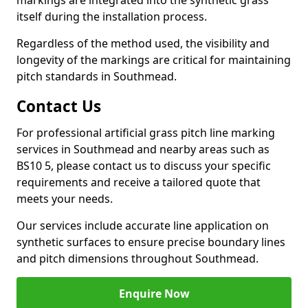
markings are integrated into the synthetic grass
itself during the installation process.
Regardless of the method used, the visibility and
longevity of the markings are critical for maintaining
pitch standards in Southmead.
Contact Us
For professional artificial grass pitch line marking
services in Southmead and nearby areas such as
BS10 5, please contact us to discuss your specific
requirements and receive a tailored quote that
meets your needs.
Our services include accurate line application on
synthetic surfaces to ensure precise boundary lines
and pitch dimensions throughout Southmead.
Enquire Now