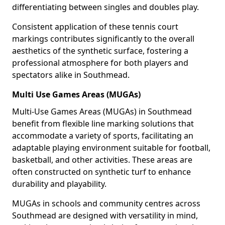
differentiating between singles and doubles play.
Consistent application of these tennis court
markings contributes significantly to the overall
aesthetics of the synthetic surface, fostering a
professional atmosphere for both players and
spectators alike in Southmead.
Multi Use Games Areas (MUGAs)
Multi-Use Games Areas (MUGAs) in Southmead
benefit from flexible line marking solutions that
accommodate a variety of sports, facilitating an
adaptable playing environment suitable for football,
basketball, and other activities. These areas are
often constructed on synthetic turf to enhance
durability and playability.
MUGAs in schools and community centres across
Southmead are designed with versatility in mind,