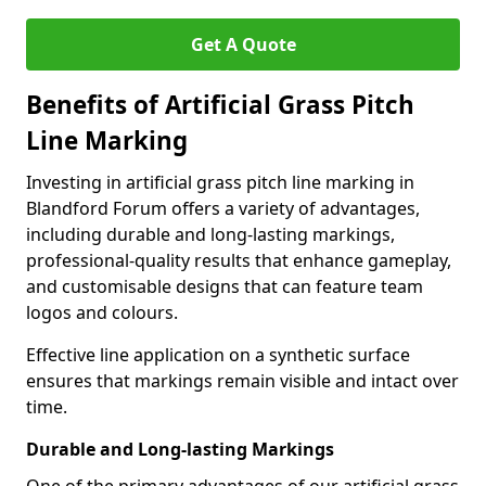
Get A Quote
Benefits of Artificial Grass Pitch
Line Marking
Investing in artificial grass pitch line marking in
Blandford Forum offers a variety of advantages,
including durable and long-lasting markings,
professional-quality results that enhance gameplay,
and customisable designs that can feature team
logos and colours.
Effective line application on a synthetic surface
ensures that markings remain visible and intact over
time.
Durable and Long-lasting Markings