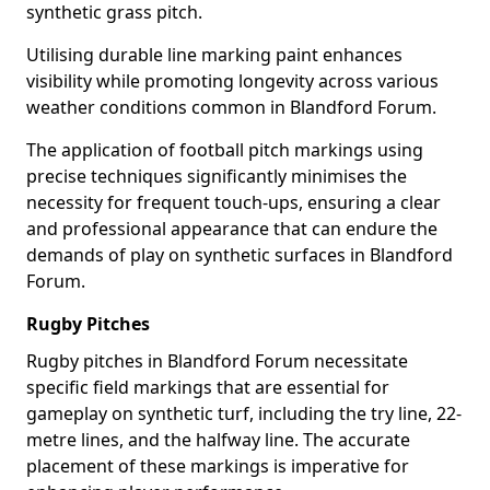
synthetic grass pitch.
Utilising durable line marking paint enhances
visibility while promoting longevity across various
weather conditions common in Blandford Forum.
The application of football pitch markings using
precise techniques significantly minimises the
necessity for frequent touch-ups, ensuring a clear
and professional appearance that can endure the
demands of play on synthetic surfaces in Blandford
Forum.
Rugby Pitches
Rugby pitches in Blandford Forum necessitate
specific field markings that are essential for
gameplay on synthetic turf, including the try line, 22-
metre lines, and the halfway line. The accurate
placement of these markings is imperative for