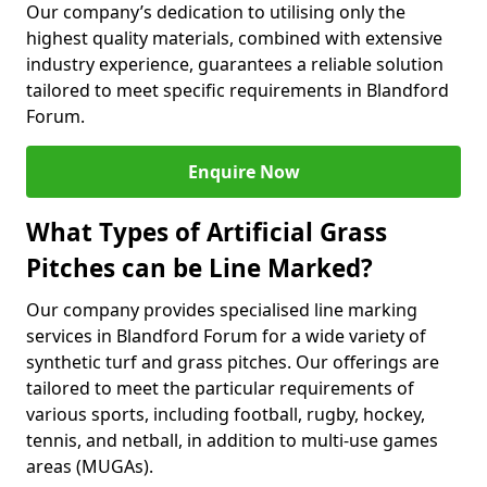
Our company’s dedication to utilising only the
highest quality materials, combined with extensive
industry experience, guarantees a reliable solution
tailored to meet specific requirements in Blandford
Forum.
Enquire Now
What Types of Artificial Grass
Pitches can be Line Marked?
Our company provides specialised line marking
services in Blandford Forum for a wide variety of
synthetic turf and grass pitches. Our offerings are
tailored to meet the particular requirements of
various sports, including football, rugby, hockey,
tennis, and netball, in addition to multi-use games
areas (MUGAs).