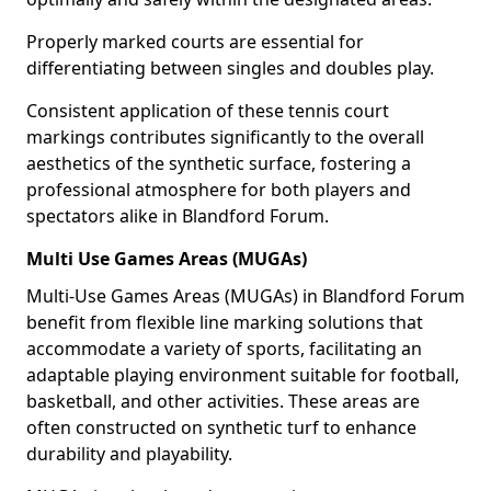
Properly marked courts are essential for
differentiating between singles and doubles play.
Consistent application of these tennis court
markings contributes significantly to the overall
aesthetics of the synthetic surface, fostering a
professional atmosphere for both players and
spectators alike in Blandford Forum.
Multi Use Games Areas (MUGAs)
Multi-Use Games Areas (MUGAs) in Blandford Forum
benefit from flexible line marking solutions that
accommodate a variety of sports, facilitating an
adaptable playing environment suitable for football,
basketball, and other activities. These areas are
often constructed on synthetic turf to enhance
durability and playability.