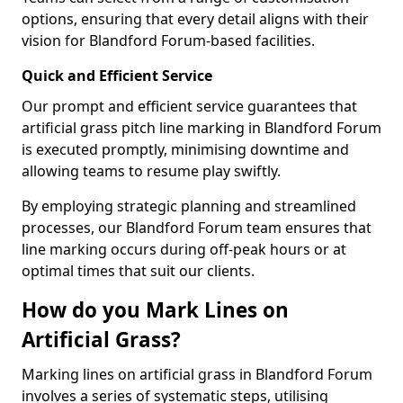
options, ensuring that every detail aligns with their
vision for Blandford Forum-based facilities.
Quick and Efficient Service
Our prompt and efficient service guarantees that
artificial grass pitch line marking in Blandford Forum
is executed promptly, minimising downtime and
allowing teams to resume play swiftly.
By employing strategic planning and streamlined
processes, our Blandford Forum team ensures that
line marking occurs during off-peak hours or at
optimal times that suit our clients.
How do you Mark Lines on
Artificial Grass?
Marking lines on artificial grass in Blandford Forum
involves a series of systematic steps, utilising