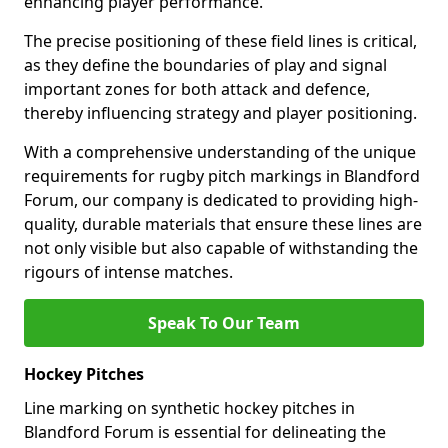
enhancing player performance.
The precise positioning of these field lines is critical,
as they define the boundaries of play and signal
important zones for both attack and defence,
thereby influencing strategy and player positioning.
With a comprehensive understanding of the unique
requirements for rugby pitch markings in Blandford
Forum, our company is dedicated to providing high-
quality, durable materials that ensure these lines are
not only visible but also capable of withstanding the
rigours of intense matches.
Speak To Our Team
Hockey Pitches
Line marking on synthetic hockey pitches in
Blandford Forum is essential for delineating the