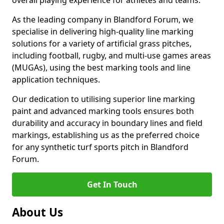
overall playing experience for athletes and teams.
As the leading company in Blandford Forum, we
specialise in delivering high-quality line marking
solutions for a variety of artificial grass pitches,
including football, rugby, and multi-use games areas
(MUGAs), using the best marking tools and line
application techniques.
Our dedication to utilising superior line marking
paint and advanced marking tools ensures both
durability and accuracy in boundary lines and field
markings, establishing us as the preferred choice
for any synthetic turf sports pitch in Blandford
Forum.
Get In Touch
About Us