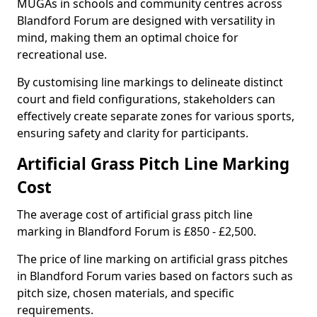
MUGAs in schools and community centres across
Blandford Forum are designed with versatility in
mind, making them an optimal choice for
recreational use.
By customising line markings to delineate distinct
court and field configurations, stakeholders can
effectively create separate zones for various sports,
ensuring safety and clarity for participants.
Artificial Grass Pitch Line Marking
Cost
The average cost of artificial grass pitch line
marking in Blandford Forum is £850 - £2,500.
The price of line marking on artificial grass pitches
in Blandford Forum varies based on factors such as
pitch size, chosen materials, and specific
requirements.