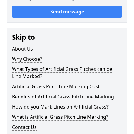
Send message
Skip to
About Us
Why Choose?
What Types of Artificial Grass Pitches can be
Line Marked?
Artificial Grass Pitch Line Marking Cost
Benefits of Artificial Grass Pitch Line Marking
How do you Mark Lines on Artificial Grass?
What is Artificial Grass Pitch Line Marking?
Contact Us