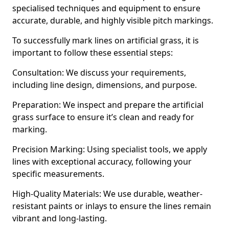
specialised techniques and equipment to ensure
accurate, durable, and highly visible pitch markings.
To successfully mark lines on artificial grass, it is
important to follow these essential steps:
Consultation: We discuss your requirements,
including line design, dimensions, and purpose.
Preparation: We inspect and prepare the artificial
grass surface to ensure it’s clean and ready for
marking.
Precision Marking: Using specialist tools, we apply
lines with exceptional accuracy, following your
specific measurements.
High-Quality Materials: We use durable, weather-
resistant paints or inlays to ensure the lines remain
vibrant and long-lasting.