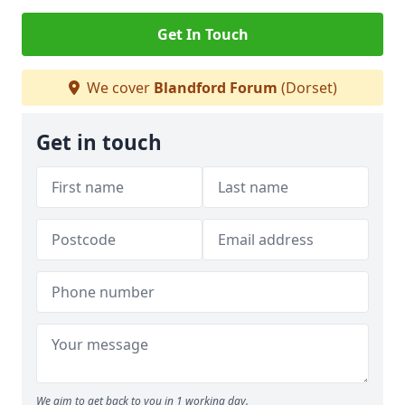
Get In Touch
We cover
Blandford Forum
(Dorset)
Get in touch
We aim to get back to you in 1 working day.