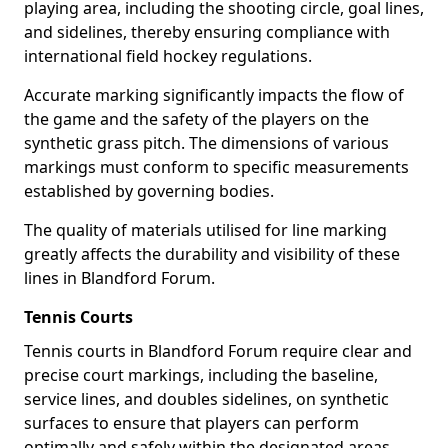
playing area, including the shooting circle, goal lines,
and sidelines, thereby ensuring compliance with
international field hockey regulations.
Accurate marking significantly impacts the flow of
the game and the safety of the players on the
synthetic grass pitch. The dimensions of various
markings must conform to specific measurements
established by governing bodies.
The quality of materials utilised for line marking
greatly affects the durability and visibility of these
lines in Blandford Forum.
Tennis Courts
Tennis courts in Blandford Forum require clear and
precise court markings, including the baseline,
service lines, and doubles sidelines, on synthetic
surfaces to ensure that players can perform
optimally and safely within the designated areas.