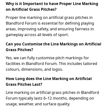
Why is it Important to have Proper Line Marking
on Artificial Grass Pitches?
Proper line marking on artificial grass pitches in
Blandford Forum is essential for defining playing
areas, improving safety, and ensuring fairness in
gameplay across all levels of sport.
Can you Customise the Line Markings on Artificial
Grass Pitches?
Yes, we can fully customise pitch markings for
facilities in Blandford Forum. This includes tailored
colours, dimensions, and logos.
How Long does the Line Marking on Artificial
Grass Pitches Last?
Line marking on artificial grass pitches in Blandford
Forum typically lasts 6–12 months, depending on
usage, weather, and surface quality.