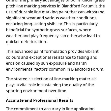
One of the primary advantages of our artificial grass
pitch line marking services in Blandford Forum is the
use of durable line marking paint that can withstand
significant wear and various weather conditions,
ensuring long-lasting visibility. This is particularly
beneficial for synthetic grass surfaces, where
weather and play frequency can otherwise lead to
quicker deterioration.
This advanced paint formulation provides vibrant
colours and exceptional resistance to fading and
erosion caused by sun exposure and harsh
environmental factors common in Blandford Forum.
The strategic selection of line-marking materials
plays a vital role in sustaining the quality of the
sporting environment over time.
Accurate and Professional Results
The commitment to accuracy in line application