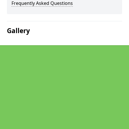
Frequently Asked Questions
Gallery