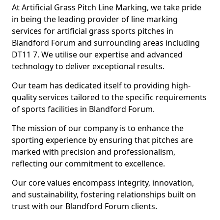
At Artificial Grass Pitch Line Marking, we take pride
in being the leading provider of line marking
services for artificial grass sports pitches in
Blandford Forum and surrounding areas including
DT11 7. We utilise our expertise and advanced
technology to deliver exceptional results.
Our team has dedicated itself to providing high-
quality services tailored to the specific requirements
of sports facilities in Blandford Forum.
The mission of our company is to enhance the
sporting experience by ensuring that pitches are
marked with precision and professionalism,
reflecting our commitment to excellence.
Our core values encompass integrity, innovation,
and sustainability, fostering relationships built on
trust with our Blandford Forum clients.