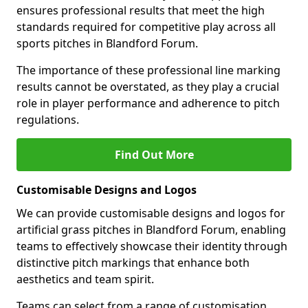
ensures professional results that meet the high
standards required for competitive play across all
sports pitches in Blandford Forum.
The importance of these professional line marking
results cannot be overstated, as they play a crucial
role in player performance and adherence to pitch
regulations.
Find Out More
Customisable Designs and Logos
We can provide customisable designs and logos for
artificial grass pitches in Blandford Forum, enabling
teams to effectively showcase their identity through
distinctive pitch markings that enhance both
aesthetics and team spirit.
Teams can select from a range of customisation