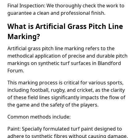
Final Inspection: We thoroughly check the work to
guarantee a clean and professional finish.
What is Artificial Grass Pitch Line
Marking?
Artificial grass pitch line marking refers to the
methodical application of precise and durable pitch
markings on synthetic turf surfaces in Blandford
Forum.
This marking process is critical for various sports,
including football, rugby, and cricket, as the clarity
of these field lines significantly impacts the flow of
the game and the safety of the players.
Common methods include:
Paint: Specially formulated turf paint designed to
adhere to synthetic fibres without causing damage.