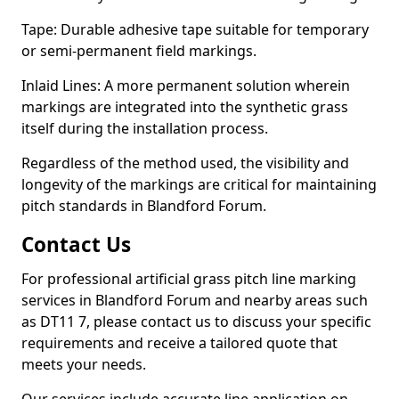
Tape: Durable adhesive tape suitable for temporary
or semi-permanent field markings.
Inlaid Lines: A more permanent solution wherein
markings are integrated into the synthetic grass
itself during the installation process.
Regardless of the method used, the visibility and
longevity of the markings are critical for maintaining
pitch standards in Blandford Forum.
Contact Us
For professional artificial grass pitch line marking
services in Blandford Forum and nearby areas such
as DT11 7, please contact us to discuss your specific
requirements and receive a tailored quote that
meets your needs.