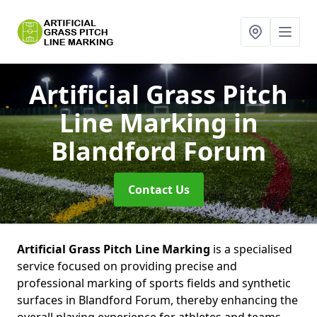
Artificial Grass Pitch
Line Marking
in
Blandford Forum
Contact Us
Artificial Grass Pitch Line Marking
is a specialised
service focused on providing precise and
professional marking of sports fields and synthetic
surfaces in Blandford Forum, thereby enhancing the