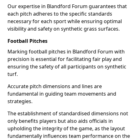
Our expertise in Blandford Forum guarantees that
each pitch adheres to the specific standards
necessary for each sport while ensuring optimal
visibility and safety on synthetic grass surfaces.
Football Pitches
Marking football pitches in Blandford Forum with
precision is essential for facilitating fair play and
ensuring the safety of all participants on synthetic
turf.
Accurate pitch dimensions and lines are
fundamental in guiding team movements and
strategies.
The establishment of standardised dimensions not
only benefits players but also aids officials in
upholding the integrity of the game, as the layout
fundamentally influences team performance on the