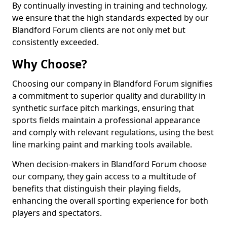
By continually investing in training and technology,
we ensure that the high standards expected by our
Blandford Forum clients are not only met but
consistently exceeded.
Why Choose?
Choosing our company in Blandford Forum signifies
a commitment to superior quality and durability in
synthetic surface pitch markings, ensuring that
sports fields maintain a professional appearance
and comply with relevant regulations, using the best
line marking paint and marking tools available.
When decision-makers in Blandford Forum choose
our company, they gain access to a multitude of
benefits that distinguish their playing fields,
enhancing the overall sporting experience for both
players and spectators.