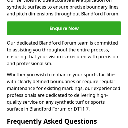
Our services include accurate line application on
synthetic surfaces to ensure precise boundary lines
and pitch dimensions throughout Blandford Forum.
Enquire Now
Our dedicated Blandford Forum team is committed
to assisting you throughout the entire process,
ensuring that your vision is executed with precision
and professionalism.
Whether you wish to enhance your sports facilities
with clearly defined boundaries or require regular
maintenance for existing markings, our experienced
professionals are dedicated to delivering high-
quality service on any synthetic turf or sports
surface in Blandford Forum or DT11 7.
Frequently Asked Questions