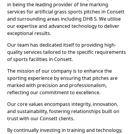
in being the leading provider of line marking
services for artificial grass sports pitches in Consett
and surrounding areas including DH8 5. We utilise
our expertise and advanced technology to deliver
exceptional results.
Our team has dedicated itself to providing high-
quality services tailored to the specific requirements
of sports facilities in Consett.
The mission of our company is to enhance the
sporting experience by ensuring that pitches are
marked with precision and professionalism,
reflecting our commitment to excellence.
Our core values encompass integrity, innovation,
and sustainability, fostering relationships built on
trust with our Consett clients.
By continually investing in training and technology,