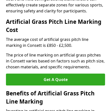
effectively create separate zones for various sports,
ensuring safety and clarity for participants.
Artificial Grass Pitch Line Marking
Cost
The average cost of artificial grass pitch line
marking in Consett is £850 - £2,500.
The price of line marking on artificial grass pitches
in Consett varies based on factors such as pitch size,
chosen materials, and specific requirements.
Get A Quote
Benefits of Artificial Grass Pitch
Line Marking