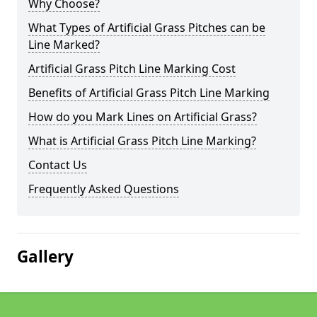
Why Choose?
What Types of Artificial Grass Pitches can be
Line Marked?
Artificial Grass Pitch Line Marking Cost
Benefits of Artificial Grass Pitch Line Marking
How do you Mark Lines on Artificial Grass?
What is Artificial Grass Pitch Line Marking?
Contact Us
Frequently Asked Questions
Gallery