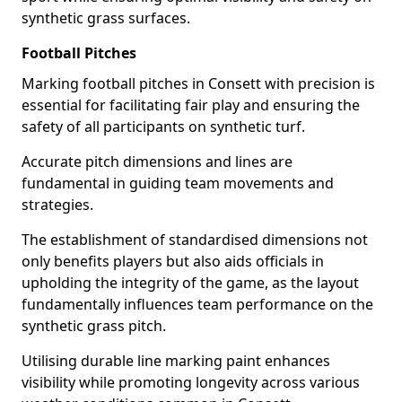
synthetic grass surfaces.
Football Pitches
Marking football pitches in Consett with precision is
essential for facilitating fair play and ensuring the
safety of all participants on synthetic turf.
Accurate pitch dimensions and lines are
fundamental in guiding team movements and
strategies.
The establishment of standardised dimensions not
only benefits players but also aids officials in
upholding the integrity of the game, as the layout
fundamentally influences team performance on the
synthetic grass pitch.
Utilising durable line marking paint enhances
visibility while promoting longevity across various