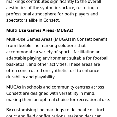
markings contributes significantly to the overall
aesthetics of the synthetic surface, fostering a
professional atmosphere for both players and
spectators alike in Consett.
Multi Use Games Areas (MUGAs)
Multi-Use Games Areas (MUGAs) in Consett benefit
from flexible line marking solutions that
accommodate a variety of sports, facilitating an
adaptable playing environment suitable for football,
basketball, and other activities. These areas are
often constructed on synthetic turf to enhance
durability and playability.
MUGAs in schools and community centres across
Consett are designed with versatility in mind,
making them an optimal choice for recreational use.
By customising line markings to delineate distinct
court and field configurations, stakeholders can