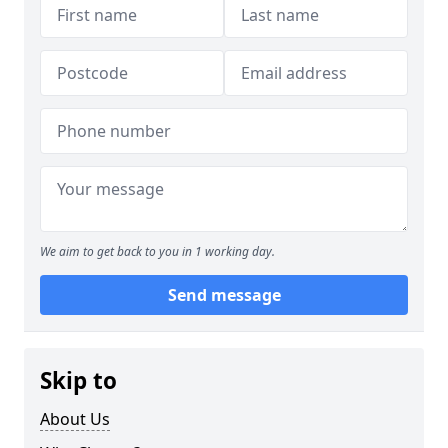
We aim to get back to you in 1 working day.
Send message
Skip to
About Us