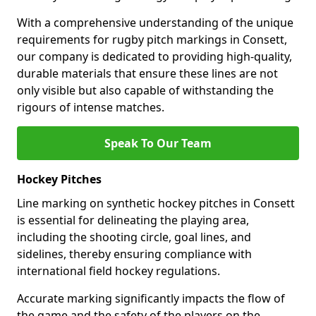
With a comprehensive understanding of the unique
requirements for rugby pitch markings in Consett,
our company is dedicated to providing high-quality,
durable materials that ensure these lines are not
only visible but also capable of withstanding the
rigours of intense matches.
Speak To Our Team
Hockey Pitches
Line marking on synthetic hockey pitches in Consett
is essential for delineating the playing area,
including the shooting circle, goal lines, and
sidelines, thereby ensuring compliance with
international field hockey regulations.
Accurate marking significantly impacts the flow of
the game and the safety of the players on the