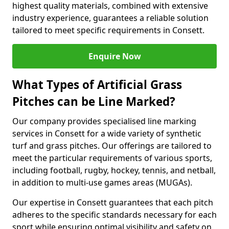
highest quality materials, combined with extensive
industry experience, guarantees a reliable solution
tailored to meet specific requirements in Consett.
Enquire Now
What Types of Artificial Grass
Pitches can be Line Marked?
Our company provides specialised line marking
services in Consett for a wide variety of synthetic
turf and grass pitches. Our offerings are tailored to
meet the particular requirements of various sports,
including football, rugby, hockey, tennis, and netball,
in addition to multi-use games areas (MUGAs).
Our expertise in Consett guarantees that each pitch
adheres to the specific standards necessary for each
sport while ensuring optimal visibility and safety on