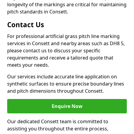
longevity of the markings are critical for maintaining
pitch standards in Consett.
Contact Us
For professional artificial grass pitch line marking
services in Consett and nearby areas such as DH8 5,
please contact us to discuss your specific
requirements and receive a tailored quote that
meets your needs.
Our services include accurate line application on
synthetic surfaces to ensure precise boundary lines
and pitch dimensions throughout Consett.
Enquire Now
Our dedicated Consett team is committed to
assisting you throughout the entire process,