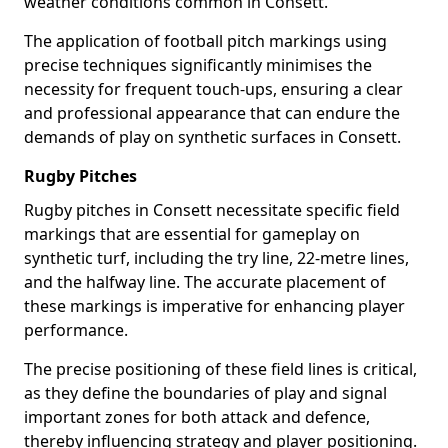
weather conditions common in Consett.
The application of football pitch markings using
precise techniques significantly minimises the
necessity for frequent touch-ups, ensuring a clear
and professional appearance that can endure the
demands of play on synthetic surfaces in Consett.
Rugby Pitches
Rugby pitches in Consett necessitate specific field
markings that are essential for gameplay on
synthetic turf, including the try line, 22-metre lines,
and the halfway line. The accurate placement of
these markings is imperative for enhancing player
performance.
The precise positioning of these field lines is critical,
as they define the boundaries of play and signal
important zones for both attack and defence,
thereby influencing strategy and player positioning.