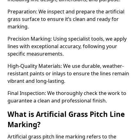
Preparation: We inspect and prepare the artificial
grass surface to ensure it’s clean and ready for
marking.
Precision Marking: Using specialist tools, we apply
lines with exceptional accuracy, following your
specific measurements.
High-Quality Materials: We use durable, weather-
resistant paints or inlays to ensure the lines remain
vibrant and long-lasting.
Final Inspection: We thoroughly check the work to
guarantee a clean and professional finish.
What is Artificial Grass Pitch Line
Marking?
Artificial grass pitch line marking refers to the