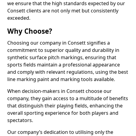
we ensure that the high standards expected by our
Consett clients are not only met but consistently
exceeded.
Why Choose?
Choosing our company in Consett signifies a
commitment to superior quality and durability in
synthetic surface pitch markings, ensuring that
sports fields maintain a professional appearance
and comply with relevant regulations, using the best
line marking paint and marking tools available.
When decision-makers in Consett choose our
company, they gain access to a multitude of benefits
that distinguish their playing fields, enhancing the
overall sporting experience for both players and
spectators.
Our company’s dedication to utilising only the