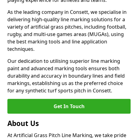
playing experience for athletes and teams.
As the leading company in Consett, we specialise in
delivering high-quality line marking solutions for a
variety of artificial grass pitches, including football,
rugby, and multi-use games areas (MUGAs), using
the best marking tools and line application
techniques.
Our dedication to utilising superior line marking
paint and advanced marking tools ensures both
durability and accuracy in boundary lines and field
markings, establishing us as the preferred choice
for any synthetic turf sports pitch in Consett.
Get In Touch
About Us
At Artificial Grass Pitch Line Marking, we take pride