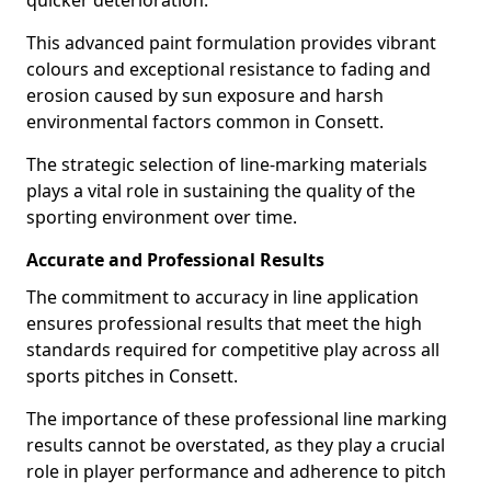
quicker deterioration.
This advanced paint formulation provides vibrant
colours and exceptional resistance to fading and
erosion caused by sun exposure and harsh
environmental factors common in Consett.
The strategic selection of line-marking materials
plays a vital role in sustaining the quality of the
sporting environment over time.
Accurate and Professional Results
The commitment to accuracy in line application
ensures professional results that meet the high
standards required for competitive play across all
sports pitches in Consett.
The importance of these professional line marking
results cannot be overstated, as they play a crucial
role in player performance and adherence to pitch