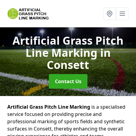
Artificial Grass Pitch
Line Marking
in
Consett
Contact Us
Artificial Grass Pitch Line Marking
is a specialised
service focused on providing precise and
professional marking of sports fields and synthetic
surfaces in Consett, thereby enhancing the overall