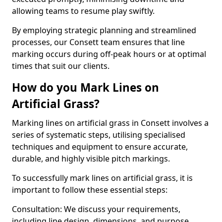
allowing teams to resume play swiftly.
By employing strategic planning and streamlined
processes, our Consett team ensures that line
marking occurs during off-peak hours or at optimal
times that suit our clients.
How do you Mark Lines on
Artificial Grass?
Marking lines on artificial grass in Consett involves a
series of systematic steps, utilising specialised
techniques and equipment to ensure accurate,
durable, and highly visible pitch markings.
To successfully mark lines on artificial grass, it is
important to follow these essential steps:
Consultation: We discuss your requirements,
including line design, dimensions, and purpose.