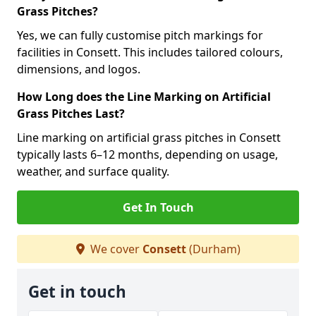
Grass Pitches?
Yes, we can fully customise pitch markings for
facilities in Consett. This includes tailored colours,
dimensions, and logos.
How Long does the Line Marking on Artificial
Grass Pitches Last?
Line marking on artificial grass pitches in Consett
typically lasts 6–12 months, depending on usage,
weather, and surface quality.
Get In Touch
We cover
Consett
(Durham)
Get in touch