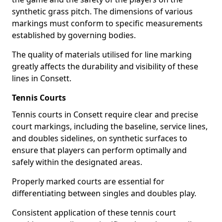
synthetic grass pitch. The dimensions of various
markings must conform to specific measurements
established by governing bodies.
The quality of materials utilised for line marking
greatly affects the durability and visibility of these
lines in Consett.
Tennis Courts
Tennis courts in Consett require clear and precise
court markings, including the baseline, service lines,
and doubles sidelines, on synthetic surfaces to
ensure that players can perform optimally and
safely within the designated areas.
Properly marked courts are essential for
differentiating between singles and doubles play.
Consistent application of these tennis court