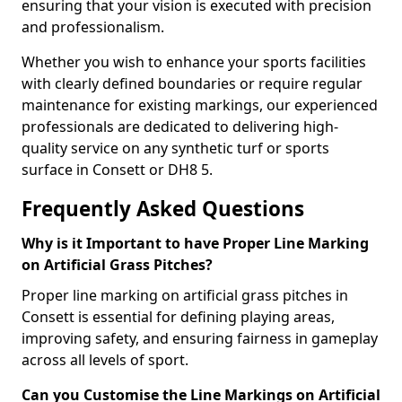
ensuring that your vision is executed with precision
and professionalism.
Whether you wish to enhance your sports facilities
with clearly defined boundaries or require regular
maintenance for existing markings, our experienced
professionals are dedicated to delivering high-
quality service on any synthetic turf or sports
surface in Consett or DH8 5.
Frequently Asked Questions
Why is it Important to have Proper Line Marking
on Artificial Grass Pitches?
Proper line marking on artificial grass pitches in
Consett is essential for defining playing areas,
improving safety, and ensuring fairness in gameplay
across all levels of sport.
Can you Customise the Line Markings on Artificial