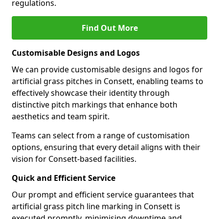
regulations.
Find Out More
Customisable Designs and Logos
We can provide customisable designs and logos for
artificial grass pitches in Consett, enabling teams to
effectively showcase their identity through
distinctive pitch markings that enhance both
aesthetics and team spirit.
Teams can select from a range of customisation
options, ensuring that every detail aligns with their
vision for Consett-based facilities.
Quick and Efficient Service
Our prompt and efficient service guarantees that
artificial grass pitch line marking in Consett is
executed promptly, minimising downtime and