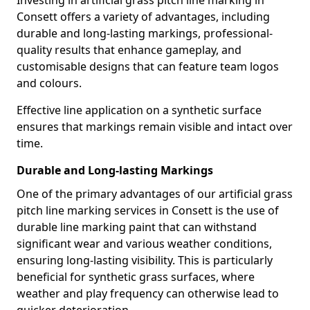
Investing in artificial grass pitch line marking in
Consett offers a variety of advantages, including
durable and long-lasting markings, professional-
quality results that enhance gameplay, and
customisable designs that can feature team logos
and colours.
Effective line application on a synthetic surface
ensures that markings remain visible and intact over
time.
Durable and Long-lasting Markings
One of the primary advantages of our artificial grass
pitch line marking services in Consett is the use of
durable line marking paint that can withstand
significant wear and various weather conditions,
ensuring long-lasting visibility. This is particularly
beneficial for synthetic grass surfaces, where
weather and play frequency can otherwise lead to