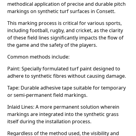
methodical application of precise and durable pitch
markings on synthetic turf surfaces in Consett.
This marking process is critical for various sports,
including football, rugby, and cricket, as the clarity
of these field lines significantly impacts the flow of
the game and the safety of the players.
Common methods include:
Paint: Specially formulated turf paint designed to
adhere to synthetic fibres without causing damage.
Tape: Durable adhesive tape suitable for temporary
or semi-permanent field markings.
Inlaid Lines: A more permanent solution wherein
markings are integrated into the synthetic grass
itself during the installation process.
Regardless of the method used, the visibility and