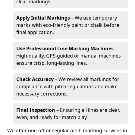
clear markings.
Apply Initial Markings
– We use temporary
marks with eco-friendly paint or chalk before
final application.
Use Professional Line Marking Machines
–
High-quality, GPS-guided or manual machines
ensure crisp, long-lasting lines.
Check Accuracy
– We review all markings for
compliance with pitch regulations and make
necessary corrections.
Final Inspection
– Ensuring all lines are clear,
even, and ready for match play.
We offer one-off or regular pitch marking services in