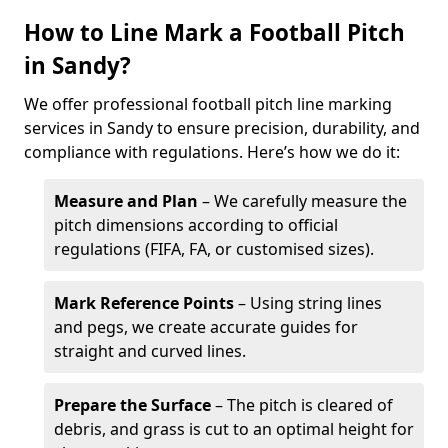
How to Line Mark a Football Pitch
in Sandy?
We offer professional football pitch line marking
services in Sandy to ensure precision, durability, and
compliance with regulations. Here’s how we do it:
Measure and Plan
– We carefully measure the
pitch dimensions according to official
regulations (FIFA, FA, or customised sizes).
Mark Reference Points
– Using string lines
and pegs, we create accurate guides for
straight and curved lines.
Prepare the Surface
– The pitch is cleared of
debris, and grass is cut to an optimal height for