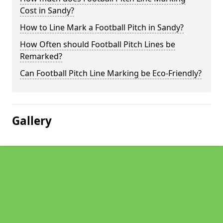
Cost in Sandy?
How to Line Mark a Football Pitch in Sandy?
How Often should Football Pitch Lines be
Remarked?
Can Football Pitch Line Marking be Eco-Friendly?
Gallery