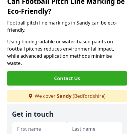
Can Football Pitch Line Marking be
Eco-Friendly?
Football pitch line markings in Sandy can be eco-
friendly.
Using biodegradable or water-based paints on
football pitches reduces environmental impact,
while advanced application methods minimise
waste.
Contact Us
We cover
Sandy
(Bedfordshire)
Get in touch