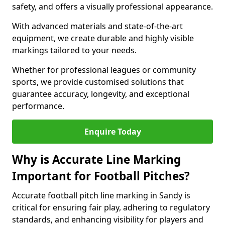
safety, and offers a visually professional appearance.
With advanced materials and state-of-the-art
equipment, we create durable and highly visible
markings tailored to your needs.
Whether for professional leagues or community
sports, we provide customised solutions that
guarantee accuracy, longevity, and exceptional
performance.
Enquire Today
Why is Accurate Line Marking
Important for Football Pitches?
Accurate football pitch line marking in Sandy is
critical for ensuring fair play, adhering to regulatory
standards, and enhancing visibility for players and