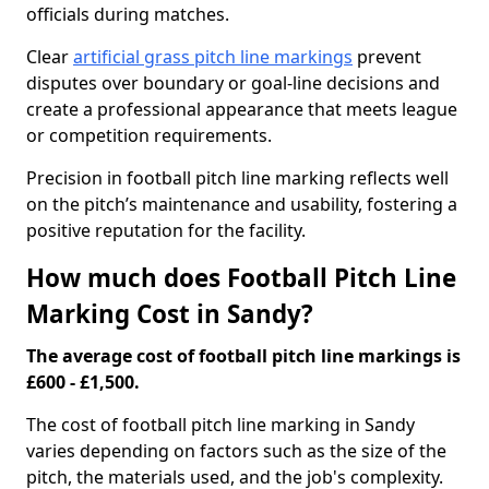
officials during matches.
Clear
artificial grass pitch line markings
prevent
disputes over boundary or goal-line decisions and
create a professional appearance that meets league
or competition requirements.
Precision in football pitch line marking reflects well
on the pitch’s maintenance and usability, fostering a
positive reputation for the facility.
How much does Football Pitch Line
Marking Cost in Sandy?
The average cost of football pitch line markings is
£600 - £1,500.
The cost of football pitch line marking in Sandy
varies depending on factors such as the size of the
pitch, the materials used, and the job's complexity.