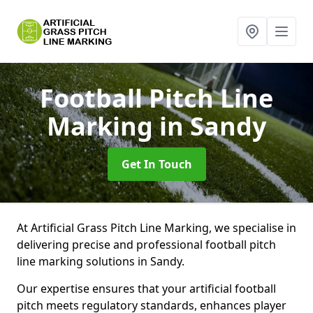
Football Pitch Line
Marking
in Sandy
Get In Touch
At Artificial Grass Pitch Line Marking, we specialise in
delivering precise and professional football pitch
line marking solutions in Sandy.
Our expertise ensures that your artificial football
pitch meets regulatory standards, enhances player