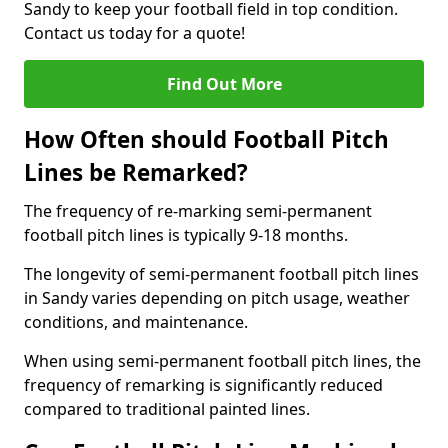
Sandy to keep your football field in top condition.
Contact us today for a quote!
Find Out More
How Often should Football Pitch
Lines be Remarked?
The frequency of re-marking semi-permanent
football pitch lines is typically 9-18 months.
The longevity of semi-permanent football pitch lines
in Sandy varies depending on pitch usage, weather
conditions, and maintenance.
When using semi-permanent football pitch lines, the
frequency of remarking is significantly reduced
compared to traditional painted lines.