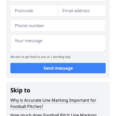
We aim to get back to you in 1 working day.
Send message
Skip to
Why is Accurate Line Marking Important for
Football Pitches?
How much does Football Pitch Line Marking