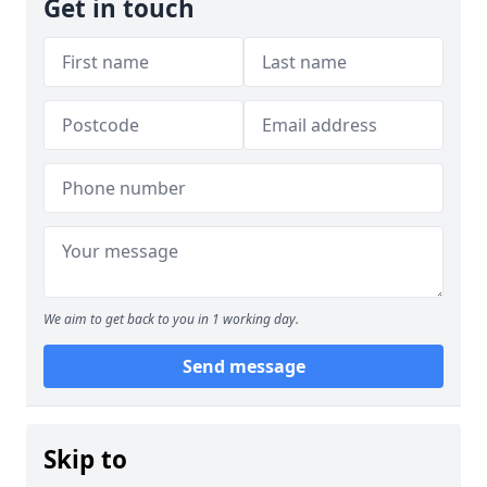
Get in touch
We aim to get back to you in 1 working day.
Send message
Skip to