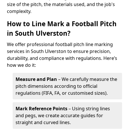
size of the pitch, the materials used, and the job's
complexity.
How to Line Mark a Football Pitch
in South Ulverston?
We offer professional football pitch line marking
services in South Ulverston to ensure precision,
durability, and compliance with regulations. Here’s
how we do it:
Measure and Plan
– We carefully measure the
pitch dimensions according to official
regulations (FIFA, FA, or customised sizes).
Mark Reference Points
– Using string lines
and pegs, we create accurate guides for
straight and curved lines.