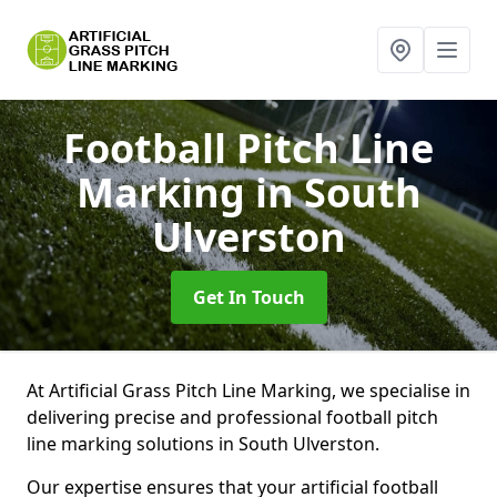
Football Pitch Line
Marking
in South
Ulverston
Get In Touch
At Artificial Grass Pitch Line Marking, we specialise in
delivering precise and professional football pitch
line marking solutions in South Ulverston.
Our expertise ensures that your artificial football