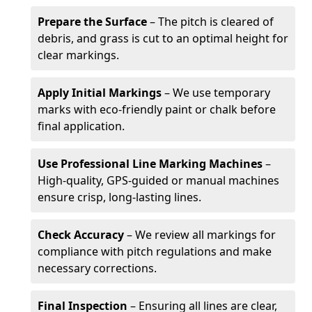
Prepare the Surface
– The pitch is cleared of
debris, and grass is cut to an optimal height for
clear markings.
Apply Initial Markings
– We use temporary
marks with eco-friendly paint or chalk before
final application.
Use Professional Line Marking Machines
–
High-quality, GPS-guided or manual machines
ensure crisp, long-lasting lines.
Check Accuracy
– We review all markings for
compliance with pitch regulations and make
necessary corrections.
Final Inspection
– Ensuring all lines are clear,