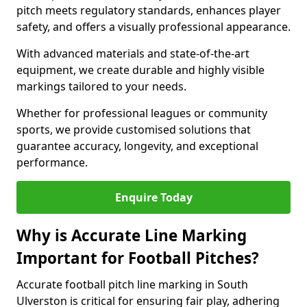
pitch meets regulatory standards, enhances player
safety, and offers a visually professional appearance.
With advanced materials and state-of-the-art
equipment, we create durable and highly visible
markings tailored to your needs.
Whether for professional leagues or community
sports, we provide customised solutions that
guarantee accuracy, longevity, and exceptional
performance.
Enquire Today
Why is Accurate Line Marking
Important for Football Pitches?
Accurate football pitch line marking in South
Ulverston is critical for ensuring fair play, adhering