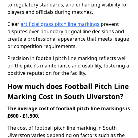
to regulatory standards, and enhancing visibility for
players and officials during matches.
Clear
artificial grass pitch line markings
prevent
disputes over boundary or goal-line decisions and
create a professional appearance that meets league
or competition requirements.
Precision in football pitch line marking reflects well
on the pitch’s maintenance and usability, fostering a
positive reputation for the facility.
How much does Football Pitch Line
Marking Cost in South Ulverston?
The average cost of football pitch line markings is
£600 - £1,500.
The cost of football pitch line marking in South
Ulverston varies depending on factors such as the