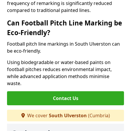
frequency of remarking is significantly reduced
compared to traditional painted lines.
Can Football Pitch Line Marking be
Eco-Friendly?
Football pitch line markings in South Ulverston can
be eco-friendly.
Using biodegradable or water-based paints on
football pitches reduces environmental impact,
while advanced application methods minimise
waste.
Contact Us
We cover
South Ulverston
(Cumbria)