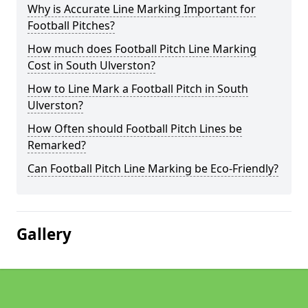
Why is Accurate Line Marking Important for
Football Pitches?
How much does Football Pitch Line Marking
Cost in South Ulverston?
How to Line Mark a Football Pitch in South
Ulverston?
How Often should Football Pitch Lines be
Remarked?
Can Football Pitch Line Marking be Eco-Friendly?
Gallery