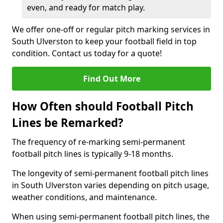
even, and ready for match play.
We offer one-off or regular pitch marking services in
South Ulverston to keep your football field in top
condition. Contact us today for a quote!
Find Out More
How Often should Football Pitch
Lines be Remarked?
The frequency of re-marking semi-permanent
football pitch lines is typically 9-18 months.
The longevity of semi-permanent football pitch lines
in South Ulverston varies depending on pitch usage,
weather conditions, and maintenance.
When using semi-permanent football pitch lines, the