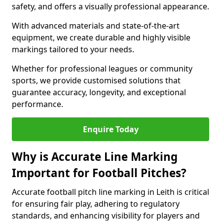
safety, and offers a visually professional appearance.
With advanced materials and state-of-the-art
equipment, we create durable and highly visible
markings tailored to your needs.
Whether for professional leagues or community
sports, we provide customised solutions that
guarantee accuracy, longevity, and exceptional
performance.
Enquire Today
Why is Accurate Line Marking
Important for Football Pitches?
Accurate football pitch line marking in Leith is critical
for ensuring fair play, adhering to regulatory
standards, and enhancing visibility for players and