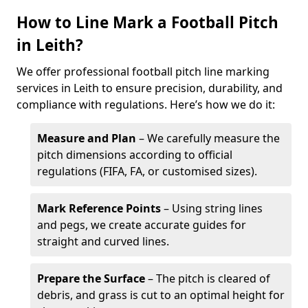
How to Line Mark a Football Pitch
in Leith?
We offer professional football pitch line marking
services in Leith to ensure precision, durability, and
compliance with regulations. Here’s how we do it:
Measure and Plan
– We carefully measure the
pitch dimensions according to official
regulations (FIFA, FA, or customised sizes).
Mark Reference Points
– Using string lines
and pegs, we create accurate guides for
straight and curved lines.
Prepare the Surface
– The pitch is cleared of
debris, and grass is cut to an optimal height for