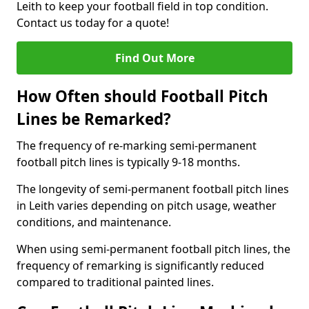
Leith to keep your football field in top condition.
Contact us today for a quote!
Find Out More
How Often should Football Pitch
Lines be Remarked?
The frequency of re-marking semi-permanent
football pitch lines is typically 9-18 months.
The longevity of semi-permanent football pitch lines
in Leith varies depending on pitch usage, weather
conditions, and maintenance.
When using semi-permanent football pitch lines, the
frequency of remarking is significantly reduced
compared to traditional painted lines.