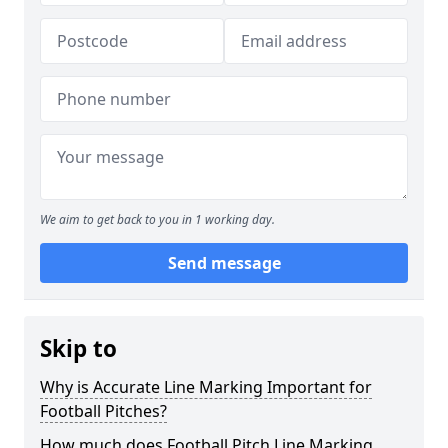
We aim to get back to you in 1 working day.
Send message
Skip to
Why is Accurate Line Marking Important for
Football Pitches?
How much does Football Pitch Line Marking