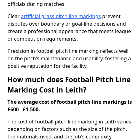
officials during matches.
Clear
artificial grass pitch line markings
prevent
disputes over boundary or goal-line decisions and
create a professional appearance that meets league
or competition requirements.
Precision in football pitch line marking reflects well
on the pitch’s maintenance and usability, fostering a
positive reputation for the facility.
How much does Football Pitch Line
Marking Cost in Leith?
The average cost of football pitch line markings is
£600 - £1,500.
The cost of football pitch line marking in Leith varies
depending on factors such as the size of the pitch,
the materials used, and the job's complexity.