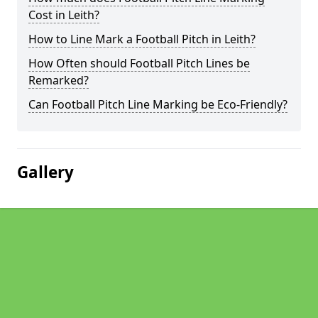
Cost in Leith?
How to Line Mark a Football Pitch in Leith?
How Often should Football Pitch Lines be
Remarked?
Can Football Pitch Line Marking be Eco-Friendly?
Gallery