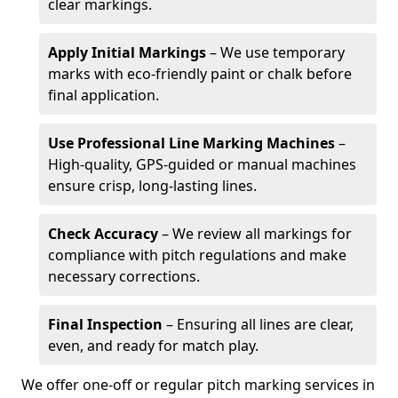
clear markings.
Apply Initial Markings
– We use temporary
marks with eco-friendly paint or chalk before
final application.
Use Professional Line Marking Machines
–
High-quality, GPS-guided or manual machines
ensure crisp, long-lasting lines.
Check Accuracy
– We review all markings for
compliance with pitch regulations and make
necessary corrections.
Final Inspection
– Ensuring all lines are clear,
even, and ready for match play.
We offer one-off or regular pitch marking services in