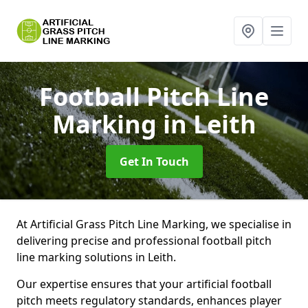
Football Pitch Line
Marking
in Leith
Get In Touch
At Artificial Grass Pitch Line Marking, we specialise in
delivering precise and professional football pitch
line marking solutions in Leith.
Our expertise ensures that your artificial football
pitch meets regulatory standards, enhances player