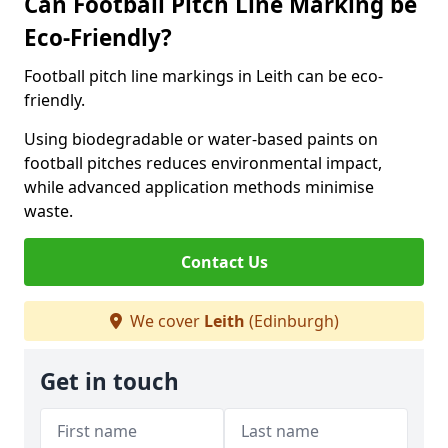
Can Football Pitch Line Marking be
Eco-Friendly?
Football pitch line markings in Leith can be eco-
friendly.
Using biodegradable or water-based paints on
football pitches reduces environmental impact,
while advanced application methods minimise
waste.
Contact Us
We cover
Leith
(Edinburgh)
Get in touch