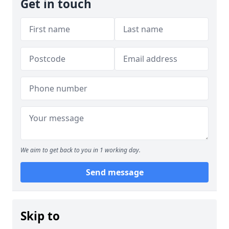
Get in touch
We aim to get back to you in 1 working day.
Send message
Skip to