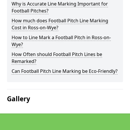
Why is Accurate Line Marking Important for
Football Pitches?
How much does Football Pitch Line Marking
Cost in Ross-on-Wye?
How to Line Mark a Football Pitch in Ross-on-
Wye?
How Often should Football Pitch Lines be
Remarked?
Can Football Pitch Line Marking be Eco-Friendly?
Gallery