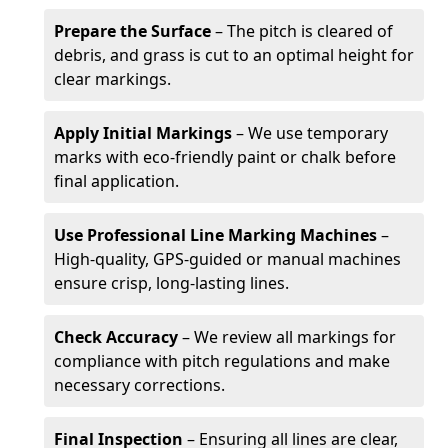
Prepare the Surface
– The pitch is cleared of
debris, and grass is cut to an optimal height for
clear markings.
Apply Initial Markings
– We use temporary
marks with eco-friendly paint or chalk before
final application.
Use Professional Line Marking Machines
–
High-quality, GPS-guided or manual machines
ensure crisp, long-lasting lines.
Check Accuracy
– We review all markings for
compliance with pitch regulations and make
necessary corrections.
Final Inspection
– Ensuring all lines are clear,