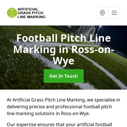
Football Pitch Line
Marking
in Ross-on-
Wye
Get In Touch
At Artificial Grass Pitch Line Marking, we specialise in
delivering precise and professional football pitch
line marking solutions in Ross-on-Wye.
Our expertise ensures that your artificial football