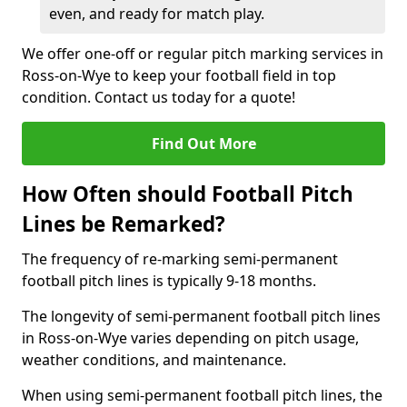
even, and ready for match play.
We offer one-off or regular pitch marking services in
Ross-on-Wye to keep your football field in top
condition. Contact us today for a quote!
Find Out More
How Often should Football Pitch
Lines be Remarked?
The frequency of re-marking semi-permanent
football pitch lines is typically 9-18 months.
The longevity of semi-permanent football pitch lines
in Ross-on-Wye varies depending on pitch usage,
weather conditions, and maintenance.
When using semi-permanent football pitch lines, the