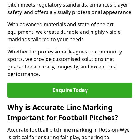
pitch meets regulatory standards, enhances player
safety, and offers a visually professional appearance.
With advanced materials and state-of-the-art
equipment, we create durable and highly visible
markings tailored to your needs.
Whether for professional leagues or community
sports, we provide customised solutions that
guarantee accuracy, longevity, and exceptional
performance.
Enquire Today
Why is Accurate Line Marking
Important for Football Pitches?
Accurate football pitch line marking in Ross-on-Wye
is critical for ensuring fair play, adhering to