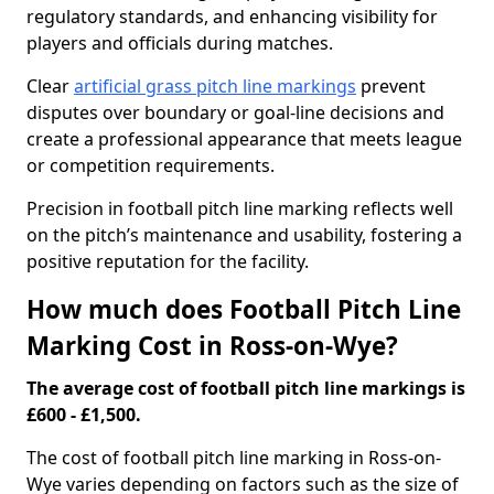
regulatory standards, and enhancing visibility for
players and officials during matches.
Clear
artificial grass pitch line markings
prevent
disputes over boundary or goal-line decisions and
create a professional appearance that meets league
or competition requirements.
Precision in football pitch line marking reflects well
on the pitch’s maintenance and usability, fostering a
positive reputation for the facility.
How much does Football Pitch Line
Marking Cost in Ross-on-Wye?
The average cost of football pitch line markings is
£600 - £1,500.
The cost of football pitch line marking in Ross-on-
Wye varies depending on factors such as the size of