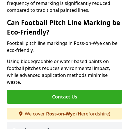
frequency of remarking is significantly reduced
compared to traditional painted lines.
Can Football Pitch Line Marking be
Eco-Friendly?
Football pitch line markings in Ross-on-Wye can be
eco-friendly.
Using biodegradable or water-based paints on
football pitches reduces environmental impact,
while advanced application methods minimise
waste.
Contact Us
We cover
Ross-on-Wye
(Herefordshire)