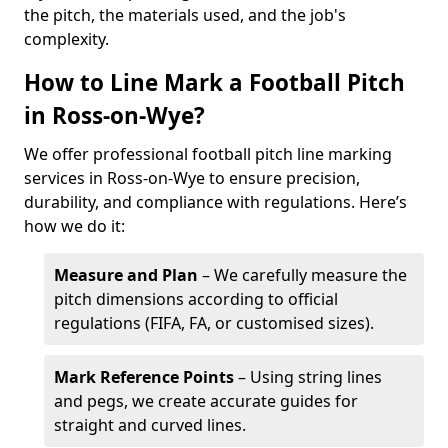
the pitch, the materials used, and the job's
complexity.
How to Line Mark a Football Pitch
in Ross-on-Wye?
We offer professional football pitch line marking
services in Ross-on-Wye to ensure precision,
durability, and compliance with regulations. Here’s
how we do it:
Measure and Plan
– We carefully measure the
pitch dimensions according to official
regulations (FIFA, FA, or customised sizes).
Mark Reference Points
– Using string lines
and pegs, we create accurate guides for
straight and curved lines.