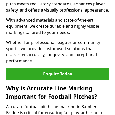
pitch meets regulatory standards, enhances player
safety, and offers a visually professional appearance.
With advanced materials and state-of-the-art
equipment, we create durable and highly visible
markings tailored to your needs.
Whether for professional leagues or community
sports, we provide customised solutions that
guarantee accuracy, longevity, and exceptional
performance.
Enquire Today
Why is Accurate Line Marking
Important for Football Pitches?
Accurate football pitch line marking in Bamber
Bridge is critical for ensuring fair play, adhering to