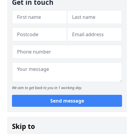
Get in touch
We aim to get back to you in 1 working day.
Send message
Skip to