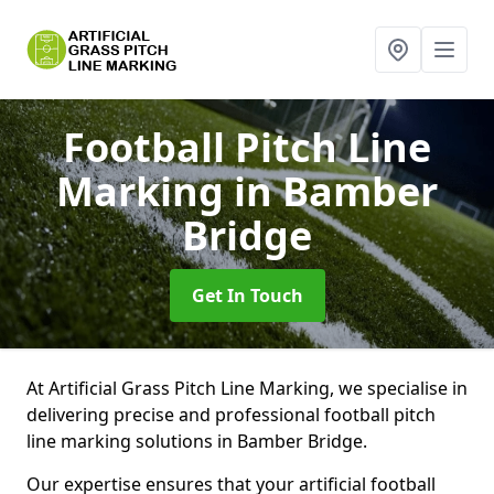
Football Pitch Line
Marking
in Bamber
Bridge
Get In Touch
At Artificial Grass Pitch Line Marking, we specialise in
delivering precise and professional football pitch
line marking solutions in Bamber Bridge.
Our expertise ensures that your artificial football