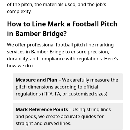
of the pitch, the materials used, and the job's
complexity.
How to Line Mark a Football Pitch
in Bamber Bridge?
We offer professional football pitch line marking
services in Bamber Bridge to ensure precision,
durability, and compliance with regulations. Here’s
how we do it:
Measure and Plan
– We carefully measure the
pitch dimensions according to official
regulations (FIFA, FA, or customised sizes).
Mark Reference Points
– Using string lines
and pegs, we create accurate guides for
straight and curved lines.