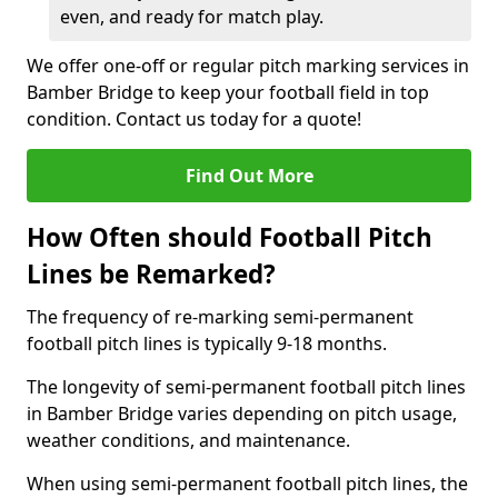
even, and ready for match play.
We offer one-off or regular pitch marking services in
Bamber Bridge to keep your football field in top
condition. Contact us today for a quote!
Find Out More
How Often should Football Pitch
Lines be Remarked?
The frequency of re-marking semi-permanent
football pitch lines is typically 9-18 months.
The longevity of semi-permanent football pitch lines
in Bamber Bridge varies depending on pitch usage,
weather conditions, and maintenance.
When using semi-permanent football pitch lines, the