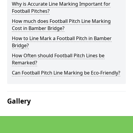
Why is Accurate Line Marking Important for
Football Pitches?
How much does Football Pitch Line Marking
Cost in Bamber Bridge?
How to Line Mark a Football Pitch in Bamber
Bridge?
How Often should Football Pitch Lines be
Remarked?
Can Football Pitch Line Marking be Eco-Friendly?
Gallery