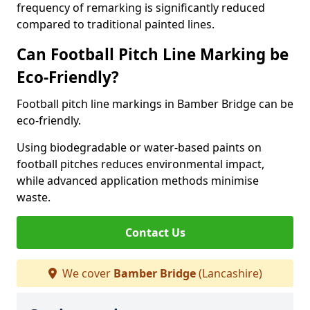
frequency of remarking is significantly reduced
compared to traditional painted lines.
Can Football Pitch Line Marking be
Eco-Friendly?
Football pitch line markings in Bamber Bridge can be
eco-friendly.
Using biodegradable or water-based paints on
football pitches reduces environmental impact,
while advanced application methods minimise
waste.
Contact Us
We cover
Bamber Bridge
(Lancashire)