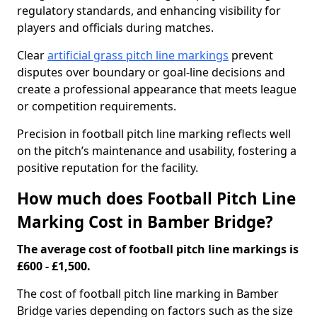
regulatory standards, and enhancing visibility for
players and officials during matches.
Clear
artificial grass pitch line markings
prevent
disputes over boundary or goal-line decisions and
create a professional appearance that meets league
or competition requirements.
Precision in football pitch line marking reflects well
on the pitch’s maintenance and usability, fostering a
positive reputation for the facility.
How much does Football Pitch Line
Marking Cost in Bamber Bridge?
The average cost of football pitch line markings is
£600 - £1,500.
The cost of football pitch line marking in Bamber
Bridge varies depending on factors such as the size