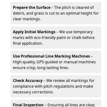
Prepare the Surface
– The pitch is cleared of
debris, and grass is cut to an optimal height for
clear markings.
Apply Initial Markings
– We use temporary
marks with eco-friendly paint or chalk before
final application.
Use Professional Line Marking Machines
–
High-quality, GPS-guided or manual machines
ensure crisp, long-lasting lines.
Check Accuracy
– We review all markings for
compliance with pitch regulations and make
necessary corrections.
Final Inspection
– Ensuring all lines are clear,