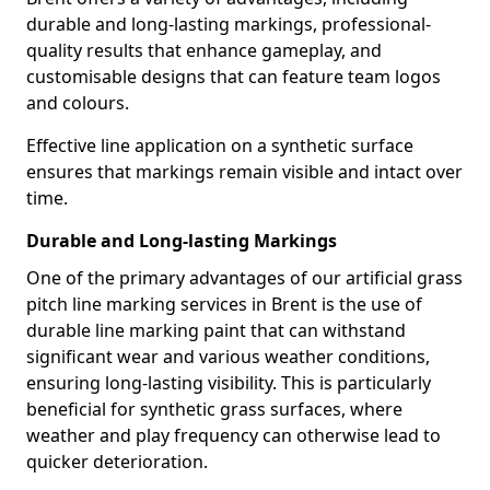
durable and long-lasting markings, professional-
quality results that enhance gameplay, and
customisable designs that can feature team logos
and colours.
Effective line application on a synthetic surface
ensures that markings remain visible and intact over
time.
Durable and Long-lasting Markings
One of the primary advantages of our artificial grass
pitch line marking services in Brent is the use of
durable line marking paint that can withstand
significant wear and various weather conditions,
ensuring long-lasting visibility. This is particularly
beneficial for synthetic grass surfaces, where
weather and play frequency can otherwise lead to
quicker deterioration.