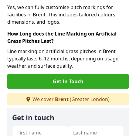
Yes, we can fully customise pitch markings for
facilities in Brent. This includes tailored colours,
dimensions, and logos.
How Long does the Line Marking on Artificial
Grass Pitches Last?
Line marking on artificial grass pitches in Brent
typically lasts 6–12 months, depending on usage,
weather, and surface quality.
Get In Touch
We cover
Brent
(Greater London)
Get in touch