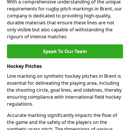
With a comprehensive understanding of the unique
requirements for rugby pitch markings in Brent, our
company is dedicated to providing high-quality,
durable materials that ensure these lines are not
only visible but also capable of withstanding the
rigours of intense matches.
Speak To Our Team
Hockey Pitches
Line marking on synthetic hockey pitches in Brent is
essential for delineating the playing area, including
the shooting circle, goal lines, and sidelines, thereby
ensuring compliance with international field hockey
regulations.
Accurate marking significantly impacts the flow of
the game and the safety of the players on the
synthetic grass pitch. The dimensions of various