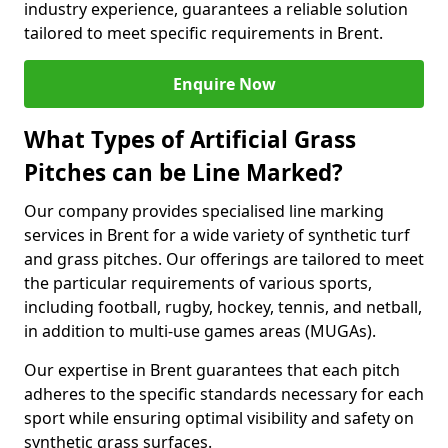
industry experience, guarantees a reliable solution
tailored to meet specific requirements in Brent.
Enquire Now
What Types of Artificial Grass
Pitches can be Line Marked?
Our company provides specialised line marking
services in Brent for a wide variety of synthetic turf
and grass pitches. Our offerings are tailored to meet
the particular requirements of various sports,
including football, rugby, hockey, tennis, and netball,
in addition to multi-use games areas (MUGAs).
Our expertise in Brent guarantees that each pitch
adheres to the specific standards necessary for each
sport while ensuring optimal visibility and safety on
synthetic grass surfaces.