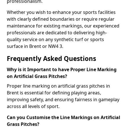
professionalism.
Whether you wish to enhance your sports facilities
with clearly defined boundaries or require regular
maintenance for existing markings, our experienced
professionals are dedicated to delivering high-
quality service on any synthetic turf or sports
surface in Brent or NW4 3.
Frequently Asked Questions
Why is it Important to have Proper Line Marking
on Artificial Grass Pitches?
Proper line marking on artificial grass pitches in
Brent is essential for defining playing areas,
improving safety, and ensuring fairness in gameplay
across all levels of sport.
Can you Customise the Line Markings on Artificial
Grass Pitches?