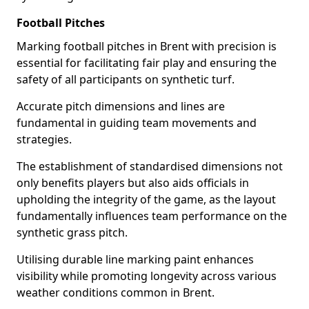
Football Pitches
Marking football pitches in Brent with precision is
essential for facilitating fair play and ensuring the
safety of all participants on synthetic turf.
Accurate pitch dimensions and lines are
fundamental in guiding team movements and
strategies.
The establishment of standardised dimensions not
only benefits players but also aids officials in
upholding the integrity of the game, as the layout
fundamentally influences team performance on the
synthetic grass pitch.
Utilising durable line marking paint enhances
visibility while promoting longevity across various
weather conditions common in Brent.