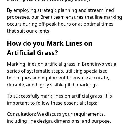
By employing strategic planning and streamlined
processes, our Brent team ensures that line marking
occurs during off-peak hours or at optimal times
that suit our clients.
How do you Mark Lines on
Artificial Grass?
Marking lines on artificial grass in Brent involves a
series of systematic steps, utilising specialised
techniques and equipment to ensure accurate,
durable, and highly visible pitch markings.
To successfully mark lines on artificial grass, it is
important to follow these essential steps:
Consultation: We discuss your requirements,
including line design, dimensions, and purpose.