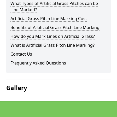
What Types of Artificial Grass Pitches can be
Line Marked?
Artificial Grass Pitch Line Marking Cost
Benefits of Artificial Grass Pitch Line Marking
How do you Mark Lines on Artificial Grass?
What is Artificial Grass Pitch Line Marking?
Contact Us
Frequently Asked Questions
Gallery