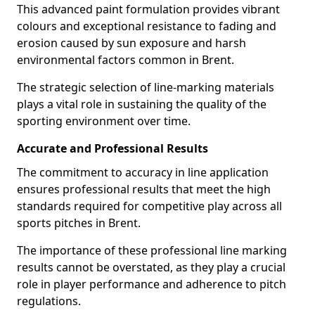
This advanced paint formulation provides vibrant
colours and exceptional resistance to fading and
erosion caused by sun exposure and harsh
environmental factors common in Brent.
The strategic selection of line-marking materials
plays a vital role in sustaining the quality of the
sporting environment over time.
Accurate and Professional Results
The commitment to accuracy in line application
ensures professional results that meet the high
standards required for competitive play across all
sports pitches in Brent.
The importance of these professional line marking
results cannot be overstated, as they play a crucial
role in player performance and adherence to pitch
regulations.