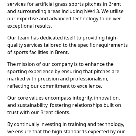
services for artificial grass sports pitches in Brent
and surrounding areas including NW4 3. We utilise
our expertise and advanced technology to deliver
exceptional results.
Our team has dedicated itself to providing high-
quality services tailored to the specific requirements
of sports facilities in Brent.
The mission of our company is to enhance the
sporting experience by ensuring that pitches are
marked with precision and professionalism,
reflecting our commitment to excellence.
Our core values encompass integrity, innovation,
and sustainability, fostering relationships built on
trust with our Brent clients.
By continually investing in training and technology,
we ensure that the high standards expected by our