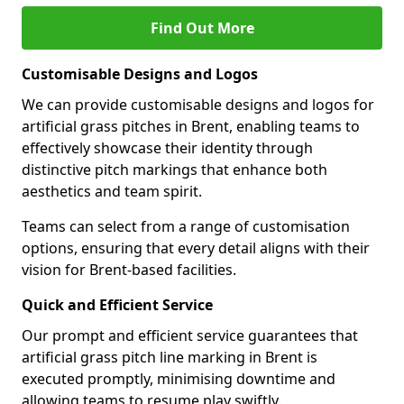
Find Out More
Customisable Designs and Logos
We can provide customisable designs and logos for
artificial grass pitches in Brent, enabling teams to
effectively showcase their identity through
distinctive pitch markings that enhance both
aesthetics and team spirit.
Teams can select from a range of customisation
options, ensuring that every detail aligns with their
vision for Brent-based facilities.
Quick and Efficient Service
Our prompt and efficient service guarantees that
artificial grass pitch line marking in Brent is
executed promptly, minimising downtime and
allowing teams to resume play swiftly.