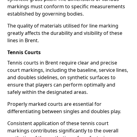
markings must conform to specific measurements
established by governing bodies.
The quality of materials utilised for line marking
greatly affects the durability and visibility of these
lines in Brent.
Tennis Courts
Tennis courts in Brent require clear and precise
court markings, including the baseline, service lines,
and doubles sidelines, on synthetic surfaces to
ensure that players can perform optimally and
safely within the designated areas.
Properly marked courts are essential for
differentiating between singles and doubles play.
Consistent application of these tennis court
markings contributes significantly to the overall