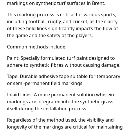
markings on synthetic turf surfaces in Brent.
This marking process is critical for various sports,
including football, rugby, and cricket, as the clarity
of these field lines significantly impacts the flow of
the game and the safety of the players.
Common methods include:
Paint: Specially formulated turf paint designed to
adhere to synthetic fibres without causing damage.
Tape: Durable adhesive tape suitable for temporary
or semi-permanent field markings.
Inlaid Lines: A more permanent solution wherein
markings are integrated into the synthetic grass
itself during the installation process.
Regardless of the method used, the visibility and
longevity of the markings are critical for maintaining