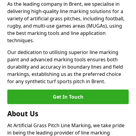
As the leading company in Brent, we specialise in
delivering high-quality line marking solutions for a
variety of artificial grass pitches, including football,
rugby, and multi-use games areas (MUGAs), using
the best marking tools and line application
techniques.
Our dedication to utilising superior line marking
paint and advanced marking tools ensures both
durability and accuracy in boundary lines and field
markings, establishing us as the preferred choice
for any synthetic turf sports pitch in Brent.
Get In Touch
About Us
At Artificial Grass Pitch Line Marking, we take pride
in being the leading provider of line marking