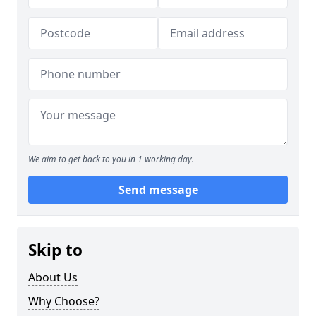
We aim to get back to you in 1 working day.
Send message
Skip to
About Us
Why Choose?