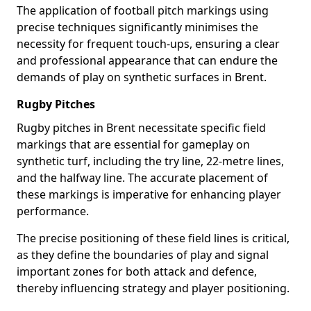
The application of football pitch markings using
precise techniques significantly minimises the
necessity for frequent touch-ups, ensuring a clear
and professional appearance that can endure the
demands of play on synthetic surfaces in Brent.
Rugby Pitches
Rugby pitches in Brent necessitate specific field
markings that are essential for gameplay on
synthetic turf, including the try line, 22-metre lines,
and the halfway line. The accurate placement of
these markings is imperative for enhancing player
performance.
The precise positioning of these field lines is critical,
as they define the boundaries of play and signal
important zones for both attack and defence,
thereby influencing strategy and player positioning.