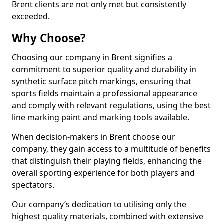
Brent clients are not only met but consistently
exceeded.
Why Choose?
Choosing our company in Brent signifies a
commitment to superior quality and durability in
synthetic surface pitch markings, ensuring that
sports fields maintain a professional appearance
and comply with relevant regulations, using the best
line marking paint and marking tools available.
When decision-makers in Brent choose our
company, they gain access to a multitude of benefits
that distinguish their playing fields, enhancing the
overall sporting experience for both players and
spectators.
Our company’s dedication to utilising only the
highest quality materials, combined with extensive