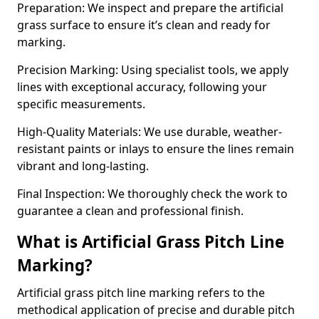
Preparation: We inspect and prepare the artificial
grass surface to ensure it’s clean and ready for
marking.
Precision Marking: Using specialist tools, we apply
lines with exceptional accuracy, following your
specific measurements.
High-Quality Materials: We use durable, weather-
resistant paints or inlays to ensure the lines remain
vibrant and long-lasting.
Final Inspection: We thoroughly check the work to
guarantee a clean and professional finish.
What is Artificial Grass Pitch Line
Marking?
Artificial grass pitch line marking refers to the
methodical application of precise and durable pitch