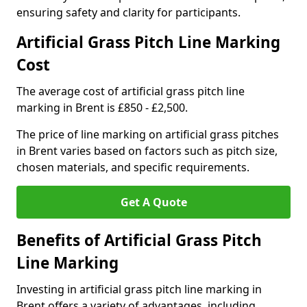
ensuring safety and clarity for participants.
Artificial Grass Pitch Line Marking
Cost
The average cost of artificial grass pitch line
marking in Brent is £850 - £2,500.
The price of line marking on artificial grass pitches
in Brent varies based on factors such as pitch size,
chosen materials, and specific requirements.
Get A Quote
Benefits of Artificial Grass Pitch
Line Marking
Investing in artificial grass pitch line marking in
Brent offers a variety of advantages, including