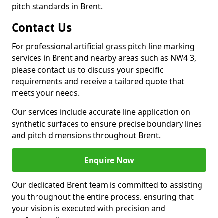
pitch standards in Brent.
Contact Us
For professional artificial grass pitch line marking
services in Brent and nearby areas such as NW4 3,
please contact us to discuss your specific
requirements and receive a tailored quote that
meets your needs.
Our services include accurate line application on
synthetic surfaces to ensure precise boundary lines
and pitch dimensions throughout Brent.
Enquire Now
Our dedicated Brent team is committed to assisting
you throughout the entire process, ensuring that
your vision is executed with precision and