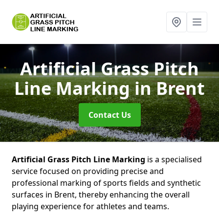
Artificial Grass Pitch
Line Marking
in Brent
Contact Us
Artificial Grass Pitch Line Marking
is a specialised
service focused on providing precise and
professional marking of sports fields and synthetic
surfaces in Brent, thereby enhancing the overall
playing experience for athletes and teams.