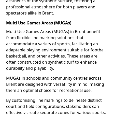
aesthetics of the synthetic surface, fostering a
professional atmosphere for both players and
spectators alike in Brent.
Multi Use Games Areas (MUGAs)
Multi-Use Games Areas (MUGAs) in Brent benefit
from flexible line marking solutions that
accommodate a variety of sports, facilitating an
adaptable playing environment suitable for football,
basketball, and other activities. These areas are
often constructed on synthetic turf to enhance
durability and playability.
MUGAs in schools and community centres across
Brent are designed with versatility in mind, making
them an optimal choice for recreational use.
By customising line markings to delineate distinct
court and field configurations, stakeholders can
effectively create separate zones for various sports,