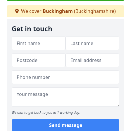
We cover
Buckingham
(Buckinghamshire)
Get in touch
We aim to get back to you in 1 working day.
Send message