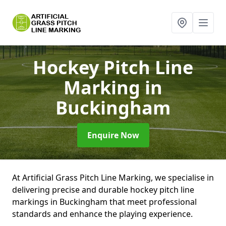
Hockey Pitch Line
Marking
in
Buckingham
Enquire Now
At Artificial Grass Pitch Line Marking, we specialise in
delivering precise and durable hockey pitch line
markings in Buckingham that meet professional
standards and enhance the playing experience.