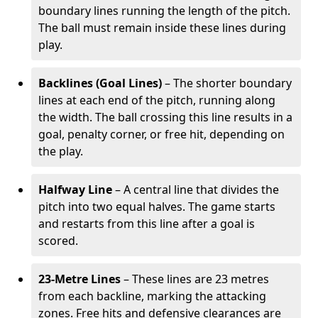
boundary lines running the length of the pitch.
The ball must remain inside these lines during
play.
Backlines (Goal Lines)
– The shorter boundary
lines at each end of the pitch, running along
the width. The ball crossing this line results in a
goal, penalty corner, or free hit, depending on
the play.
Halfway Line
– A central line that divides the
pitch into two equal halves. The game starts
and restarts from this line after a goal is
scored.
23-Metre Lines
– These lines are 23 metres
from each backline, marking the attacking
zones. Free hits and defensive clearances are