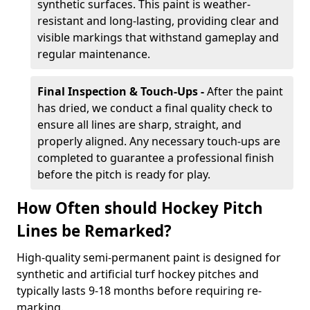
synthetic surfaces. This paint is weather-
resistant and long-lasting, providing clear and
visible markings that withstand gameplay and
regular maintenance.
Final Inspection & Touch-Ups -
After the paint
has dried, we conduct a final quality check to
ensure all lines are sharp, straight, and
properly aligned. Any necessary touch-ups are
completed to guarantee a professional finish
before the pitch is ready for play.
How Often should Hockey Pitch
Lines be Remarked?
High-quality semi-permanent paint is designed for
synthetic and artificial turf hockey pitches and
typically lasts 9-18 months before requiring re-
marking.