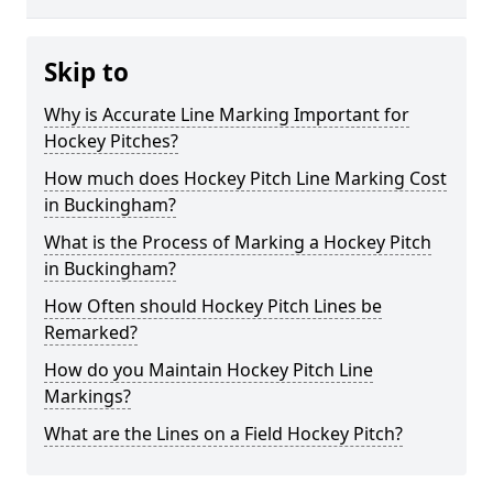
Skip to
Why is Accurate Line Marking Important for
Hockey Pitches?
How much does Hockey Pitch Line Marking Cost
in Buckingham?
What is the Process of Marking a Hockey Pitch
in Buckingham?
How Often should Hockey Pitch Lines be
Remarked?
How do you Maintain Hockey Pitch Line
Markings?
What are the Lines on a Field Hockey Pitch?