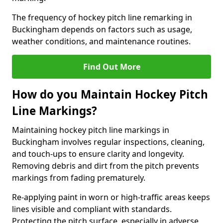
The frequency of hockey pitch line remarking in
Buckingham depends on factors such as usage,
weather conditions, and maintenance routines.
Find Out More
How do you Maintain Hockey Pitch
Line Markings?
Maintaining hockey pitch line markings in
Buckingham involves regular inspections, cleaning,
and touch-ups to ensure clarity and longevity.
Removing debris and dirt from the pitch prevents
markings from fading prematurely.
Re-applying paint in worn or high-traffic areas keeps
lines visible and compliant with standards.
Protecting the pitch surface, especially in adverse