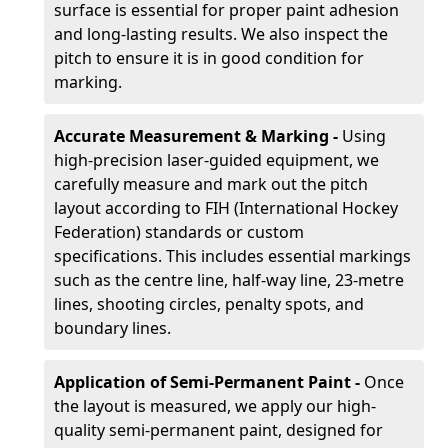
surface is essential for proper paint adhesion
and long-lasting results. We also inspect the
pitch to ensure it is in good condition for
marking.
Accurate Measurement & Marking -
Using
high-precision laser-guided equipment, we
carefully measure and mark out the pitch
layout according to FIH (International Hockey
Federation) standards or custom
specifications. This includes essential markings
such as the centre line, half-way line, 23-metre
lines, shooting circles, penalty spots, and
boundary lines.
Application of Semi-Permanent Paint -
Once
the layout is measured, we apply our high-
quality semi-permanent paint, designed for