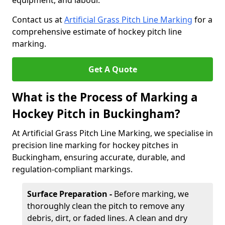
equipment, and labour.
Contact us at
Artificial Grass Pitch Line Marking
for a
comprehensive estimate of hockey pitch line
marking.
Get A Quote
What is the Process of Marking a
Hockey Pitch in Buckingham?
At Artificial Grass Pitch Line Marking, we specialise in
precision line marking for hockey pitches in
Buckingham, ensuring accurate, durable, and
regulation-compliant markings.
Surface Preparation -
Before marking, we
thoroughly clean the pitch to remove any
debris, dirt, or faded lines. A clean and dry