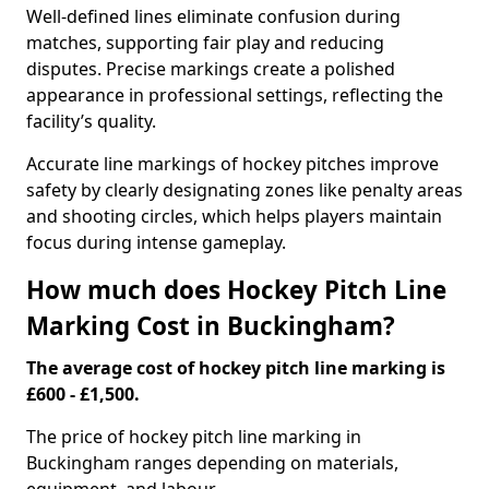
Well-defined lines eliminate confusion during
matches, supporting fair play and reducing
disputes. Precise markings create a polished
appearance in professional settings, reflecting the
facility’s quality.
Accurate line markings of hockey pitches improve
safety by clearly designating zones like penalty areas
and shooting circles, which helps players maintain
focus during intense gameplay.
How much does Hockey Pitch Line
Marking Cost in Buckingham?
The average cost of hockey pitch line marking is
£600 - £1,500.
The price of hockey pitch line marking in
Buckingham ranges depending on materials,