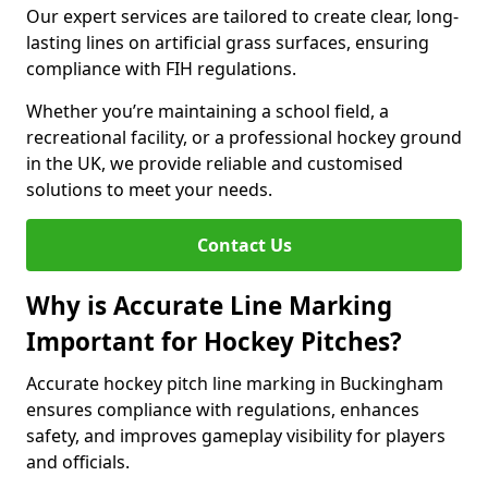
Our expert services are tailored to create clear, long-
lasting lines on artificial grass surfaces, ensuring
compliance with FIH regulations.
Whether you’re maintaining a school field, a
recreational facility, or a professional hockey ground
in the UK, we provide reliable and customised
solutions to meet your needs.
Contact Us
Why is Accurate Line Marking
Important for Hockey Pitches?
Accurate hockey pitch line marking in Buckingham
ensures compliance with regulations, enhances
safety, and improves gameplay visibility for players
and officials.