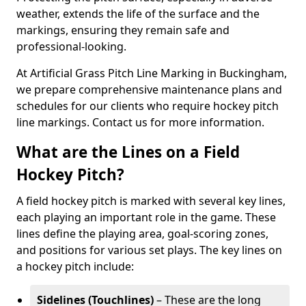
weather, extends the life of the surface and the
markings, ensuring they remain safe and
professional-looking.
At Artificial Grass Pitch Line Marking in Buckingham,
we prepare comprehensive maintenance plans and
schedules for our clients who require hockey pitch
line markings. Contact us for more information.
What are the Lines on a Field
Hockey Pitch?
A field hockey pitch is marked with several key lines,
each playing an important role in the game. These
lines define the playing area, goal-scoring zones,
and positions for various set plays. The key lines on
a hockey pitch include:
Sidelines (Touchlines)
– These are the long