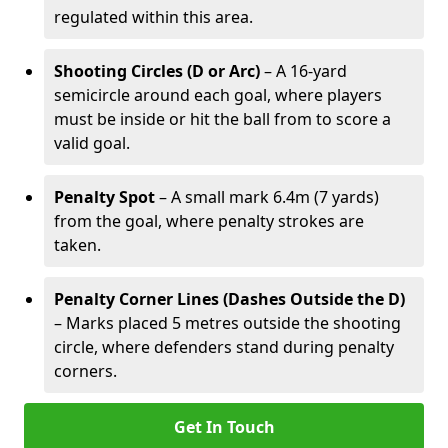
regulated within this area.
Shooting Circles (D or Arc)
– A 16-yard
semicircle around each goal, where players
must be inside or hit the ball from to score a
valid goal.
Penalty Spot
– A small mark 6.4m (7 yards)
from the goal, where penalty strokes are
taken.
Penalty Corner Lines (Dashes Outside the D)
– Marks placed 5 metres outside the shooting
circle, where defenders stand during penalty
corners.
Get In Touch