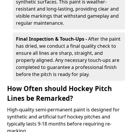
synthetic surfaces. This paint is weather-
resistant and long-lasting, providing clear and
visible markings that withstand gameplay and
regular maintenance.
Final Inspection & Touch-Ups -
After the paint
has dried, we conduct a final quality check to
ensure all lines are sharp, straight, and
properly aligned. Any necessary touch-ups are
completed to guarantee a professional finish
before the pitch is ready for play.
How Often should Hockey Pitch
Lines be Remarked?
High-quality semi-permanent paint is designed for
synthetic and artificial turf hockey pitches and
typically lasts 9-18 months before requiring re-
marking.