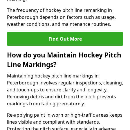
The frequency of hockey pitch line remarking in
Peterborough depends on factors such as usage,
weather conditions, and maintenance routines.
Find Out More
How do you Maintain Hockey Pitch
Line Markings?
Maintaining hockey pitch line markings in
Peterborough involves regular inspections, cleaning,
and touch-ups to ensure clarity and longevity.
Removing debris and dirt from the pitch prevents
markings from fading prematurely.
Re-applying paint in worn or high-traffic areas keeps
lines visible and compliant with standards.
Protecting the pitch surface, especially in adverse