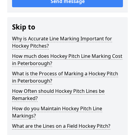
Send message
Skip to
Why is Accurate Line Marking Important for
Hockey Pitches?
How much does Hockey Pitch Line Marking Cost
in Peterborough?
What is the Process of Marking a Hockey Pitch
in Peterborough?
How Often should Hockey Pitch Lines be
Remarked?
How do you Maintain Hockey Pitch Line
Markings?
What are the Lines on a Field Hockey Pitch?