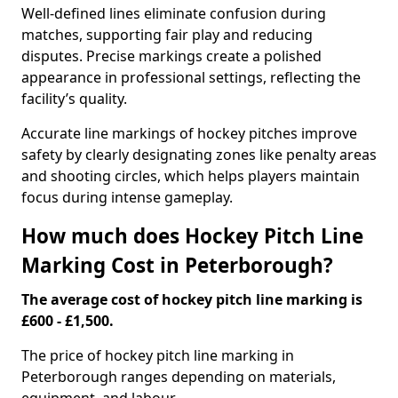
Well-defined lines eliminate confusion during
matches, supporting fair play and reducing
disputes. Precise markings create a polished
appearance in professional settings, reflecting the
facility’s quality.
Accurate line markings of hockey pitches improve
safety by clearly designating zones like penalty areas
and shooting circles, which helps players maintain
focus during intense gameplay.
How much does Hockey Pitch Line
Marking Cost in Peterborough?
The average cost of hockey pitch line marking is
£600 - £1,500.
The price of hockey pitch line marking in
Peterborough ranges depending on materials,