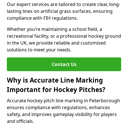
Our expert services are tailored to create clear, long-
lasting lines on artificial grass surfaces, ensuring
compliance with FIH regulations.
Whether you’re maintaining a school field, a
recreational facility, or a professional hockey ground
in the UK, we provide reliable and customised
solutions to meet your needs.
Contact Us
Why is Accurate Line Marking
Important for Hockey Pitches?
Accurate hockey pitch line marking in Peterborough
ensures compliance with regulations, enhances
safety, and improves gameplay visibility for players
and officials.