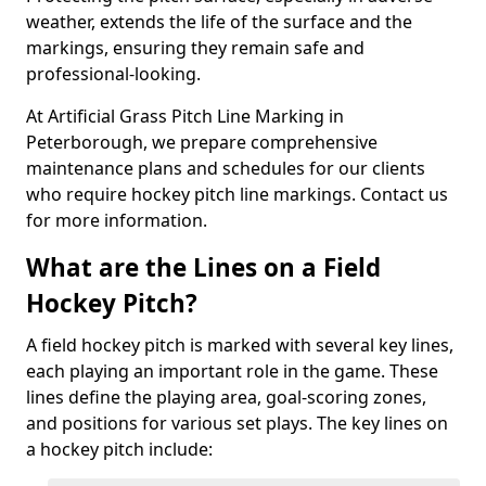
weather, extends the life of the surface and the
markings, ensuring they remain safe and
professional-looking.
At Artificial Grass Pitch Line Marking in
Peterborough, we prepare comprehensive
maintenance plans and schedules for our clients
who require hockey pitch line markings. Contact us
for more information.
What are the Lines on a Field
Hockey Pitch?
A field hockey pitch is marked with several key lines,
each playing an important role in the game. These
lines define the playing area, goal-scoring zones,
and positions for various set plays. The key lines on
a hockey pitch include: