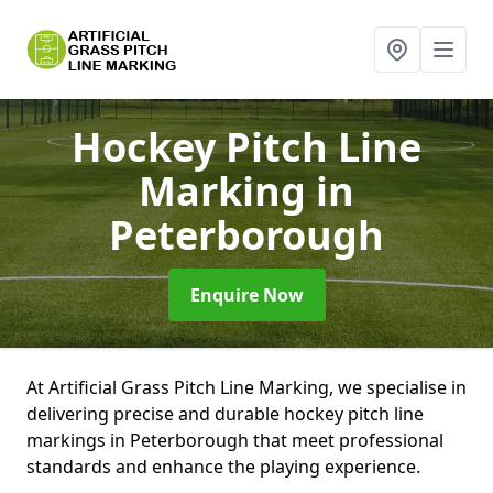
Hockey Pitch Line
Marking
in
Peterborough
Enquire Now
At Artificial Grass Pitch Line Marking, we specialise in
delivering precise and durable hockey pitch line
markings in Peterborough that meet professional
standards and enhance the playing experience.