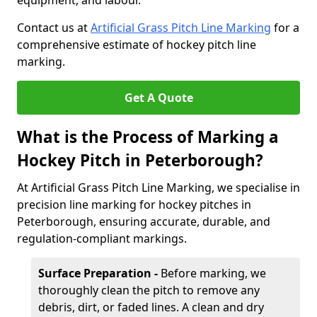
equipment, and labour.
Contact us at
Artificial Grass Pitch Line Marking
for a
comprehensive estimate of hockey pitch line
marking.
Get A Quote
What is the Process of Marking a
Hockey Pitch in Peterborough?
At Artificial Grass Pitch Line Marking, we specialise in
precision line marking for hockey pitches in
Peterborough, ensuring accurate, durable, and
regulation-compliant markings.
Surface Preparation -
Before marking, we
thoroughly clean the pitch to remove any
debris, dirt, or faded lines. A clean and dry