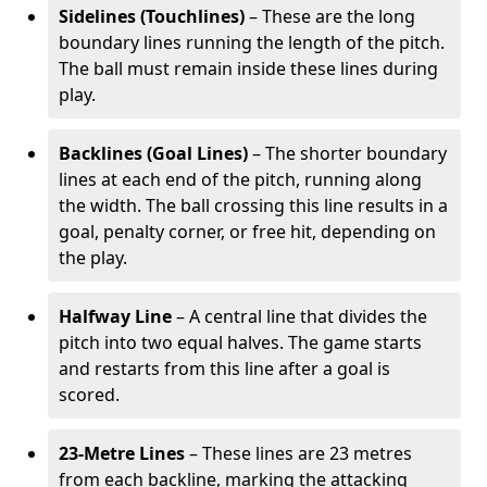
Sidelines (Touchlines)
– These are the long
boundary lines running the length of the pitch.
The ball must remain inside these lines during
play.
Backlines (Goal Lines)
– The shorter boundary
lines at each end of the pitch, running along
the width. The ball crossing this line results in a
goal, penalty corner, or free hit, depending on
the play.
Halfway Line
– A central line that divides the
pitch into two equal halves. The game starts
and restarts from this line after a goal is
scored.
23-Metre Lines
– These lines are 23 metres
from each backline, marking the attacking