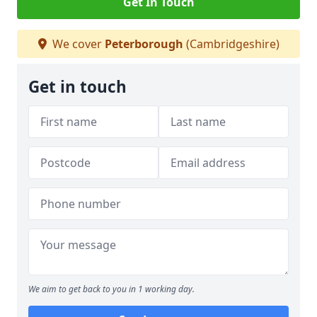
Get In Touch
We cover
Peterborough
(Cambridgeshire)
Get in touch
We aim to get back to you in 1 working day.