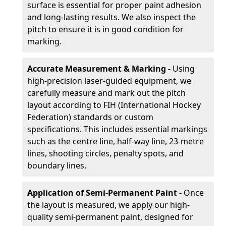
surface is essential for proper paint adhesion
and long-lasting results. We also inspect the
pitch to ensure it is in good condition for
marking.
Accurate Measurement & Marking -
Using
high-precision laser-guided equipment, we
carefully measure and mark out the pitch
layout according to FIH (International Hockey
Federation) standards or custom
specifications. This includes essential markings
such as the centre line, half-way line, 23-metre
lines, shooting circles, penalty spots, and
boundary lines.
Application of Semi-Permanent Paint -
Once
the layout is measured, we apply our high-
quality semi-permanent paint, designed for