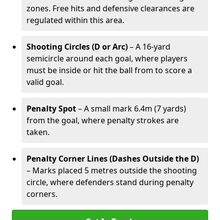
zones. Free hits and defensive clearances are
regulated within this area.
Shooting Circles (D or Arc)
– A 16-yard
semicircle around each goal, where players
must be inside or hit the ball from to score a
valid goal.
Penalty Spot
– A small mark 6.4m (7 yards)
from the goal, where penalty strokes are
taken.
Penalty Corner Lines (Dashes Outside the D)
– Marks placed 5 metres outside the shooting
circle, where defenders stand during penalty
corners.