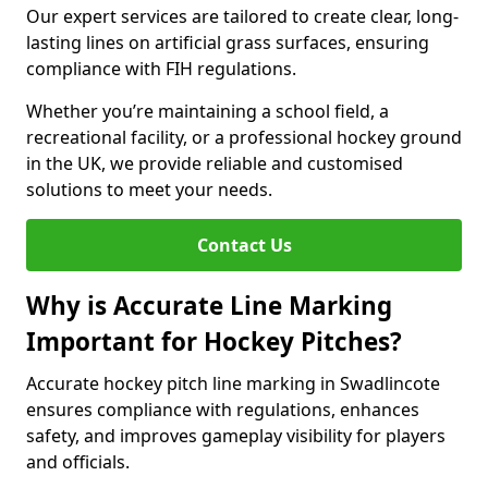
Our expert services are tailored to create clear, long-
lasting lines on artificial grass surfaces, ensuring
compliance with FIH regulations.
Whether you’re maintaining a school field, a
recreational facility, or a professional hockey ground
in the UK, we provide reliable and customised
solutions to meet your needs.
Contact Us
Why is Accurate Line Marking
Important for Hockey Pitches?
Accurate hockey pitch line marking in Swadlincote
ensures compliance with regulations, enhances
safety, and improves gameplay visibility for players
and officials.