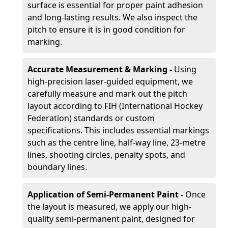
surface is essential for proper paint adhesion
and long-lasting results. We also inspect the
pitch to ensure it is in good condition for
marking.
Accurate Measurement & Marking -
Using
high-precision laser-guided equipment, we
carefully measure and mark out the pitch
layout according to FIH (International Hockey
Federation) standards or custom
specifications. This includes essential markings
such as the centre line, half-way line, 23-metre
lines, shooting circles, penalty spots, and
boundary lines.
Application of Semi-Permanent Paint -
Once
the layout is measured, we apply our high-
quality semi-permanent paint, designed for