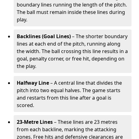
boundary lines running the length of the pitch.
The ball must remain inside these lines during
play.
Backlines (Goal Lines)
– The shorter boundary
lines at each end of the pitch, running along
the width. The ball crossing this line results in a
goal, penalty corner, or free hit, depending on
the play.
Halfway Line
– A central line that divides the
pitch into two equal halves. The game starts
and restarts from this line after a goal is
scored.
23-Metre Lines
– These lines are 23 metres
from each backline, marking the attacking
zones. Free hits and defensive clearances are