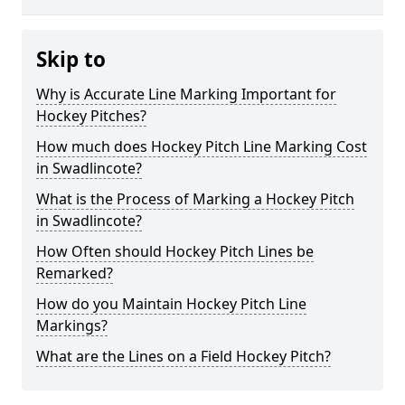
Skip to
Why is Accurate Line Marking Important for
Hockey Pitches?
How much does Hockey Pitch Line Marking Cost
in Swadlincote?
What is the Process of Marking a Hockey Pitch
in Swadlincote?
How Often should Hockey Pitch Lines be
Remarked?
How do you Maintain Hockey Pitch Line
Markings?
What are the Lines on a Field Hockey Pitch?