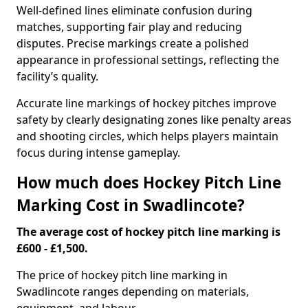
Well-defined lines eliminate confusion during
matches, supporting fair play and reducing
disputes. Precise markings create a polished
appearance in professional settings, reflecting the
facility’s quality.
Accurate line markings of hockey pitches improve
safety by clearly designating zones like penalty areas
and shooting circles, which helps players maintain
focus during intense gameplay.
How much does Hockey Pitch Line
Marking Cost in Swadlincote?
The average cost of hockey pitch line marking is
£600 - £1,500.
The price of hockey pitch line marking in
Swadlincote ranges depending on materials,