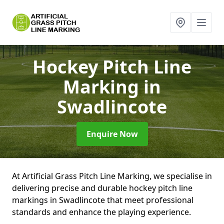
Hockey Pitch Line
Marking
in
Swadlincote
Enquire Now
At Artificial Grass Pitch Line Marking, we specialise in
delivering precise and durable hockey pitch line
markings in Swadlincote that meet professional
standards and enhance the playing experience.