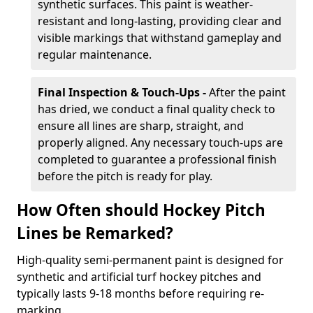
synthetic surfaces. This paint is weather-
resistant and long-lasting, providing clear and
visible markings that withstand gameplay and
regular maintenance.
Final Inspection & Touch-Ups -
After the paint
has dried, we conduct a final quality check to
ensure all lines are sharp, straight, and
properly aligned. Any necessary touch-ups are
completed to guarantee a professional finish
before the pitch is ready for play.
How Often should Hockey Pitch
Lines be Remarked?
High-quality semi-permanent paint is designed for
synthetic and artificial turf hockey pitches and
typically lasts 9-18 months before requiring re-
marking.