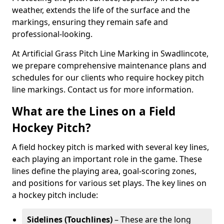
weather, extends the life of the surface and the
markings, ensuring they remain safe and
professional-looking.
At Artificial Grass Pitch Line Marking in Swadlincote,
we prepare comprehensive maintenance plans and
schedules for our clients who require hockey pitch
line markings. Contact us for more information.
What are the Lines on a Field
Hockey Pitch?
A field hockey pitch is marked with several key lines,
each playing an important role in the game. These
lines define the playing area, goal-scoring zones,
and positions for various set plays. The key lines on
a hockey pitch include:
Sidelines (Touchlines)
– These are the long