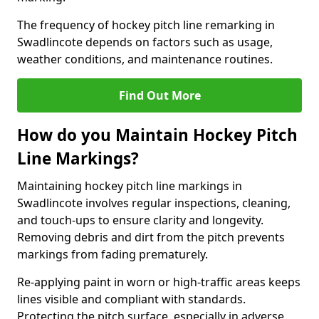
The frequency of hockey pitch line remarking in
Swadlincote depends on factors such as usage,
weather conditions, and maintenance routines.
Find Out More
How do you Maintain Hockey Pitch
Line Markings?
Maintaining hockey pitch line markings in
Swadlincote involves regular inspections, cleaning,
and touch-ups to ensure clarity and longevity.
Removing debris and dirt from the pitch prevents
markings from fading prematurely.
Re-applying paint in worn or high-traffic areas keeps
lines visible and compliant with standards.
Protecting the pitch surface, especially in adverse