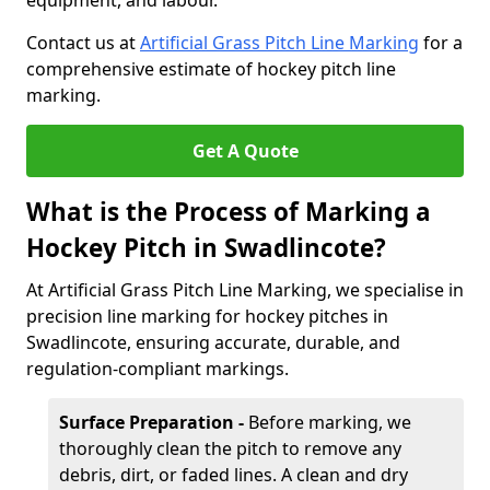
equipment, and labour.
Contact us at
Artificial Grass Pitch Line Marking
for a
comprehensive estimate of hockey pitch line
marking.
Get A Quote
What is the Process of Marking a
Hockey Pitch in Swadlincote?
At Artificial Grass Pitch Line Marking, we specialise in
precision line marking for hockey pitches in
Swadlincote, ensuring accurate, durable, and
regulation-compliant markings.
Surface Preparation -
Before marking, we
thoroughly clean the pitch to remove any
debris, dirt, or faded lines. A clean and dry