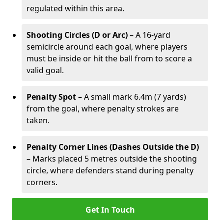
regulated within this area.
Shooting Circles (D or Arc)
– A 16-yard
semicircle around each goal, where players
must be inside or hit the ball from to score a
valid goal.
Penalty Spot
– A small mark 6.4m (7 yards)
from the goal, where penalty strokes are
taken.
Penalty Corner Lines (Dashes Outside the D)
– Marks placed 5 metres outside the shooting
circle, where defenders stand during penalty
corners.
Get In Touch