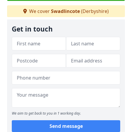
We cover
Swadlincote
(Derbyshire)
Get in touch
We aim to get back to you in 1 working day.
Send message