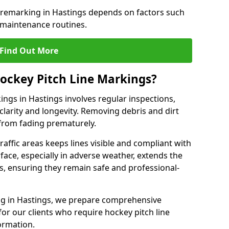
e remarking in Hastings depends on factors such
 maintenance routines.
Find Out More
ockey Pitch Line Markings?
ings in Hastings involves regular inspections,
clarity and longevity. Removing debris and dirt
from fading prematurely.
raffic areas keeps lines visible and compliant with
face, especially in adverse weather, extends the
gs, ensuring they remain safe and professional-
king in Hastings, we prepare comprehensive
r our clients who require hockey pitch line
ormation.