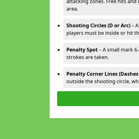
attacking zones. Free hits and 
area.
Shooting Circles (D or Arc)
– A
players must be inside or hit th
Penalty Spot
– A small mark 6.
strokes are taken.
Penalty Corner Lines (Dashes
outside the shooting circle, w