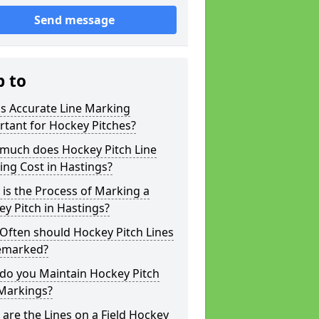
Send message
p to
s Accurate Line Marking
tant for Hockey Pitches?
much does Hockey Pitch Line
ng Cost in Hastings?
is the Process of Marking a
y Pitch in Hastings?
Often should Hockey Pitch Lines
emarked?
do you Maintain Hockey Pitch
 Markings?
are the Lines on a Field Hockey