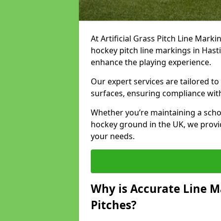
At Artificial Grass Pitch Line Marki
hockey pitch line markings in Has
enhance the playing experience.
Our expert services are tailored to c
surfaces, ensuring compliance with
Whether you’re maintaining a school 
hockey ground in the UK, we provi
your needs.
Why is Accurate Line M
Pitches?