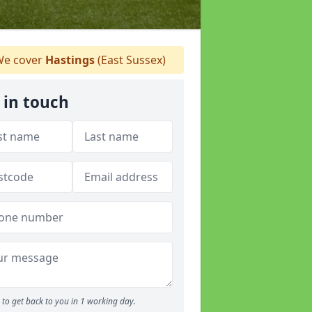
e cover
Hastings
(East Sussex)
 in touch
to get back to you in 1 working day.