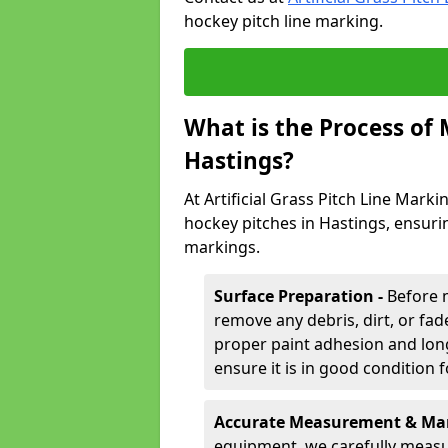
hockey pitch line marking.
What is the Process of
Hastings?
At Artificial Grass Pitch Line Marki
hockey pitches in Hastings, ensuri
markings.
Surface Preparation -
Before 
remove any debris, dirt, or fade
proper paint adhesion and long-
ensure it is in good condition 
Accurate Measurement & Mar
equipment, we carefully measu