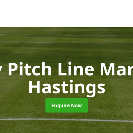
 Pitch Line Ma
Hastings
Enquire Now