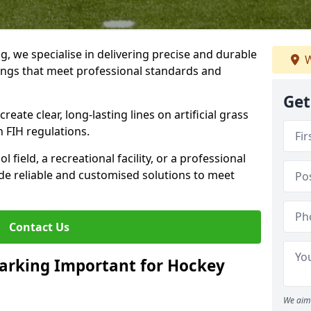
ng, we specialise in delivering precise and durable
W
tings that meet professional standards and
Get
reate clear, long-lasting lines on artificial grass
 FIH regulations.
field, a recreational facility, or a professional
de reliable and customised solutions to meet
Contact Us
arking Important for Hockey
We aim 