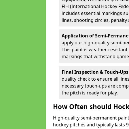
FIH (International Hockey Fede
includes essential markings suc
lines, shooting circles, penalty
Application of Semi-Permane
apply our high-quality semi-pe
This paint is weather-resistant 
markings that withstand game
Final Inspection & Touch-Ups
quality check to ensure all line
necessary touch-ups are compl
the pitch is ready for play.
How Often should Hock
High-quality semi-permanent paint i
hockey pitches and typically lasts