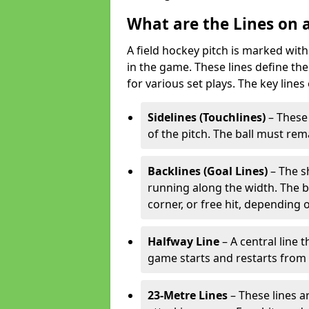
What are the Lines on a
A field hockey pitch is marked with
in the game. These lines define the
for various set plays. The key lines
Sidelines (Touchlines)
– These 
of the pitch. The ball must rema
Backlines (Goal Lines)
– The s
running along the width. The bal
corner, or free hit, depending o
Halfway Line
– A central line 
game starts and restarts from th
23-Metre Lines
– These lines a