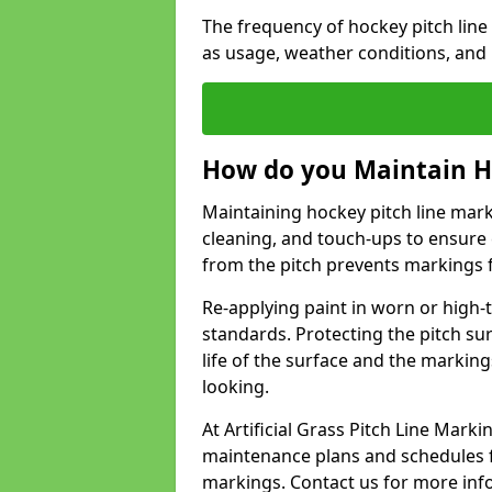
The frequency of hockey pitch lin
as usage, weather conditions, and
How do you Maintain H
Maintaining hockey pitch line mark
cleaning, and touch-ups to ensure 
from the pitch prevents markings 
Re-applying paint in worn or high-t
standards. Protecting the pitch sur
life of the surface and the markin
looking.
At Artificial Grass Pitch Line Mar
maintenance plans and schedules fo
markings. Contact us for more inf