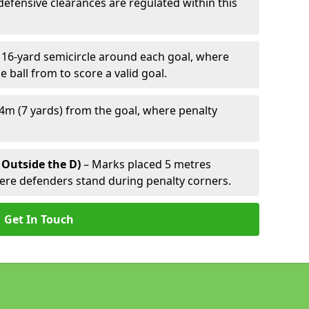
defensive clearances are regulated within this
 16-yard semicircle around each goal, where
e ball from to score a valid goal.
4m (7 yards) from the goal, where penalty
 Outside the D)
– Marks placed 5 metres
here defenders stand during penalty corners.
Get In Touch