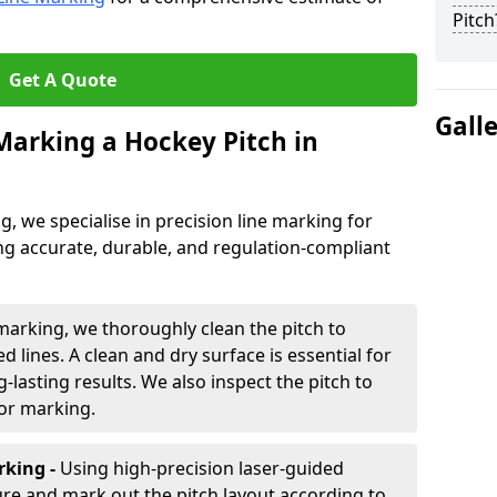
Pitch
Get A Quote
Gall
 Marking a Hockey Pitch in
ng, we specialise in precision line marking for
ng accurate, durable, and regulation-compliant
marking, we thoroughly clean the pitch to
d lines. A clean and dry surface is essential for
lasting results. We also inspect the pitch to
for marking.
king -
Using high-precision laser-guided
re and mark out the pitch layout according to