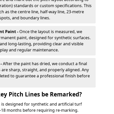
ration) standards or custom specifications. This
h as the centre line, half-way line, 23-metre
 spots, and boundary lines.
nt Paint -
Once the layout is measured, we
rmanent paint, designed for synthetic surfaces.
and long-lasting, providing clear and visible
play and regular maintenance.
 -
After the paint has dried, we conduct a final
s are sharp, straight, and properly aligned. Any
eted to guarantee a professional finish before
ey Pitch Lines be Remarked?
s designed for synthetic and artificial turf
 9-18 months before requiring re-marking.