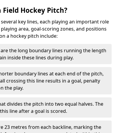
 Field Hockey Pitch?
 several key lines, each playing an important role
 playing area, goal-scoring zones, and positions
 on a hockey pitch include:
are the long boundary lines running the length
in inside these lines during play.
horter boundary lines at each end of the pitch,
l crossing this line results in a goal, penalty
n the play.
that divides the pitch into two equal halves. The
is line after a goal is scored.
re 23 metres from each backline, marking the