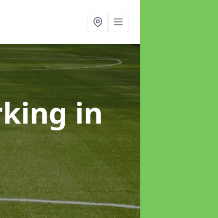
rking
in