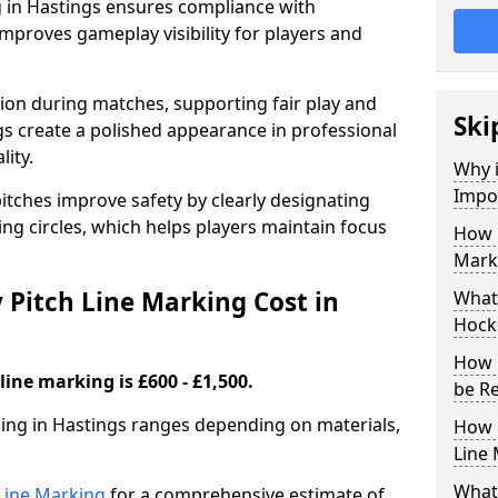
g in Hastings ensures compliance with
improves gameplay visibility for players and
sion during matches, supporting fair play and
Ski
s create a polished appearance in professional
lity.
Why i
Impor
itches improve safety by clearly designating
ing circles, which helps players maintain focus
How 
Marki
Pitch Line Marking Cost in
What 
Hocke
How 
line marking is £600 - £1,500.
be R
king in Hastings ranges depending on materials,
How 
Line
What 
h Line Marking
for a comprehensive estimate of