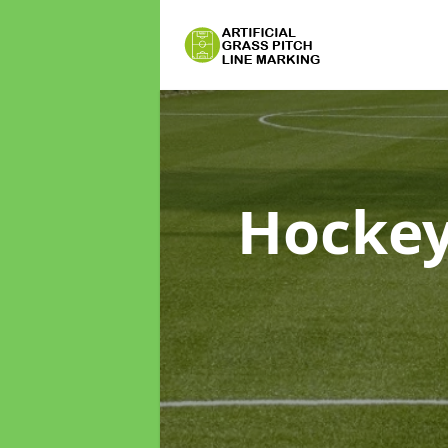
Hockey