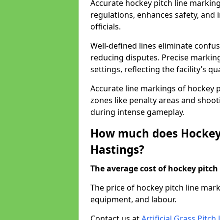
Accurate hockey pitch line markin
regulations, enhances safety, and 
officials.
Well-defined lines eliminate confu
reducing disputes. Precise marking
settings, reflecting the facility’s qua
Accurate line markings of hockey p
zones like penalty areas and shoot
during intense gameplay.
How much does Hockey 
Hastings?
The average cost of hockey pitch 
The price of hockey pitch line mar
equipment, and labour.
Contact us at
Artificial Grass Pitc