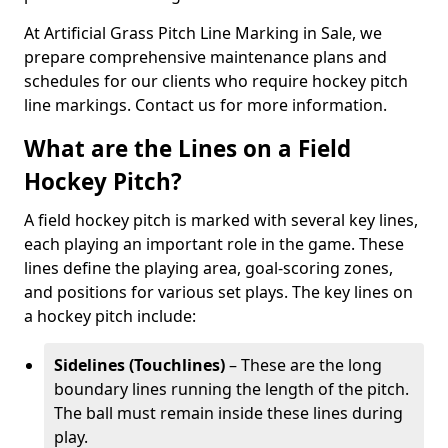
At Artificial Grass Pitch Line Marking in Sale, we
prepare comprehensive maintenance plans and
schedules for our clients who require hockey pitch
line markings. Contact us for more information.
What are the Lines on a Field
Hockey Pitch?
A field hockey pitch is marked with several key lines,
each playing an important role in the game. These
lines define the playing area, goal-scoring zones,
and positions for various set plays. The key lines on
a hockey pitch include:
Sidelines (Touchlines)
– These are the long
boundary lines running the length of the pitch.
The ball must remain inside these lines during
play.