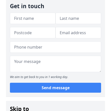
Get in touch
We aim to get back to you in 1 working day.
Send message
Skip to