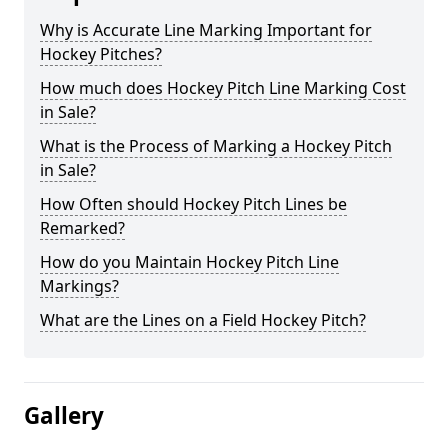
Why is Accurate Line Marking Important for
Hockey Pitches?
How much does Hockey Pitch Line Marking Cost
in Sale?
What is the Process of Marking a Hockey Pitch
in Sale?
How Often should Hockey Pitch Lines be
Remarked?
How do you Maintain Hockey Pitch Line
Markings?
What are the Lines on a Field Hockey Pitch?
Gallery