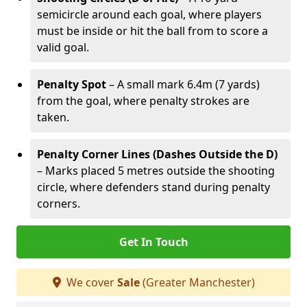
semicircle around each goal, where players
must be inside or hit the ball from to score a
valid goal.
Penalty Spot
– A small mark 6.4m (7 yards)
from the goal, where penalty strokes are
taken.
Penalty Corner Lines (Dashes Outside the D)
– Marks placed 5 metres outside the shooting
circle, where defenders stand during penalty
corners.
Get In Touch
We cover
Sale
(Greater Manchester)