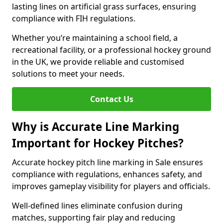
lasting lines on artificial grass surfaces, ensuring
compliance with FIH regulations.
Whether you’re maintaining a school field, a
recreational facility, or a professional hockey ground
in the UK, we provide reliable and customised
solutions to meet your needs.
Contact Us
Why is Accurate Line Marking
Important for Hockey Pitches?
Accurate hockey pitch line marking in Sale ensures
compliance with regulations, enhances safety, and
improves gameplay visibility for players and officials.
Well-defined lines eliminate confusion during
matches, supporting fair play and reducing