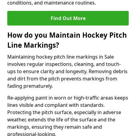
conditions, and maintenance routines.
Find Out More
How do you Maintain Hockey Pitch
Line Markings?
Maintaining hockey pitch line markings in Sale
involves regular inspections, cleaning, and touch-
ups to ensure clarity and longevity. Removing debris
and dirt from the pitch prevents markings from
fading prematurely.
Re-applying paint in worn or high-traffic areas keeps
lines visible and compliant with standards.
Protecting the pitch surface, especially in adverse
weather, extends the life of the surface and the
markings, ensuring they remain safe and
professional-looking.