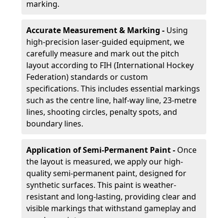
marking.
Accurate Measurement & Marking -
Using
high-precision laser-guided equipment, we
carefully measure and mark out the pitch
layout according to FIH (International Hockey
Federation) standards or custom
specifications. This includes essential markings
such as the centre line, half-way line, 23-metre
lines, shooting circles, penalty spots, and
boundary lines.
Application of Semi-Permanent Paint -
Once
the layout is measured, we apply our high-
quality semi-permanent paint, designed for
synthetic surfaces. This paint is weather-
resistant and long-lasting, providing clear and
visible markings that withstand gameplay and