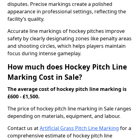
disputes. Precise markings create a polished
appearance in professional settings, reflecting the
facility’s quality.
Accurate line markings of hockey pitches improve
safety by clearly designating zones like penalty areas
and shooting circles, which helps players maintain
focus during intense gameplay.
How much does Hockey Pitch Line
Marking Cost in Sale?
The average cost of hockey pitch line marking is
£600 - £1,500.
The price of hockey pitch line marking in Sale ranges
depending on materials, equipment, and labour.
Contact us at
Artificial Grass Pitch Line Marking
for a
comprehensive estimate of hockey pitch line