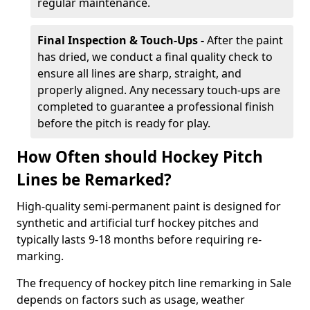
regular maintenance.
Final Inspection & Touch-Ups -
After the paint
has dried, we conduct a final quality check to
ensure all lines are sharp, straight, and
properly aligned. Any necessary touch-ups are
completed to guarantee a professional finish
before the pitch is ready for play.
How Often should Hockey Pitch
Lines be Remarked?
High-quality semi-permanent paint is designed for
synthetic and artificial turf hockey pitches and
typically lasts 9-18 months before requiring re-
marking.
The frequency of hockey pitch line remarking in Sale
depends on factors such as usage, weather