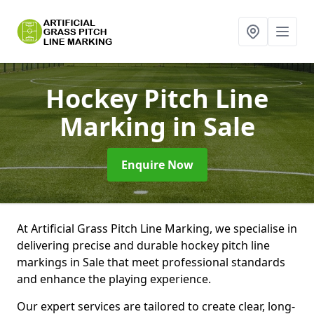
Hockey Pitch Line
Marking
in Sale
Enquire Now
At Artificial Grass Pitch Line Marking, we specialise in
delivering precise and durable hockey pitch line
markings in Sale that meet professional standards
and enhance the playing experience.
Our expert services are tailored to create clear, long-