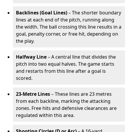
Backlines (Goal Lines)
– The shorter boundary
lines at each end of the pitch, running along
the width. The ball crossing this line results in a
goal, penalty corner, or free hit, depending on
the play.
Halfway Line
– A central line that divides the
pitch into two equal halves. The game starts
and restarts from this line after a goal is
scored.
23-Metre Lines
– These lines are 23 metres
from each backline, marking the attacking
zones. Free hits and defensive clearances are
regulated within this area.
Shooting Circles (D or Arc)
– A 16-yard