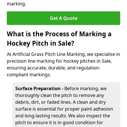
marking.
Get A Quote
What is the Process of Marking a
Hockey Pitch in Sale?
At Artificial Grass Pitch Line Marking, we specialise in
precision line marking for hockey pitches in Sale,
ensuring accurate, durable, and regulation-
compliant markings.
Surface Preparation -
Before marking, we
thoroughly clean the pitch to remove any
debris, dirt, or faded lines. A clean and dry
surface is essential for proper paint adhesion
and long-lasting results. We also inspect the
pitch to ensure it is in good condition for