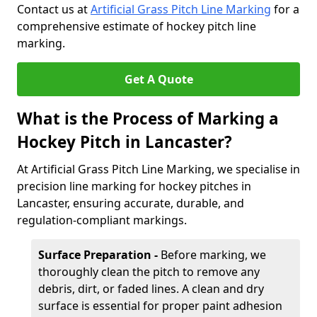
Contact us at
Artificial Grass Pitch Line Marking
for a
comprehensive estimate of hockey pitch line
marking.
Get A Quote
What is the Process of Marking a
Hockey Pitch in Lancaster?
At Artificial Grass Pitch Line Marking, we specialise in
precision line marking for hockey pitches in
Lancaster, ensuring accurate, durable, and
regulation-compliant markings.
Surface Preparation -
Before marking, we
thoroughly clean the pitch to remove any
debris, dirt, or faded lines. A clean and dry
surface is essential for proper paint adhesion