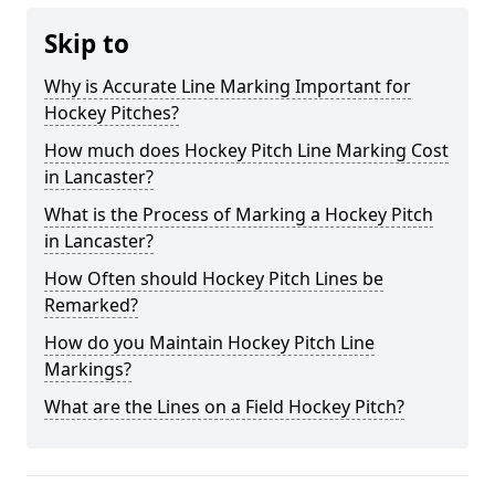
Skip to
Why is Accurate Line Marking Important for
Hockey Pitches?
How much does Hockey Pitch Line Marking Cost
in Lancaster?
What is the Process of Marking a Hockey Pitch
in Lancaster?
How Often should Hockey Pitch Lines be
Remarked?
How do you Maintain Hockey Pitch Line
Markings?
What are the Lines on a Field Hockey Pitch?