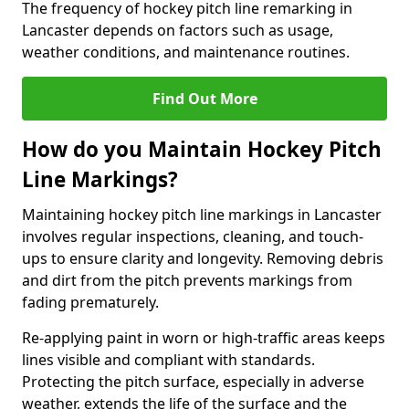
The frequency of hockey pitch line remarking in
Lancaster depends on factors such as usage,
weather conditions, and maintenance routines.
Find Out More
How do you Maintain Hockey Pitch
Line Markings?
Maintaining hockey pitch line markings in Lancaster
involves regular inspections, cleaning, and touch-
ups to ensure clarity and longevity. Removing debris
and dirt from the pitch prevents markings from
fading prematurely.
Re-applying paint in worn or high-traffic areas keeps
lines visible and compliant with standards.
Protecting the pitch surface, especially in adverse
weather, extends the life of the surface and the