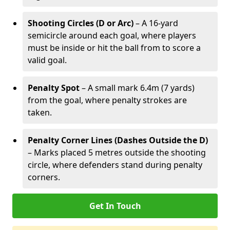
Shooting Circles (D or Arc)
– A 16-yard
semicircle around each goal, where players
must be inside or hit the ball from to score a
valid goal.
Penalty Spot
– A small mark 6.4m (7 yards)
from the goal, where penalty strokes are
taken.
Penalty Corner Lines (Dashes Outside the D)
– Marks placed 5 metres outside the shooting
circle, where defenders stand during penalty
corners.
Get In Touch