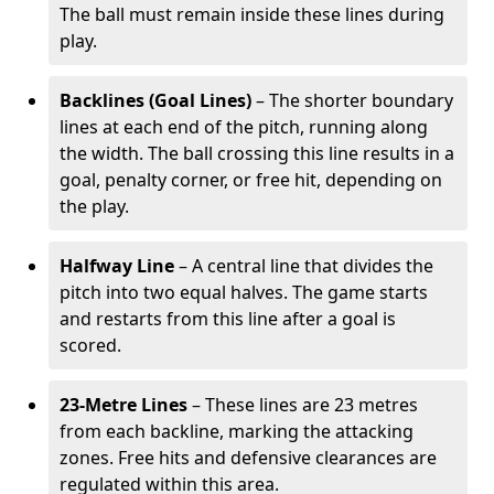
The ball must remain inside these lines during
play.
Backlines (Goal Lines)
– The shorter boundary
lines at each end of the pitch, running along
the width. The ball crossing this line results in a
goal, penalty corner, or free hit, depending on
the play.
Halfway Line
– A central line that divides the
pitch into two equal halves. The game starts
and restarts from this line after a goal is
scored.
23-Metre Lines
– These lines are 23 metres
from each backline, marking the attacking
zones. Free hits and defensive clearances are
regulated within this area.