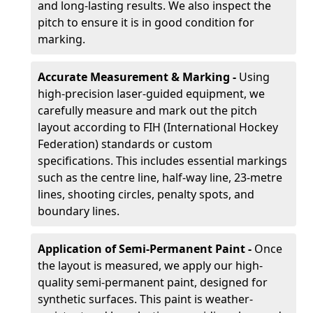
and long-lasting results. We also inspect the
pitch to ensure it is in good condition for
marking.
Accurate Measurement & Marking -
Using
high-precision laser-guided equipment, we
carefully measure and mark out the pitch
layout according to FIH (International Hockey
Federation) standards or custom
specifications. This includes essential markings
such as the centre line, half-way line, 23-metre
lines, shooting circles, penalty spots, and
boundary lines.
Application of Semi-Permanent Paint -
Once
the layout is measured, we apply our high-
quality semi-permanent paint, designed for
synthetic surfaces. This paint is weather-