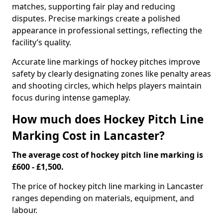
matches, supporting fair play and reducing
disputes. Precise markings create a polished
appearance in professional settings, reflecting the
facility’s quality.
Accurate line markings of hockey pitches improve
safety by clearly designating zones like penalty areas
and shooting circles, which helps players maintain
focus during intense gameplay.
How much does Hockey Pitch Line
Marking Cost in Lancaster?
The average cost of hockey pitch line marking is
£600 - £1,500.
The price of hockey pitch line marking in Lancaster
ranges depending on materials, equipment, and
labour.