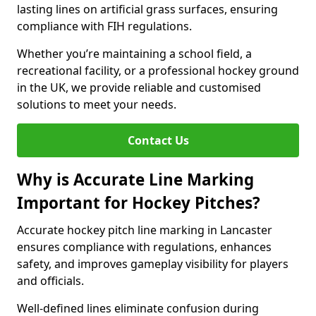
lasting lines on artificial grass surfaces, ensuring
compliance with FIH regulations.
Whether you’re maintaining a school field, a
recreational facility, or a professional hockey ground
in the UK, we provide reliable and customised
solutions to meet your needs.
Contact Us
Why is Accurate Line Marking
Important for Hockey Pitches?
Accurate hockey pitch line marking in Lancaster
ensures compliance with regulations, enhances
safety, and improves gameplay visibility for players
and officials.
Well-defined lines eliminate confusion during