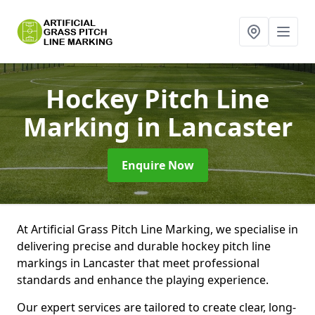
Hockey Pitch Line
Marking
in Lancaster
Enquire Now
At Artificial Grass Pitch Line Marking, we specialise in
delivering precise and durable hockey pitch line
markings in Lancaster that meet professional
standards and enhance the playing experience.
Our expert services are tailored to create clear, long-