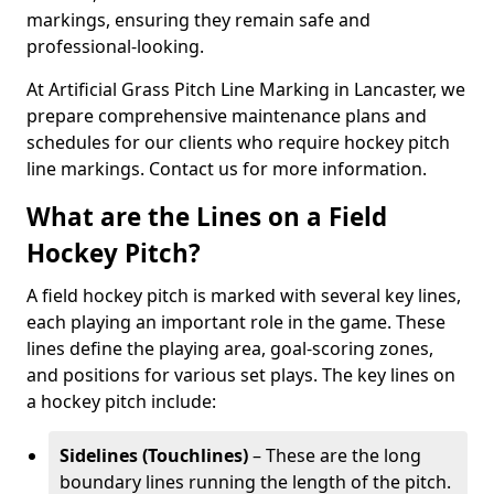
markings, ensuring they remain safe and
professional-looking.
At Artificial Grass Pitch Line Marking in Lancaster, we
prepare comprehensive maintenance plans and
schedules for our clients who require hockey pitch
line markings. Contact us for more information.
What are the Lines on a Field
Hockey Pitch?
A field hockey pitch is marked with several key lines,
each playing an important role in the game. These
lines define the playing area, goal-scoring zones,
and positions for various set plays. The key lines on
a hockey pitch include:
Sidelines (Touchlines)
– These are the long
boundary lines running the length of the pitch.