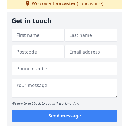
We cover
Lancaster
(Lancashire)
Get in touch
We aim to get back to you in 1 working day.
Send message