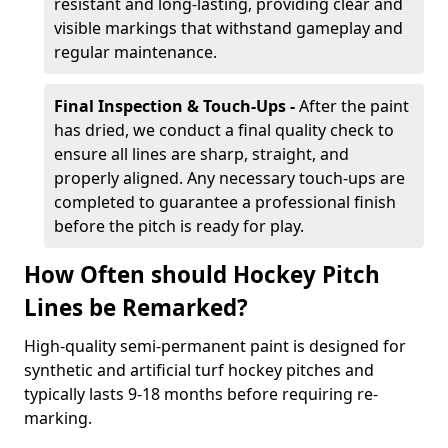
resistant and long-lasting, providing clear and
visible markings that withstand gameplay and
regular maintenance.
Final Inspection & Touch-Ups -
After the paint
has dried, we conduct a final quality check to
ensure all lines are sharp, straight, and
properly aligned. Any necessary touch-ups are
completed to guarantee a professional finish
before the pitch is ready for play.
How Often should Hockey Pitch
Lines be Remarked?
High-quality semi-permanent paint is designed for
synthetic and artificial turf hockey pitches and
typically lasts 9-18 months before requiring re-
marking.