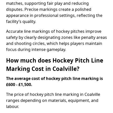
matches, supporting fair play and reducing
disputes. Precise markings create a polished
appearance in professional settings, reflecting the
facility’s quality.
Accurate line markings of hockey pitches improve
safety by clearly designating zones like penalty areas
and shooting circles, which helps players maintain
focus during intense gameplay.
How much does Hockey Pitch Line
Marking Cost in Coalville?
The average cost of hockey pitch line marking is
£600 - £1,500.
The price of hockey pitch line marking in Coalville
ranges depending on materials, equipment, and
labour.