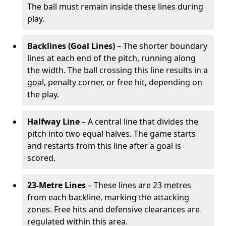
The ball must remain inside these lines during
play.
Backlines (Goal Lines)
– The shorter boundary
lines at each end of the pitch, running along
the width. The ball crossing this line results in a
goal, penalty corner, or free hit, depending on
the play.
Halfway Line
– A central line that divides the
pitch into two equal halves. The game starts
and restarts from this line after a goal is
scored.
23-Metre Lines
– These lines are 23 metres
from each backline, marking the attacking
zones. Free hits and defensive clearances are
regulated within this area.