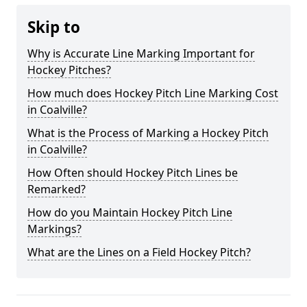
Skip to
Why is Accurate Line Marking Important for
Hockey Pitches?
How much does Hockey Pitch Line Marking Cost
in Coalville?
What is the Process of Marking a Hockey Pitch
in Coalville?
How Often should Hockey Pitch Lines be
Remarked?
How do you Maintain Hockey Pitch Line
Markings?
What are the Lines on a Field Hockey Pitch?