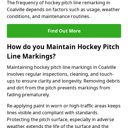
The frequency of hockey pitch line remarking in
Coalville depends on factors such as usage, weather
conditions, and maintenance routines.
Find Out More
How do you Maintain Hockey Pitch
Line Markings?
Maintaining hockey pitch line markings in Coalville
involves regular inspections, cleaning, and touch-
ups to ensure clarity and longevity. Removing debris
and dirt from the pitch prevents markings from
fading prematurely.
Re-applying paint in worn or high-traffic areas keeps
lines visible and compliant with standards.
Protecting the pitch surface, especially in adverse
weather, extends the life of the surface and the