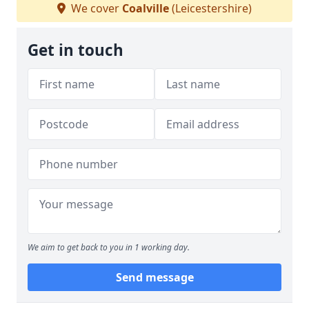
We cover
Coalville
(Leicestershire)
Get in touch
We aim to get back to you in 1 working day.
Send message