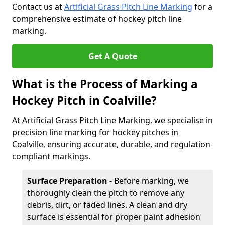
Contact us at
Artificial Grass Pitch Line Marking
for a
comprehensive estimate of hockey pitch line
marking.
Get A Quote
What is the Process of Marking a
Hockey Pitch in Coalville?
At Artificial Grass Pitch Line Marking, we specialise in
precision line marking for hockey pitches in
Coalville, ensuring accurate, durable, and regulation-
compliant markings.
Surface Preparation -
Before marking, we
thoroughly clean the pitch to remove any
debris, dirt, or faded lines. A clean and dry
surface is essential for proper paint adhesion