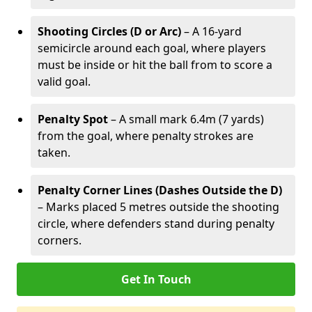
Shooting Circles (D or Arc)
– A 16-yard
semicircle around each goal, where players
must be inside or hit the ball from to score a
valid goal.
Penalty Spot
– A small mark 6.4m (7 yards)
from the goal, where penalty strokes are
taken.
Penalty Corner Lines (Dashes Outside the D)
– Marks placed 5 metres outside the shooting
circle, where defenders stand during penalty
corners.
Get In Touch