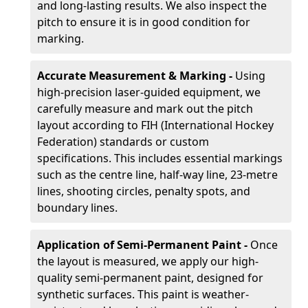
and long-lasting results. We also inspect the
pitch to ensure it is in good condition for
marking.
Accurate Measurement & Marking -
Using
high-precision laser-guided equipment, we
carefully measure and mark out the pitch
layout according to FIH (International Hockey
Federation) standards or custom
specifications. This includes essential markings
such as the centre line, half-way line, 23-metre
lines, shooting circles, penalty spots, and
boundary lines.
Application of Semi-Permanent Paint -
Once
the layout is measured, we apply our high-
quality semi-permanent paint, designed for
synthetic surfaces. This paint is weather-