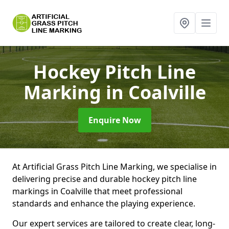
Hockey Pitch Line
Marking
in Coalville
Enquire Now
At Artificial Grass Pitch Line Marking, we specialise in
delivering precise and durable hockey pitch line
markings in Coalville that meet professional
standards and enhance the playing experience.
Our expert services are tailored to create clear, long-