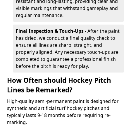
resistant and long-lasting, providing clear and
visible markings that withstand gameplay and
regular maintenance.
Final Inspection & Touch-Ups -
After the paint
has dried, we conduct a final quality check to
ensure all lines are sharp, straight, and
properly aligned. Any necessary touch-ups are
completed to guarantee a professional finish
before the pitch is ready for play.
How Often should Hockey Pitch
Lines be Remarked?
High-quality semi-permanent paint is designed for
synthetic and artificial turf hockey pitches and
typically lasts 9-18 months before requiring re-
marking.