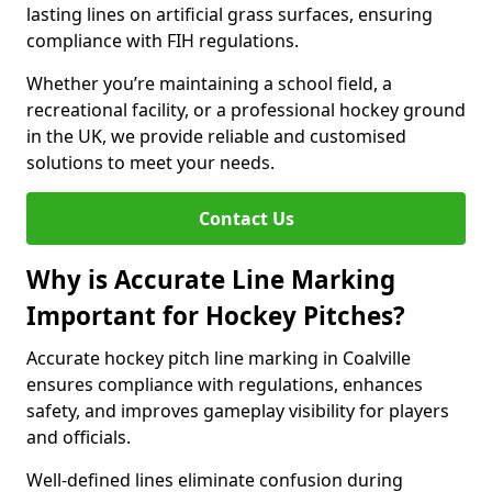
lasting lines on artificial grass surfaces, ensuring
compliance with FIH regulations.
Whether you’re maintaining a school field, a
recreational facility, or a professional hockey ground
in the UK, we provide reliable and customised
solutions to meet your needs.
Contact Us
Why is Accurate Line Marking
Important for Hockey Pitches?
Accurate hockey pitch line marking in Coalville
ensures compliance with regulations, enhances
safety, and improves gameplay visibility for players
and officials.
Well-defined lines eliminate confusion during