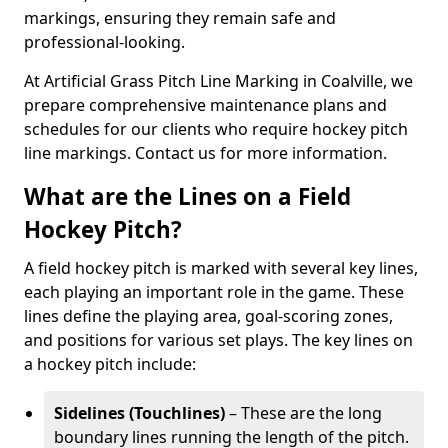
markings, ensuring they remain safe and
professional-looking.
At Artificial Grass Pitch Line Marking in Coalville, we
prepare comprehensive maintenance plans and
schedules for our clients who require hockey pitch
line markings. Contact us for more information.
What are the Lines on a Field
Hockey Pitch?
A field hockey pitch is marked with several key lines,
each playing an important role in the game. These
lines define the playing area, goal-scoring zones,
and positions for various set plays. The key lines on
a hockey pitch include:
Sidelines (Touchlines)
– These are the long
boundary lines running the length of the pitch.