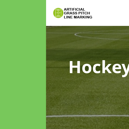
Hockey