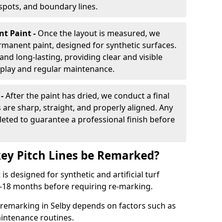
 spots, and boundary lines.
nt Paint -
Once the layout is measured, we
rmanent paint, designed for synthetic surfaces.
and long-lasting, providing clear and visible
play and regular maintenance.
 -
After the paint has dried, we conduct a final
s are sharp, straight, and properly aligned. Any
eted to guarantee a professional finish before
ey Pitch Lines be Remarked?
s designed for synthetic and artificial turf
 9-18 months before requiring re-marking.
 remarking in Selby depends on factors such as
intenance routines.