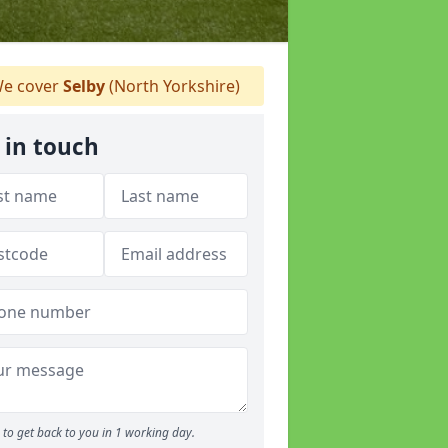
e cover
Selby
(North Yorkshire)
 in touch
to get back to you in 1 working day.