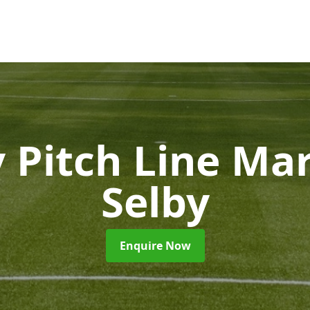
 Pitch Line Ma
Selby
Enquire Now