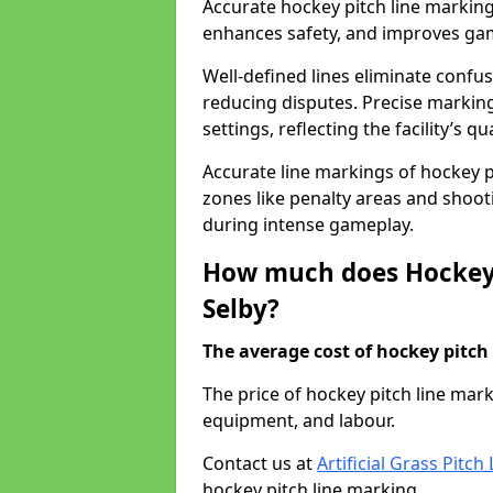
Accurate hockey pitch line marking
enhances safety, and improves gamep
Well-defined lines eliminate confu
reducing disputes. Precise marking
settings, reflecting the facility’s qua
Accurate line markings of hockey p
zones like penalty areas and shoot
during intense gameplay.
How much does Hockey 
Selby?
The average cost of hockey pitch 
The price of hockey pitch line mar
equipment, and labour.
Contact us at
Artificial Grass Pitc
hockey pitch line marking.