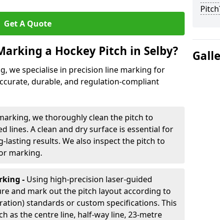
Pitch
Get A Quote
Marking a Hockey Pitch in Selby?
Gall
ng, we specialise in precision line marking for
accurate, durable, and regulation-compliant
marking, we thoroughly clean the pitch to
d lines. A clean and dry surface is essential for
lasting results. We also inspect the pitch to
for marking.
king -
Using high-precision laser-guided
re and mark out the pitch layout according to
ration) standards or custom specifications. This
h as the centre line, half-way line, 23-metre