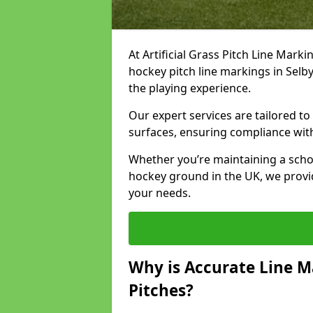
At Artificial Grass Pitch Line Marki
hockey pitch line markings in Sel
the playing experience.
Our expert services are tailored to c
surfaces, ensuring compliance with
Whether you’re maintaining a school 
hockey ground in the UK, we provi
your needs.
Why is Accurate Line M
Pitches?