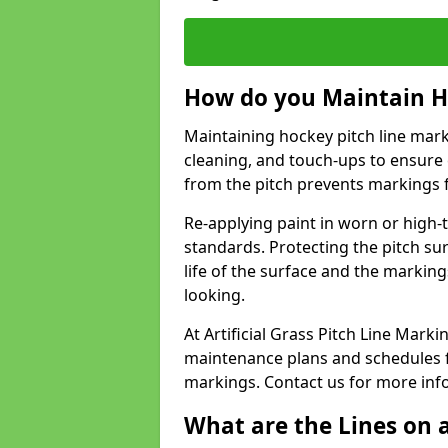
How do you Maintain H
Maintaining hockey pitch line marki
cleaning, and touch-ups to ensure 
from the pitch prevents markings 
Re-applying paint in worn or high-t
standards. Protecting the pitch sur
life of the surface and the markin
looking.
At Artificial Grass Pitch Line Mar
maintenance plans and schedules fo
markings. Contact us for more inf
What are the Lines on a