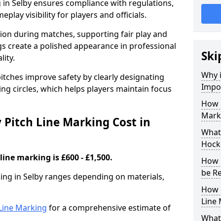
 in Selby ensures compliance with regulations,
lay visibility for players and officials.
sion during matches, supporting fair play and
s create a polished appearance in professional
Ski
lity.
Why i
itches improve safety by clearly designating
Impor
ing circles, which helps players maintain focus
How 
Marki
Pitch Line Marking Cost in
What 
Hocke
line marking is £600 - £1,500.
How 
be R
king in Selby ranges depending on materials,
How 
Line
h Line Marking
for a comprehensive estimate of
What 