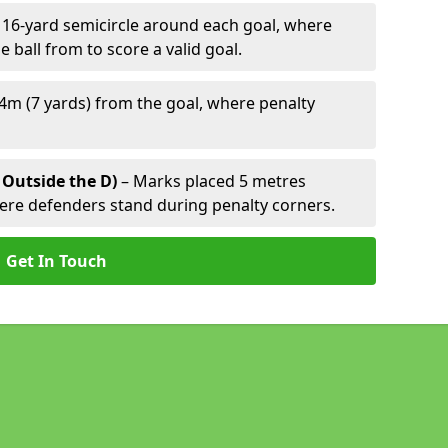
 16-yard semicircle around each goal, where
e ball from to score a valid goal.
4m (7 yards) from the goal, where penalty
 Outside the D)
– Marks placed 5 metres
here defenders stand during penalty corners.
Get In Touch