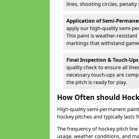
lines, shooting circles, penalty
Application of Semi-Permane
apply our high-quality semi-pe
This paint is weather-resistant 
markings that withstand game
Final Inspection & Touch-Ups
quality check to ensure all line
necessary touch-ups are compl
the pitch is ready for play.
How Often should Hock
High-quality semi-permanent paint i
hockey pitches and typically lasts
The frequency of hockey pitch line
usage, weather conditions, and ma