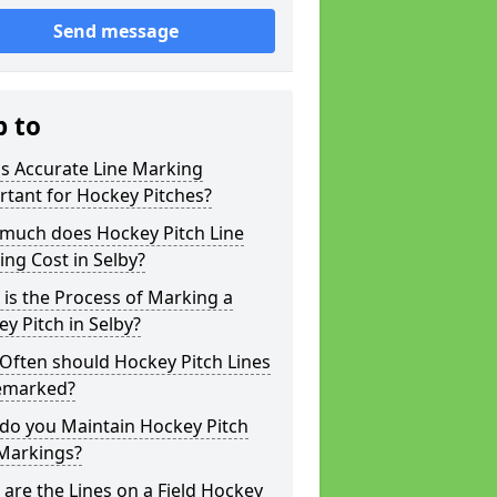
Send message
p to
s Accurate Line Marking
tant for Hockey Pitches?
much does Hockey Pitch Line
ng Cost in Selby?
is the Process of Marking a
y Pitch in Selby?
Often should Hockey Pitch Lines
emarked?
do you Maintain Hockey Pitch
 Markings?
are the Lines on a Field Hockey