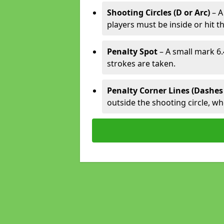
Shooting Circles (D or Arc)
– A
players must be inside or hit th
Penalty Spot
– A small mark 6.
strokes are taken.
Penalty Corner Lines (Dashes
outside the shooting circle, w