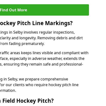
Find Out More
ockey Pitch Line Markings?
ngs in Selby involves regular inspections,
clarity and longevity. Removing debris and dirt
from fading prematurely.
raffic areas keeps lines visible and compliant with
face, especially in adverse weather, extends the
gs, ensuring they remain safe and professional-
king in Selby, we prepare comprehensive
r our clients who require hockey pitch line
ormation.
 Field Hockey Pitch?