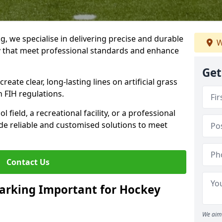
ng, we specialise in delivering precise and durable
W
by that meet professional standards and enhance
Get
reate clear, long-lasting lines on artificial grass
 FIH regulations.
field, a recreational facility, or a professional
de reliable and customised solutions to meet
Contact Us
arking Important for Hockey
We aim 