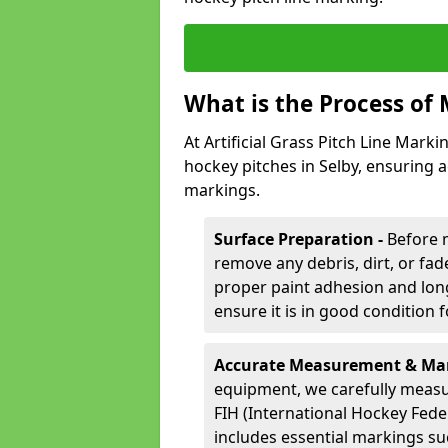
What is the Process of 
At Artificial Grass Pitch Line Marki
hockey pitches in Selby, ensuring 
markings.
Surface Preparation -
Before 
remove any debris, dirt, or fade
proper paint adhesion and long-
ensure it is in good condition 
Accurate Measurement & Mar
equipment, we carefully measu
FIH (International Hockey Fede
includes essential markings suc