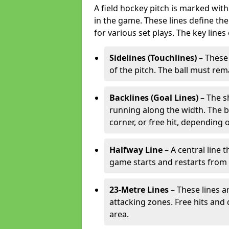
A field hockey pitch is marked with
in the game. These lines define the
for various set plays. The key lines
Sidelines (Touchlines)
– These 
of the pitch. The ball must rema
Backlines (Goal Lines)
– The s
running along the width. The bal
corner, or free hit, depending o
Halfway Line
– A central line 
game starts and restarts from th
23-Metre Lines
– These lines a
attacking zones. Free hits and 
area.