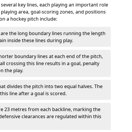
 several key lines, each playing an important role
 playing area, goal-scoring zones, and positions
 on a hockey pitch include:
are the long boundary lines running the length
in inside these lines during play.
horter boundary lines at each end of the pitch,
l crossing this line results in a goal, penalty
n the play.
that divides the pitch into two equal halves. The
is line after a goal is scored.
re 23 metres from each backline, marking the
defensive clearances are regulated within this