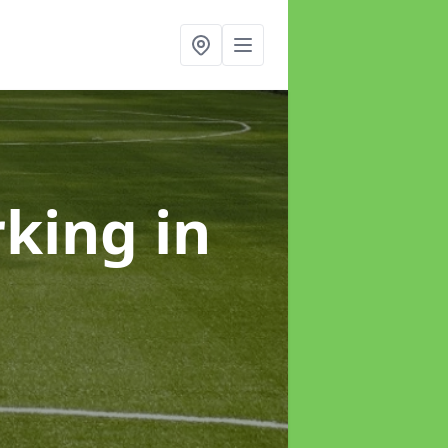
rking
in