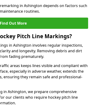
e remarking in Ashington depends on factors such
 maintenance routines.
Find Out More
ockey Pitch Line Markings?
ings in Ashington involves regular inspections,
clarity and longevity. Removing debris and dirt
from fading prematurely.
raffic areas keeps lines visible and compliant with
face, especially in adverse weather, extends the
gs, ensuring they remain safe and professional-
king in Ashington, we prepare comprehensive
r our clients who require hockey pitch line
ormation.