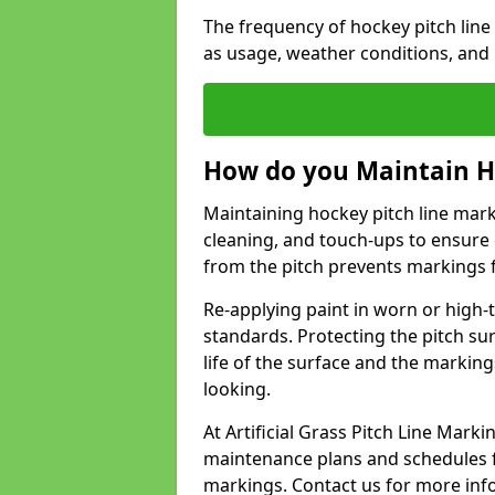
The frequency of hockey pitch lin
as usage, weather conditions, and
How do you Maintain H
Maintaining hockey pitch line mark
cleaning, and touch-ups to ensure 
from the pitch prevents markings 
Re-applying paint in worn or high-t
standards. Protecting the pitch sur
life of the surface and the markin
looking.
At Artificial Grass Pitch Line Mar
maintenance plans and schedules fo
markings. Contact us for more inf