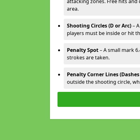
attacking zones. Free hits and 
area.
Shooting Circles (D or Arc)
– A
players must be inside or hit th
Penalty Spot
– A small mark 6.
strokes are taken.
Penalty Corner Lines (Dashes
outside the shooting circle, w