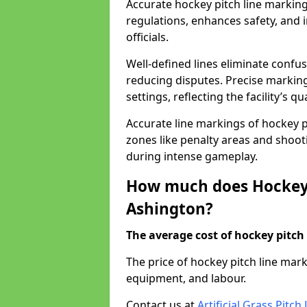
Accurate hockey pitch line markin
regulations, enhances safety, and 
officials.
Well-defined lines eliminate confu
reducing disputes. Precise marking
settings, reflecting the facility’s qua
Accurate line markings of hockey p
zones like penalty areas and shoot
during intense gameplay.
How much does Hockey 
Ashington?
The average cost of hockey pitch 
The price of hockey pitch line mar
equipment, and labour.
Contact us at
Artificial Grass Pitc