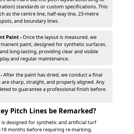
ration) standards or custom specifications. This
h as the centre line, half-way line, 23-metre
 spots, and boundary lines.
nt Paint -
Once the layout is measured, we
rmanent paint, designed for synthetic surfaces.
and long-lasting, providing clear and visible
play and regular maintenance.
 -
After the paint has dried, we conduct a final
s are sharp, straight, and properly aligned. Any
eted to guarantee a professional finish before
ey Pitch Lines be Remarked?
s designed for synthetic and artificial turf
 9-18 months before requiring re-marking.