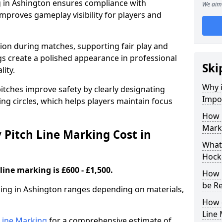
g in Ashington ensures compliance with
We aim 
improves gameplay visibility for players and
sion during matches, supporting fair play and
s create a polished appearance in professional
Ski
lity.
Why i
itches improve safety by clearly designating
Impor
ing circles, which helps players maintain focus
How 
Mark
Pitch Line Marking Cost in
What 
Hocke
line marking is £600 - £1,500.
How 
be R
king in Ashington ranges depending on materials,
How 
Line
h Line Marking
for a comprehensive estimate of