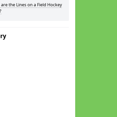
are the Lines on a Field Hockey
?
ery