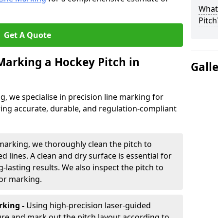
What 
Pitch
Get A Quote
 Marking a Hockey Pitch in
Gall
ng, we specialise in precision line marking for
ing accurate, durable, and regulation-compliant
marking, we thoroughly clean the pitch to
d lines. A clean and dry surface is essential for
lasting results. We also inspect the pitch to
for marking.
king -
Using high-precision laser-guided
re and mark out the pitch layout according to