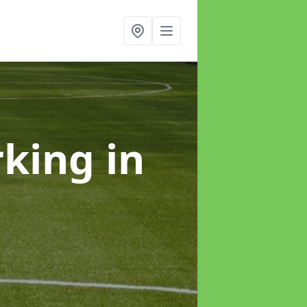
rking
in