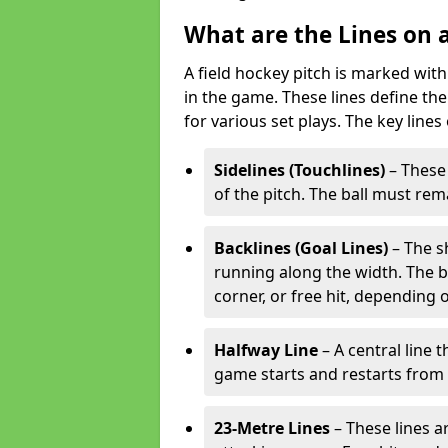
What are the Lines on a
A field hockey pitch is marked with
in the game. These lines define the
for various set plays. The key lines
Sidelines (Touchlines)
– These 
of the pitch. The ball must rema
Backlines (Goal Lines)
– The s
running along the width. The bal
corner, or free hit, depending o
Halfway Line
– A central line 
game starts and restarts from th
23-Metre Lines
– These lines a