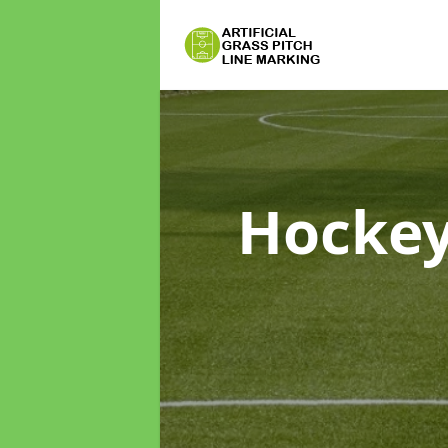
Hockey