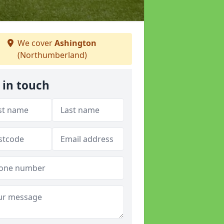
We cover
Ashington
(Northumberland)
 in touch