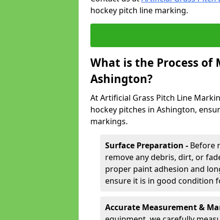
hockey pitch line marking.
What is the Process of
Ashington?
At Artificial Grass Pitch Line Marki
hockey pitches in Ashington, ensur
markings.
Surface Preparation -
Before 
remove any debris, dirt, or fade
proper paint adhesion and long-
ensure it is in good condition 
Accurate Measurement & Mar
equipment, we carefully measu