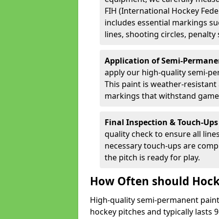
FIH (International Hockey Fede
includes essential markings suc
lines, shooting circles, penalty
Application of Semi-Permane
apply our high-quality semi-pe
This paint is weather-resistant 
markings that withstand game
Final Inspection & Touch-Ups
quality check to ensure all line
necessary touch-ups are compl
the pitch is ready for play.
How Often should Hock
High-quality semi-permanent paint i
hockey pitches and typically lasts