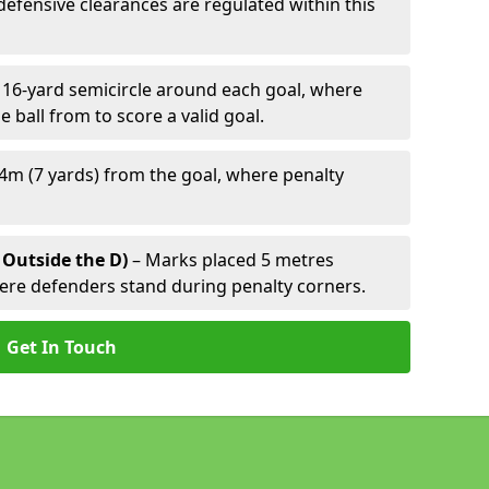
defensive clearances are regulated within this
 16-yard semicircle around each goal, where
e ball from to score a valid goal.
4m (7 yards) from the goal, where penalty
 Outside the D)
– Marks placed 5 metres
here defenders stand during penalty corners.
Get In Touch