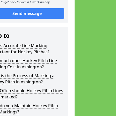
to get back to you in 1 working day.
Send message
p to
s Accurate Line Marking
tant for Hockey Pitches?
much does Hockey Pitch Line
ing Cost in Ashington?
is the Process of Marking a
y Pitch in Ashington?
Often should Hockey Pitch Lines
emarked?
do you Maintain Hockey Pitch
 Markings?