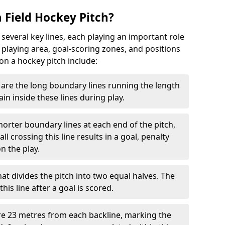
 Field Hockey Pitch?
 several key lines, each playing an important role
 playing area, goal-scoring zones, and positions
 on a hockey pitch include:
are the long boundary lines running the length
in inside these lines during play.
horter boundary lines at each end of the pitch,
l crossing this line results in a goal, penalty
n the play.
that divides the pitch into two equal halves. The
is line after a goal is scored.
re 23 metres from each backline, marking the