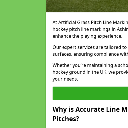
At Artificial Grass Pitch Line Marki
hockey pitch line markings in Ash
enhance the playing experience.
Our expert services are tailored to c
surfaces, ensuring compliance with
Whether you’re maintaining a school 
hockey ground in the UK, we provi
your needs.
Why is Accurate Line M
Pitches?