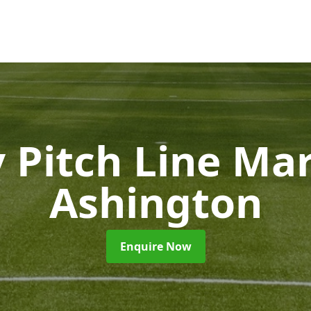
 Pitch Line Ma
Ashington
Enquire Now