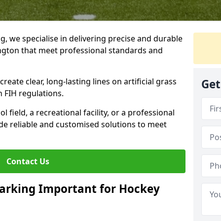
ng, we specialise in delivering precise and durable
ington that meet professional standards and
reate clear, long-lasting lines on artificial grass
Get
 FIH regulations.
field, a recreational facility, or a professional
de reliable and customised solutions to meet
Contact Us
arking Important for Hockey