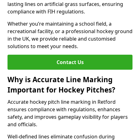
lasting lines on artificial grass surfaces, ensuring
compliance with FIH regulations.
Whether you’re maintaining a school field, a
recreational facility, or a professional hockey ground
in the UK, we provide reliable and customised
solutions to meet your needs.
Contact Us
Why is Accurate Line Marking
Important for Hockey Pitches?
Accurate hockey pitch line marking in Retford
ensures compliance with regulations, enhances
safety, and improves gameplay visibility for players
and officials.
Well-defined lines eliminate confusion during