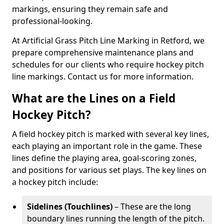
markings, ensuring they remain safe and
professional-looking.
At Artificial Grass Pitch Line Marking in Retford, we
prepare comprehensive maintenance plans and
schedules for our clients who require hockey pitch
line markings. Contact us for more information.
What are the Lines on a Field
Hockey Pitch?
A field hockey pitch is marked with several key lines,
each playing an important role in the game. These
lines define the playing area, goal-scoring zones,
and positions for various set plays. The key lines on
a hockey pitch include:
Sidelines (Touchlines)
– These are the long
boundary lines running the length of the pitch.