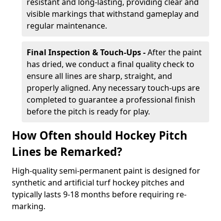
resistant and long-lasting, providing clear and
visible markings that withstand gameplay and
regular maintenance.
Final Inspection & Touch-Ups -
After the paint
has dried, we conduct a final quality check to
ensure all lines are sharp, straight, and
properly aligned. Any necessary touch-ups are
completed to guarantee a professional finish
before the pitch is ready for play.
How Often should Hockey Pitch
Lines be Remarked?
High-quality semi-permanent paint is designed for
synthetic and artificial turf hockey pitches and
typically lasts 9-18 months before requiring re-
marking.