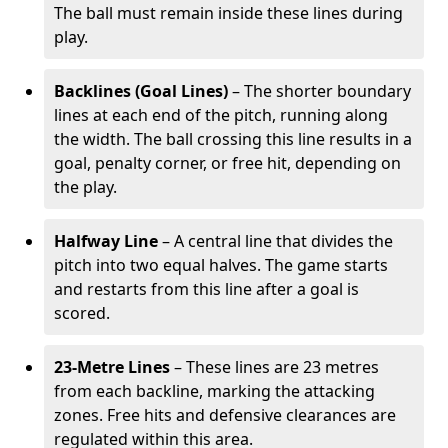
The ball must remain inside these lines during
play.
Backlines (Goal Lines)
– The shorter boundary
lines at each end of the pitch, running along
the width. The ball crossing this line results in a
goal, penalty corner, or free hit, depending on
the play.
Halfway Line
– A central line that divides the
pitch into two equal halves. The game starts
and restarts from this line after a goal is
scored.
23-Metre Lines
– These lines are 23 metres
from each backline, marking the attacking
zones. Free hits and defensive clearances are
regulated within this area.