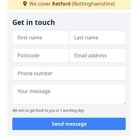
We cover
Retford
(Nottinghamshire)
Get in touch
We aim to get back to you in 1 working day.
Send message