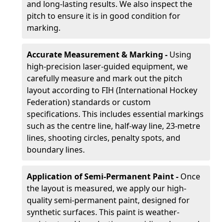
and long-lasting results. We also inspect the
pitch to ensure it is in good condition for
marking.
Accurate Measurement & Marking -
Using
high-precision laser-guided equipment, we
carefully measure and mark out the pitch
layout according to FIH (International Hockey
Federation) standards or custom
specifications. This includes essential markings
such as the centre line, half-way line, 23-metre
lines, shooting circles, penalty spots, and
boundary lines.
Application of Semi-Permanent Paint -
Once
the layout is measured, we apply our high-
quality semi-permanent paint, designed for
synthetic surfaces. This paint is weather-