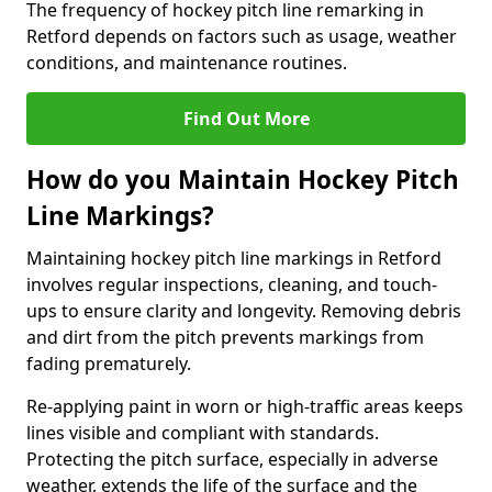
The frequency of hockey pitch line remarking in
Retford depends on factors such as usage, weather
conditions, and maintenance routines.
Find Out More
How do you Maintain Hockey Pitch
Line Markings?
Maintaining hockey pitch line markings in Retford
involves regular inspections, cleaning, and touch-
ups to ensure clarity and longevity. Removing debris
and dirt from the pitch prevents markings from
fading prematurely.
Re-applying paint in worn or high-traffic areas keeps
lines visible and compliant with standards.
Protecting the pitch surface, especially in adverse
weather, extends the life of the surface and the