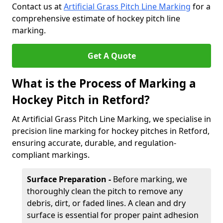
Contact us at
Artificial Grass Pitch Line Marking
for a
comprehensive estimate of hockey pitch line
marking.
Get A Quote
What is the Process of Marking a
Hockey Pitch in Retford?
At Artificial Grass Pitch Line Marking, we specialise in
precision line marking for hockey pitches in Retford,
ensuring accurate, durable, and regulation-
compliant markings.
Surface Preparation -
Before marking, we
thoroughly clean the pitch to remove any
debris, dirt, or faded lines. A clean and dry
surface is essential for proper paint adhesion