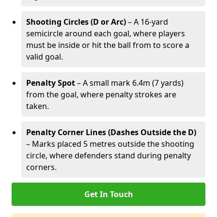
Shooting Circles (D or Arc)
– A 16-yard
semicircle around each goal, where players
must be inside or hit the ball from to score a
valid goal.
Penalty Spot
– A small mark 6.4m (7 yards)
from the goal, where penalty strokes are
taken.
Penalty Corner Lines (Dashes Outside the D)
– Marks placed 5 metres outside the shooting
circle, where defenders stand during penalty
corners.
Get In Touch