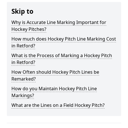
Skip to
Why is Accurate Line Marking Important for
Hockey Pitches?
How much does Hockey Pitch Line Marking Cost
in Retford?
What is the Process of Marking a Hockey Pitch
in Retford?
How Often should Hockey Pitch Lines be
Remarked?
How do you Maintain Hockey Pitch Line
Markings?
What are the Lines on a Field Hockey Pitch?