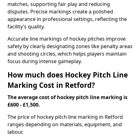
matches, supporting fair play and reducing
disputes. Precise markings create a polished
appearance in professional settings, reflecting the
facility’s quality.
Accurate line markings of hockey pitches improve
safety by clearly designating zones like penalty areas
and shooting circles, which helps players maintain
focus during intense gameplay.
How much does Hockey Pitch Line
Marking Cost in Retford?
The average cost of hockey pitch line marking is
£600 - £1,500.
The price of hockey pitch line marking in Retford
ranges depending on materials, equipment, and
labour.