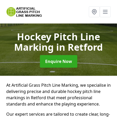
Hockey Pitch Line
Marking
in Retford
Enquire Now
At Artificial Grass Pitch Line Marking, we specialise in
delivering precise and durable hockey pitch line
markings in Retford that meet professional
standards and enhance the playing experience.
Our expert services are tailored to create clear, long-