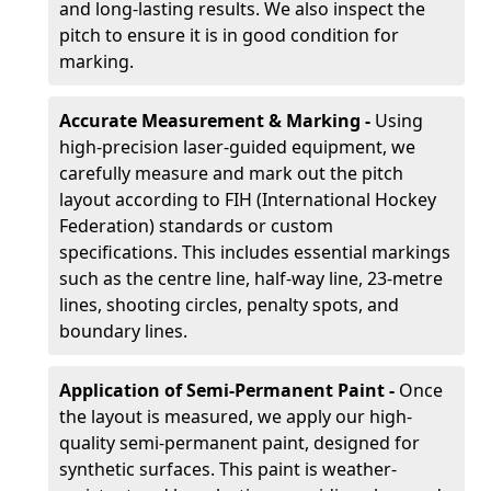
and long-lasting results. We also inspect the
pitch to ensure it is in good condition for
marking.
Accurate Measurement & Marking -
Using
high-precision laser-guided equipment, we
carefully measure and mark out the pitch
layout according to FIH (International Hockey
Federation) standards or custom
specifications. This includes essential markings
such as the centre line, half-way line, 23-metre
lines, shooting circles, penalty spots, and
boundary lines.
Application of Semi-Permanent Paint -
Once
the layout is measured, we apply our high-
quality semi-permanent paint, designed for
synthetic surfaces. This paint is weather-