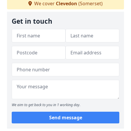
We cover
Clevedon
(Somerset)
Get in touch
We aim to get back to you in 1 working day.
Send message