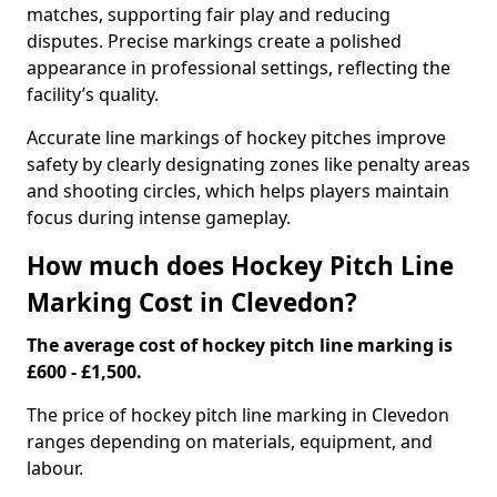
matches, supporting fair play and reducing
disputes. Precise markings create a polished
appearance in professional settings, reflecting the
facility’s quality.
Accurate line markings of hockey pitches improve
safety by clearly designating zones like penalty areas
and shooting circles, which helps players maintain
focus during intense gameplay.
How much does Hockey Pitch Line
Marking Cost in Clevedon?
The average cost of hockey pitch line marking is
£600 - £1,500.
The price of hockey pitch line marking in Clevedon
ranges depending on materials, equipment, and
labour.