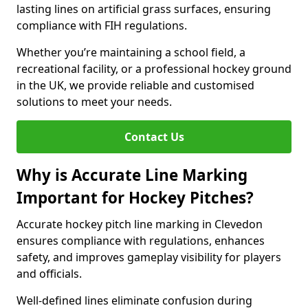
lasting lines on artificial grass surfaces, ensuring
compliance with FIH regulations.
Whether you’re maintaining a school field, a
recreational facility, or a professional hockey ground
in the UK, we provide reliable and customised
solutions to meet your needs.
Contact Us
Why is Accurate Line Marking
Important for Hockey Pitches?
Accurate hockey pitch line marking in Clevedon
ensures compliance with regulations, enhances
safety, and improves gameplay visibility for players
and officials.
Well-defined lines eliminate confusion during