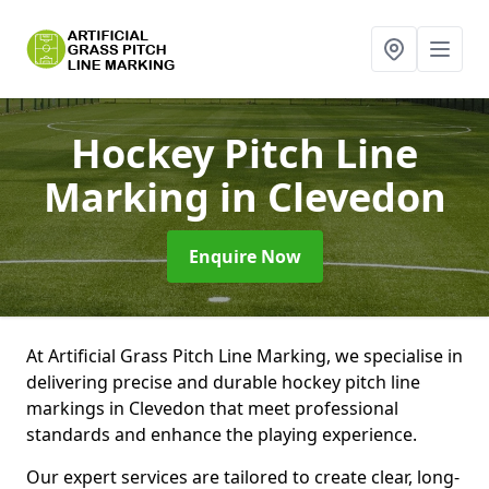
Hockey Pitch Line
Marking
in Clevedon
Enquire Now
At Artificial Grass Pitch Line Marking, we specialise in
delivering precise and durable hockey pitch line
markings in Clevedon that meet professional
standards and enhance the playing experience.
Our expert services are tailored to create clear, long-