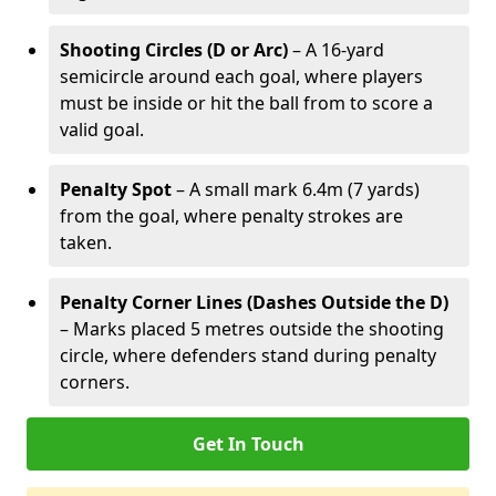
Shooting Circles (D or Arc)
– A 16-yard
semicircle around each goal, where players
must be inside or hit the ball from to score a
valid goal.
Penalty Spot
– A small mark 6.4m (7 yards)
from the goal, where penalty strokes are
taken.
Penalty Corner Lines (Dashes Outside the D)
– Marks placed 5 metres outside the shooting
circle, where defenders stand during penalty
corners.
Get In Touch