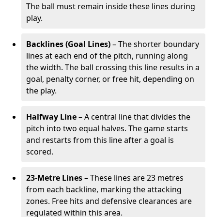
The ball must remain inside these lines during
play.
Backlines (Goal Lines)
– The shorter boundary
lines at each end of the pitch, running along
the width. The ball crossing this line results in a
goal, penalty corner, or free hit, depending on
the play.
Halfway Line
– A central line that divides the
pitch into two equal halves. The game starts
and restarts from this line after a goal is
scored.
23-Metre Lines
– These lines are 23 metres
from each backline, marking the attacking
zones. Free hits and defensive clearances are
regulated within this area.