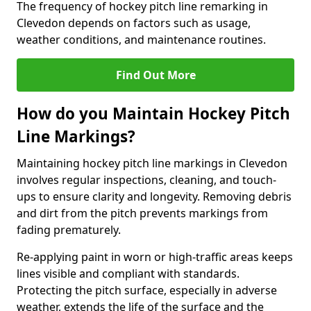
The frequency of hockey pitch line remarking in
Clevedon depends on factors such as usage,
weather conditions, and maintenance routines.
Find Out More
How do you Maintain Hockey Pitch
Line Markings?
Maintaining hockey pitch line markings in Clevedon
involves regular inspections, cleaning, and touch-
ups to ensure clarity and longevity. Removing debris
and dirt from the pitch prevents markings from
fading prematurely.
Re-applying paint in worn or high-traffic areas keeps
lines visible and compliant with standards.
Protecting the pitch surface, especially in adverse
weather, extends the life of the surface and the