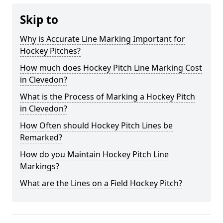
Skip to
Why is Accurate Line Marking Important for
Hockey Pitches?
How much does Hockey Pitch Line Marking Cost
in Clevedon?
What is the Process of Marking a Hockey Pitch
in Clevedon?
How Often should Hockey Pitch Lines be
Remarked?
How do you Maintain Hockey Pitch Line
Markings?
What are the Lines on a Field Hockey Pitch?