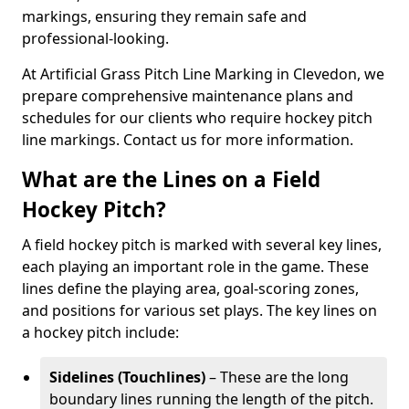
markings, ensuring they remain safe and
professional-looking.
At Artificial Grass Pitch Line Marking in Clevedon, we
prepare comprehensive maintenance plans and
schedules for our clients who require hockey pitch
line markings. Contact us for more information.
What are the Lines on a Field
Hockey Pitch?
A field hockey pitch is marked with several key lines,
each playing an important role in the game. These
lines define the playing area, goal-scoring zones,
and positions for various set plays. The key lines on
a hockey pitch include:
Sidelines (Touchlines)
– These are the long
boundary lines running the length of the pitch.