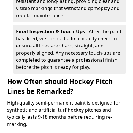
resistant and long-lasting, providing clear and
visible markings that withstand gameplay and
regular maintenance.
Final Inspection & Touch-Ups -
After the paint
has dried, we conduct a final quality check to
ensure all lines are sharp, straight, and
properly aligned. Any necessary touch-ups are
completed to guarantee a professional finish
before the pitch is ready for play.
How Often should Hockey Pitch
Lines be Remarked?
High-quality semi-permanent paint is designed for
synthetic and artificial turf hockey pitches and
typically lasts 9-18 months before requiring re-
marking.