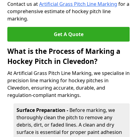
Contact us at
Artificial Grass Pitch Line Marking
for a
comprehensive estimate of hockey pitch line
marking.
Get A Quote
What is the Process of Marking a
Hockey Pitch in Clevedon?
At Artificial Grass Pitch Line Marking, we specialise in
precision line marking for hockey pitches in
Clevedon, ensuring accurate, durable, and
regulation-compliant markings.
Surface Preparation -
Before marking, we
thoroughly clean the pitch to remove any
debris, dirt, or faded lines. A clean and dry
surface is essential for proper paint adhesion