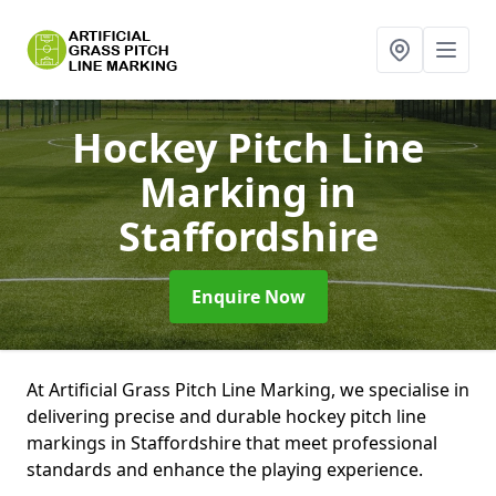
Hockey Pitch Line
Marking
in
Staffordshire
Enquire Now
At Artificial Grass Pitch Line Marking, we specialise in
delivering precise and durable hockey pitch line
markings in Staffordshire that meet professional
standards and enhance the playing experience.