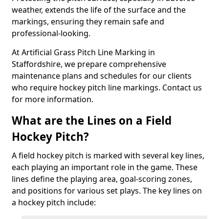
weather, extends the life of the surface and the
markings, ensuring they remain safe and
professional-looking.
At Artificial Grass Pitch Line Marking in
Staffordshire, we prepare comprehensive
maintenance plans and schedules for our clients
who require hockey pitch line markings. Contact us
for more information.
What are the Lines on a Field
Hockey Pitch?
A field hockey pitch is marked with several key lines,
each playing an important role in the game. These
lines define the playing area, goal-scoring zones,
and positions for various set plays. The key lines on
a hockey pitch include: