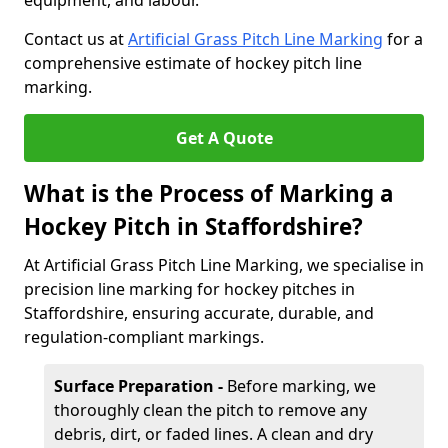
equipment, and labour.
Contact us at
Artificial Grass Pitch Line Marking
for a
comprehensive estimate of hockey pitch line
marking.
Get A Quote
What is the Process of Marking a
Hockey Pitch in Staffordshire?
At Artificial Grass Pitch Line Marking, we specialise in
precision line marking for hockey pitches in
Staffordshire, ensuring accurate, durable, and
regulation-compliant markings.
Surface Preparation -
Before marking, we
thoroughly clean the pitch to remove any
debris, dirt, or faded lines. A clean and dry