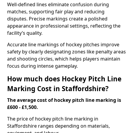
Well-defined lines eliminate confusion during
matches, supporting fair play and reducing
disputes. Precise markings create a polished
appearance in professional settings, reflecting the
facility’s quality.
Accurate line markings of hockey pitches improve
safety by clearly designating zones like penalty areas
and shooting circles, which helps players maintain
focus during intense gameplay.
How much does Hockey Pitch Line
Marking Cost in Staffordshire?
The average cost of hockey pitch line marking is
£600 - £1,500.
The price of hockey pitch line marking in
Staffordshire ranges depending on materials,