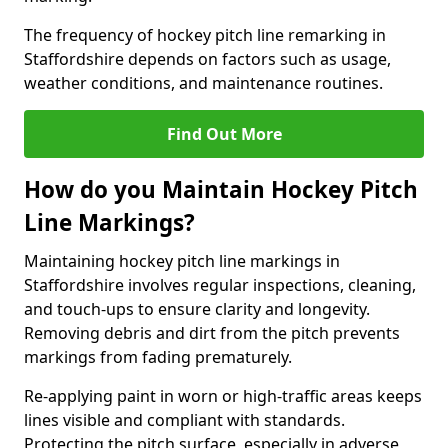
The frequency of hockey pitch line remarking in
Staffordshire depends on factors such as usage,
weather conditions, and maintenance routines.
Find Out More
How do you Maintain Hockey Pitch
Line Markings?
Maintaining hockey pitch line markings in
Staffordshire involves regular inspections, cleaning,
and touch-ups to ensure clarity and longevity.
Removing debris and dirt from the pitch prevents
markings from fading prematurely.
Re-applying paint in worn or high-traffic areas keeps
lines visible and compliant with standards.
Protecting the pitch surface, especially in adverse