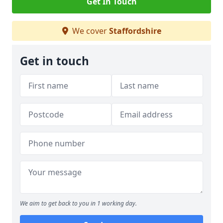
Get In Touch
We cover
Staffordshire
Get in touch
We aim to get back to you in 1 working day.