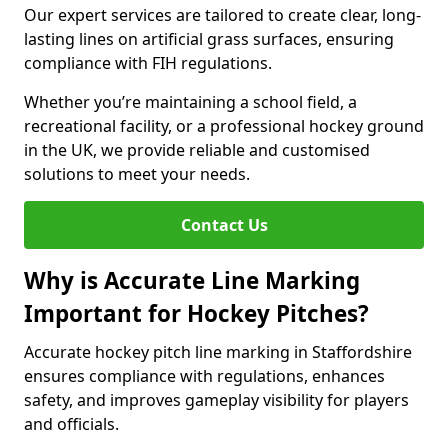
Our expert services are tailored to create clear, long-
lasting lines on artificial grass surfaces, ensuring
compliance with FIH regulations.
Whether you’re maintaining a school field, a
recreational facility, or a professional hockey ground
in the UK, we provide reliable and customised
solutions to meet your needs.
Contact Us
Why is Accurate Line Marking
Important for Hockey Pitches?
Accurate hockey pitch line marking in Staffordshire
ensures compliance with regulations, enhances
safety, and improves gameplay visibility for players
and officials.