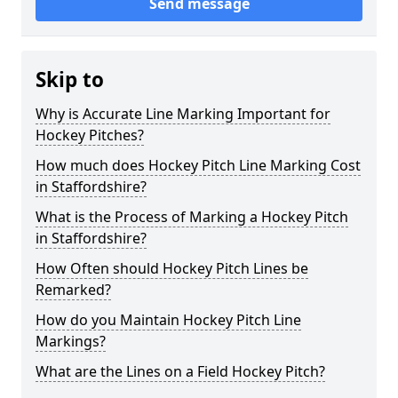
Send message
Skip to
Why is Accurate Line Marking Important for
Hockey Pitches?
How much does Hockey Pitch Line Marking Cost
in Staffordshire?
What is the Process of Marking a Hockey Pitch
in Staffordshire?
How Often should Hockey Pitch Lines be
Remarked?
How do you Maintain Hockey Pitch Line
Markings?
What are the Lines on a Field Hockey Pitch?