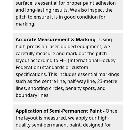
surface is essential for proper paint adhesion
and long-lasting results. We also inspect the
pitch to ensure it is in good condition for
marking.
Accurate Measurement & Marking -
Using
high-precision laser-guided equipment, we
carefully measure and mark out the pitch
layout according to FIH (International Hockey
Federation) standards or custom
specifications. This includes essential markings
such as the centre line, half-way line, 23-metre
lines, shooting circles, penalty spots, and
boundary lines.
Application of Semi-Permanent Paint -
Once
the layout is measured, we apply our high-
quality semi-permanent paint, designed for