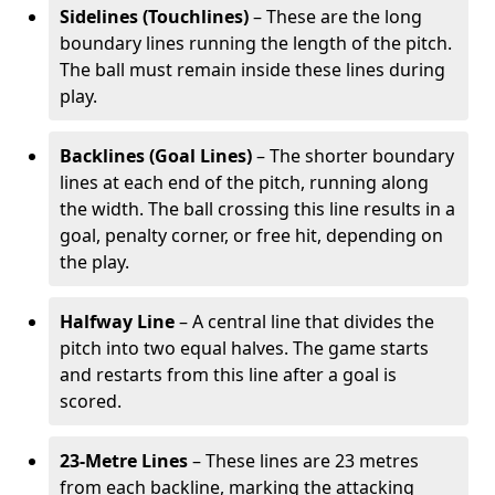
Sidelines (Touchlines)
– These are the long
boundary lines running the length of the pitch.
The ball must remain inside these lines during
play.
Backlines (Goal Lines)
– The shorter boundary
lines at each end of the pitch, running along
the width. The ball crossing this line results in a
goal, penalty corner, or free hit, depending on
the play.
Halfway Line
– A central line that divides the
pitch into two equal halves. The game starts
and restarts from this line after a goal is
scored.
23-Metre Lines
– These lines are 23 metres
from each backline, marking the attacking