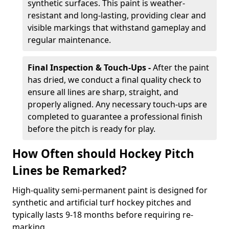
synthetic surfaces. This paint is weather-
resistant and long-lasting, providing clear and
visible markings that withstand gameplay and
regular maintenance.
Final Inspection & Touch-Ups -
After the paint
has dried, we conduct a final quality check to
ensure all lines are sharp, straight, and
properly aligned. Any necessary touch-ups are
completed to guarantee a professional finish
before the pitch is ready for play.
How Often should Hockey Pitch
Lines be Remarked?
High-quality semi-permanent paint is designed for
synthetic and artificial turf hockey pitches and
typically lasts 9-18 months before requiring re-
marking.