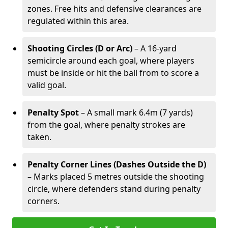
zones. Free hits and defensive clearances are
regulated within this area.
Shooting Circles (D or Arc)
– A 16-yard
semicircle around each goal, where players
must be inside or hit the ball from to score a
valid goal.
Penalty Spot
– A small mark 6.4m (7 yards)
from the goal, where penalty strokes are
taken.
Penalty Corner Lines (Dashes Outside the D)
– Marks placed 5 metres outside the shooting
circle, where defenders stand during penalty
corners.