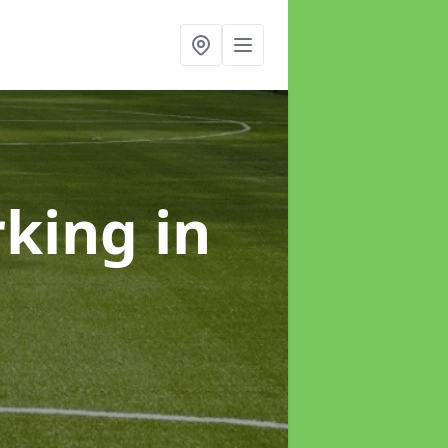
rking
in