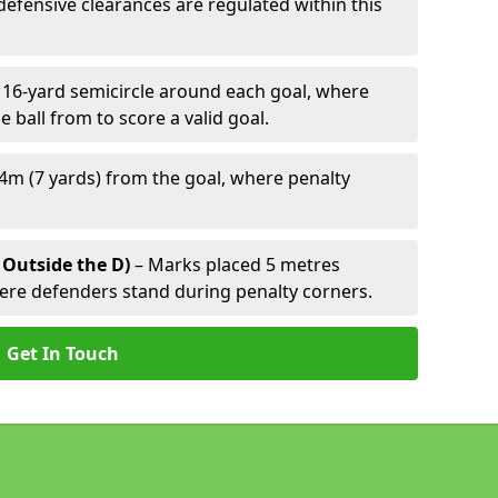
defensive clearances are regulated within this
 16-yard semicircle around each goal, where
e ball from to score a valid goal.
4m (7 yards) from the goal, where penalty
 Outside the D)
– Marks placed 5 metres
here defenders stand during penalty corners.
Get In Touch