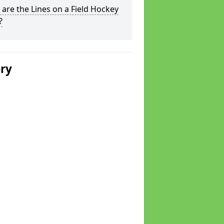
are the Lines on a Field Hockey
?
ery