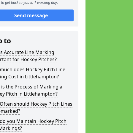
to get back to you in 1 working day.
Send message
p to
s Accurate Line Marking
tant for Hockey Pitches?
much does Hockey Pitch Line
ng Cost in Littlehampton?
is the Process of Marking a
y Pitch in Littlehampton?
Often should Hockey Pitch Lines
emarked?
do you Maintain Hockey Pitch
 Markings?