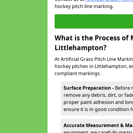
hockey pitch line marking.
What is the Process of
Littlehampton?
At Artificial Grass Pitch Line Marki
hockey pitches in Littlehampton, e
compliant markings.
Surface Preparation -
Before 
remove any debris, dirt, or fade
proper paint adhesion and long-
ensure it is in good condition 
Accurate Measurement & Mar
equipment, we carefully measu