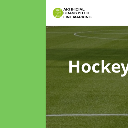
Hockey