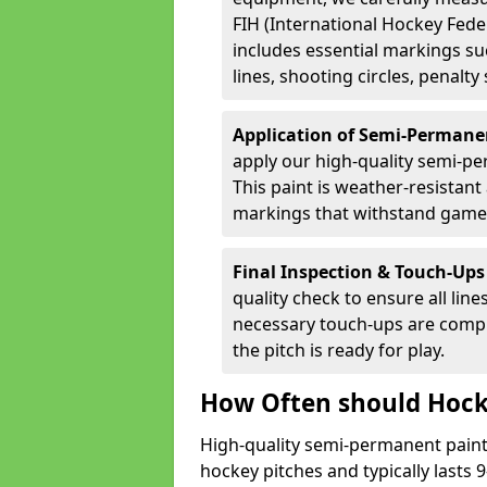
FIH (International Hockey Fede
includes essential markings suc
lines, shooting circles, penalty
Application of Semi-Permane
apply our high-quality semi-pe
This paint is weather-resistant 
markings that withstand game
Final Inspection & Touch-Ups
quality check to ensure all line
necessary touch-ups are compl
the pitch is ready for play.
How Often should Hock
High-quality semi-permanent paint i
hockey pitches and typically lasts