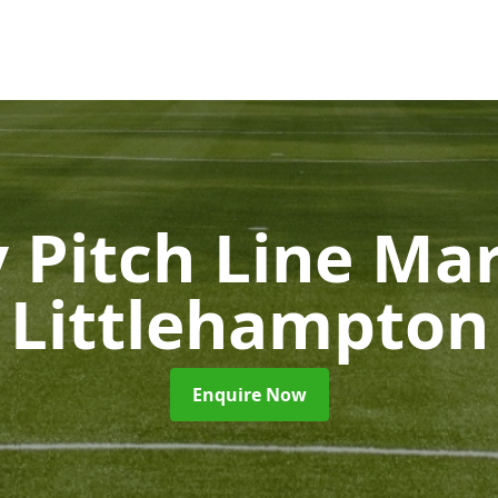
 Pitch Line Ma
Littlehampton
Enquire Now