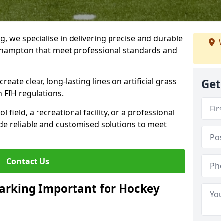
ng, we specialise in delivering precise and durable
tlehampton that meet professional standards and
reate clear, long-lasting lines on artificial grass
Get
 FIH regulations.
field, a recreational facility, or a professional
de reliable and customised solutions to meet
Contact Us
arking Important for Hockey