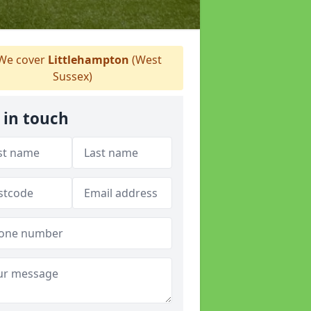
We cover
Littlehampton
(West
Sussex)
 in touch