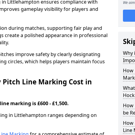
g in Littlehampton ensures compliance with
We aim 
improves gameplay visibility for players and
sion during matches, supporting fair play and
s create a polished appearance in professional
Ski
lity.
Why i
itches improve safety by clearly designating
Impor
ing circles, which helps players maintain focus
How 
Marki
Pitch Line Marking Cost in
What 
Hocke
line marking is £600 - £1,500.
How 
be R
rking in Littlehampton ranges depending on
How 
Line
h Line Marking
for a comprehensive estimate of