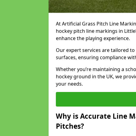
At Artificial Grass Pitch Line Marki
hockey pitch line markings in Lit
enhance the playing experience.
Our expert services are tailored to c
surfaces, ensuring compliance with
Whether you’re maintaining a school 
hockey ground in the UK, we provi
your needs.
Why is Accurate Line M
Pitches?