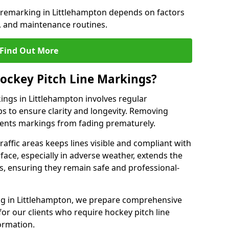
e remarking in Littlehampton depends on factors
, and maintenance routines.
Find Out More
ockey Pitch Line Markings?
ings in Littlehampton involves regular
ps to ensure clarity and longevity. Removing
events markings from fading prematurely.
raffic areas keeps lines visible and compliant with
face, especially in adverse weather, extends the
gs, ensuring they remain safe and professional-
king in Littlehampton, we prepare comprehensive
r our clients who require hockey pitch line
ormation.