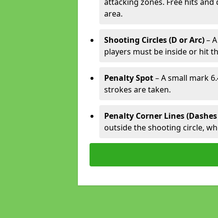
attacking zones. Free hits and 
area.
Shooting Circles (D or Arc)
– A
players must be inside or hit th
Penalty Spot
– A small mark 6.
strokes are taken.
Penalty Corner Lines (Dashes
outside the shooting circle, w