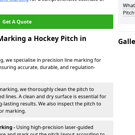
What 
Pitch
Get A Quote
 Marking a Hockey Pitch in
Gall
ng, we specialise in precision line marking for
nsuring accurate, durable, and regulation-
marking, we thoroughly clean the pitch to
d lines. A clean and dry surface is essential for
lasting results. We also inspect the pitch to
for marking.
king -
Using high-precision laser-guided
re and mark out the pitch layout according to