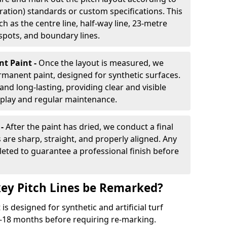
ration) standards or custom specifications. This
h as the centre line, half-way line, 23-metre
 spots, and boundary lines.
nt Paint -
Once the layout is measured, we
rmanent paint, designed for synthetic surfaces.
and long-lasting, providing clear and visible
play and regular maintenance.
 -
After the paint has dried, we conduct a final
s are sharp, straight, and properly aligned. Any
eted to guarantee a professional finish before
ey Pitch Lines be Remarked?
s designed for synthetic and artificial turf
 9-18 months before requiring re-marking.