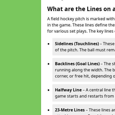
What are the Lines on a
A field hockey pitch is marked with
in the game. These lines define the
for various set plays. The key lines
Sidelines (Touchlines)
– These 
of the pitch. The ball must rema
Backlines (Goal Lines)
– The s
running along the width. The bal
corner, or free hit, depending o
Halfway Line
– A central line 
game starts and restarts from th
23-Metre Lines
– These lines a