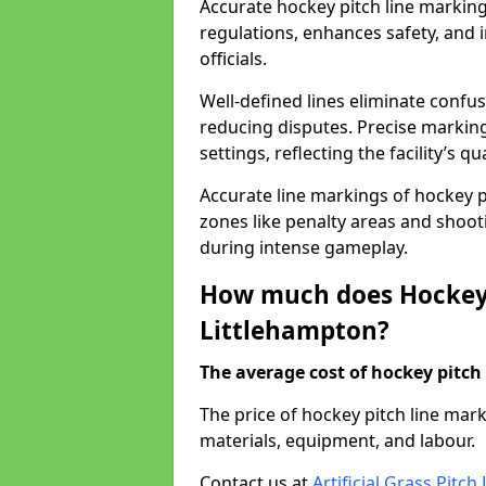
Accurate hockey pitch line markin
regulations, enhances safety, and 
officials.
Well-defined lines eliminate confu
reducing disputes. Precise marking
settings, reflecting the facility’s qua
Accurate line markings of hockey p
zones like penalty areas and shoot
during intense gameplay.
How much does Hockey 
Littlehampton?
The average cost of hockey pitch 
The price of hockey pitch line ma
materials, equipment, and labour.
Contact us at
Artificial Grass Pitc