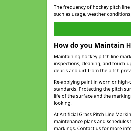
The frequency of hockey pitch lin
such as usage, weather conditions
How do you Maintain H
Maintaining hockey pitch line mark
inspections, cleaning, and touch-u
debris and dirt from the pitch pr
Re-applying paint in worn or high-t
standards. Protecting the pitch sur
life of the surface and the markin
looking.
At Artificial Grass Pitch Line Mar
maintenance plans and schedules fo
markings. Contact us for more inf