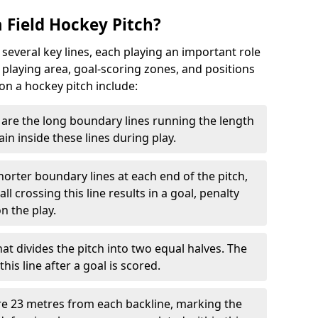
 Field Hockey Pitch?
 several key lines, each playing an important role
 playing area, goal-scoring zones, and positions
 on a hockey pitch include:
are the long boundary lines running the length
in inside these lines during play.
horter boundary lines at each end of the pitch,
l crossing this line results in a goal, penalty
n the play.
that divides the pitch into two equal halves. The
is line after a goal is scored.
re 23 metres from each backline, marking the