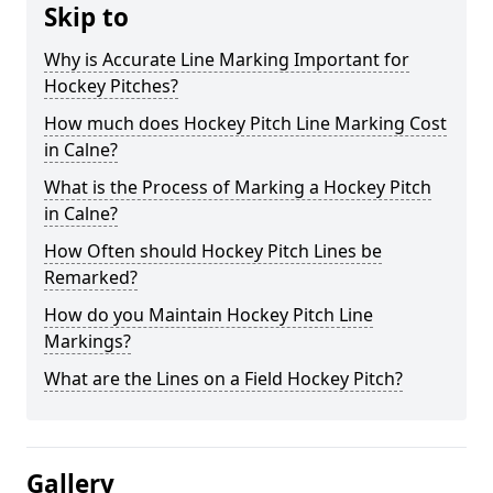
Skip to
Why is Accurate Line Marking Important for
Hockey Pitches?
How much does Hockey Pitch Line Marking Cost
in Calne?
What is the Process of Marking a Hockey Pitch
in Calne?
How Often should Hockey Pitch Lines be
Remarked?
How do you Maintain Hockey Pitch Line
Markings?
What are the Lines on a Field Hockey Pitch?
Gallery