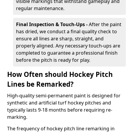
visible markings that withstand gameplay and
regular maintenance.
Final Inspection & Touch-Ups -
After the paint
has dried, we conduct a final quality check to
ensure all lines are sharp, straight, and
properly aligned. Any necessary touch-ups are
completed to guarantee a professional finish
before the pitch is ready for play.
How Often should Hockey Pitch
Lines be Remarked?
High-quality semi-permanent paint is designed for
synthetic and artificial turf hockey pitches and
typically lasts 9-18 months before requiring re-
marking.
The frequency of hockey pitch line remarking in