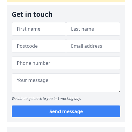
Get in touch
We aim to get back to you in 1 working day.
Send message