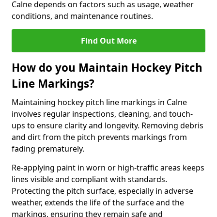
Calne depends on factors such as usage, weather
conditions, and maintenance routines.
Find Out More
How do you Maintain Hockey Pitch
Line Markings?
Maintaining hockey pitch line markings in Calne
involves regular inspections, cleaning, and touch-
ups to ensure clarity and longevity. Removing debris
and dirt from the pitch prevents markings from
fading prematurely.
Re-applying paint in worn or high-traffic areas keeps
lines visible and compliant with standards.
Protecting the pitch surface, especially in adverse
weather, extends the life of the surface and the
markings, ensuring they remain safe and