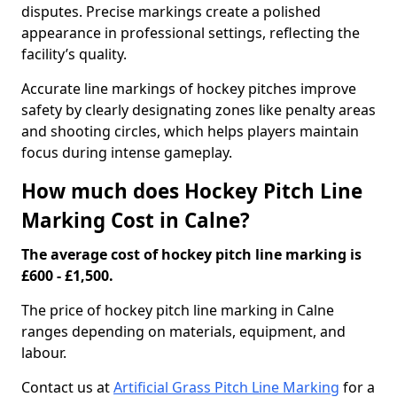
disputes. Precise markings create a polished
appearance in professional settings, reflecting the
facility’s quality.
Accurate line markings of hockey pitches improve
safety by clearly designating zones like penalty areas
and shooting circles, which helps players maintain
focus during intense gameplay.
How much does Hockey Pitch Line
Marking Cost in Calne?
The average cost of hockey pitch line marking is
£600 - £1,500.
The price of hockey pitch line marking in Calne
ranges depending on materials, equipment, and
labour.
Contact us at
Artificial Grass Pitch Line Marking
for a