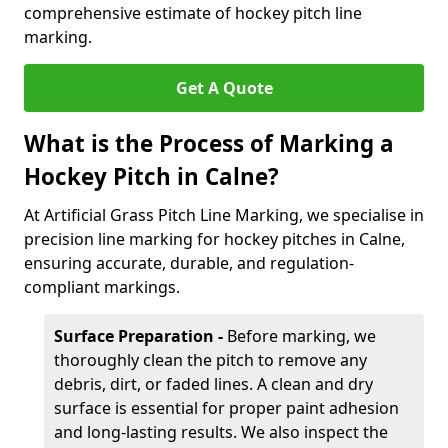
comprehensive estimate of hockey pitch line
marking.
Get A Quote
What is the Process of Marking a
Hockey Pitch in Calne?
At Artificial Grass Pitch Line Marking, we specialise in
precision line marking for hockey pitches in Calne,
ensuring accurate, durable, and regulation-
compliant markings.
Surface Preparation -
Before marking, we
thoroughly clean the pitch to remove any
debris, dirt, or faded lines. A clean and dry
surface is essential for proper paint adhesion
and long-lasting results. We also inspect the