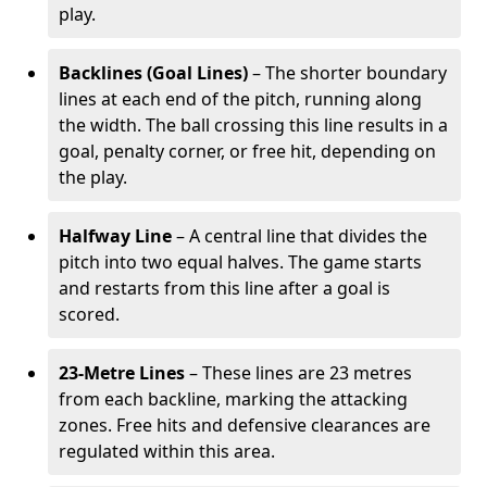
play.
Backlines (Goal Lines)
– The shorter boundary
lines at each end of the pitch, running along
the width. The ball crossing this line results in a
goal, penalty corner, or free hit, depending on
the play.
Halfway Line
– A central line that divides the
pitch into two equal halves. The game starts
and restarts from this line after a goal is
scored.
23-Metre Lines
– These lines are 23 metres
from each backline, marking the attacking
zones. Free hits and defensive clearances are
regulated within this area.