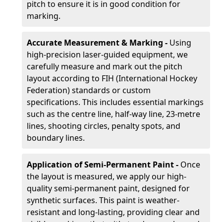
pitch to ensure it is in good condition for
marking.
Accurate Measurement & Marking -
Using
high-precision laser-guided equipment, we
carefully measure and mark out the pitch
layout according to FIH (International Hockey
Federation) standards or custom
specifications. This includes essential markings
such as the centre line, half-way line, 23-metre
lines, shooting circles, penalty spots, and
boundary lines.
Application of Semi-Permanent Paint -
Once
the layout is measured, we apply our high-
quality semi-permanent paint, designed for
synthetic surfaces. This paint is weather-
resistant and long-lasting, providing clear and