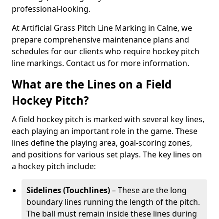
professional-looking.
At Artificial Grass Pitch Line Marking in Calne, we
prepare comprehensive maintenance plans and
schedules for our clients who require hockey pitch
line markings. Contact us for more information.
What are the Lines on a Field
Hockey Pitch?
A field hockey pitch is marked with several key lines,
each playing an important role in the game. These
lines define the playing area, goal-scoring zones,
and positions for various set plays. The key lines on
a hockey pitch include:
Sidelines (Touchlines)
– These are the long
boundary lines running the length of the pitch.
The ball must remain inside these lines during