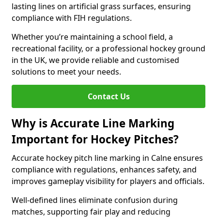
lasting lines on artificial grass surfaces, ensuring
compliance with FIH regulations.
Whether you’re maintaining a school field, a
recreational facility, or a professional hockey ground
in the UK, we provide reliable and customised
solutions to meet your needs.
Contact Us
Why is Accurate Line Marking
Important for Hockey Pitches?
Accurate hockey pitch line marking in Calne ensures
compliance with regulations, enhances safety, and
improves gameplay visibility for players and officials.
Well-defined lines eliminate confusion during
matches, supporting fair play and reducing