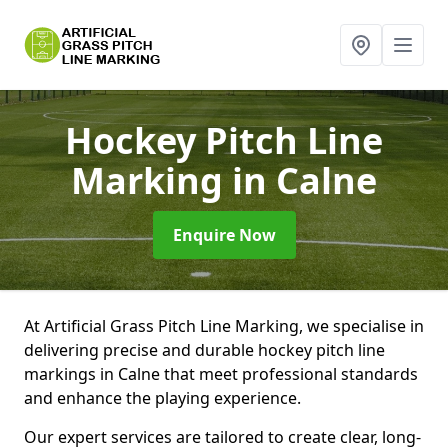
Hockey Pitch Line
Marking
in Calne
Enquire Now
At Artificial Grass Pitch Line Marking, we specialise in
delivering precise and durable hockey pitch line
markings in Calne that meet professional standards
and enhance the playing experience.
Our expert services are tailored to create clear, long-