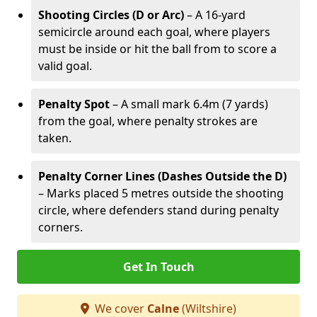
Shooting Circles (D or Arc)
– A 16-yard
semicircle around each goal, where players
must be inside or hit the ball from to score a
valid goal.
Penalty Spot
– A small mark 6.4m (7 yards)
from the goal, where penalty strokes are
taken.
Penalty Corner Lines (Dashes Outside the D)
– Marks placed 5 metres outside the shooting
circle, where defenders stand during penalty
corners.
Get In Touch
We cover
Calne
(Wiltshire)