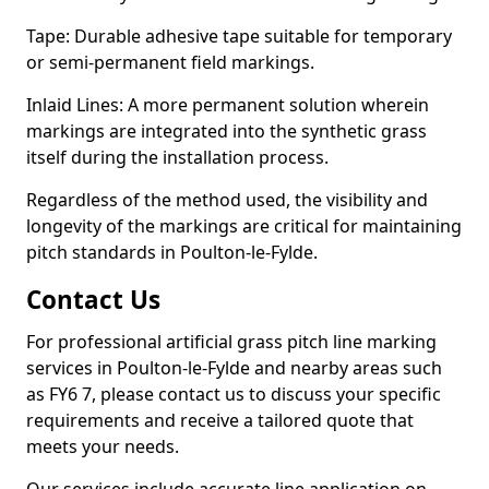
Tape: Durable adhesive tape suitable for temporary
or semi-permanent field markings.
Inlaid Lines: A more permanent solution wherein
markings are integrated into the synthetic grass
itself during the installation process.
Regardless of the method used, the visibility and
longevity of the markings are critical for maintaining
pitch standards in Poulton-le-Fylde.
Contact Us
For professional artificial grass pitch line marking
services in Poulton-le-Fylde and nearby areas such
as FY6 7, please contact us to discuss your specific
requirements and receive a tailored quote that
meets your needs.