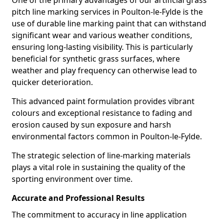
One of the primary advantages of our artificial grass
pitch line marking services in Poulton-le-Fylde is the
use of durable line marking paint that can withstand
significant wear and various weather conditions,
ensuring long-lasting visibility. This is particularly
beneficial for synthetic grass surfaces, where
weather and play frequency can otherwise lead to
quicker deterioration.
This advanced paint formulation provides vibrant
colours and exceptional resistance to fading and
erosion caused by sun exposure and harsh
environmental factors common in Poulton-le-Fylde.
The strategic selection of line-marking materials
plays a vital role in sustaining the quality of the
sporting environment over time.
Accurate and Professional Results
The commitment to accuracy in line application