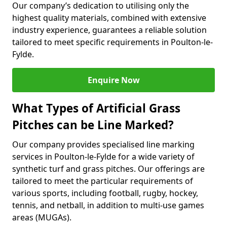
Our company’s dedication to utilising only the
highest quality materials, combined with extensive
industry experience, guarantees a reliable solution
tailored to meet specific requirements in Poulton-le-
Fylde.
Enquire Now
What Types of Artificial Grass
Pitches can be Line Marked?
Our company provides specialised line marking
services in Poulton-le-Fylde for a wide variety of
synthetic turf and grass pitches. Our offerings are
tailored to meet the particular requirements of
various sports, including football, rugby, hockey,
tennis, and netball, in addition to multi-use games
areas (MUGAs).