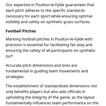
Our expertise in Poulton-le-Fylde guarantees that
each pitch adheres to the specific standards
necessary for each sport while ensuring optimal
visibility and safety on synthetic grass surfaces.
Football Pitches
Marking football pitches in Poulton-le-Fylde with
precision is essential for facilitating fair play and
ensuring the safety of all participants on synthetic
turf.
Accurate pitch dimensions and lines are
fundamental in guiding team movements and
strategies.
The establishment of standardised dimensions not
only benefits players but also aids officials in
upholding the integrity of the game, as the layout
fundamentally influences team performance on the