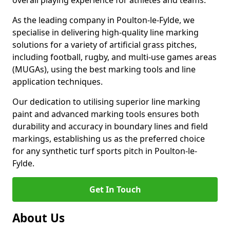
overall playing experience for athletes and teams.
As the leading company in Poulton-le-Fylde, we
specialise in delivering high-quality line marking
solutions for a variety of artificial grass pitches,
including football, rugby, and multi-use games areas
(MUGAs), using the best marking tools and line
application techniques.
Our dedication to utilising superior line marking
paint and advanced marking tools ensures both
durability and accuracy in boundary lines and field
markings, establishing us as the preferred choice
for any synthetic turf sports pitch in Poulton-le-
Fylde.
Get In Touch
About Us