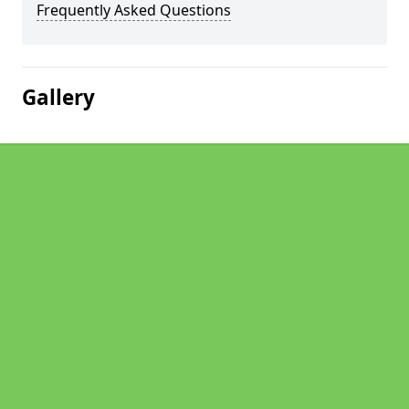
Frequently Asked Questions
Gallery