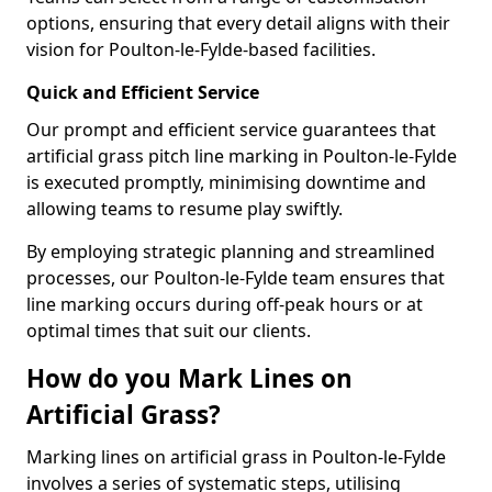
options, ensuring that every detail aligns with their
vision for Poulton-le-Fylde-based facilities.
Quick and Efficient Service
Our prompt and efficient service guarantees that
artificial grass pitch line marking in Poulton-le-Fylde
is executed promptly, minimising downtime and
allowing teams to resume play swiftly.
By employing strategic planning and streamlined
processes, our Poulton-le-Fylde team ensures that
line marking occurs during off-peak hours or at
optimal times that suit our clients.
How do you Mark Lines on
Artificial Grass?
Marking lines on artificial grass in Poulton-le-Fylde
involves a series of systematic steps, utilising