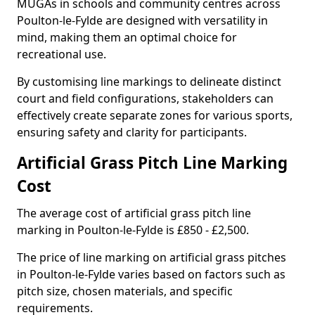
MUGAs in schools and community centres across
Poulton-le-Fylde are designed with versatility in
mind, making them an optimal choice for
recreational use.
By customising line markings to delineate distinct
court and field configurations, stakeholders can
effectively create separate zones for various sports,
ensuring safety and clarity for participants.
Artificial Grass Pitch Line Marking
Cost
The average cost of artificial grass pitch line
marking in Poulton-le-Fylde is £850 - £2,500.
The price of line marking on artificial grass pitches
in Poulton-le-Fylde varies based on factors such as
pitch size, chosen materials, and specific
requirements.