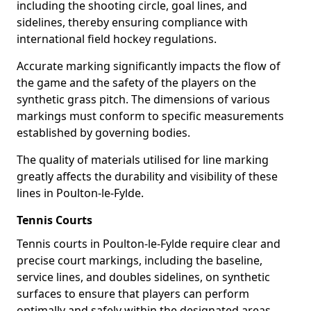
including the shooting circle, goal lines, and
sidelines, thereby ensuring compliance with
international field hockey regulations.
Accurate marking significantly impacts the flow of
the game and the safety of the players on the
synthetic grass pitch. The dimensions of various
markings must conform to specific measurements
established by governing bodies.
The quality of materials utilised for line marking
greatly affects the durability and visibility of these
lines in Poulton-le-Fylde.
Tennis Courts
Tennis courts in Poulton-le-Fylde require clear and
precise court markings, including the baseline,
service lines, and doubles sidelines, on synthetic
surfaces to ensure that players can perform
optimally and safely within the designated areas.