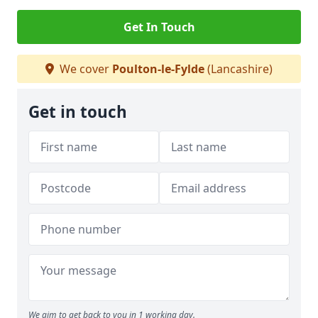
Get In Touch
We cover
Poulton-le-Fylde
(Lancashire)
Get in touch
We aim to get back to you in 1 working day.