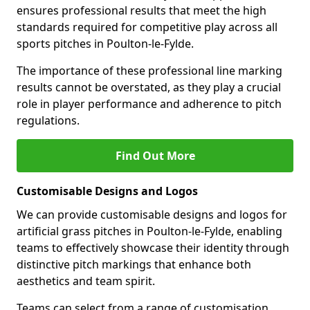
ensures professional results that meet the high
standards required for competitive play across all
sports pitches in Poulton-le-Fylde.
The importance of these professional line marking
results cannot be overstated, as they play a crucial
role in player performance and adherence to pitch
regulations.
Find Out More
Customisable Designs and Logos
We can provide customisable designs and logos for
artificial grass pitches in Poulton-le-Fylde, enabling
teams to effectively showcase their identity through
distinctive pitch markings that enhance both
aesthetics and team spirit.
Teams can select from a range of customisation