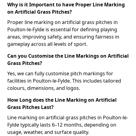
Why is it Important to have Proper Line Marking
on Artificial Grass Pitches?
Proper line marking on artificial grass pitches in
Poulton-le-Fylde is essential for defining playing
areas, improving safety, and ensuring fairness in
gameplay across all levels of sport.
Can you Customise the Line Markings on Artificial
Grass Pitches?
Yes, we can fully customise pitch markings for
facilities in Poulton-le-Fylde. This includes tailored
colours, dimensions, and logos.
How Long does the Line Marking on Artificial
Grass Pitches Last?
Line marking on artificial grass pitches in Poulton-le-
Fylde typically lasts 6–12 months, depending on
usage, weather, and surface quality.