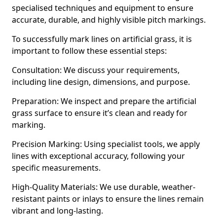
specialised techniques and equipment to ensure
accurate, durable, and highly visible pitch markings.
To successfully mark lines on artificial grass, it is
important to follow these essential steps:
Consultation: We discuss your requirements,
including line design, dimensions, and purpose.
Preparation: We inspect and prepare the artificial
grass surface to ensure it’s clean and ready for
marking.
Precision Marking: Using specialist tools, we apply
lines with exceptional accuracy, following your
specific measurements.
High-Quality Materials: We use durable, weather-
resistant paints or inlays to ensure the lines remain
vibrant and long-lasting.