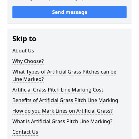
Send message
Skip to
About Us
Why Choose?
What Types of Artificial Grass Pitches can be
Line Marked?
Artificial Grass Pitch Line Marking Cost
Benefits of Artificial Grass Pitch Line Marking
How do you Mark Lines on Artificial Grass?
What is Artificial Grass Pitch Line Marking?
Contact Us