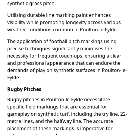
synthetic grass pitch.
Utilising durable line marking paint enhances
visibility while promoting longevity across various
weather conditions common in Poulton-le-Fylde.
The application of football pitch markings using
precise techniques significantly minimises the
necessity for frequent touch-ups, ensuring a clear
and professional appearance that can endure the
demands of play on synthetic surfaces in Poulton-le-
Fylde.
Rugby Pitches
Rugby pitches in Poulton-le-Fylde necessitate
specific field markings that are essential for
gameplay on synthetic turf, including the try line, 22-
metre lines, and the halfway line. The accurate
placement of these markings is imperative for