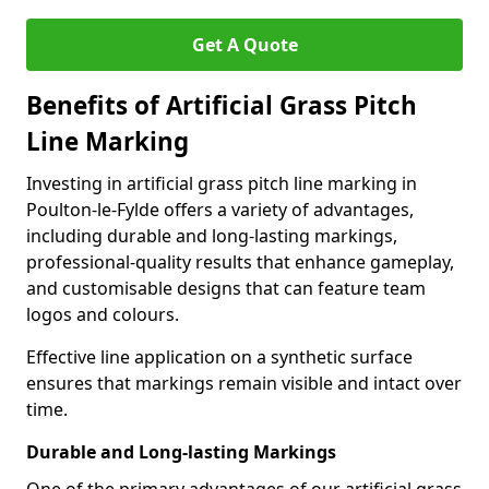
Get A Quote
Benefits of Artificial Grass Pitch
Line Marking
Investing in artificial grass pitch line marking in
Poulton-le-Fylde offers a variety of advantages,
including durable and long-lasting markings,
professional-quality results that enhance gameplay,
and customisable designs that can feature team
logos and colours.
Effective line application on a synthetic surface
ensures that markings remain visible and intact over
time.
Durable and Long-lasting Markings