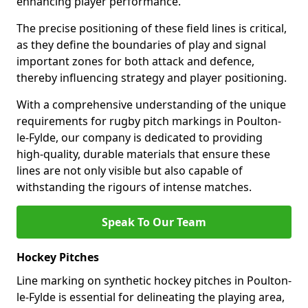
enhancing player performance.
The precise positioning of these field lines is critical,
as they define the boundaries of play and signal
important zones for both attack and defence,
thereby influencing strategy and player positioning.
With a comprehensive understanding of the unique
requirements for rugby pitch markings in Poulton-
le-Fylde, our company is dedicated to providing
high-quality, durable materials that ensure these
lines are not only visible but also capable of
withstanding the rigours of intense matches.
Speak To Our Team
Hockey Pitches
Line marking on synthetic hockey pitches in Poulton-
le-Fylde is essential for delineating the playing area,