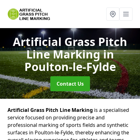
Artificial Grass Pitch
Line Marking
in
Poulton-le-Fylde
Contact Us
Artificial Grass Pitch Line Marking
is a specialised
service focused on providing precise and
professional marking of sports fields and synthetic
surfaces in Poulton-le-Fylde, thereby enhancing the