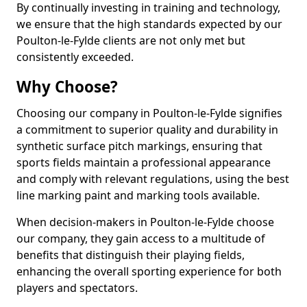
By continually investing in training and technology,
we ensure that the high standards expected by our
Poulton-le-Fylde clients are not only met but
consistently exceeded.
Why Choose?
Choosing our company in Poulton-le-Fylde signifies
a commitment to superior quality and durability in
synthetic surface pitch markings, ensuring that
sports fields maintain a professional appearance
and comply with relevant regulations, using the best
line marking paint and marking tools available.
When decision-makers in Poulton-le-Fylde choose
our company, they gain access to a multitude of
benefits that distinguish their playing fields,
enhancing the overall sporting experience for both
players and spectators.