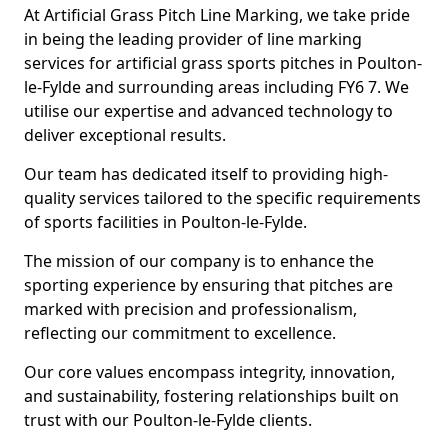
At Artificial Grass Pitch Line Marking, we take pride
in being the leading provider of line marking
services for artificial grass sports pitches in Poulton-
le-Fylde and surrounding areas including FY6 7. We
utilise our expertise and advanced technology to
deliver exceptional results.
Our team has dedicated itself to providing high-
quality services tailored to the specific requirements
of sports facilities in Poulton-le-Fylde.
The mission of our company is to enhance the
sporting experience by ensuring that pitches are
marked with precision and professionalism,
reflecting our commitment to excellence.
Our core values encompass integrity, innovation,
and sustainability, fostering relationships built on
trust with our Poulton-le-Fylde clients.