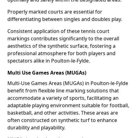
Properly marked courts are essential for
differentiating between singles and doubles play.
Consistent application of these tennis court
markings contributes significantly to the overall
aesthetics of the synthetic surface, fostering a
professional atmosphere for both players and
spectators alike in Poulton-le-Fylde.
Multi Use Games Areas (MUGAs)
Multi-Use Games Areas (MUGAs) in Poulton-le-Fylde
benefit from flexible line marking solutions that
accommodate a variety of sports, facilitating an
adaptable playing environment suitable for football,
basketball, and other activities. These areas are
often constructed on synthetic turf to enhance
durability and playability.