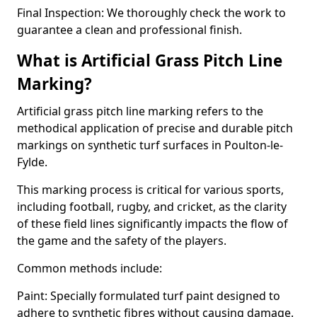
Final Inspection: We thoroughly check the work to
guarantee a clean and professional finish.
What is Artificial Grass Pitch Line
Marking?
Artificial grass pitch line marking refers to the
methodical application of precise and durable pitch
markings on synthetic turf surfaces in Poulton-le-
Fylde.
This marking process is critical for various sports,
including football, rugby, and cricket, as the clarity
of these field lines significantly impacts the flow of
the game and the safety of the players.
Common methods include:
Paint: Specially formulated turf paint designed to
adhere to synthetic fibres without causing damage.