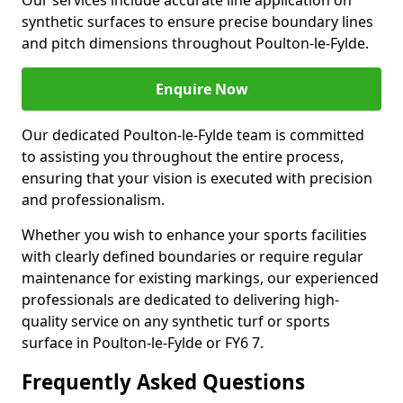
Our services include accurate line application on
synthetic surfaces to ensure precise boundary lines
and pitch dimensions throughout Poulton-le-Fylde.
Enquire Now
Our dedicated Poulton-le-Fylde team is committed
to assisting you throughout the entire process,
ensuring that your vision is executed with precision
and professionalism.
Whether you wish to enhance your sports facilities
with clearly defined boundaries or require regular
maintenance for existing markings, our experienced
professionals are dedicated to delivering high-
quality service on any synthetic turf or sports
surface in Poulton-le-Fylde or FY6 7.
Frequently Asked Questions