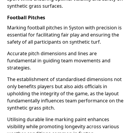
synthetic grass surfaces.
Football Pitches
Marking football pitches in Syston with precision is
essential for facilitating fair play and ensuring the
safety of all participants on synthetic turf.
Accurate pitch dimensions and lines are
fundamental in guiding team movements and
strategies.
The establishment of standardised dimensions not
only benefits players but also aids officials in
upholding the integrity of the game, as the layout
fundamentally influences team performance on the
synthetic grass pitch.
Utilising durable line marking paint enhances
visibility while promoting longevity across various