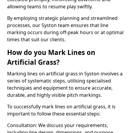
allowing teams to resume play swiftly.
By employing strategic planning and streamlined
processes, our Syston team ensures that line
marking occurs during off-peak hours or at optimal
times that suit our clients.
How do you Mark Lines on
Artificial Grass?
Marking lines on artificial grass in Syston involves a
series of systematic steps, utilising specialised
techniques and equipment to ensure accurate,
durable, and highly visible pitch markings.
To successfully mark lines on artificial grass, it is
important to follow these essential steps:
Consultation: We discuss your requirements,
including line design, dimensions, and purpose.