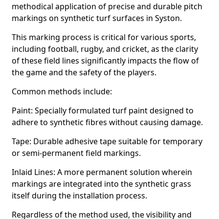
methodical application of precise and durable pitch
markings on synthetic turf surfaces in Syston.
This marking process is critical for various sports,
including football, rugby, and cricket, as the clarity
of these field lines significantly impacts the flow of
the game and the safety of the players.
Common methods include:
Paint: Specially formulated turf paint designed to
adhere to synthetic fibres without causing damage.
Tape: Durable adhesive tape suitable for temporary
or semi-permanent field markings.
Inlaid Lines: A more permanent solution wherein
markings are integrated into the synthetic grass
itself during the installation process.
Regardless of the method used, the visibility and