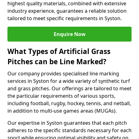
highest quality materials, combined with extensive
industry experience, guarantees a reliable solution
tailored to meet specific requirements in Syston.
Enquire Now
What Types of Artificial Grass
Pitches can be Line Marked?
Our company provides specialised line marking
services in Syston for a wide variety of synthetic turf
and grass pitches. Our offerings are tailored to meet
the particular requirements of various sports,
including football, rugby, hockey, tennis, and netball,
in addition to multi-use games areas (MUGAs).
Our expertise in Syston guarantees that each pitch
adheres to the specific standards necessary for each
sport while ensuring optimal visibility and safety on