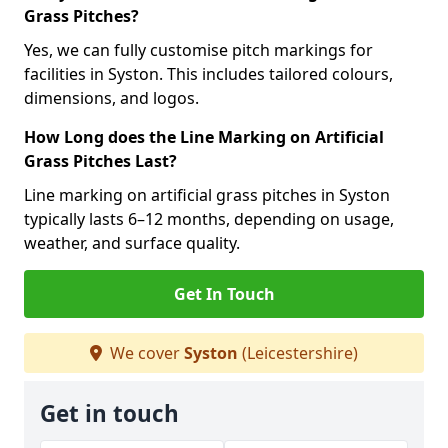
Grass Pitches?
Yes, we can fully customise pitch markings for
facilities in Syston. This includes tailored colours,
dimensions, and logos.
How Long does the Line Marking on Artificial
Grass Pitches Last?
Line marking on artificial grass pitches in Syston
typically lasts 6–12 months, depending on usage,
weather, and surface quality.
Get In Touch
We cover
Syston
(Leicestershire)
Get in touch