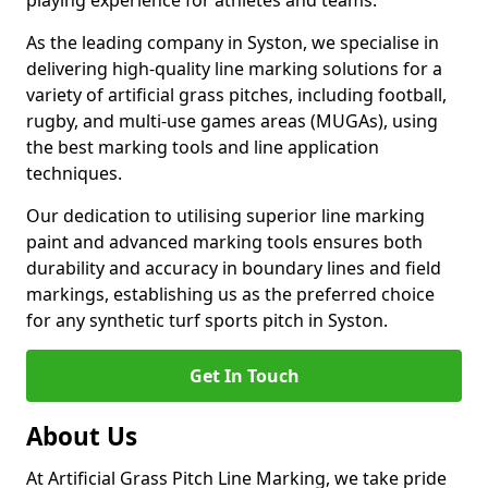
playing experience for athletes and teams.
As the leading company in Syston, we specialise in
delivering high-quality line marking solutions for a
variety of artificial grass pitches, including football,
rugby, and multi-use games areas (MUGAs), using
the best marking tools and line application
techniques.
Our dedication to utilising superior line marking
paint and advanced marking tools ensures both
durability and accuracy in boundary lines and field
markings, establishing us as the preferred choice
for any synthetic turf sports pitch in Syston.
Get In Touch
About Us
At Artificial Grass Pitch Line Marking, we take pride