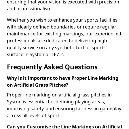
ensuring that your vision is executed with precision
and professionalism.
Whether you wish to enhance your sports facilities
with clearly defined boundaries or require regular
maintenance for existing markings, our experienced
professionals are dedicated to delivering high-
quality service on any synthetic turf or sports
surface in Syston or LE7 2.
Frequently Asked Questions
Why is it Important to have Proper Line Marking
on Artificial Grass Pitches?
Proper line marking on artificial grass pitches in
Syston is essential for defining playing areas,
improving safety, and ensuring fairness in gameplay
across all levels of sport.
Can you Customise the Line Markings on Artificial