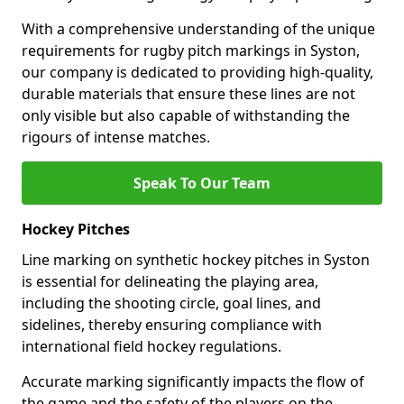
With a comprehensive understanding of the unique
requirements for rugby pitch markings in Syston,
our company is dedicated to providing high-quality,
durable materials that ensure these lines are not
only visible but also capable of withstanding the
rigours of intense matches.
Speak To Our Team
Hockey Pitches
Line marking on synthetic hockey pitches in Syston
is essential for delineating the playing area,
including the shooting circle, goal lines, and
sidelines, thereby ensuring compliance with
international field hockey regulations.
Accurate marking significantly impacts the flow of
the game and the safety of the players on the