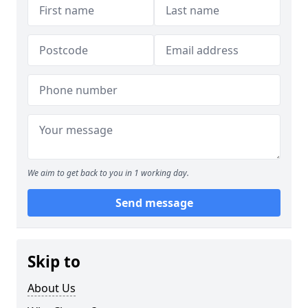
We aim to get back to you in 1 working day.
Send message
Skip to
About Us