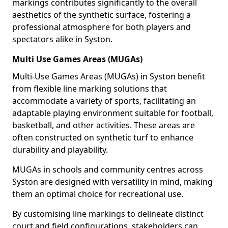
markings contributes significantly to the overall
aesthetics of the synthetic surface, fostering a
professional atmosphere for both players and
spectators alike in Syston.
Multi Use Games Areas (MUGAs)
Multi-Use Games Areas (MUGAs) in Syston benefit
from flexible line marking solutions that
accommodate a variety of sports, facilitating an
adaptable playing environment suitable for football,
basketball, and other activities. These areas are
often constructed on synthetic turf to enhance
durability and playability.
MUGAs in schools and community centres across
Syston are designed with versatility in mind, making
them an optimal choice for recreational use.
By customising line markings to delineate distinct
court and field configurations, stakeholders can