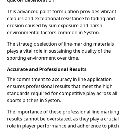
quicker deterioration.
This advanced paint formulation provides vibrant
colours and exceptional resistance to fading and
erosion caused by sun exposure and harsh
environmental factors common in Syston.
The strategic selection of line-marking materials
plays a vital role in sustaining the quality of the
sporting environment over time.
Accurate and Professional Results
The commitment to accuracy in line application
ensures professional results that meet the high
standards required for competitive play across all
sports pitches in Syston.
The importance of these professional line marking
results cannot be overstated, as they play a crucial
role in player performance and adherence to pitch