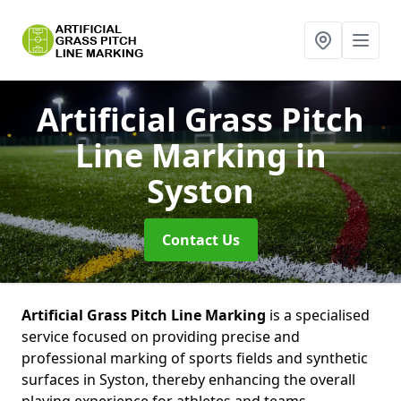
Artificial Grass Pitch
Line Marking
in
Syston
Contact Us
Artificial Grass Pitch Line Marking
is a specialised
service focused on providing precise and
professional marking of sports fields and synthetic
surfaces in Syston, thereby enhancing the overall