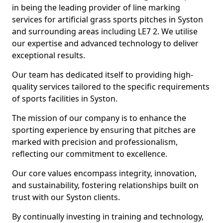
in being the leading provider of line marking
services for artificial grass sports pitches in Syston
and surrounding areas including LE7 2. We utilise
our expertise and advanced technology to deliver
exceptional results.
Our team has dedicated itself to providing high-
quality services tailored to the specific requirements
of sports facilities in Syston.
The mission of our company is to enhance the
sporting experience by ensuring that pitches are
marked with precision and professionalism,
reflecting our commitment to excellence.
Our core values encompass integrity, innovation,
and sustainability, fostering relationships built on
trust with our Syston clients.
By continually investing in training and technology,