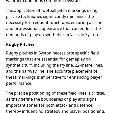
weather conditions common in Syston.
The application of football pitch markings using
precise techniques significantly minimises the
necessity for frequent touch-ups, ensuring a clear
and professional appearance that can endure the
demands of play on synthetic surfaces in Syston.
Rugby Pitches
Rugby pitches in Syston necessitate specific field
markings that are essential for gameplay on
synthetic turf, including the try line, 22-metre lines,
and the halfway line. The accurate placement of
these markings is imperative for enhancing player
performance.
The precise positioning of these field lines is critical,
as they define the boundaries of play and signal
important zones for both attack and defence,
thereby influencing strategy and player positioning.