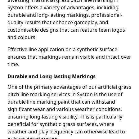
Investing in artificial grass pitch line marking in
Syston offers a variety of advantages, including
durable and long-lasting markings, professional-
quality results that enhance gameplay, and
customisable designs that can feature team logos
and colours.
Effective line application on a synthetic surface
ensures that markings remain visible and intact over
time.
Durable and Long-lasting Markings
One of the primary advantages of our artificial grass
pitch line marking services in Syston is the use of
durable line marking paint that can withstand
significant wear and various weather conditions,
ensuring long-lasting visibility. This is particularly
beneficial for synthetic grass surfaces, where
weather and play frequency can otherwise lead to