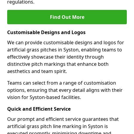
regulations.
Find Out More
Customisable Designs and Logos
We can provide customisable designs and logos for
artificial grass pitches in Syston, enabling teams to
effectively showcase their identity through
distinctive pitch markings that enhance both
aesthetics and team spirit.
Teams can select from a range of customisation
options, ensuring that every detail aligns with their
vision for Syston-based facilities.
Quick and Efficient Service
Our prompt and efficient service guarantees that
artificial grass pitch line marking in Syston is
executed promptly, minimising downtime and