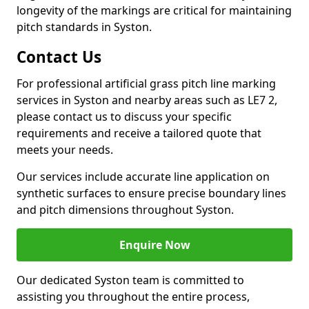
longevity of the markings are critical for maintaining
pitch standards in Syston.
Contact Us
For professional artificial grass pitch line marking
services in Syston and nearby areas such as LE7 2,
please contact us to discuss your specific
requirements and receive a tailored quote that
meets your needs.
Our services include accurate line application on
synthetic surfaces to ensure precise boundary lines
and pitch dimensions throughout Syston.
Enquire Now
Our dedicated Syston team is committed to
assisting you throughout the entire process,