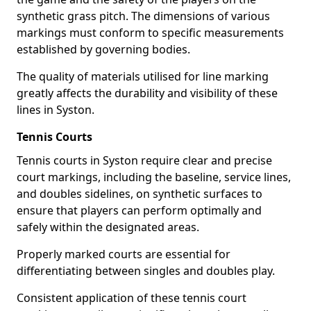
synthetic grass pitch. The dimensions of various
markings must conform to specific measurements
established by governing bodies.
The quality of materials utilised for line marking
greatly affects the durability and visibility of these
lines in Syston.
Tennis Courts
Tennis courts in Syston require clear and precise
court markings, including the baseline, service lines,
and doubles sidelines, on synthetic surfaces to
ensure that players can perform optimally and
safely within the designated areas.
Properly marked courts are essential for
differentiating between singles and doubles play.
Consistent application of these tennis court