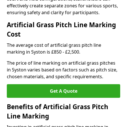
effectively create separate zones for various sports,
ensuring safety and clarity for participants.
Artificial Grass Pitch Line Marking
Cost
The average cost of artificial grass pitch line
marking in Syston is £850 - £2,500.
The price of line marking on artificial grass pitches
in Syston varies based on factors such as pitch size,
chosen materials, and specific requirements.
Get A Quote
Benefits of Artificial Grass Pitch
Line Marking