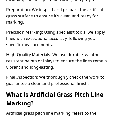
Preparation: We inspect and prepare the artificial
grass surface to ensure it’s clean and ready for
marking.
Precision Marking: Using specialist tools, we apply
lines with exceptional accuracy, following your
specific measurements.
High-Quality Materials: We use durable, weather-
resistant paints or inlays to ensure the lines remain
vibrant and long-lasting.
Final Inspection: We thoroughly check the work to
guarantee a clean and professional finish.
What is Artificial Grass Pitch Line
Marking?
Artificial grass pitch line marking refers to the