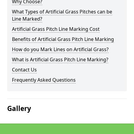
Why Choose?
What Types of Artificial Grass Pitches can be
Line Marked?
Artificial Grass Pitch Line Marking Cost
Benefits of Artificial Grass Pitch Line Marking
How do you Mark Lines on Artificial Grass?
What is Artificial Grass Pitch Line Marking?
Contact Us
Frequently Asked Questions
Gallery