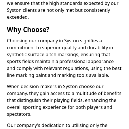
we ensure that the high standards expected by our
Syston clients are not only met but consistently
exceeded.
Why Choose?
Choosing our company in Syston signifies a
commitment to superior quality and durability in
synthetic surface pitch markings, ensuring that
sports fields maintain a professional appearance
and comply with relevant regulations, using the best
line marking paint and marking tools available.
When decision-makers in Syston choose our
company, they gain access to a multitude of benefits
that distinguish their playing fields, enhancing the
overall sporting experience for both players and
spectators.
Our company’s dedication to utilising only the