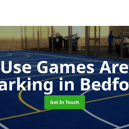
-Use Games Are
arking
in Bedf
Get In Touch