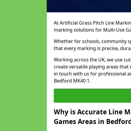
At Artificial Grass Pitch Line Marki
marking solutions for Multi-Use 
Whether for schools, community spo
that every marking is precise, dura
Working across the UK, we use cu
create versatile playing areas that
in touch with us for professional 
Bedford MK40 1.
Why is Accurate Line M
Games Areas in Bedfor