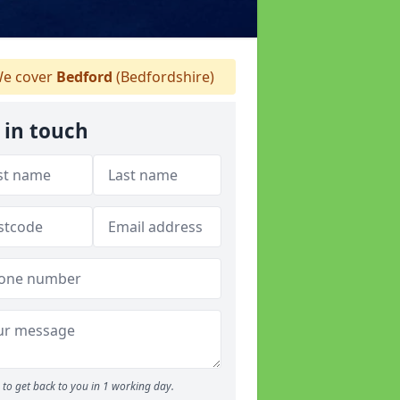
e cover
Bedford
(Bedfordshire)
 in touch
to get back to you in 1 working day.