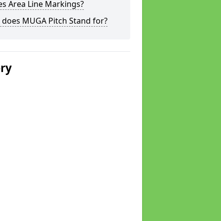
s Area Line Markings?
 does MUGA Pitch Stand for?
ery