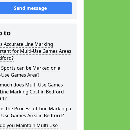
Send message
p to
s Accurate Line Marking
rtant for Multi-Use Games Areas
dford?
 Sports can be Marked on a
i-Use Games Area?
much does Multi-Use Games
Line Marking Cost in Bedford
 1?
is the Process of Line Marking a
i-Use Games Area in Bedford?
do you Maintain Multi-Use