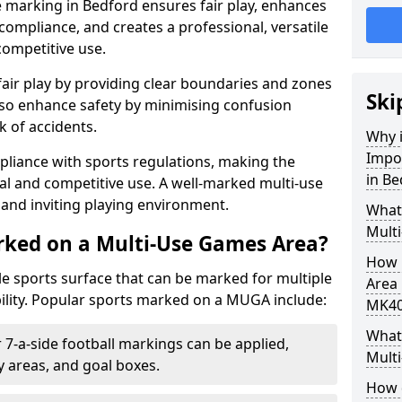
 marking in Bedford ensures fair play, enhances
compliance, and creates a professional, versatile
competitive use.
air play by providing clear boundaries and zones
Ski
lso enhance safety by minimising confusion
 of accidents.
Why i
Impo
pliance with sports regulations, making the
in Be
al and competitive use. A well-marked multi-use
and inviting playing environment.
What
Mult
rked on a Multi-Use Games Area?
How 
ile sports surface that can be marked for multiple
Area 
ility. Popular sports marked on a MUGA include:
MK40
What 
 7-a-side football markings can be applied,
Mult
ty areas, and goal boxes.
How 