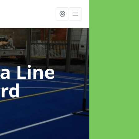
a Line
ord