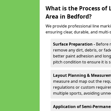
What is the Process of
Area in Bedford?
We provide professional line marki
ensuring clear, durable, and multi
Surface Preparation -
Before 
remove any dirt, debris, or fa
better paint adhesion and long-
pitch condition to ensure it is 
Layout Planning & Measurem
measure and map out the requi
regulations or custom require
multiple sports, avoiding unne
Application of Semi-Permane