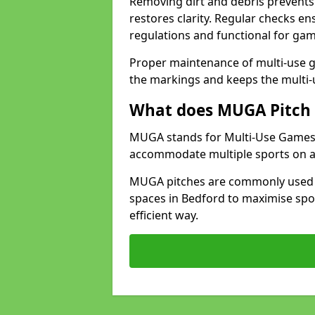
Removing dirt and debris prevents
restores clarity. Regular checks e
regulations and functional for gam
Proper maintenance of multi-use g
the markings and keeps the multi-
What does MUGA Pitch 
MUGA stands for Multi-Use Games Ar
accommodate multiple sports on a 
MUGA pitches are commonly used in
spaces in Bedford to maximise spor
efficient way.