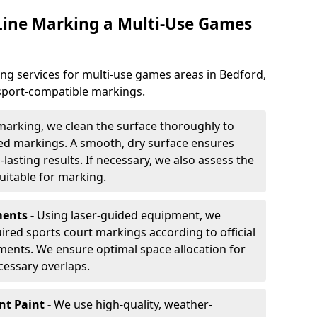
 Line Marking a Multi-Use Games
ng services for multi-use games areas in Bedford,
-sport-compatible markings.
marking, we clean the surface thoroughly to
ded markings. A smooth, dry surface ensures
lasting results. If necessary, we also assess the
suitable for marking.
ents -
Using laser-guided equipment, we
red sports court markings according to official
ments. We ensure optimal space allocation for
cessary overlaps.
nt Paint -
We use high-quality, weather-