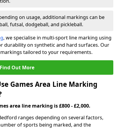
tion.
ending on usage, additional markings can be
ll, futsal, dodgeball, and pickleball.
ng
, we specialise in multi-sport line marking using
 durability on synthetic and hard surfaces. Our
 markings tailored to your requirements.
Find Out More
se Games Area Line Marking
?
es area line marking is £800 - £2,000.
Bedford ranges depending on several factors,
e number of sports being marked, and the