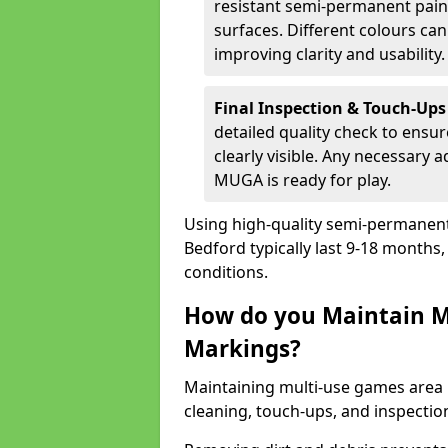
resistant semi-permanent paint
surfaces. Different colours ca
improving clarity and usability.
Final Inspection & Touch-Ups
detailed quality check to ensur
clearly visible. Any necessary
MUGA is ready for play.
Using high-quality semi-permanent p
Bedford typically last 9-18 months
conditions.
How do you Maintain M
Markings?
Maintaining multi-use games area 
cleaning, touch-ups, and inspectio