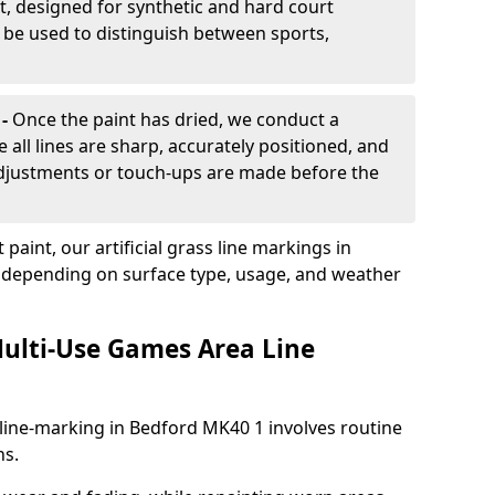
, designed for synthetic and hard court
n be used to distinguish between sports,
 -
Once the paint has dried, we conduct a
e all lines are sharp, accurately positioned, and
 adjustments or touch-ups are made before the
aint, our artificial grass line markings in
, depending on surface type, usage, and weather
ulti-Use Games Area Line
line-marking in Bedford MK40 1 involves routine
ns.