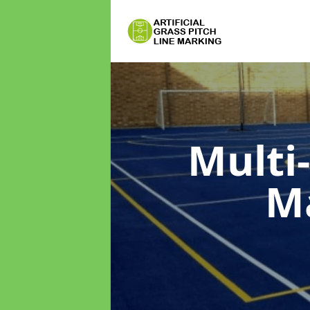
Multi
M