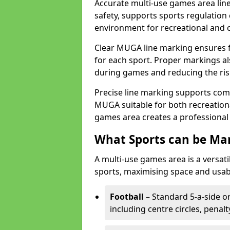
Accurate multi-use games area line
safety, supports sports regulation 
environment for recreational and 
Clear MUGA line marking ensures f
for each sport. Proper markings a
during games and reducing the risk
Precise line marking supports com
MUGA suitable for both recreation
games area creates a professional 
What Sports can be Ma
A multi-use games area is a versat
sports, maximising space and usab
Football
– Standard 5-a-side or
including centre circles, penal