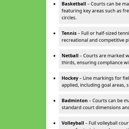
Basketball
– Courts can be mar
featuring key areas such as fre
circles.
Tennis
– Full or half-sized ten
recreational and competitive pl
Netball
– Courts are marked wit
thirds, ensuring compliance wit
Hockey
– Line markings for fi
applied, including goal areas, s
Badminton
– Courts can be ma
standard court dimensions and 
Volleyball
– Full volleyball cou