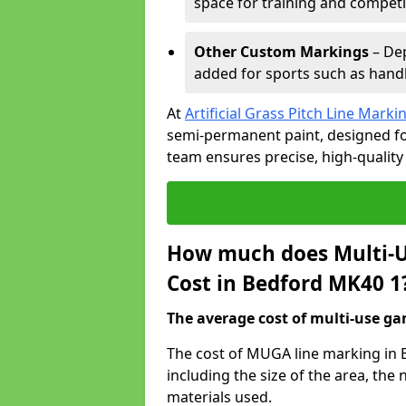
space for training and competi
Other Custom Markings
– Dep
added for sports such as handba
At
Artificial Grass Pitch Line Marki
semi-permanent paint, designed for
team ensures precise, high-quality
How much does Multi-U
Cost in Bedford MK40 1
The average cost of multi-use gam
The cost of MUGA line marking in 
including the size of the area, th
materials used.