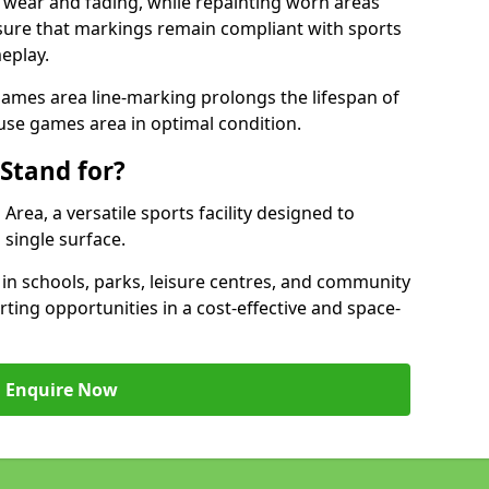
 wear and fading, while repainting worn areas
nsure that markings remain compliant with sports
eplay.
ames area line-marking prolongs the lifespan of
use games area in optimal condition.
Stand for?
ea, a versatile sports facility designed to
single surface.
 schools, parks, leisure centres, and community
ting opportunities in a cost-effective and space-
Enquire Now