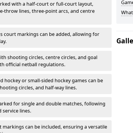
Game
ked with a half-court or full-court layout,
e-throw lines, three-point arcs, and centre
What
nis court markings can be added, allowing for
Gall
ay.
h shooting circles, centre circles, and goal
h official netball regulations.
eld hockey or small-sided hockey games can be
hooting circles, and half-way lines.
rked for single and double matches, following
service lines.
rt markings can be included, ensuring a versatile