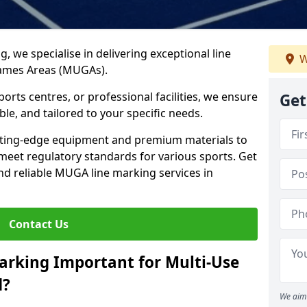
ng, we specialise in delivering exceptional line
W
Games Areas (MUGAs).
rts centres, or professional facilities, we ensure
Get
ble, and tailored to your specific needs.
tting-edge equipment and premium materials to
 meet regulatory standards for various sports. Get
and reliable MUGA line marking services in
Contact Us
arking Important for Multi-Use
d?
We aim 