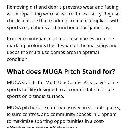
Removing dirt and debris prevents wear and fading,
while repainting worn areas restores clarity. Regular
checks ensure that markings remain compliant with
sports regulations and functional for gameplay.
Proper maintenance of multi-use games area line-
marking prolongs the lifespan of the markings and
keeps the multi-use games area in optimal
condition.
What does MUGA Pitch Stand for?
MUGA stands for Multi-Use Games Area, a versatile
sports facility designed to accommodate multiple
sports on a single surface.
MUGA pitches are commonly used in schools, parks,
leisure centres, and community spaces in Clapham
to maximise sporting opportunities in a cost-