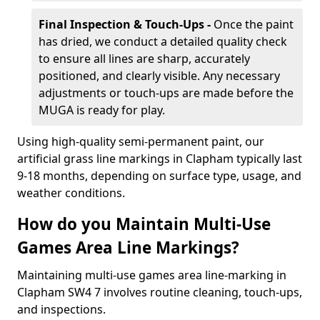
Final Inspection & Touch-Ups -
Once the paint
has dried, we conduct a detailed quality check
to ensure all lines are sharp, accurately
positioned, and clearly visible. Any necessary
adjustments or touch-ups are made before the
MUGA is ready for play.
Using high-quality semi-permanent paint, our
artificial grass line markings in Clapham typically last
9-18 months, depending on surface type, usage, and
weather conditions.
How do you Maintain Multi-Use
Games Area Line Markings?
Maintaining multi-use games area line-marking in
Clapham SW4 7 involves routine cleaning, touch-ups,
and inspections.