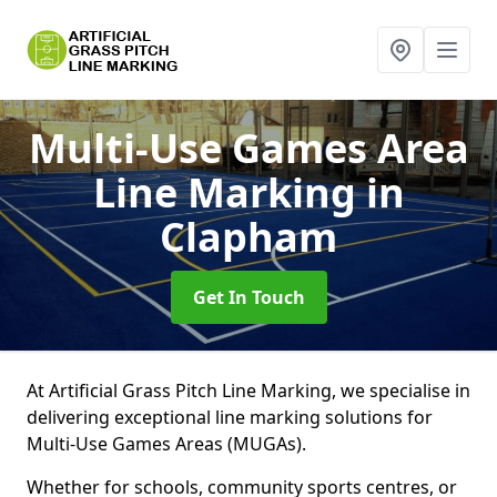
Multi-Use Games Area
Line Marking
in
Clapham
Get In Touch
At Artificial Grass Pitch Line Marking, we specialise in
delivering exceptional line marking solutions for
Multi-Use Games Areas (MUGAs).
Whether for schools, community sports centres, or