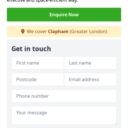
effective and space-efficient way.
Enquire Now
We cover
Clapham
(Greater London)
Get in touch