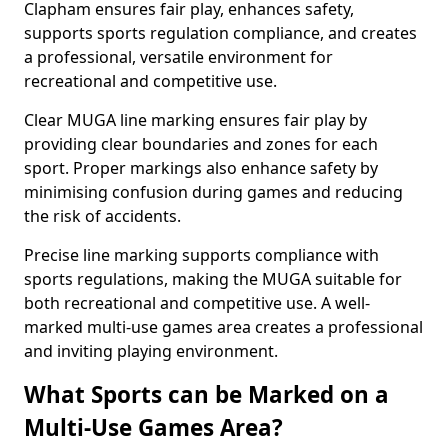
Clapham ensures fair play, enhances safety,
supports sports regulation compliance, and creates
a professional, versatile environment for
recreational and competitive use.
Clear MUGA line marking ensures fair play by
providing clear boundaries and zones for each
sport. Proper markings also enhance safety by
minimising confusion during games and reducing
the risk of accidents.
Precise line marking supports compliance with
sports regulations, making the MUGA suitable for
both recreational and competitive use. A well-
marked multi-use games area creates a professional
and inviting playing environment.
What Sports can be Marked on a
Multi-Use Games Area?