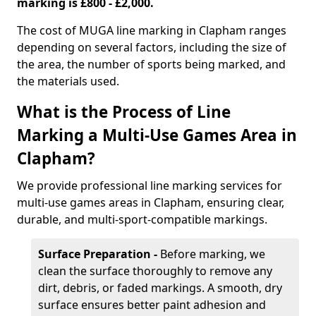
marking is £800 - £2,000.
The cost of MUGA line marking in Clapham ranges
depending on several factors, including the size of
the area, the number of sports being marked, and
the materials used.
What is the Process of Line
Marking a Multi-Use Games Area in
Clapham?
We provide professional line marking services for
multi-use games areas in Clapham, ensuring clear,
durable, and multi-sport-compatible markings.
Surface Preparation -
Before marking, we
clean the surface thoroughly to remove any
dirt, debris, or faded markings. A smooth, dry
surface ensures better paint adhesion and