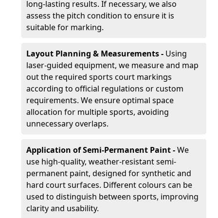
long-lasting results. If necessary, we also
assess the pitch condition to ensure it is
suitable for marking.
Layout Planning & Measurements -
Using
laser-guided equipment, we measure and map
out the required sports court markings
according to official regulations or custom
requirements. We ensure optimal space
allocation for multiple sports, avoiding
unnecessary overlaps.
Application of Semi-Permanent Paint -
We
use high-quality, weather-resistant semi-
permanent paint, designed for synthetic and
hard court surfaces. Different colours can be
used to distinguish between sports, improving
clarity and usability.