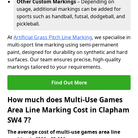
Other Custom Markings
– Depending on
usage, additional markings can be added for
sports such as handball, futsal, dodgeball, and
pickleball.
At
Artificial Grass Pitch Line Marking
, we specialise in
multi-sport line marking using semi-permanent
paint, designed for durability on synthetic and hard
surfaces. Our team ensures precise, high-quality
markings tailored to your requirements.
Find Out More
How much does Multi-Use Games
Area Line Marking Cost in Clapham
SW4 7?
The average cost of multi-use games area line