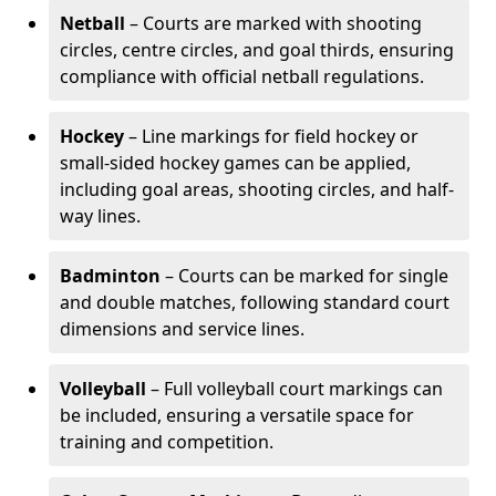
Netball
– Courts are marked with shooting
circles, centre circles, and goal thirds, ensuring
compliance with official netball regulations.
Hockey
– Line markings for field hockey or
small-sided hockey games can be applied,
including goal areas, shooting circles, and half-
way lines.
Badminton
– Courts can be marked for single
and double matches, following standard court
dimensions and service lines.
Volleyball
– Full volleyball court markings can
be included, ensuring a versatile space for
training and competition.