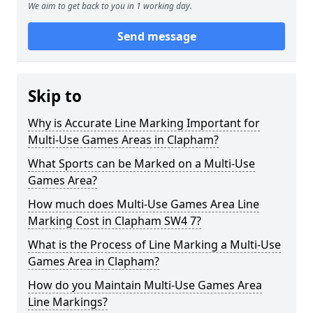
We aim to get back to you in 1 working day.
Send message
Skip to
Why is Accurate Line Marking Important for
Multi-Use Games Areas in Clapham?
What Sports can be Marked on a Multi-Use
Games Area?
How much does Multi-Use Games Area Line
Marking Cost in Clapham SW4 7?
What is the Process of Line Marking a Multi-Use
Games Area in Clapham?
How do you Maintain Multi-Use Games Area
Line Markings?