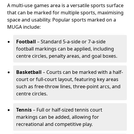
A multi-use games area is a versatile sports surface
that can be marked for multiple sports, maximising
space and usability. Popular sports marked on a
MUGA include:
Football
– Standard 5-a-side or 7-a-side
football markings can be applied, including
centre circles, penalty areas, and goal boxes.
Basketball
– Courts can be marked with a half-
court or full-court layout, featuring key areas
such as free-throw lines, three-point arcs, and
centre circles.
Tennis
– Full or half-sized tennis court
markings can be added, allowing for
recreational and competitive play.