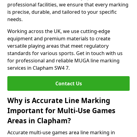
professional facilities, we ensure that every marking
is precise, durable, and tailored to your specific
needs.
Working across the UK, we use cutting-edge
equipment and premium materials to create
versatile playing areas that meet regulatory
standards for various sports. Get in touch with us
for professional and reliable MUGA line marking
services in Clapham SW4 7.
Contact Us
Why is Accurate Line Marking
Important for Multi-Use Games
Areas in Clapham?
Accurate multi-use games area line marking in