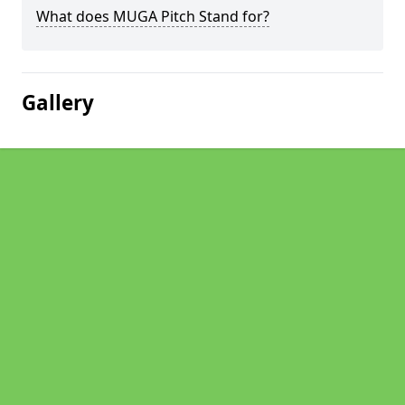
What does MUGA Pitch Stand for?
Gallery