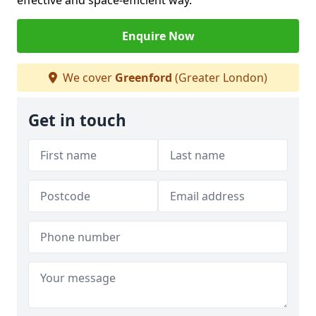
effective and space-efficient way.
Enquire Now
We cover
Greenford
(Greater London)
Get in touch