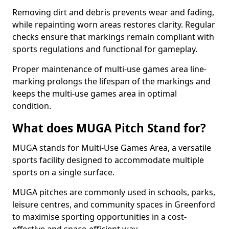
Removing dirt and debris prevents wear and fading,
while repainting worn areas restores clarity. Regular
checks ensure that markings remain compliant with
sports regulations and functional for gameplay.
Proper maintenance of multi-use games area line-
marking prolongs the lifespan of the markings and
keeps the multi-use games area in optimal
condition.
What does MUGA Pitch Stand for?
MUGA stands for Multi-Use Games Area, a versatile
sports facility designed to accommodate multiple
sports on a single surface.
MUGA pitches are commonly used in schools, parks,
leisure centres, and community spaces in Greenford
to maximise sporting opportunities in a cost-