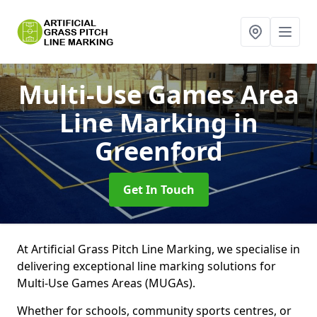
Multi-Use Games Area
Line Marking
in
Greenford
Get In Touch
At Artificial Grass Pitch Line Marking, we specialise in
delivering exceptional line marking solutions for
Multi-Use Games Areas (MUGAs).
Whether for schools, community sports centres, or