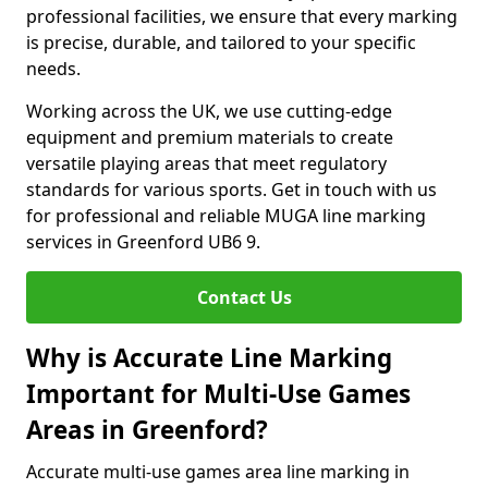
professional facilities, we ensure that every marking
is precise, durable, and tailored to your specific
needs.
Working across the UK, we use cutting-edge
equipment and premium materials to create
versatile playing areas that meet regulatory
standards for various sports. Get in touch with us
for professional and reliable MUGA line marking
services in Greenford UB6 9.
Contact Us
Why is Accurate Line Marking
Important for Multi-Use Games
Areas in Greenford?
Accurate multi-use games area line marking in