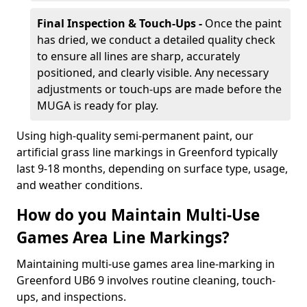
Final Inspection & Touch-Ups -
Once the paint
has dried, we conduct a detailed quality check
to ensure all lines are sharp, accurately
positioned, and clearly visible. Any necessary
adjustments or touch-ups are made before the
MUGA is ready for play.
Using high-quality semi-permanent paint, our
artificial grass line markings in Greenford typically
last 9-18 months, depending on surface type, usage,
and weather conditions.
How do you Maintain Multi-Use
Games Area Line Markings?
Maintaining multi-use games area line-marking in
Greenford UB6 9 involves routine cleaning, touch-
ups, and inspections.