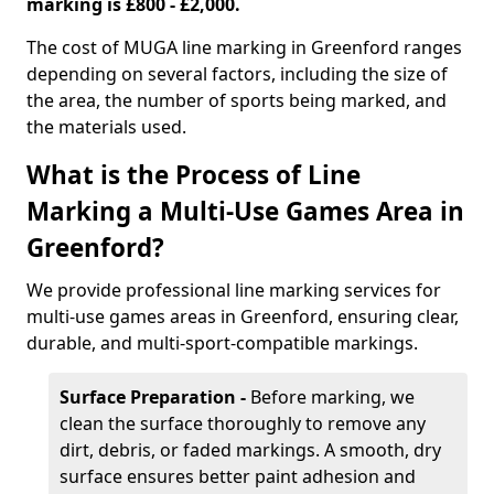
marking is £800 - £2,000.
The cost of MUGA line marking in Greenford ranges
depending on several factors, including the size of
the area, the number of sports being marked, and
the materials used.
What is the Process of Line
Marking a Multi-Use Games Area in
Greenford?
We provide professional line marking services for
multi-use games areas in Greenford, ensuring clear,
durable, and multi-sport-compatible markings.
Surface Preparation -
Before marking, we
clean the surface thoroughly to remove any
dirt, debris, or faded markings. A smooth, dry
surface ensures better paint adhesion and