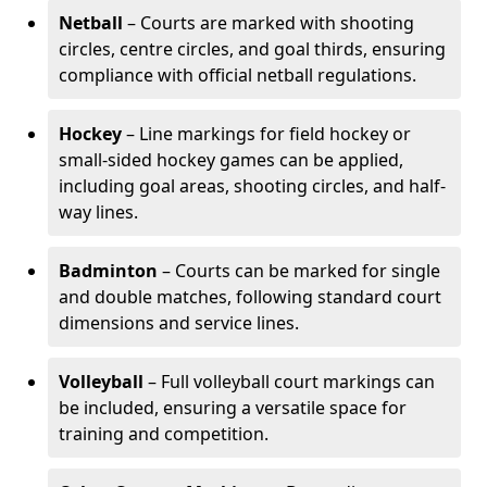
Netball
– Courts are marked with shooting
circles, centre circles, and goal thirds, ensuring
compliance with official netball regulations.
Hockey
– Line markings for field hockey or
small-sided hockey games can be applied,
including goal areas, shooting circles, and half-
way lines.
Badminton
– Courts can be marked for single
and double matches, following standard court
dimensions and service lines.
Volleyball
– Full volleyball court markings can
be included, ensuring a versatile space for
training and competition.