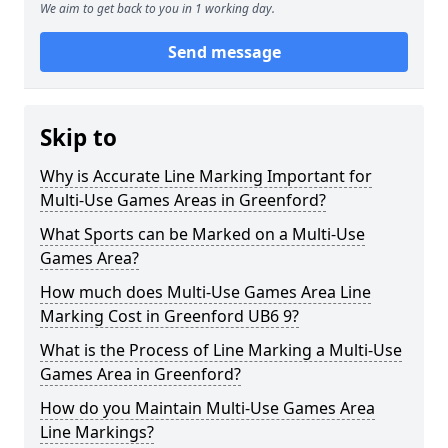
We aim to get back to you in 1 working day.
Send message
Skip to
Why is Accurate Line Marking Important for
Multi-Use Games Areas in Greenford?
What Sports can be Marked on a Multi-Use
Games Area?
How much does Multi-Use Games Area Line
Marking Cost in Greenford UB6 9?
What is the Process of Line Marking a Multi-Use
Games Area in Greenford?
How do you Maintain Multi-Use Games Area
Line Markings?