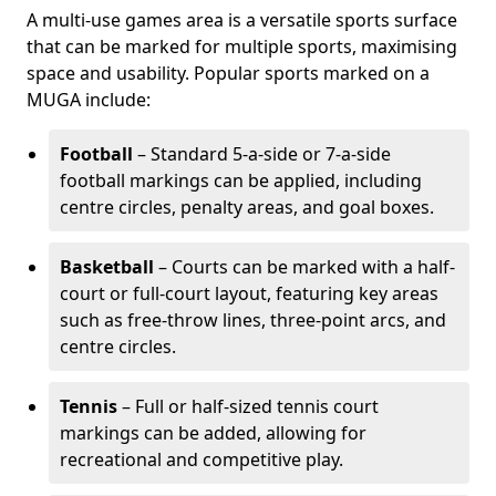
A multi-use games area is a versatile sports surface
that can be marked for multiple sports, maximising
space and usability. Popular sports marked on a
MUGA include:
Football
– Standard 5-a-side or 7-a-side
football markings can be applied, including
centre circles, penalty areas, and goal boxes.
Basketball
– Courts can be marked with a half-
court or full-court layout, featuring key areas
such as free-throw lines, three-point arcs, and
centre circles.
Tennis
– Full or half-sized tennis court
markings can be added, allowing for
recreational and competitive play.