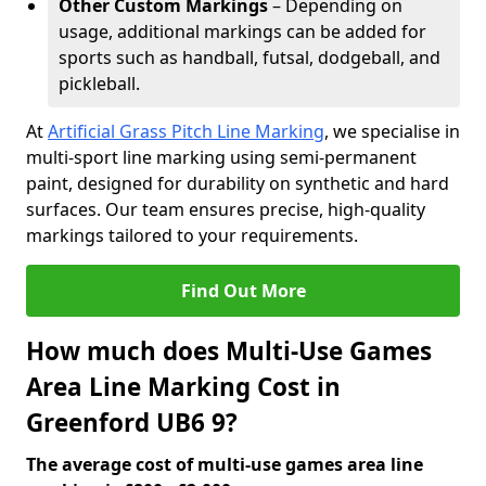
Other Custom Markings
– Depending on
usage, additional markings can be added for
sports such as handball, futsal, dodgeball, and
pickleball.
At
Artificial Grass Pitch Line Marking
, we specialise in
multi-sport line marking using semi-permanent
paint, designed for durability on synthetic and hard
surfaces. Our team ensures precise, high-quality
markings tailored to your requirements.
Find Out More
How much does Multi-Use Games
Area Line Marking Cost in
Greenford UB6 9?
The average cost of multi-use games area line