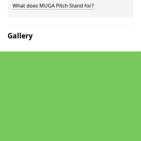
What does MUGA Pitch Stand for?
Gallery