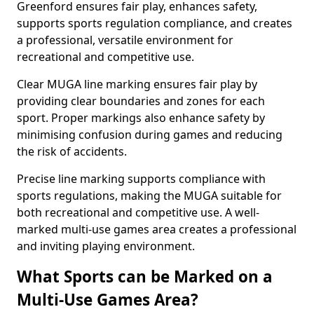
Greenford ensures fair play, enhances safety,
supports sports regulation compliance, and creates
a professional, versatile environment for
recreational and competitive use.
Clear MUGA line marking ensures fair play by
providing clear boundaries and zones for each
sport. Proper markings also enhance safety by
minimising confusion during games and reducing
the risk of accidents.
Precise line marking supports compliance with
sports regulations, making the MUGA suitable for
both recreational and competitive use. A well-
marked multi-use games area creates a professional
and inviting playing environment.
What Sports can be Marked on a
Multi-Use Games Area?