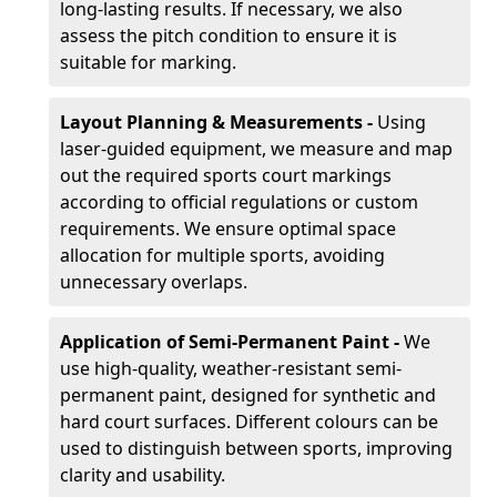
long-lasting results. If necessary, we also
assess the pitch condition to ensure it is
suitable for marking.
Layout Planning & Measurements -
Using
laser-guided equipment, we measure and map
out the required sports court markings
according to official regulations or custom
requirements. We ensure optimal space
allocation for multiple sports, avoiding
unnecessary overlaps.
Application of Semi-Permanent Paint -
We
use high-quality, weather-resistant semi-
permanent paint, designed for synthetic and
hard court surfaces. Different colours can be
used to distinguish between sports, improving
clarity and usability.