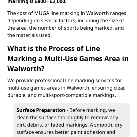
marking is £800 - £2,000.
The cost of MUGA line marking in Walworth ranges
depending on several factors, including the size of
the area, the number of sports being marked, and
the materials used.
What is the Process of Line
Marking a Multi-Use Games Area in
Walworth?
We provide professional line marking services for
multi-use games areas in Walworth, ensuring clear,
durable, and multi-sport-compatible markings.
Surface Preparation -
Before marking, we
clean the surface thoroughly to remove any
dirt, debris, or faded markings. A smooth, dry
surface ensures better paint adhesion and