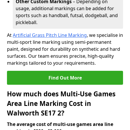
Other Custom Markings
– Depending on
usage, additional markings can be added for
sports such as handball, futsal, dodgeball, and
pickleball.
At
Artificial Grass Pitch Line Marking
, we specialise in
multi-sport line marking using semi-permanent
paint, designed for durability on synthetic and hard
surfaces. Our team ensures precise, high-quality
markings tailored to your requirements.
Find Out More
How much does Multi-Use Games
Area Line Marking Cost in
Walworth SE17 2?
The average cost of multi-use games area line