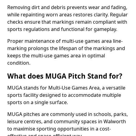
Removing dirt and debris prevents wear and fading,
while repainting worn areas restores clarity. Regular
checks ensure that markings remain compliant with
sports regulations and functional for gameplay.
Proper maintenance of multi-use games area line-
marking prolongs the lifespan of the markings and
keeps the multi-use games area in optimal
condition.
What does MUGA Pitch Stand for?
MUGA stands for Multi-Use Games Area, a versatile
sports facility designed to accommodate multiple
sports on a single surface.
MUGA pitches are commonly used in schools, parks,
leisure centres, and community spaces in Walworth
to maximise sporting opportunities in a cost-