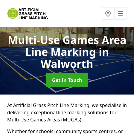
Multi-Use Games Area
Line Marking
in
Walworth
Get In Touch
At Artificial Grass Pitch Line Marking, we specialise in
delivering exceptional line marking solutions for
Multi-Use Games Areas (MUGAs).
Whether for schools, community sports centres, or