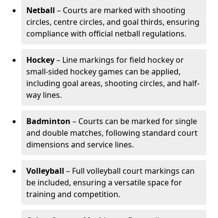
Netball
– Courts are marked with shooting
circles, centre circles, and goal thirds, ensuring
compliance with official netball regulations.
Hockey
– Line markings for field hockey or
small-sided hockey games can be applied,
including goal areas, shooting circles, and half-
way lines.
Badminton
– Courts can be marked for single
and double matches, following standard court
dimensions and service lines.
Volleyball
– Full volleyball court markings can
be included, ensuring a versatile space for
training and competition.