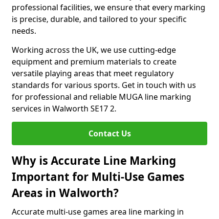
professional facilities, we ensure that every marking
is precise, durable, and tailored to your specific
needs.
Working across the UK, we use cutting-edge
equipment and premium materials to create
versatile playing areas that meet regulatory
standards for various sports. Get in touch with us
for professional and reliable MUGA line marking
services in Walworth SE17 2.
Contact Us
Why is Accurate Line Marking
Important for Multi-Use Games
Areas in Walworth?
Accurate multi-use games area line marking in