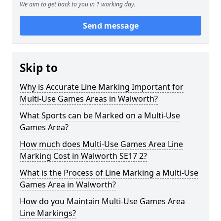
We aim to get back to you in 1 working day.
Send message
Skip to
Why is Accurate Line Marking Important for
Multi-Use Games Areas in Walworth?
What Sports can be Marked on a Multi-Use
Games Area?
How much does Multi-Use Games Area Line
Marking Cost in Walworth SE17 2?
What is the Process of Line Marking a Multi-Use
Games Area in Walworth?
How do you Maintain Multi-Use Games Area
Line Markings?