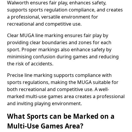
Walworth ensures fair play, enhances safety,
supports sports regulation compliance, and creates
a professional, versatile environment for
recreational and competitive use.
Clear MUGA line marking ensures fair play by
providing clear boundaries and zones for each
sport. Proper markings also enhance safety by
minimising confusion during games and reducing
the risk of accidents.
Precise line marking supports compliance with
sports regulations, making the MUGA suitable for
both recreational and competitive use. A well-
marked multi-use games area creates a professional
and inviting playing environment.
What Sports can be Marked on a
Multi-Use Games Area?