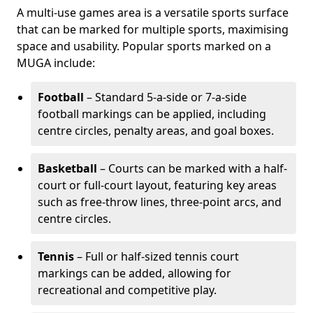
A multi-use games area is a versatile sports surface
that can be marked for multiple sports, maximising
space and usability. Popular sports marked on a
MUGA include:
Football
– Standard 5-a-side or 7-a-side
football markings can be applied, including
centre circles, penalty areas, and goal boxes.
Basketball
– Courts can be marked with a half-
court or full-court layout, featuring key areas
such as free-throw lines, three-point arcs, and
centre circles.
Tennis
– Full or half-sized tennis court
markings can be added, allowing for
recreational and competitive play.