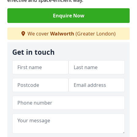
effective and space-efficient way.
Enquire Now
We cover
Walworth
(Greater London)
Get in touch