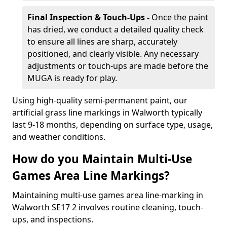
Final Inspection & Touch-Ups -
Once the paint
has dried, we conduct a detailed quality check
to ensure all lines are sharp, accurately
positioned, and clearly visible. Any necessary
adjustments or touch-ups are made before the
MUGA is ready for play.
Using high-quality semi-permanent paint, our
artificial grass line markings in Walworth typically
last 9-18 months, depending on surface type, usage,
and weather conditions.
How do you Maintain Multi-Use
Games Area Line Markings?
Maintaining multi-use games area line-marking in
Walworth SE17 2 involves routine cleaning, touch-
ups, and inspections.