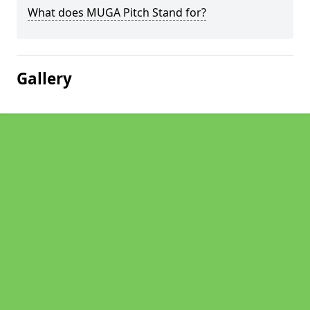
What does MUGA Pitch Stand for?
Gallery