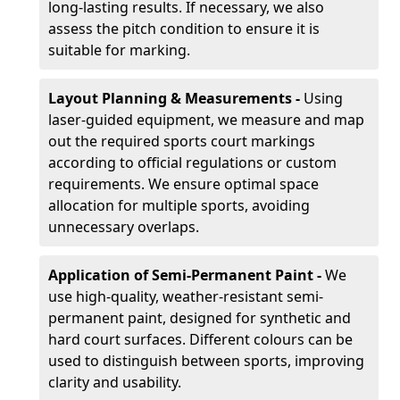
long-lasting results. If necessary, we also
assess the pitch condition to ensure it is
suitable for marking.
Layout Planning & Measurements -
Using
laser-guided equipment, we measure and map
out the required sports court markings
according to official regulations or custom
requirements. We ensure optimal space
allocation for multiple sports, avoiding
unnecessary overlaps.
Application of Semi-Permanent Paint -
We
use high-quality, weather-resistant semi-
permanent paint, designed for synthetic and
hard court surfaces. Different colours can be
used to distinguish between sports, improving
clarity and usability.