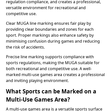
regulation compliance, and creates a professional,
versatile environment for recreational and
competitive use.
Clear MUGA line marking ensures fair play by
providing clear boundaries and zones for each
sport. Proper markings also enhance safety by
minimising confusion during games and reducing
the risk of accidents.
Precise line marking supports compliance with
sports regulations, making the MUGA suitable for
both recreational and competitive use. A well-
marked multi-use games area creates a professional
and inviting playing environment.
What Sports can be Marked on a
Multi-Use Games Area?
A multi-use games area is a versatile sports surface