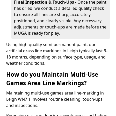
Final Inspection & Touch-Ups -
Once the paint
has dried, we conduct a detailed quality check
to ensure all lines are sharp, accurately
positioned, and clearly visible. Any necessary
adjustments or touch-ups are made before the
MUGA is ready for play.
Using high-quality semi-permanent paint, our
artificial grass line markings in Leigh typically last 9-
18 months, depending on surface type, usage, and
weather conditions.
How do you Maintain Multi-Use
Games Area Line Markings?
Maintaining multi-use games area line-marking in
Leigh WN7 1 involves routine cleaning, touch-ups,
and inspections.
Removing dirt and debris prevents wear and fading,