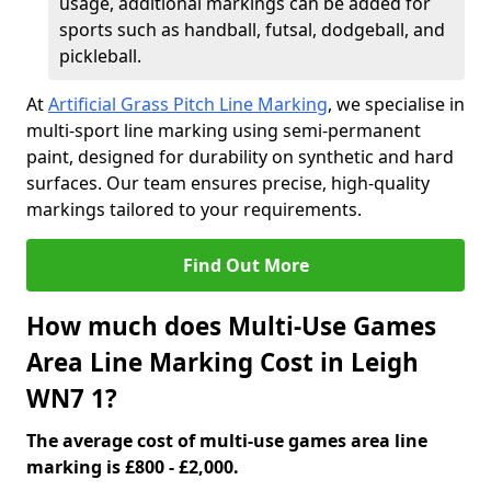
usage, additional markings can be added for
sports such as handball, futsal, dodgeball, and
pickleball.
At
Artificial Grass Pitch Line Marking
, we specialise in
multi-sport line marking using semi-permanent
paint, designed for durability on synthetic and hard
surfaces. Our team ensures precise, high-quality
markings tailored to your requirements.
Find Out More
How much does Multi-Use Games
Area Line Marking Cost in Leigh
WN7 1?
The average cost of multi-use games area line
marking is £800 - £2,000.