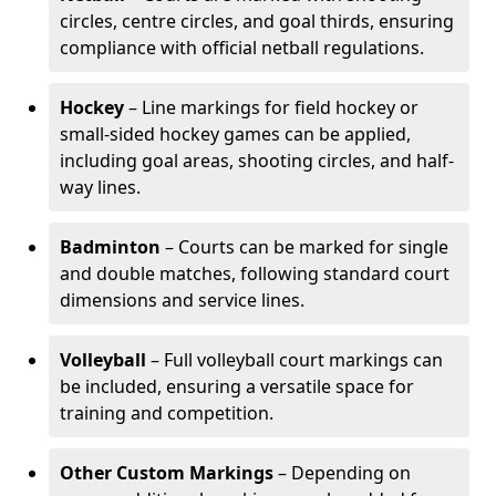
circles, centre circles, and goal thirds, ensuring
compliance with official netball regulations.
Hockey
– Line markings for field hockey or
small-sided hockey games can be applied,
including goal areas, shooting circles, and half-
way lines.
Badminton
– Courts can be marked for single
and double matches, following standard court
dimensions and service lines.
Volleyball
– Full volleyball court markings can
be included, ensuring a versatile space for
training and competition.
Other Custom Markings
– Depending on