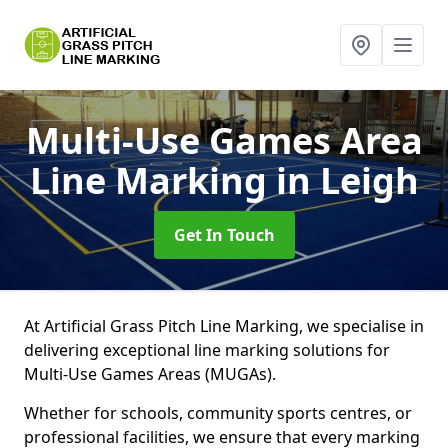
Multi-Use Games Area
Line Marking
in Leigh
Get In Touch
At Artificial Grass Pitch Line Marking, we specialise in
delivering exceptional line marking solutions for
Multi-Use Games Areas (MUGAs).
Whether for schools, community sports centres, or
professional facilities, we ensure that every marking