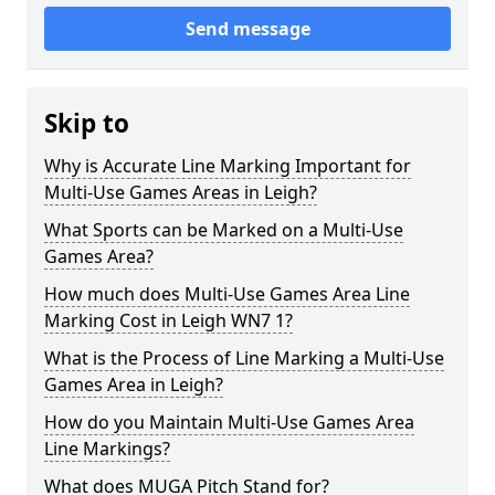
Send message
Skip to
Why is Accurate Line Marking Important for
Multi-Use Games Areas in Leigh?
What Sports can be Marked on a Multi-Use
Games Area?
How much does Multi-Use Games Area Line
Marking Cost in Leigh WN7 1?
What is the Process of Line Marking a Multi-Use
Games Area in Leigh?
How do you Maintain Multi-Use Games Area
Line Markings?
What does MUGA Pitch Stand for?