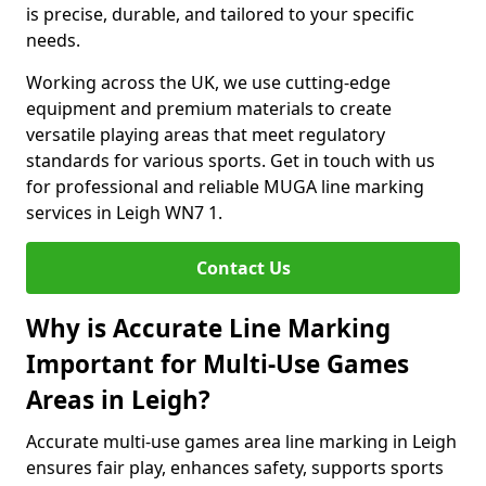
is precise, durable, and tailored to your specific
needs.
Working across the UK, we use cutting-edge
equipment and premium materials to create
versatile playing areas that meet regulatory
standards for various sports. Get in touch with us
for professional and reliable MUGA line marking
services in Leigh WN7 1.
Contact Us
Why is Accurate Line Marking
Important for Multi-Use Games
Areas in Leigh?
Accurate multi-use games area line marking in Leigh
ensures fair play, enhances safety, supports sports