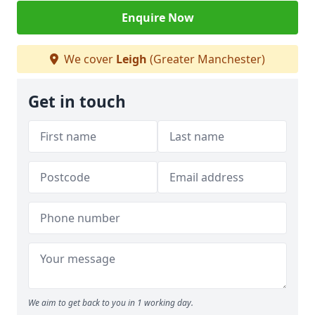
Enquire Now
We cover
Leigh
(Greater Manchester)
Get in touch
We aim to get back to you in 1 working day.