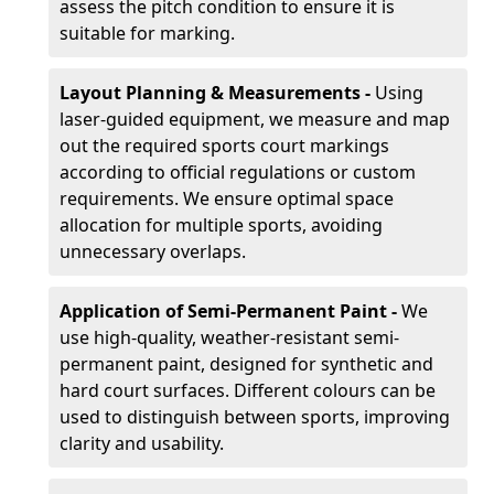
assess the pitch condition to ensure it is
suitable for marking.
Layout Planning & Measurements -
Using
laser-guided equipment, we measure and map
out the required sports court markings
according to official regulations or custom
requirements. We ensure optimal space
allocation for multiple sports, avoiding
unnecessary overlaps.
Application of Semi-Permanent Paint -
We
use high-quality, weather-resistant semi-
permanent paint, designed for synthetic and
hard court surfaces. Different colours can be
used to distinguish between sports, improving
clarity and usability.