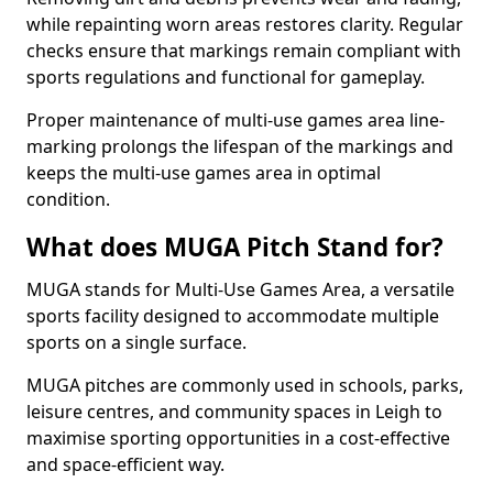
while repainting worn areas restores clarity. Regular
checks ensure that markings remain compliant with
sports regulations and functional for gameplay.
Proper maintenance of multi-use games area line-
marking prolongs the lifespan of the markings and
keeps the multi-use games area in optimal
condition.
What does MUGA Pitch Stand for?
MUGA stands for Multi-Use Games Area, a versatile
sports facility designed to accommodate multiple
sports on a single surface.
MUGA pitches are commonly used in schools, parks,
leisure centres, and community spaces in Leigh to
maximise sporting opportunities in a cost-effective
and space-efficient way.