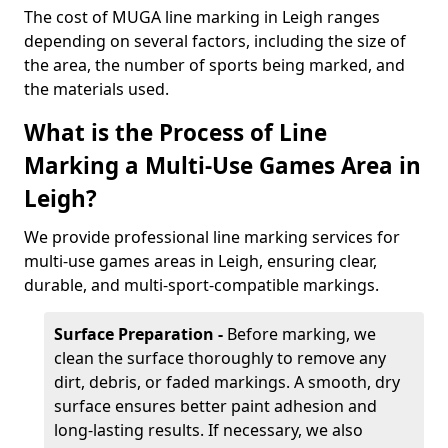
The cost of MUGA line marking in Leigh ranges
depending on several factors, including the size of
the area, the number of sports being marked, and
the materials used.
What is the Process of Line
Marking a Multi-Use Games Area in
Leigh?
We provide professional line marking services for
multi-use games areas in Leigh, ensuring clear,
durable, and multi-sport-compatible markings.
Surface Preparation -
Before marking, we
clean the surface thoroughly to remove any
dirt, debris, or faded markings. A smooth, dry
surface ensures better paint adhesion and
long-lasting results. If necessary, we also