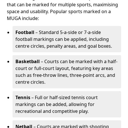
that can be marked for multiple sports, maximising
space and usability. Popular sports marked on a
MUGA include:
Football
– Standard 5-a-side or 7-a-side
football markings can be applied, including
centre circles, penalty areas, and goal boxes.
Basketball
– Courts can be marked with a half-
court or full-court layout, featuring key areas
such as free-throw lines, three-point arcs, and
centre circles.
Tennis
– Full or half-sized tennis court
markings can be added, allowing for
recreational and competitive play.
Netball
– Courts are marked with shooting