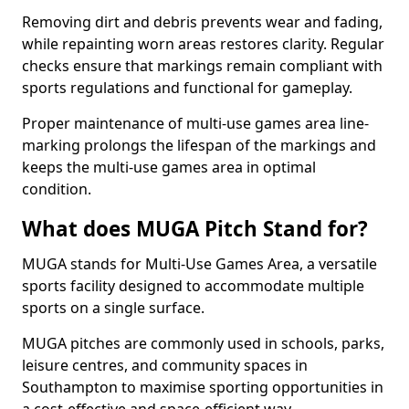
Removing dirt and debris prevents wear and fading,
while repainting worn areas restores clarity. Regular
checks ensure that markings remain compliant with
sports regulations and functional for gameplay.
Proper maintenance of multi-use games area line-
marking prolongs the lifespan of the markings and
keeps the multi-use games area in optimal
condition.
What does MUGA Pitch Stand for?
MUGA stands for Multi-Use Games Area, a versatile
sports facility designed to accommodate multiple
sports on a single surface.
MUGA pitches are commonly used in schools, parks,
leisure centres, and community spaces in
Southampton to maximise sporting opportunities in