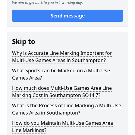
We aim to get back to you in 1 working day.
Send message
Skip to
Why is Accurate Line Marking Important for
Multi-Use Games Areas in Southampton?
What Sports can be Marked on a Multi-Use
Games Area?
How much does Multi-Use Games Area Line
Marking Cost in Southampton SO14 7?
What is the Process of Line Marking a Multi-Use
Games Area in Southampton?
How do you Maintain Multi-Use Games Area
Line Markings?