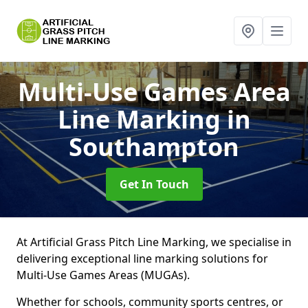
Multi-Use Games Area
Line Marking
in
Southampton
Get In Touch
At Artificial Grass Pitch Line Marking, we specialise in
delivering exceptional line marking solutions for
Multi-Use Games Areas (MUGAs).
Whether for schools, community sports centres, or