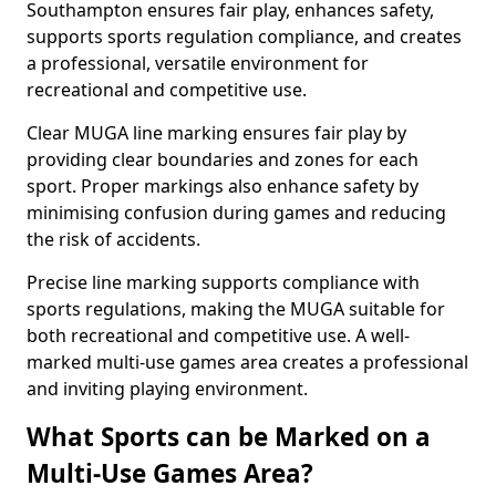
Southampton ensures fair play, enhances safety,
supports sports regulation compliance, and creates
a professional, versatile environment for
recreational and competitive use.
Clear MUGA line marking ensures fair play by
providing clear boundaries and zones for each
sport. Proper markings also enhance safety by
minimising confusion during games and reducing
the risk of accidents.
Precise line marking supports compliance with
sports regulations, making the MUGA suitable for
both recreational and competitive use. A well-
marked multi-use games area creates a professional
and inviting playing environment.
What Sports can be Marked on a
Multi-Use Games Area?