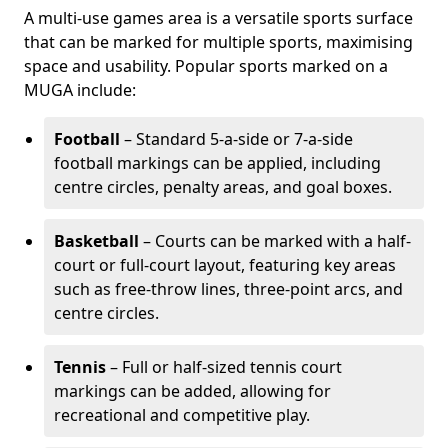
A multi-use games area is a versatile sports surface
that can be marked for multiple sports, maximising
space and usability. Popular sports marked on a
MUGA include:
Football
– Standard 5-a-side or 7-a-side
football markings can be applied, including
centre circles, penalty areas, and goal boxes.
Basketball
– Courts can be marked with a half-
court or full-court layout, featuring key areas
such as free-throw lines, three-point arcs, and
centre circles.
Tennis
– Full or half-sized tennis court
markings can be added, allowing for
recreational and competitive play.