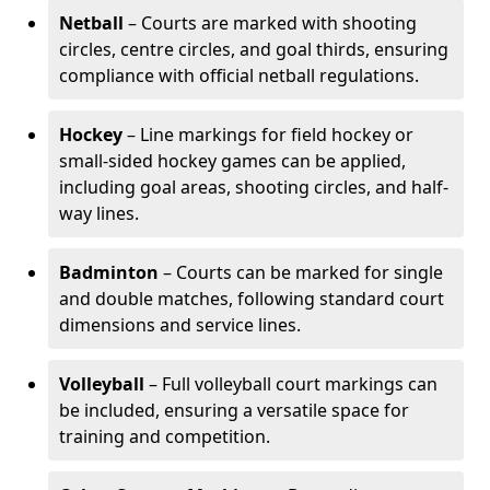
Netball
– Courts are marked with shooting
circles, centre circles, and goal thirds, ensuring
compliance with official netball regulations.
Hockey
– Line markings for field hockey or
small-sided hockey games can be applied,
including goal areas, shooting circles, and half-
way lines.
Badminton
– Courts can be marked for single
and double matches, following standard court
dimensions and service lines.
Volleyball
– Full volleyball court markings can
be included, ensuring a versatile space for
training and competition.