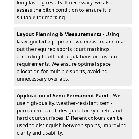
long-lasting results. If necessary, we also
assess the pitch condition to ensure it is
suitable for marking.
Layout Planning & Measurements -
Using
laser-guided equipment, we measure and map
out the required sports court markings
according to official regulations or custom
requirements. We ensure optimal space
allocation for multiple sports, avoiding
unnecessary overlaps.
Application of Semi-Permanent Paint -
We
use high-quality, weather-resistant semi-
permanent paint, designed for synthetic and
hard court surfaces. Different colours can be
used to distinguish between sports, improving
clarity and usability.