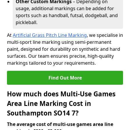
Other Custom Markings
– Depending on
usage, additional markings can be added for
sports such as handball, futsal, dodgeball, and
pickleball.
At
Artificial Grass Pitch Line Marking
, we specialise in
multi-sport line marking using semi-permanent
paint, designed for durability on synthetic and hard
surfaces. Our team ensures precise, high-quality
markings tailored to your requirements.
Find Out More
How much does Multi-Use Games
Area Line Marking Cost in
Southampton SO14 7?
The average cost of multi-use games area line