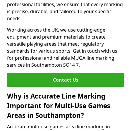
professional facilities, we ensure that every marking
is precise, durable, and tailored to your specific
needs.
Working across the UK, we use cutting-edge
equipment and premium materials to create
versatile playing areas that meet regulatory
standards for various sports. Get in touch with us
for professional and reliable MUGA line marking
services in Southampton SO14 7.
Contact Us
Why is Accurate Line Marking
Important for Multi-Use Games
Areas in Southampton?
Accurate multi-use games area line marking in