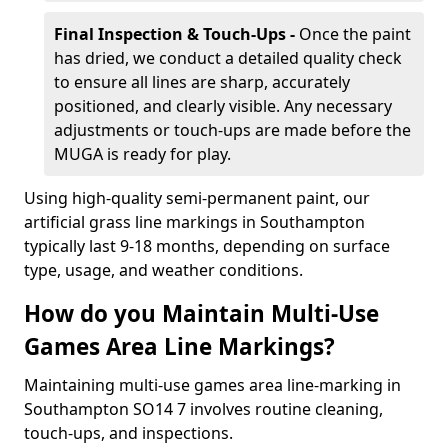
Final Inspection & Touch-Ups -
Once the paint
has dried, we conduct a detailed quality check
to ensure all lines are sharp, accurately
positioned, and clearly visible. Any necessary
adjustments or touch-ups are made before the
MUGA is ready for play.
Using high-quality semi-permanent paint, our
artificial grass line markings in Southampton
typically last 9-18 months, depending on surface
type, usage, and weather conditions.
How do you Maintain Multi-Use
Games Area Line Markings?
Maintaining multi-use games area line-marking in
Southampton SO14 7 involves routine cleaning,
touch-ups, and inspections.