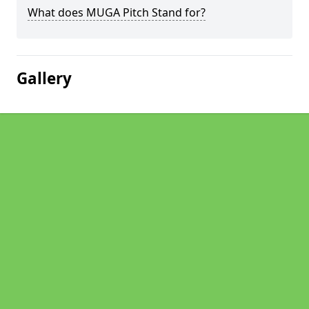
What does MUGA Pitch Stand for?
Gallery