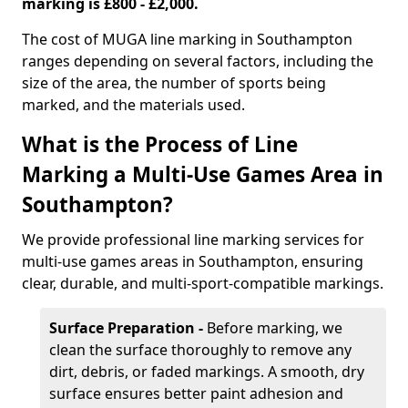
marking is £800 - £2,000.
The cost of MUGA line marking in Southampton
ranges depending on several factors, including the
size of the area, the number of sports being
marked, and the materials used.
What is the Process of Line
Marking a Multi-Use Games Area in
Southampton?
We provide professional line marking services for
multi-use games areas in Southampton, ensuring
clear, durable, and multi-sport-compatible markings.
Surface Preparation -
Before marking, we
clean the surface thoroughly to remove any
dirt, debris, or faded markings. A smooth, dry
surface ensures better paint adhesion and