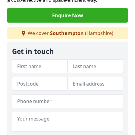
a cost-effective and space-efficient way.
Enquire Now
We cover
Southampton
(Hampshire)
Get in touch