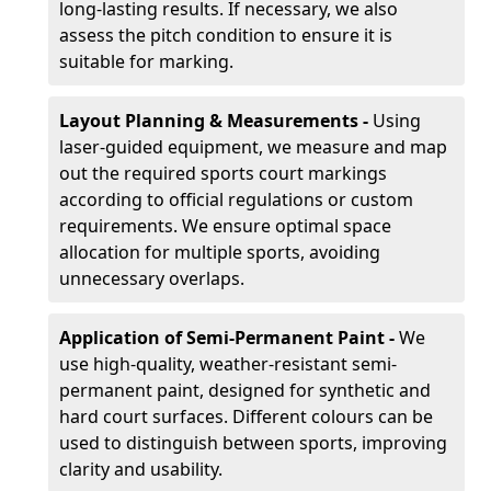
long-lasting results. If necessary, we also
assess the pitch condition to ensure it is
suitable for marking.
Layout Planning & Measurements -
Using
laser-guided equipment, we measure and map
out the required sports court markings
according to official regulations or custom
requirements. We ensure optimal space
allocation for multiple sports, avoiding
unnecessary overlaps.
Application of Semi-Permanent Paint -
We
use high-quality, weather-resistant semi-
permanent paint, designed for synthetic and
hard court surfaces. Different colours can be
used to distinguish between sports, improving
clarity and usability.