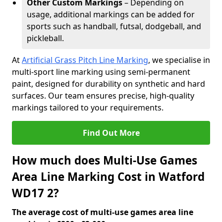
Other Custom Markings
– Depending on
usage, additional markings can be added for
sports such as handball, futsal, dodgeball, and
pickleball.
At
Artificial Grass Pitch Line Marking
, we specialise in
multi-sport line marking using semi-permanent
paint, designed for durability on synthetic and hard
surfaces. Our team ensures precise, high-quality
markings tailored to your requirements.
Find Out More
How much does Multi-Use Games
Area Line Marking Cost in Watford
WD17 2?
The average cost of multi-use games area line