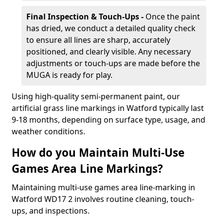
Final Inspection & Touch-Ups -
Once the paint
has dried, we conduct a detailed quality check
to ensure all lines are sharp, accurately
positioned, and clearly visible. Any necessary
adjustments or touch-ups are made before the
MUGA is ready for play.
Using high-quality semi-permanent paint, our
artificial grass line markings in Watford typically last
9-18 months, depending on surface type, usage, and
weather conditions.
How do you Maintain Multi-Use
Games Area Line Markings?
Maintaining multi-use games area line-marking in
Watford WD17 2 involves routine cleaning, touch-
ups, and inspections.