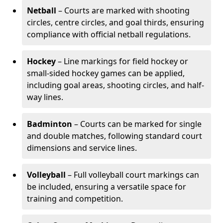
Netball
– Courts are marked with shooting
circles, centre circles, and goal thirds, ensuring
compliance with official netball regulations.
Hockey
– Line markings for field hockey or
small-sided hockey games can be applied,
including goal areas, shooting circles, and half-
way lines.
Badminton
– Courts can be marked for single
and double matches, following standard court
dimensions and service lines.
Volleyball
– Full volleyball court markings can
be included, ensuring a versatile space for
training and competition.