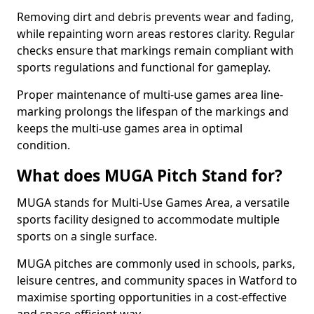
Removing dirt and debris prevents wear and fading,
while repainting worn areas restores clarity. Regular
checks ensure that markings remain compliant with
sports regulations and functional for gameplay.
Proper maintenance of multi-use games area line-
marking prolongs the lifespan of the markings and
keeps the multi-use games area in optimal
condition.
What does MUGA Pitch Stand for?
MUGA stands for Multi-Use Games Area, a versatile
sports facility designed to accommodate multiple
sports on a single surface.
MUGA pitches are commonly used in schools, parks,
leisure centres, and community spaces in Watford to
maximise sporting opportunities in a cost-effective