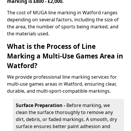
marking is £800 - £2,000.
The cost of MUGA line marking in Watford ranges
depending on several factors, including the size of
the area, the number of sports being marked, and
the materials used.
What is the Process of Line
Marking a Multi-Use Games Area in
Watford?
We provide professional line marking services for
multi-use games areas in Watford, ensuring clear,
durable, and multi-sport-compatible markings.
Surface Preparation -
Before marking, we
clean the surface thoroughly to remove any
dirt, debris, or faded markings. A smooth, dry
surface ensures better paint adhesion and