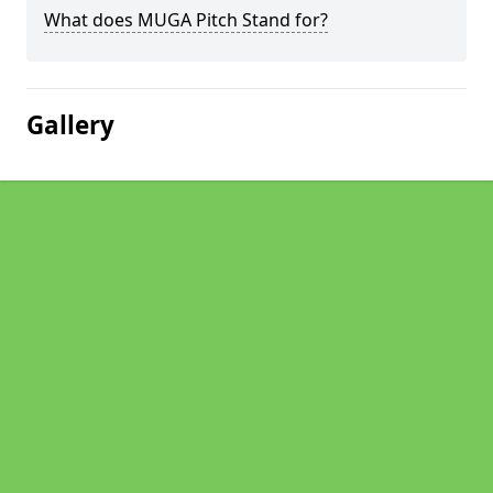
What does MUGA Pitch Stand for?
Gallery