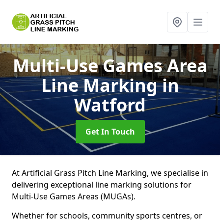
Multi-Use Games Area
Line Marking
in
Watford
Get In Touch
At Artificial Grass Pitch Line Marking, we specialise in
delivering exceptional line marking solutions for
Multi-Use Games Areas (MUGAs).
Whether for schools, community sports centres, or