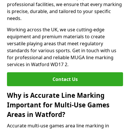
professional facilities, we ensure that every marking
is precise, durable, and tailored to your specific
needs.
Working across the UK, we use cutting-edge
equipment and premium materials to create
versatile playing areas that meet regulatory
standards for various sports. Get in touch with us
for professional and reliable MUGA line marking
services in Watford WD17 2.
Contact Us
Why is Accurate Line Marking
Important for Multi-Use Games
Areas in Watford?
Accurate multi-use games area line marking in