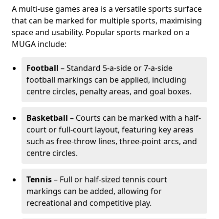
A multi-use games area is a versatile sports surface
that can be marked for multiple sports, maximising
space and usability. Popular sports marked on a
MUGA include:
Football
– Standard 5-a-side or 7-a-side
football markings can be applied, including
centre circles, penalty areas, and goal boxes.
Basketball
– Courts can be marked with a half-
court or full-court layout, featuring key areas
such as free-throw lines, three-point arcs, and
centre circles.
Tennis
– Full or half-sized tennis court
markings can be added, allowing for
recreational and competitive play.