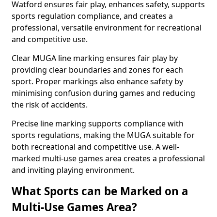
Watford ensures fair play, enhances safety, supports
sports regulation compliance, and creates a
professional, versatile environment for recreational
and competitive use.
Clear MUGA line marking ensures fair play by
providing clear boundaries and zones for each
sport. Proper markings also enhance safety by
minimising confusion during games and reducing
the risk of accidents.
Precise line marking supports compliance with
sports regulations, making the MUGA suitable for
both recreational and competitive use. A well-
marked multi-use games area creates a professional
and inviting playing environment.
What Sports can be Marked on a
Multi-Use Games Area?