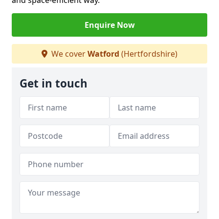
and space-efficient way.
Enquire Now
We cover
Watford
(Hertfordshire)
Get in touch