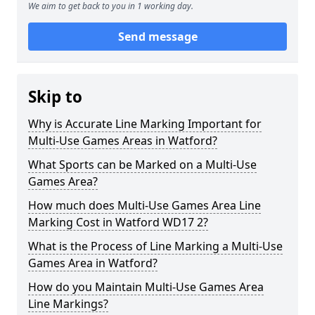
We aim to get back to you in 1 working day.
Send message
Skip to
Why is Accurate Line Marking Important for
Multi-Use Games Areas in Watford?
What Sports can be Marked on a Multi-Use
Games Area?
How much does Multi-Use Games Area Line
Marking Cost in Watford WD17 2?
What is the Process of Line Marking a Multi-Use
Games Area in Watford?
How do you Maintain Multi-Use Games Area
Line Markings?