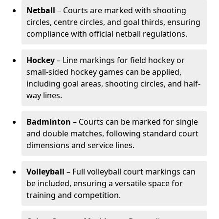
Netball
– Courts are marked with shooting
circles, centre circles, and goal thirds, ensuring
compliance with official netball regulations.
Hockey
– Line markings for field hockey or
small-sided hockey games can be applied,
including goal areas, shooting circles, and half-
way lines.
Badminton
– Courts can be marked for single
and double matches, following standard court
dimensions and service lines.
Volleyball
– Full volleyball court markings can
be included, ensuring a versatile space for
training and competition.