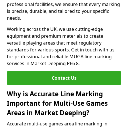
professional facilities, we ensure that every marking
is precise, durable, and tailored to your specific
needs.
Working across the UK, we use cutting-edge
equipment and premium materials to create
versatile playing areas that meet regulatory
standards for various sports. Get in touch with us
for professional and reliable MUGA line marking
services in Market Deeping PE6 8.
Contact Us
Why is Accurate Line Marking
Important for Multi-Use Games
Areas in Market Deeping?
Accurate multi-use games area line marking in