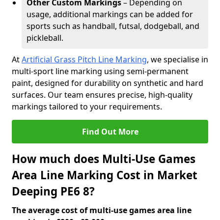
Other Custom Markings
– Depending on
usage, additional markings can be added for
sports such as handball, futsal, dodgeball, and
pickleball.
At
Artificial Grass Pitch Line Marking
, we specialise in
multi-sport line marking using semi-permanent
paint, designed for durability on synthetic and hard
surfaces. Our team ensures precise, high-quality
markings tailored to your requirements.
Find Out More
How much does Multi-Use Games
Area Line Marking Cost in Market
Deeping PE6 8?
The average cost of multi-use games area line