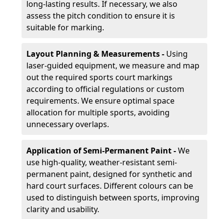
long-lasting results. If necessary, we also
assess the pitch condition to ensure it is
suitable for marking.
Layout Planning & Measurements -
Using
laser-guided equipment, we measure and map
out the required sports court markings
according to official regulations or custom
requirements. We ensure optimal space
allocation for multiple sports, avoiding
unnecessary overlaps.
Application of Semi-Permanent Paint -
We
use high-quality, weather-resistant semi-
permanent paint, designed for synthetic and
hard court surfaces. Different colours can be
used to distinguish between sports, improving
clarity and usability.