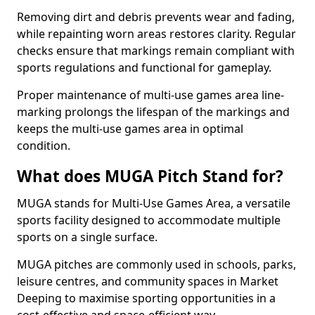
Removing dirt and debris prevents wear and fading,
while repainting worn areas restores clarity. Regular
checks ensure that markings remain compliant with
sports regulations and functional for gameplay.
Proper maintenance of multi-use games area line-
marking prolongs the lifespan of the markings and
keeps the multi-use games area in optimal
condition.
What does MUGA Pitch Stand for?
MUGA stands for Multi-Use Games Area, a versatile
sports facility designed to accommodate multiple
sports on a single surface.
MUGA pitches are commonly used in schools, parks,
leisure centres, and community spaces in Market
Deeping to maximise sporting opportunities in a