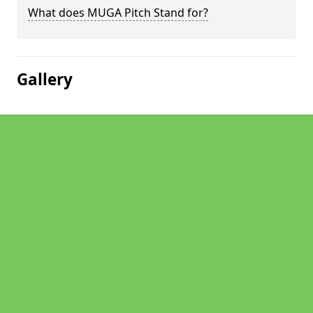
What does MUGA Pitch Stand for?
Gallery