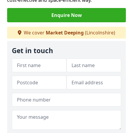
cost-effective and space-efficient way.
Enquire Now
We cover
Market Deeping
(Lincolnshire)
Get in touch