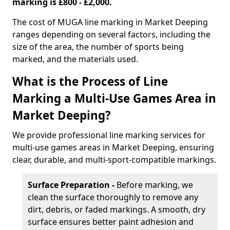
marking is £800 - £2,000.
The cost of MUGA line marking in Market Deeping
ranges depending on several factors, including the
size of the area, the number of sports being
marked, and the materials used.
What is the Process of Line
Marking a Multi-Use Games Area in
Market Deeping?
We provide professional line marking services for
multi-use games areas in Market Deeping, ensuring
clear, durable, and multi-sport-compatible markings.
Surface Preparation -
Before marking, we
clean the surface thoroughly to remove any
dirt, debris, or faded markings. A smooth, dry
surface ensures better paint adhesion and