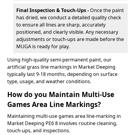
Final Inspection & Touch-Ups -
Once the paint
has dried, we conduct a detailed quality check
to ensure all lines are sharp, accurately
positioned, and clearly visible. Any necessary
adjustments or touch-ups are made before the
MUGA is ready for play.
Using high-quality semi-permanent paint, our
artificial grass line markings in Market Deeping
typically last 9-18 months, depending on surface
type, usage, and weather conditions.
How do you Maintain Multi-Use
Games Area Line Markings?
Maintaining multi-use games area line-marking in
Market Deeping PE6 8 involves routine cleaning,
touch-ups, and inspections.