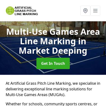
Multi-Use Games Area
Line Marking
in
Market Deeping
Get In Touch
At Artificial Grass Pitch Line Marking, we specialise in
delivering exceptional line marking solutions for
Multi-Use Games Areas (MUGAs).
Whether for schools, community sports centres, or