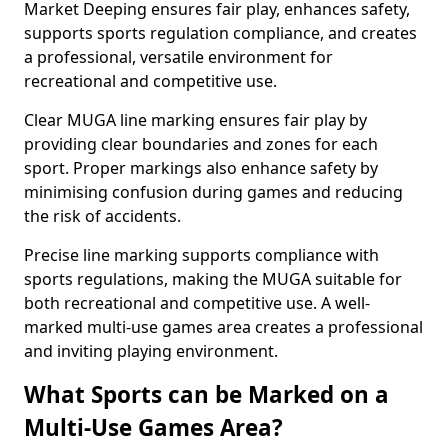
Market Deeping ensures fair play, enhances safety,
supports sports regulation compliance, and creates
a professional, versatile environment for
recreational and competitive use.
Clear MUGA line marking ensures fair play by
providing clear boundaries and zones for each
sport. Proper markings also enhance safety by
minimising confusion during games and reducing
the risk of accidents.
Precise line marking supports compliance with
sports regulations, making the MUGA suitable for
both recreational and competitive use. A well-
marked multi-use games area creates a professional
and inviting playing environment.
What Sports can be Marked on a
Multi-Use Games Area?