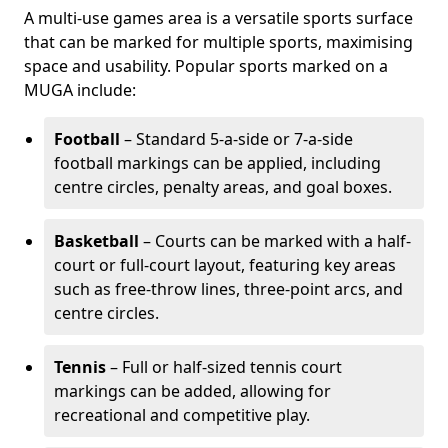
A multi-use games area is a versatile sports surface
that can be marked for multiple sports, maximising
space and usability. Popular sports marked on a
MUGA include:
Football
– Standard 5-a-side or 7-a-side
football markings can be applied, including
centre circles, penalty areas, and goal boxes.
Basketball
– Courts can be marked with a half-
court or full-court layout, featuring key areas
such as free-throw lines, three-point arcs, and
centre circles.
Tennis
– Full or half-sized tennis court
markings can be added, allowing for
recreational and competitive play.