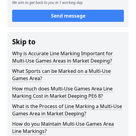
We aim to get back to you in 1 working day.
Send message
Skip to
Why is Accurate Line Marking Important for
Multi-Use Games Areas in Market Deeping?
What Sports can be Marked on a Multi-Use
Games Area?
How much does Multi-Use Games Area Line
Marking Cost in Market Deeping PE6 8?
What is the Process of Line Marking a Multi-Use
Games Area in Market Deeping?
How do you Maintain Multi-Use Games Area
Line Markings?