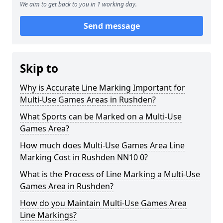
We aim to get back to you in 1 working day.
Send message
Skip to
Why is Accurate Line Marking Important for
Multi-Use Games Areas in Rushden?
What Sports can be Marked on a Multi-Use
Games Area?
How much does Multi-Use Games Area Line
Marking Cost in Rushden NN10 0?
What is the Process of Line Marking a Multi-Use
Games Area in Rushden?
How do you Maintain Multi-Use Games Area
Line Markings?