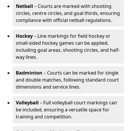
Netball
– Courts are marked with shooting
circles, centre circles, and goal thirds, ensuring
compliance with official netball regulations.
Hockey
– Line markings for field hockey or
small-sided hockey games can be applied,
including goal areas, shooting circles, and half-
way lines.
Badminton
– Courts can be marked for single
and double matches, following standard court
dimensions and service lines.
Volleyball
– Full volleyball court markings can
be included, ensuring a versatile space for
training and competition.