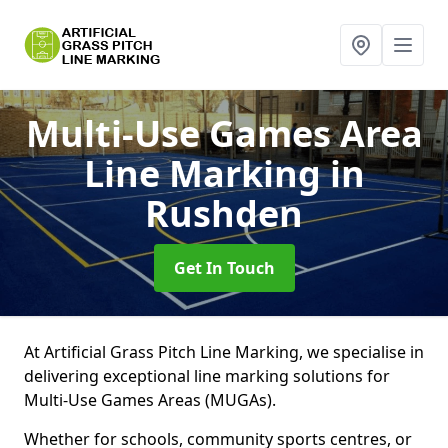
Multi-Use Games Area
Line Marking
in
Rushden
Get In Touch
At Artificial Grass Pitch Line Marking, we specialise in
delivering exceptional line marking solutions for
Multi-Use Games Areas (MUGAs).
Whether for schools, community sports centres, or