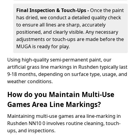
Final Inspection & Touch-Ups -
Once the paint
has dried, we conduct a detailed quality check
to ensure all lines are sharp, accurately
positioned, and clearly visible. Any necessary
adjustments or touch-ups are made before the
MUGA is ready for play.
Using high-quality semi-permanent paint, our
artificial grass line markings in Rushden typically last
9-18 months, depending on surface type, usage, and
weather conditions.
How do you Maintain Multi-Use
Games Area Line Markings?
Maintaining multi-use games area line-marking in
Rushden NN10 0 involves routine cleaning, touch-
ups, and inspections.