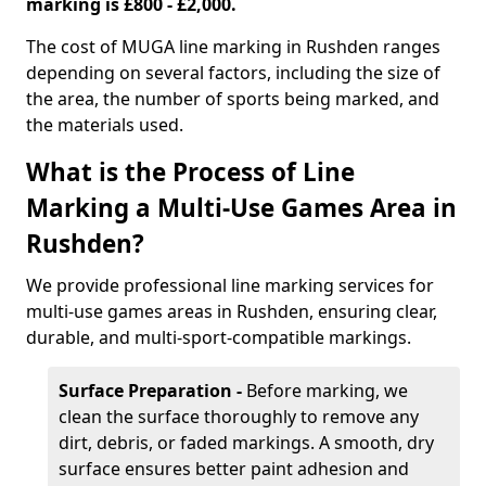
marking is £800 - £2,000.
The cost of MUGA line marking in Rushden ranges
depending on several factors, including the size of
the area, the number of sports being marked, and
the materials used.
What is the Process of Line
Marking a Multi-Use Games Area in
Rushden?
We provide professional line marking services for
multi-use games areas in Rushden, ensuring clear,
durable, and multi-sport-compatible markings.
Surface Preparation -
Before marking, we
clean the surface thoroughly to remove any
dirt, debris, or faded markings. A smooth, dry
surface ensures better paint adhesion and