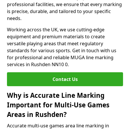
professional facilities, we ensure that every marking
is precise, durable, and tailored to your specific
needs.
Working across the UK, we use cutting-edge
equipment and premium materials to create
versatile playing areas that meet regulatory
standards for various sports. Get in touch with us
for professional and reliable MUGA line marking
services in Rushden NN10 0.
Contact Us
Why is Accurate Line Marking
Important for Multi-Use Games
Areas in Rushden?
Accurate multi-use games area line marking in