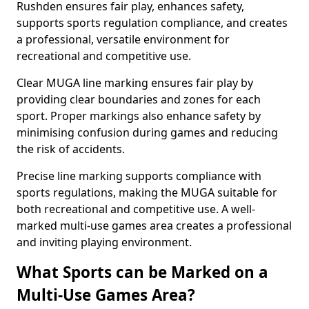
Rushden ensures fair play, enhances safety,
supports sports regulation compliance, and creates
a professional, versatile environment for
recreational and competitive use.
Clear MUGA line marking ensures fair play by
providing clear boundaries and zones for each
sport. Proper markings also enhance safety by
minimising confusion during games and reducing
the risk of accidents.
Precise line marking supports compliance with
sports regulations, making the MUGA suitable for
both recreational and competitive use. A well-
marked multi-use games area creates a professional
and inviting playing environment.
What Sports can be Marked on a
Multi-Use Games Area?