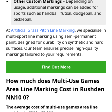
Other Custom Markings
– Depending on
usage, additional markings can be added for
sports such as handball, futsal, dodgeball, and
pickleball.
At
Artificial Grass Pitch Line Marking
, we specialise in
multi-sport line marking using semi-permanent
paint, designed for durability on synthetic and hard
surfaces. Our team ensures precise, high-quality
markings tailored to your requirements.
Find Out More
How much does Multi-Use Games
Area Line Marking Cost in Rushden
NN10 0?
The average cost of multi-use games area line