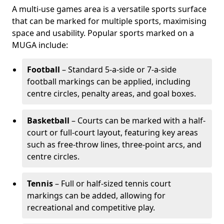
A multi-use games area is a versatile sports surface
that can be marked for multiple sports, maximising
space and usability. Popular sports marked on a
MUGA include:
Football
– Standard 5-a-side or 7-a-side
football markings can be applied, including
centre circles, penalty areas, and goal boxes.
Basketball
– Courts can be marked with a half-
court or full-court layout, featuring key areas
such as free-throw lines, three-point arcs, and
centre circles.
Tennis
– Full or half-sized tennis court
markings can be added, allowing for
recreational and competitive play.