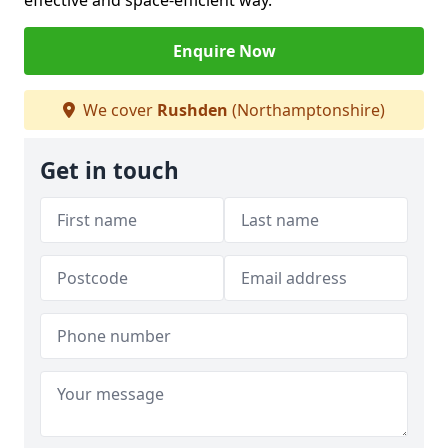
effective and space-efficient way.
Enquire Now
We cover
Rushden
(Northamptonshire)
Get in touch