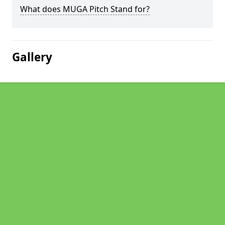
What does MUGA Pitch Stand for?
Gallery