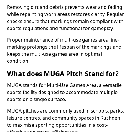
Removing dirt and debris prevents wear and fading,
while repainting worn areas restores clarity. Regular
checks ensure that markings remain compliant with
sports regulations and functional for gameplay.
Proper maintenance of multi-use games area line-
marking prolongs the lifespan of the markings and
keeps the multi-use games area in optimal
condition.
What does MUGA Pitch Stand for?
MUGA stands for Multi-Use Games Area, a versatile
sports facility designed to accommodate multiple
sports on a single surface.
MUGA pitches are commonly used in schools, parks,
leisure centres, and community spaces in Rushden
to maximise sporting opportunities in a cost-