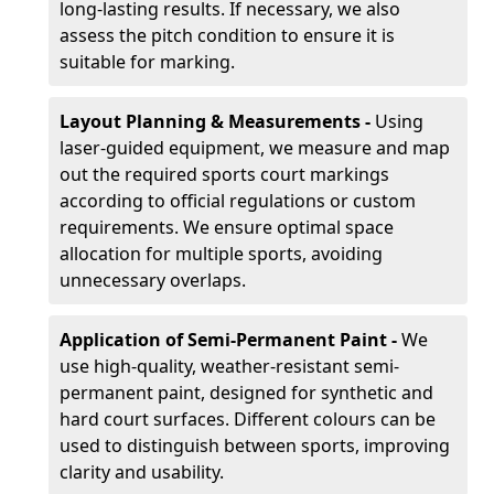
long-lasting results. If necessary, we also
assess the pitch condition to ensure it is
suitable for marking.
Layout Planning & Measurements -
Using
laser-guided equipment, we measure and map
out the required sports court markings
according to official regulations or custom
requirements. We ensure optimal space
allocation for multiple sports, avoiding
unnecessary overlaps.
Application of Semi-Permanent Paint -
We
use high-quality, weather-resistant semi-
permanent paint, designed for synthetic and
hard court surfaces. Different colours can be
used to distinguish between sports, improving
clarity and usability.