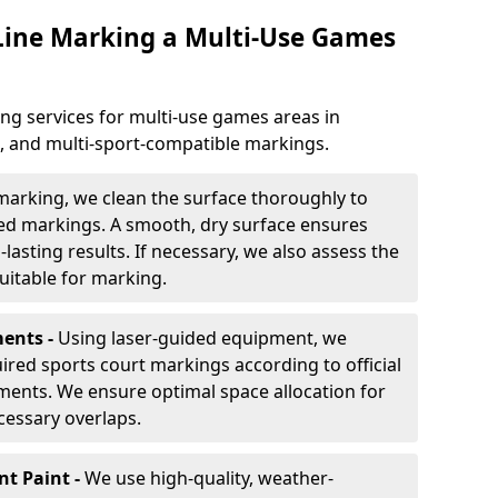
 Line Marking a Multi-Use Games
ng services for multi-use games areas in
e, and multi-sport-compatible markings.
marking, we clean the surface thoroughly to
ded markings. A smooth, dry surface ensures
lasting results. If necessary, we also assess the
suitable for marking.
ents -
Using laser-guided equipment, we
red sports court markings according to official
ments. We ensure optimal space allocation for
cessary overlaps.
nt Paint -
We use high-quality, weather-