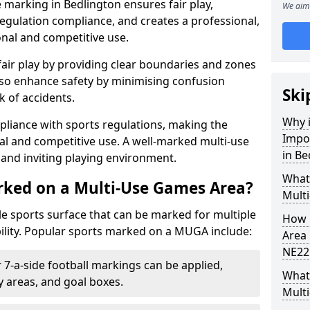
 marking in Bedlington ensures fair play,
We aim 
egulation compliance, and creates a professional,
onal and competitive use.
air play by providing clear boundaries and zones
lso enhance safety by minimising confusion
Ski
 of accidents.
Why i
pliance with sports regulations, making the
Impo
al and competitive use. A well-marked multi-use
in Be
and inviting playing environment.
What
rked on a Multi-Use Games Area?
Mult
ile sports surface that can be marked for multiple
How 
ility. Popular sports marked on a MUGA include:
Area 
NE22
 7-a-side football markings can be applied,
What 
ty areas, and goal boxes.
Mult