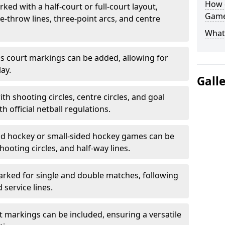
How 
ked with a half-court or full-court layout,
Game
e-throw lines, three-point arcs, and centre
What
nis court markings can be added, allowing for
ay.
Gall
h shooting circles, centre circles, and goal
h official netball regulations.
eld hockey or small-sided hockey games can be
hooting circles, and half-way lines.
rked for single and double matches, following
service lines.
rt markings can be included, ensuring a versatile