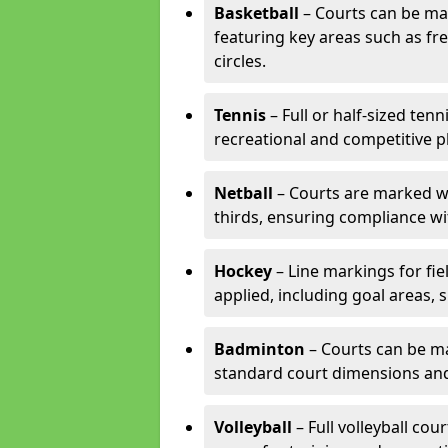
Basketball
– Courts can be mar
featuring key areas such as fre
circles.
Tennis
– Full or half-sized ten
recreational and competitive pl
Netball
– Courts are marked wit
thirds, ensuring compliance wit
Hockey
– Line markings for fi
applied, including goal areas, s
Badminton
– Courts can be ma
standard court dimensions and 
Volleyball
– Full volleyball cou