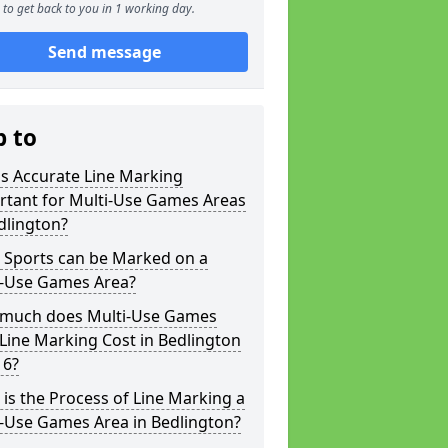
to get back to you in 1 working day.
Send message
p to
s Accurate Line Marking
rtant for Multi-Use Games Areas
dlington?
 Sports can be Marked on a
i-Use Games Area?
much does Multi-Use Games
Line Marking Cost in Bedlington
 6?
is the Process of Line Marking a
i-Use Games Area in Bedlington?