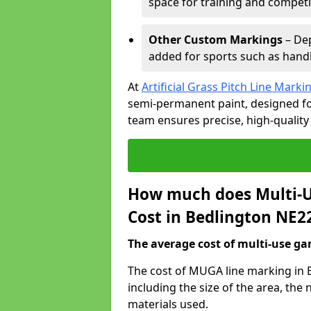
space for training and competi
Other Custom Markings
– Dep
added for sports such as handba
At
Artificial Grass Pitch Line Marki
semi-permanent paint, designed for
team ensures precise, high-quality
How much does Multi-U
Cost in Bedlington NE2
The average cost of multi-use gam
The cost of MUGA line marking in 
including the size of the area, th
materials used.