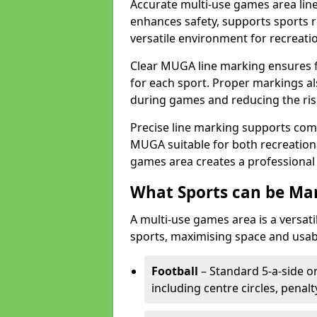
Accurate multi-use games area line
enhances safety, supports sports r
versatile environment for recreati
Clear MUGA line marking ensures f
for each sport. Proper markings a
during games and reducing the risk
Precise line marking supports com
MUGA suitable for both recreation
games area creates a professional 
What Sports can be Ma
A multi-use games area is a versat
sports, maximising space and usab
Football
– Standard 5-a-side or
including centre circles, penal