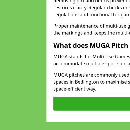
Removing dirt and debris prevents
restores clarity. Regular checks e
regulations and functional for gam
Proper maintenance of multi-use g
the markings and keeps the multi-
What does MUGA Pitch 
MUGA stands for Multi-Use Games Ar
accommodate multiple sports on a 
MUGA pitches are commonly used in
spaces in Bedlington to maximise s
space-efficient way.