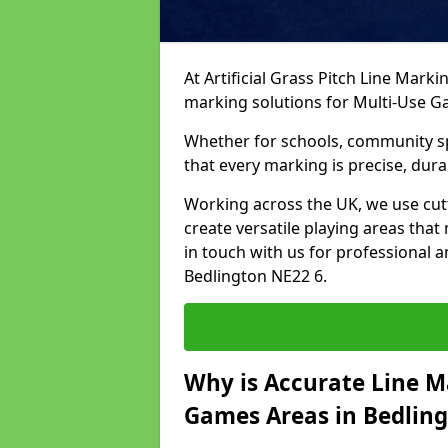
At Artificial Grass Pitch Line Marki
marking solutions for Multi-Use 
Whether for schools, community spo
that every marking is precise, dura
Working across the UK, we use cu
create versatile playing areas that
in touch with us for professional 
Bedlington NE22 6.
Why is Accurate Line M
Games Areas in Bedlin