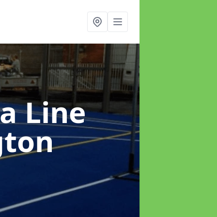
a Line
gton