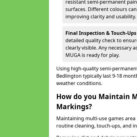
resistant semi-permanent paint
surfaces. Different colours ca
improving clarity and usability.
Final Inspection & Touch-Ups
detailed quality check to ensur
clearly visible. Any necessary
MUGA is ready for play.
Using high-quality semi-permanent p
Bedlington typically last 9-18 mon
weather conditions.
How do you Maintain M
Markings?
Maintaining multi-use games area 
routine cleaning, touch-ups, and i