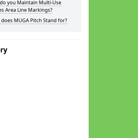
do you Maintain Multi-Use
s Area Line Markings?
 does MUGA Pitch Stand for?
ery