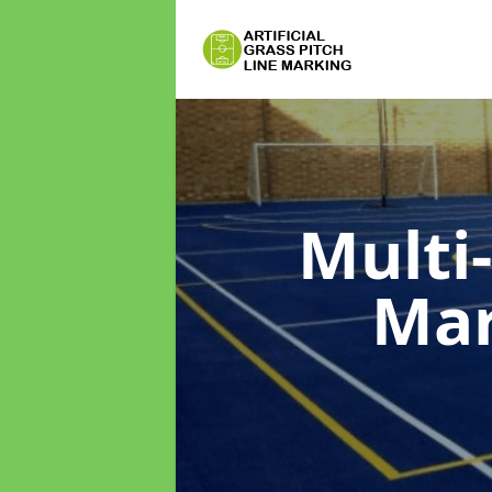
Multi
Ma