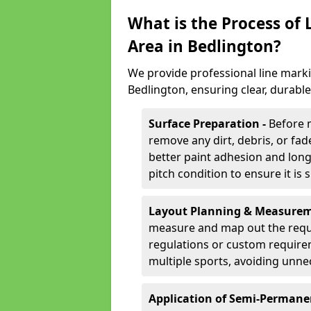
What is the Process of
Area in Bedlington?
We provide professional line marki
Bedlington, ensuring clear, durabl
Surface Preparation -
Before 
remove any dirt, debris, or fa
better paint adhesion and long-
pitch condition to ensure it is 
Layout Planning & Measurem
measure and map out the requi
regulations or custom require
multiple sports, avoiding unne
Application of Semi-Permane