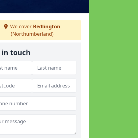
We cover
Bedlington
(Northumberland)
 in touch