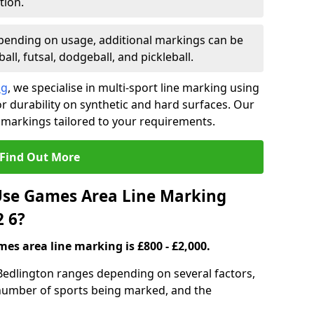
tion.
ending on usage, additional markings can be
ll, futsal, dodgeball, and pickleball.
ng
, we specialise in multi-sport line marking using
 durability on synthetic and hard surfaces. Our
 markings tailored to your requirements.
Find Out More
se Games Area Line Marking
2 6?
es area line marking is £800 - £2,000.
Bedlington ranges depending on several factors,
e number of sports being marked, and the