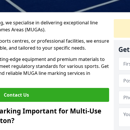
ng, we specialise in delivering exceptional line
Games Areas (MUGAs).
rts centres, or professional facilities, we ensure
ble, and tailored to your specific needs.
Get
tting-edge equipment and premium materials to
 meet regulatory standards for various sports. Get
and reliable MUGA line marking services in
Contact Us
arking Important for Multi-Use
gton?