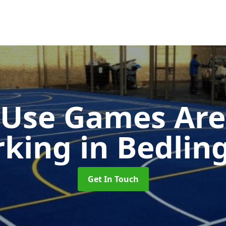
-Use Games Are
rking
in Bedlin
Get In Touch