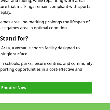
 wear and fading, while repainting worn areas
nsure that markings remain compliant with sports
eplay.
ames area line-marking prolongs the lifespan of
use games area in optimal condition.
Stand for?
ea, a versatile sports facility designed to
single surface.
 schools, parks, leisure centres, and community
porting opportunities in a cost-effective and
Enquire Now