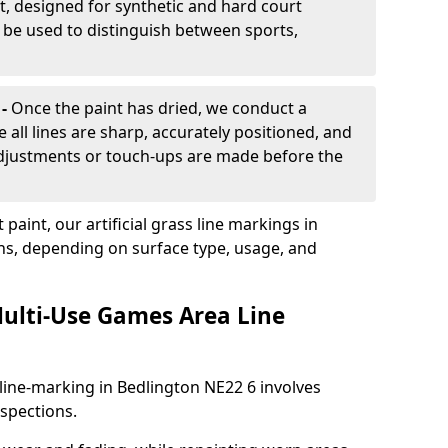
, designed for synthetic and hard court
n be used to distinguish between sports,
 -
Once the paint has dried, we conduct a
e all lines are sharp, accurately positioned, and
 adjustments or touch-ups are made before the
aint, our artificial grass line markings in
ths, depending on surface type, usage, and
ulti-Use Games Area Line
line-marking in Bedlington NE22 6 involves
nspections.