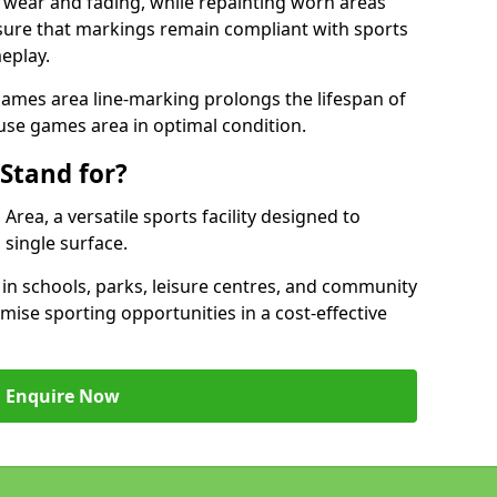
 wear and fading, while repainting worn areas
nsure that markings remain compliant with sports
eplay.
ames area line-marking prolongs the lifespan of
use games area in optimal condition.
Stand for?
ea, a versatile sports facility designed to
single surface.
 schools, parks, leisure centres, and community
ise sporting opportunities in a cost-effective
Enquire Now