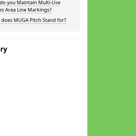
do you Maintain Multi-Use
s Area Line Markings?
 does MUGA Pitch Stand for?
ery