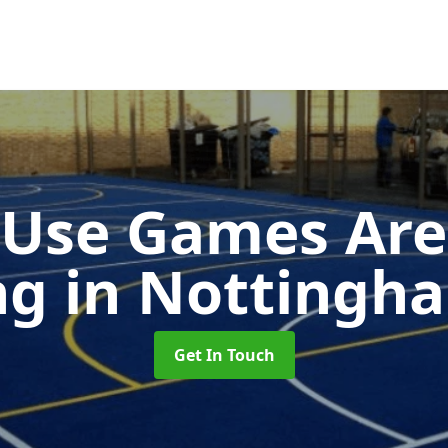
-Use Games Are
ng
in Nottingh
Get In Touch