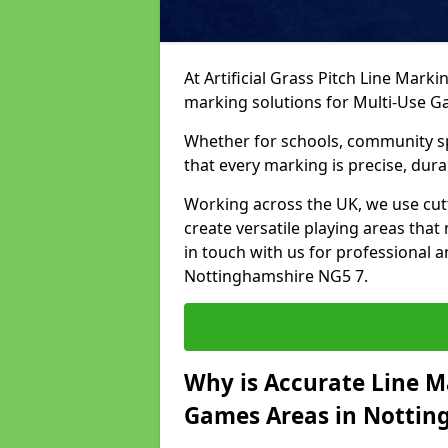
At Artificial Grass Pitch Line Marki
marking solutions for Multi-Use 
Whether for schools, community spo
that every marking is precise, dura
Working across the UK, we use cu
create versatile playing areas that
in touch with us for professional 
Nottinghamshire NG5 7.
Why is Accurate Line M
Games Areas in Nottin