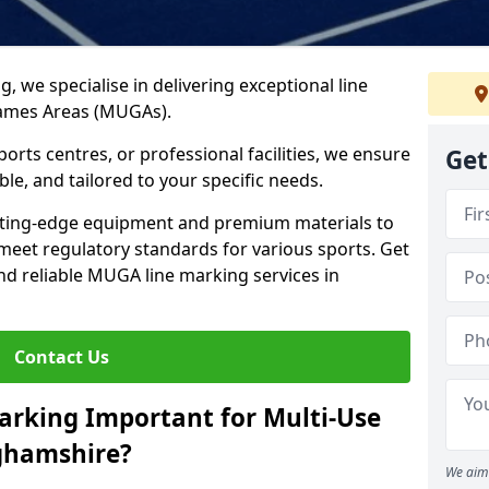
ng, we specialise in delivering exceptional line
Games Areas (MUGAs).
rts centres, or professional facilities, we ensure
Get
ble, and tailored to your specific needs.
tting-edge equipment and premium materials to
 meet regulatory standards for various sports. Get
and reliable MUGA line marking services in
Contact Us
arking Important for Multi-Use
ghamshire?
We aim 