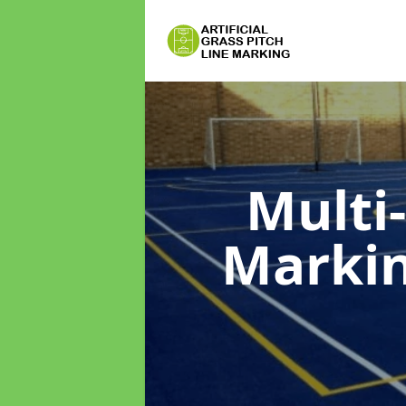
Multi
Marki