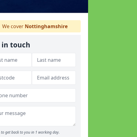
We cover
Nottinghamshire
 in touch
to get back to you in 1 working day.