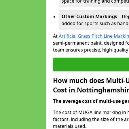
space for training and competi
Other Custom Markings
– Dep
added for sports such as handba
At
Artificial Grass Pitch Line Marki
semi-permanent paint, designed for
team ensures precise, high-quality
How much does Multi-U
Cost in Nottinghamshi
The average cost of multi-use gam
The cost of MUGA line marking in
factors, including the size of the
materials used.