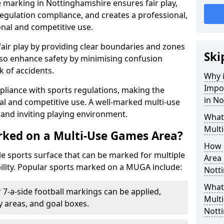
 marking in Nottinghamshire ensures fair play,
egulation compliance, and creates a professional,
onal and competitive use.
air play by providing clear boundaries and zones
Ski
lso enhance safety by minimising confusion
 of accidents.
Why i
Impo
pliance with sports regulations, making the
in N
al and competitive use. A well-marked multi-use
and inviting playing environment.
What
Mult
rked on a Multi-Use Games Area?
How 
ile sports surface that can be marked for multiple
Area 
ility. Popular sports marked on a MUGA include:
Nott
What 
 7-a-side football markings can be applied,
Mult
ty areas, and goal boxes.
Nott