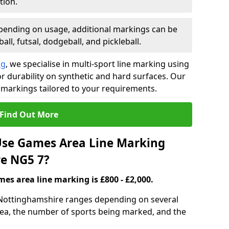
tion.
ending on usage, additional markings can be
ll, futsal, dodgeball, and pickleball.
ng
, we specialise in multi-sport line marking using
 durability on synthetic and hard surfaces. Our
 markings tailored to your requirements.
Find Out More
se Games Area Line Marking
re NG5 7?
es area line marking is £800 - £2,000.
 Nottinghamshire ranges depending on several
 area, the number of sports being marked, and the