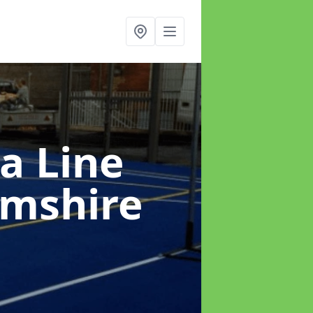
a Line
amshire