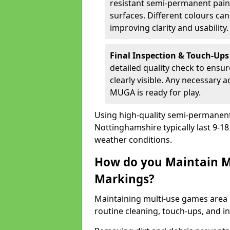
resistant semi-permanent paint
surfaces. Different colours ca
improving clarity and usability.
Final Inspection & Touch-Ups
detailed quality check to ensur
clearly visible. Any necessary
MUGA is ready for play.
Using high-quality semi-permanent p
Nottinghamshire typically last 9-1
weather conditions.
How do you Maintain M
Markings?
Maintaining multi-use games area 
routine cleaning, touch-ups, and i