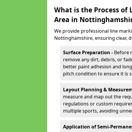
What is the Process of
Area in Nottinghamshi
We provide professional line marki
Nottinghamshire, ensuring clear, 
Surface Preparation -
Before 
remove any dirt, debris, or fa
better paint adhesion and long-
pitch condition to ensure it is 
Layout Planning & Measurem
measure and map out the requi
regulations or custom require
multiple sports, avoiding unne
Application of Semi-Permane