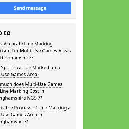
Send message
p to
s Accurate Line Marking
rtant for Multi-Use Games Areas
ottinghamshire?
 Sports can be Marked on a
i-Use Games Area?
much does Multi-Use Games
Line Marking Cost in
inghamshire NG5 7?
is the Process of Line Marking a
i-Use Games Area in
inghamshire?