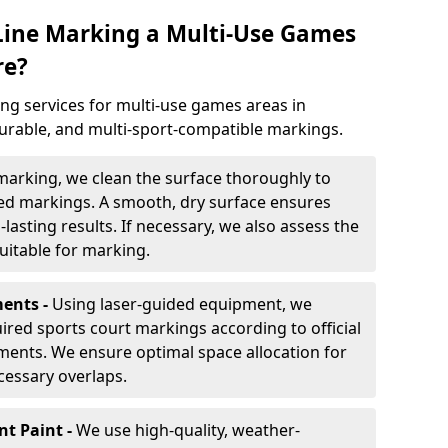
 Line Marking a Multi-Use Games
re?
ng services for multi-use games areas in
durable, and multi-sport-compatible markings.
marking, we clean the surface thoroughly to
ded markings. A smooth, dry surface ensures
lasting results. If necessary, we also assess the
suitable for marking.
ents -
Using laser-guided equipment, we
red sports court markings according to official
ments. We ensure optimal space allocation for
cessary overlaps.
nt Paint -
We use high-quality, weather-