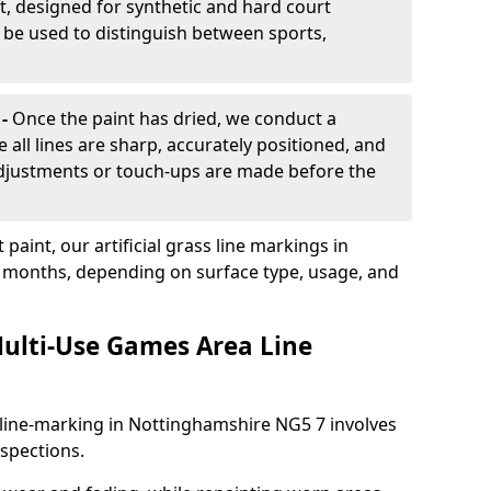
, designed for synthetic and hard court
n be used to distinguish between sports,
 -
Once the paint has dried, we conduct a
e all lines are sharp, accurately positioned, and
 adjustments or touch-ups are made before the
aint, our artificial grass line markings in
8 months, depending on surface type, usage, and
ulti-Use Games Area Line
line-marking in Nottinghamshire NG5 7 involves
nspections.