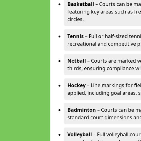
Basketball
– Courts can be mar
featuring key areas such as fre
circles.
Tennis
– Full or half-sized ten
recreational and competitive pl
Netball
– Courts are marked wit
thirds, ensuring compliance wit
Hockey
– Line markings for fi
applied, including goal areas, s
Badminton
– Courts can be ma
standard court dimensions and 
Volleyball
– Full volleyball cou