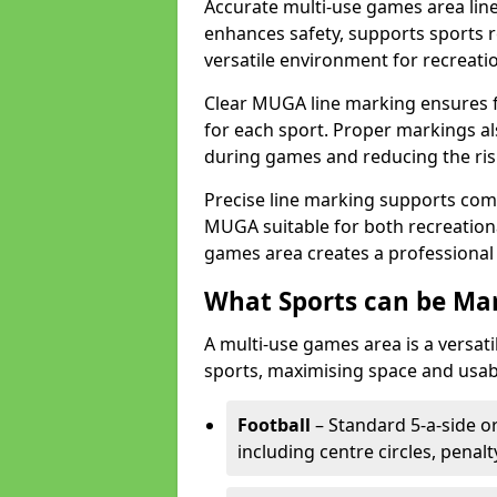
Accurate multi-use games area line
enhances safety, supports sports r
versatile environment for recreati
Clear MUGA line marking ensures f
for each sport. Proper markings a
during games and reducing the risk
Precise line marking supports com
MUGA suitable for both recreation
games area creates a professional 
What Sports can be Ma
A multi-use games area is a versat
sports, maximising space and usab
Football
– Standard 5-a-side or
including centre circles, penal