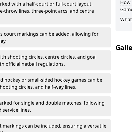
How 
ked with a half-court or full-court layout,
Game
e-throw lines, three-point arcs, and centre
What
nis court markings can be added, allowing for
ay.
Gall
h shooting circles, centre circles, and goal
h official netball regulations.
eld hockey or small-sided hockey games can be
hooting circles, and half-way lines.
rked for single and double matches, following
service lines.
rt markings can be included, ensuring a versatile