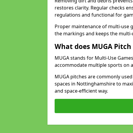
Removing dirt and debris prevents
restores clarity. Regular checks e
regulations and functional for gam
Proper maintenance of multi-use g
the markings and keeps the multi-
What does MUGA Pitch 
MUGA stands for Multi-Use Games Ar
accommodate multiple sports on a 
MUGA pitches are commonly used in
spaces in Nottinghamshire to maxim
and space-efficient way.