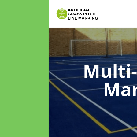
Multi
Ma