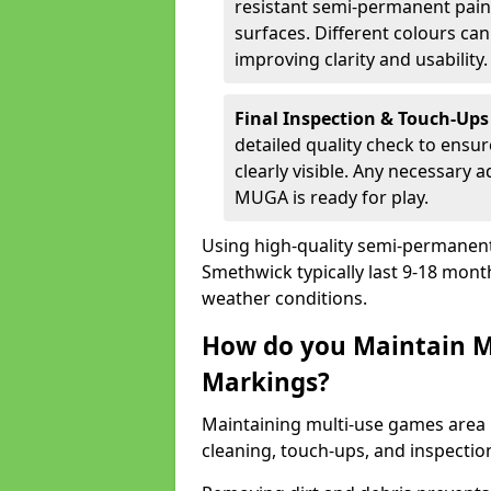
resistant semi-permanent paint
surfaces. Different colours ca
improving clarity and usability.
Final Inspection & Touch-Ups
detailed quality check to ensur
clearly visible. Any necessary
MUGA is ready for play.
Using high-quality semi-permanent p
Smethwick typically last 9-18 mont
weather conditions.
How do you Maintain M
Markings?
Maintaining multi-use games area 
cleaning, touch-ups, and inspectio