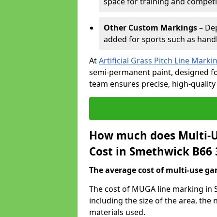
space for training and competi
Other Custom Markings
– Dep
added for sports such as handba
At
Artificial Grass Pitch Line Marki
semi-permanent paint, designed for
team ensures precise, high-quality
How much does Multi-U
Cost in Smethwick B66 
The average cost of multi-use gam
The cost of MUGA line marking in 
including the size of the area, th
materials used.