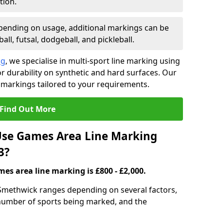
tion.
ending on usage, additional markings can be
ll, futsal, dodgeball, and pickleball.
ng
, we specialise in multi-sport line marking using
 durability on synthetic and hard surfaces. Our
 markings tailored to your requirements.
Find Out More
se Games Area Line Marking
3?
es area line marking is £800 - £2,000.
Smethwick ranges depending on several factors,
e number of sports being marked, and the