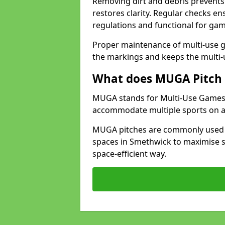
Removing dirt and debris prevents
restores clarity. Regular checks e
regulations and functional for gam
Proper maintenance of multi-use g
the markings and keeps the multi-
What does MUGA Pitch 
MUGA stands for Multi-Use Games Ar
accommodate multiple sports on a 
MUGA pitches are commonly used in
spaces in Smethwick to maximise sp
space-efficient way.