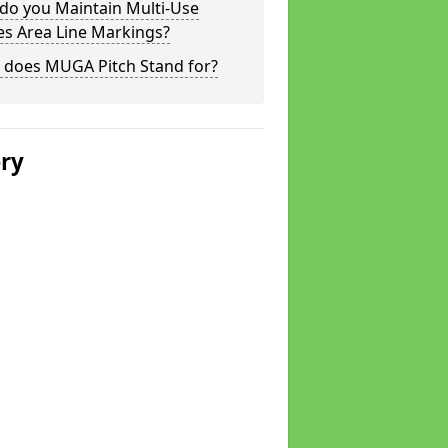
do you Maintain Multi-Use
s Area Line Markings?
 does MUGA Pitch Stand for?
ery