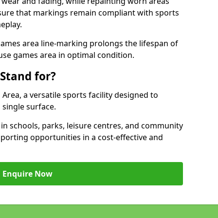
 wear and fading, while repainting worn areas
nsure that markings remain compliant with sports
eplay.
ames area line-marking prolongs the lifespan of
use games area in optimal condition.
Stand for?
ea, a versatile sports facility designed to
single surface.
 schools, parks, leisure centres, and community
orting opportunities in a cost-effective and
Enquire Now