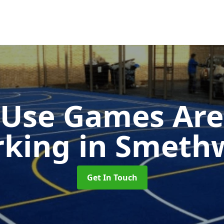
-Use Games Are
rking
in Smeth
Get In Touch