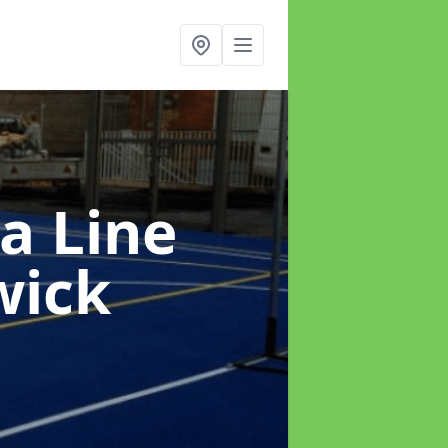
a Line
wick