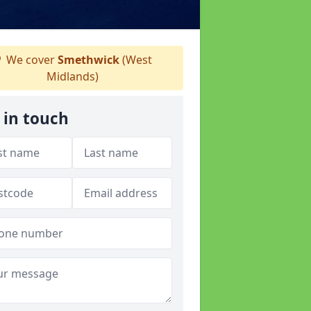
We cover
Smethwick
(West
Midlands)
 in touch