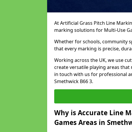
At Artificial Grass Pitch Line Marki
marking solutions for Multi-Use 
Whether for schools, community spo
that every marking is precise, dura
Working across the UK, we use cu
create versatile playing areas that
in touch with us for professional 
Smethwick B66 3.
Why is Accurate Line M
Games Areas in Smethw