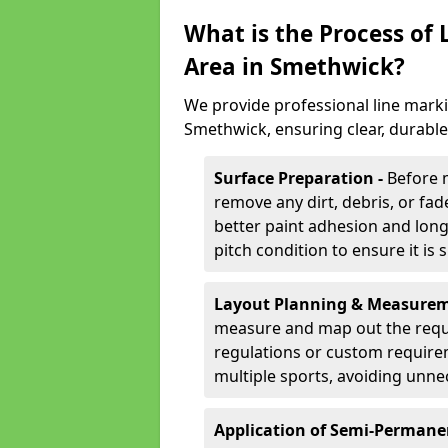
What is the Process of
Area in Smethwick?
We provide professional line marki
Smethwick, ensuring clear, durabl
Surface Preparation -
Before 
remove any dirt, debris, or fa
better paint adhesion and long-
pitch condition to ensure it is 
Layout Planning & Measurem
measure and map out the requi
regulations or custom require
multiple sports, avoiding unne
Application of Semi-Permane