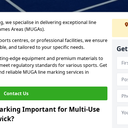
ng, we specialise in delivering exceptional line
Games Areas (MUGAs).
rts centres, or professional facilities, we ensure
ble, and tailored to your specific needs.
Get
tting-edge equipment and premium materials to
 meet regulatory standards for various sports. Get
and reliable MUGA line marking services in
Contact Us
arking Important for Multi-Use
ick?