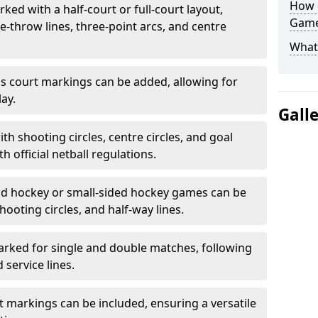
How 
ked with a half-court or full-court layout,
Game
e-throw lines, three-point arcs, and centre
What
nis court markings can be added, allowing for
ay.
Gall
h shooting circles, centre circles, and goal
h official netball regulations.
eld hockey or small-sided hockey games can be
hooting circles, and half-way lines.
rked for single and double matches, following
service lines.
rt markings can be included, ensuring a versatile