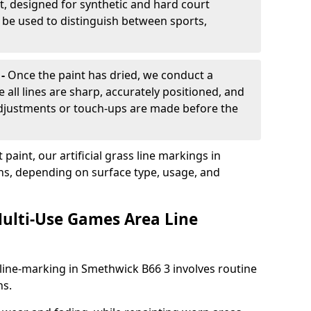
, designed for synthetic and hard court
n be used to distinguish between sports,
 -
Once the paint has dried, we conduct a
e all lines are sharp, accurately positioned, and
 adjustments or touch-ups are made before the
aint, our artificial grass line markings in
hs, depending on surface type, usage, and
ulti-Use Games Area Line
line-marking in Smethwick B66 3 involves routine
ns.