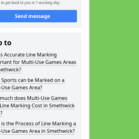
to get back to you in 1 working day.
Send message
p to
s Accurate Line Marking
rtant for Multi-Use Games Areas
methwick?
 Sports can be Marked on a
i-Use Games Area?
much does Multi-Use Games
 Line Marking Cost in Smethwick
?
is the Process of Line Marking a
i-Use Games Area in Smethwick?