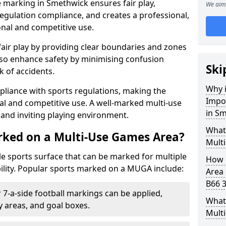
 marking in Smethwick ensures fair play,
We aim 
egulation compliance, and creates a professional,
onal and competitive use.
air play by providing clear boundaries and zones
lso enhance safety by minimising confusion
Ski
 of accidents.
Why i
pliance with sports regulations, making the
Impo
al and competitive use. A well-marked multi-use
in S
and inviting playing environment.
What
rked on a Multi-Use Games Area?
Mult
ile sports surface that can be marked for multiple
How 
ility. Popular sports marked on a MUGA include:
Area
B66 3
 7-a-side football markings can be applied,
What 
ty areas, and goal boxes.
Mult