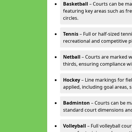
Basketball
– Courts can be mar
featuring key areas such as fre
circles.
Tennis
– Full or half-sized ten
recreational and competitive pl
Netball
– Courts are marked wit
thirds, ensuring compliance wit
Hockey
– Line markings for fi
applied, including goal areas, s
Badminton
– Courts can be ma
standard court dimensions and 
Volleyball
– Full volleyball cou