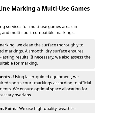
 Line Marking a Multi-Use Games
ng services for multi-use games areas in
e, and multi-sport-compatible markings.
marking, we clean the surface thoroughly to
ded markings. A smooth, dry surface ensures
lasting results. If necessary, we also assess the
suitable for marking.
ents -
Using laser-guided equipment, we
red sports court markings according to official
ments. We ensure optimal space allocation for
cessary overlaps.
nt Paint -
We use high-quality, weather-