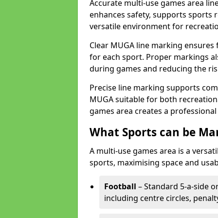
Accurate multi-use games area line
enhances safety, supports sports r
versatile environment for recreati
Clear MUGA line marking ensures f
for each sport. Proper markings a
during games and reducing the risk
Precise line marking supports com
MUGA suitable for both recreation
games area creates a professional 
What Sports can be Ma
A multi-use games area is a versat
sports, maximising space and usab
Football
– Standard 5-a-side or
including centre circles, penal