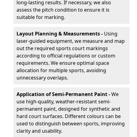
long-lasting results. If necessary, we also
assess the pitch condition to ensure it is
suitable for marking.
Layout Planning & Measurements -
Using
laser-guided equipment, we measure and map
out the required sports court markings
according to official regulations or custom
requirements. We ensure optimal space
allocation for multiple sports, avoiding
unnecessary overlaps.
Application of Semi-Permanent Paint -
We
use high-quality, weather-resistant semi-
permanent paint, designed for synthetic and
hard court surfaces. Different colours can be
used to distinguish between sports, improving
clarity and usability.