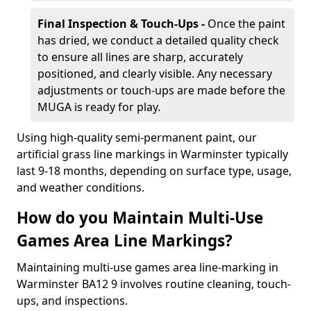
Final Inspection & Touch-Ups -
Once the paint
has dried, we conduct a detailed quality check
to ensure all lines are sharp, accurately
positioned, and clearly visible. Any necessary
adjustments or touch-ups are made before the
MUGA is ready for play.
Using high-quality semi-permanent paint, our
artificial grass line markings in Warminster typically
last 9-18 months, depending on surface type, usage,
and weather conditions.
How do you Maintain Multi-Use
Games Area Line Markings?
Maintaining multi-use games area line-marking in
Warminster BA12 9 involves routine cleaning, touch-
ups, and inspections.