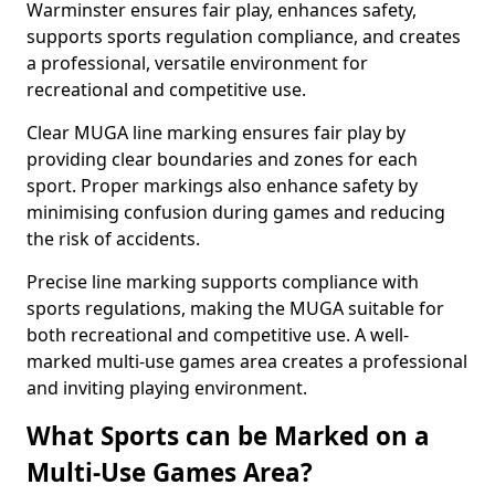
Warminster ensures fair play, enhances safety,
supports sports regulation compliance, and creates
a professional, versatile environment for
recreational and competitive use.
Clear MUGA line marking ensures fair play by
providing clear boundaries and zones for each
sport. Proper markings also enhance safety by
minimising confusion during games and reducing
the risk of accidents.
Precise line marking supports compliance with
sports regulations, making the MUGA suitable for
both recreational and competitive use. A well-
marked multi-use games area creates a professional
and inviting playing environment.
What Sports can be Marked on a
Multi-Use Games Area?