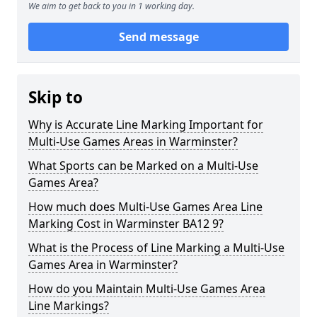
We aim to get back to you in 1 working day.
Send message
Skip to
Why is Accurate Line Marking Important for
Multi-Use Games Areas in Warminster?
What Sports can be Marked on a Multi-Use
Games Area?
How much does Multi-Use Games Area Line
Marking Cost in Warminster BA12 9?
What is the Process of Line Marking a Multi-Use
Games Area in Warminster?
How do you Maintain Multi-Use Games Area
Line Markings?