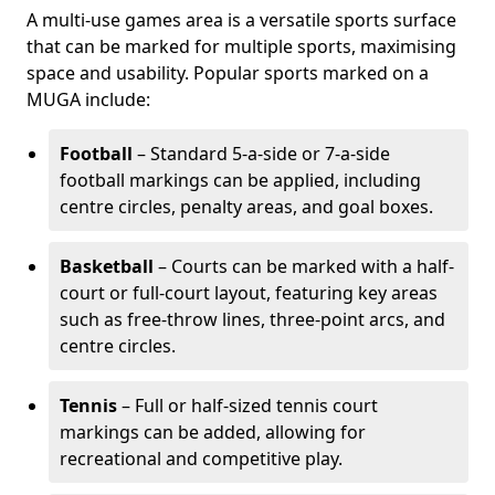
A multi-use games area is a versatile sports surface
that can be marked for multiple sports, maximising
space and usability. Popular sports marked on a
MUGA include:
Football
– Standard 5-a-side or 7-a-side
football markings can be applied, including
centre circles, penalty areas, and goal boxes.
Basketball
– Courts can be marked with a half-
court or full-court layout, featuring key areas
such as free-throw lines, three-point arcs, and
centre circles.
Tennis
– Full or half-sized tennis court
markings can be added, allowing for
recreational and competitive play.