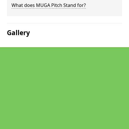
What does MUGA Pitch Stand for?
Gallery