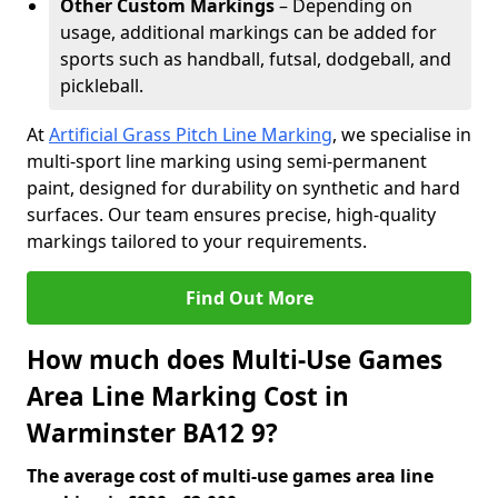
Other Custom Markings
– Depending on
usage, additional markings can be added for
sports such as handball, futsal, dodgeball, and
pickleball.
At
Artificial Grass Pitch Line Marking
, we specialise in
multi-sport line marking using semi-permanent
paint, designed for durability on synthetic and hard
surfaces. Our team ensures precise, high-quality
markings tailored to your requirements.
Find Out More
How much does Multi-Use Games
Area Line Marking Cost in
Warminster BA12 9?
The average cost of multi-use games area line