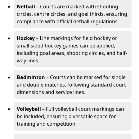
Netball
– Courts are marked with shooting
circles, centre circles, and goal thirds, ensuring
compliance with official netball regulations.
Hockey
– Line markings for field hockey or
small-sided hockey games can be applied,
including goal areas, shooting circles, and half-
way lines.
Badminton
– Courts can be marked for single
and double matches, following standard court
dimensions and service lines.
Volleyball
– Full volleyball court markings can
be included, ensuring a versatile space for
training and competition.