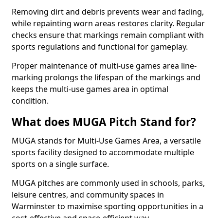
Removing dirt and debris prevents wear and fading,
while repainting worn areas restores clarity. Regular
checks ensure that markings remain compliant with
sports regulations and functional for gameplay.
Proper maintenance of multi-use games area line-
marking prolongs the lifespan of the markings and
keeps the multi-use games area in optimal
condition.
What does MUGA Pitch Stand for?
MUGA stands for Multi-Use Games Area, a versatile
sports facility designed to accommodate multiple
sports on a single surface.
MUGA pitches are commonly used in schools, parks,
leisure centres, and community spaces in
Warminster to maximise sporting opportunities in a