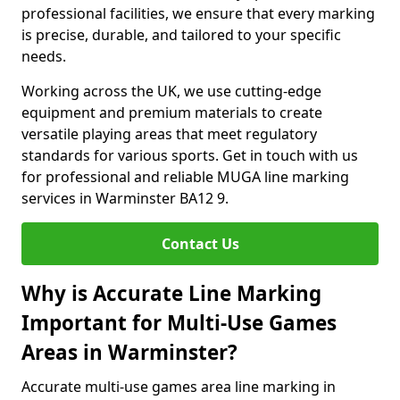
professional facilities, we ensure that every marking
is precise, durable, and tailored to your specific
needs.
Working across the UK, we use cutting-edge
equipment and premium materials to create
versatile playing areas that meet regulatory
standards for various sports. Get in touch with us
for professional and reliable MUGA line marking
services in Warminster BA12 9.
Contact Us
Why is Accurate Line Marking
Important for Multi-Use Games
Areas in Warminster?
Accurate multi-use games area line marking in