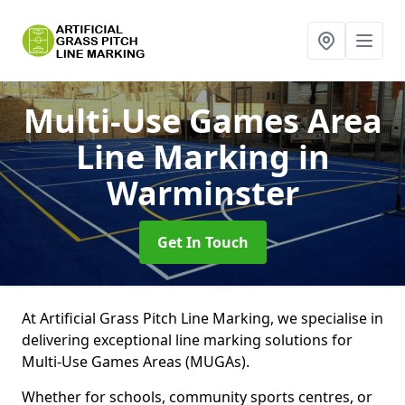
Multi-Use Games Area
Line Marking
in
Warminster
Get In Touch
At Artificial Grass Pitch Line Marking, we specialise in
delivering exceptional line marking solutions for
Multi-Use Games Areas (MUGAs).
Whether for schools, community sports centres, or