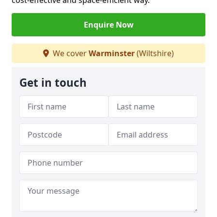
cost-effective and space-efficient way.
Enquire Now
We cover
Warminster
(Wiltshire)
Get in touch