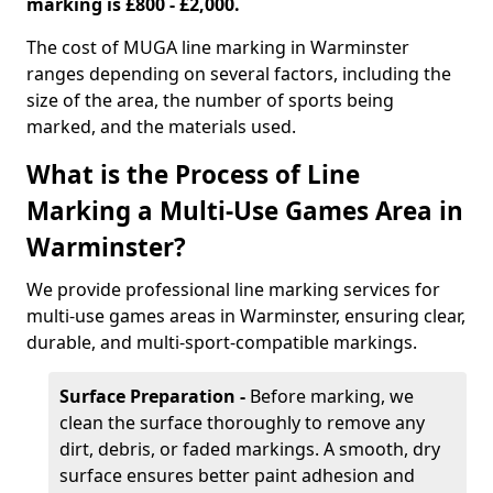
marking is £800 - £2,000.
The cost of MUGA line marking in Warminster
ranges depending on several factors, including the
size of the area, the number of sports being
marked, and the materials used.
What is the Process of Line
Marking a Multi-Use Games Area in
Warminster?
We provide professional line marking services for
multi-use games areas in Warminster, ensuring clear,
durable, and multi-sport-compatible markings.
Surface Preparation -
Before marking, we
clean the surface thoroughly to remove any
dirt, debris, or faded markings. A smooth, dry
surface ensures better paint adhesion and