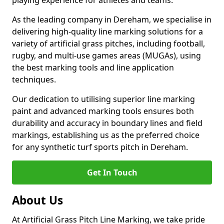
playing experience for athletes and teams.
As the leading company in Dereham, we specialise in
delivering high-quality line marking solutions for a
variety of artificial grass pitches, including football,
rugby, and multi-use games areas (MUGAs), using
the best marking tools and line application
techniques.
Our dedication to utilising superior line marking
paint and advanced marking tools ensures both
durability and accuracy in boundary lines and field
markings, establishing us as the preferred choice
for any synthetic turf sports pitch in Dereham.
Get In Touch
About Us
At Artificial Grass Pitch Line Marking, we take pride