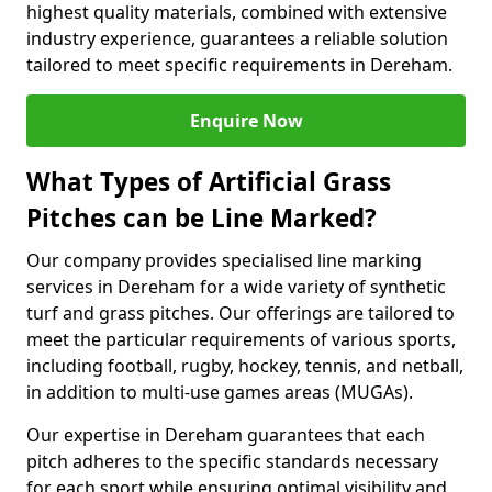
highest quality materials, combined with extensive
industry experience, guarantees a reliable solution
tailored to meet specific requirements in Dereham.
Enquire Now
What Types of Artificial Grass
Pitches can be Line Marked?
Our company provides specialised line marking
services in Dereham for a wide variety of synthetic
turf and grass pitches. Our offerings are tailored to
meet the particular requirements of various sports,
including football, rugby, hockey, tennis, and netball,
in addition to multi-use games areas (MUGAs).
Our expertise in Dereham guarantees that each
pitch adheres to the specific standards necessary
for each sport while ensuring optimal visibility and