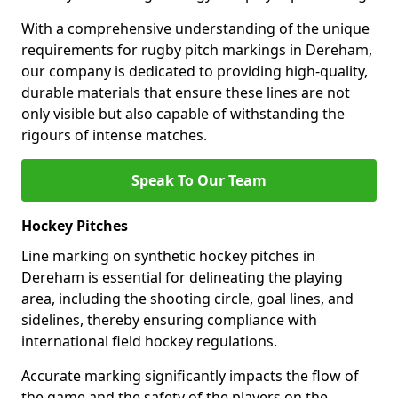
With a comprehensive understanding of the unique
requirements for rugby pitch markings in Dereham,
our company is dedicated to providing high-quality,
durable materials that ensure these lines are not
only visible but also capable of withstanding the
rigours of intense matches.
Speak To Our Team
Hockey Pitches
Line marking on synthetic hockey pitches in
Dereham is essential for delineating the playing
area, including the shooting circle, goal lines, and
sidelines, thereby ensuring compliance with
international field hockey regulations.
Accurate marking significantly impacts the flow of
the game and the safety of the players on the