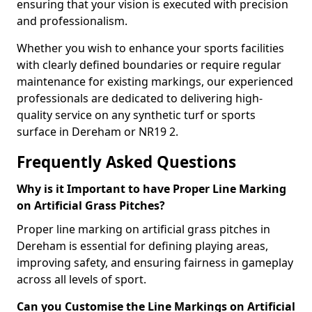
ensuring that your vision is executed with precision
and professionalism.
Whether you wish to enhance your sports facilities
with clearly defined boundaries or require regular
maintenance for existing markings, our experienced
professionals are dedicated to delivering high-
quality service on any synthetic turf or sports
surface in Dereham or NR19 2.
Frequently Asked Questions
Why is it Important to have Proper Line Marking
on Artificial Grass Pitches?
Proper line marking on artificial grass pitches in
Dereham is essential for defining playing areas,
improving safety, and ensuring fairness in gameplay
across all levels of sport.
Can you Customise the Line Markings on Artificial