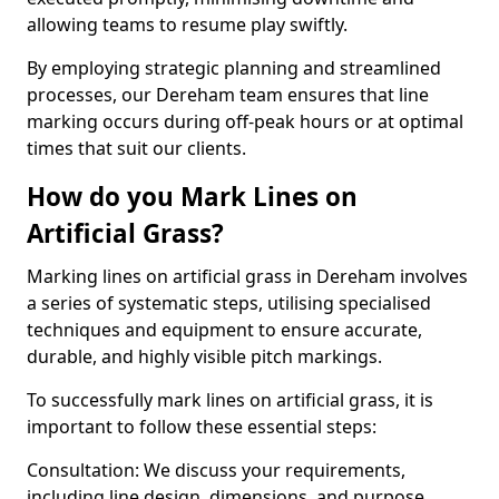
allowing teams to resume play swiftly.
By employing strategic planning and streamlined
processes, our Dereham team ensures that line
marking occurs during off-peak hours or at optimal
times that suit our clients.
How do you Mark Lines on
Artificial Grass?
Marking lines on artificial grass in Dereham involves
a series of systematic steps, utilising specialised
techniques and equipment to ensure accurate,
durable, and highly visible pitch markings.
To successfully mark lines on artificial grass, it is
important to follow these essential steps:
Consultation: We discuss your requirements,
including line design, dimensions, and purpose.