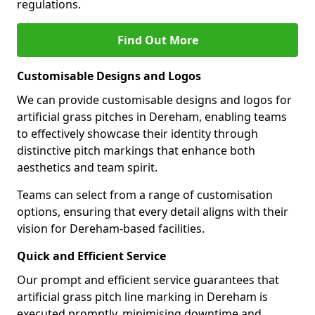
regulations.
Find Out More
Customisable Designs and Logos
We can provide customisable designs and logos for
artificial grass pitches in Dereham, enabling teams
to effectively showcase their identity through
distinctive pitch markings that enhance both
aesthetics and team spirit.
Teams can select from a range of customisation
options, ensuring that every detail aligns with their
vision for Dereham-based facilities.
Quick and Efficient Service
Our prompt and efficient service guarantees that
artificial grass pitch line marking in Dereham is
executed promptly, minimising downtime and