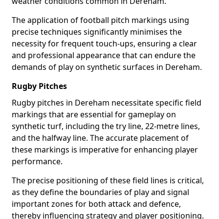
weather conditions common in Dereham.
The application of football pitch markings using
precise techniques significantly minimises the
necessity for frequent touch-ups, ensuring a clear
and professional appearance that can endure the
demands of play on synthetic surfaces in Dereham.
Rugby Pitches
Rugby pitches in Dereham necessitate specific field
markings that are essential for gameplay on
synthetic turf, including the try line, 22-metre lines,
and the halfway line. The accurate placement of
these markings is imperative for enhancing player
performance.
The precise positioning of these field lines is critical,
as they define the boundaries of play and signal
important zones for both attack and defence,
thereby influencing strategy and player positioning.