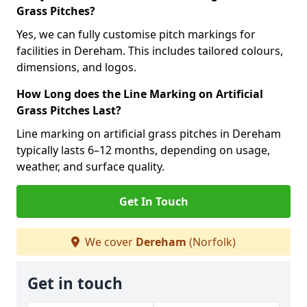
Grass Pitches?
Yes, we can fully customise pitch markings for
facilities in Dereham. This includes tailored colours,
dimensions, and logos.
How Long does the Line Marking on Artificial
Grass Pitches Last?
Line marking on artificial grass pitches in Dereham
typically lasts 6–12 months, depending on usage,
weather, and surface quality.
Get In Touch
We cover
Dereham
(Norfolk)
Get in touch