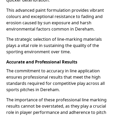
quicker deterioration.
This advanced paint formulation provides vibrant
colours and exceptional resistance to fading and
erosion caused by sun exposure and harsh
environmental factors common in Dereham.
The strategic selection of line-marking materials
plays a vital role in sustaining the quality of the
sporting environment over time.
Accurate and Professional Results
The commitment to accuracy in line application
ensures professional results that meet the high
standards required for competitive play across all
sports pitches in Dereham.
The importance of these professional line marking
results cannot be overstated, as they play a crucial
role in player performance and adherence to pitch