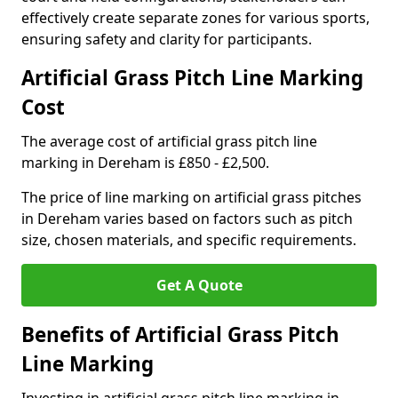
effectively create separate zones for various sports,
ensuring safety and clarity for participants.
Artificial Grass Pitch Line Marking
Cost
The average cost of artificial grass pitch line
marking in Dereham is £850 - £2,500.
The price of line marking on artificial grass pitches
in Dereham varies based on factors such as pitch
size, chosen materials, and specific requirements.
Get A Quote
Benefits of Artificial Grass Pitch
Line Marking