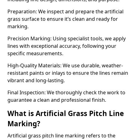
Preparation: We inspect and prepare the artificial
grass surface to ensure it’s clean and ready for
marking.
Precision Marking: Using specialist tools, we apply
lines with exceptional accuracy, following your
specific measurements.
High-Quality Materials: We use durable, weather-
resistant paints or inlays to ensure the lines remain
vibrant and long-lasting.
Final Inspection: We thoroughly check the work to
guarantee a clean and professional finish.
What is Artificial Grass Pitch Line
Marking?
Artificial grass pitch line marking refers to the