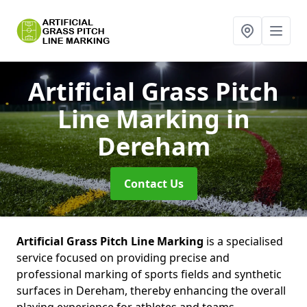
Artificial Grass Pitch
Line Marking
in
Dereham
Contact Us
Artificial Grass Pitch Line Marking
is a specialised
service focused on providing precise and
professional marking of sports fields and synthetic
surfaces in Dereham, thereby enhancing the overall