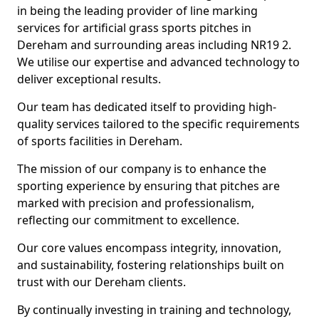
in being the leading provider of line marking
services for artificial grass sports pitches in
Dereham and surrounding areas including NR19 2.
We utilise our expertise and advanced technology to
deliver exceptional results.
Our team has dedicated itself to providing high-
quality services tailored to the specific requirements
of sports facilities in Dereham.
The mission of our company is to enhance the
sporting experience by ensuring that pitches are
marked with precision and professionalism,
reflecting our commitment to excellence.
Our core values encompass integrity, innovation,
and sustainability, fostering relationships built on
trust with our Dereham clients.
By continually investing in training and technology,