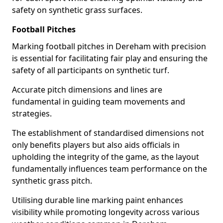
safety on synthetic grass surfaces.
Football Pitches
Marking football pitches in Dereham with precision
is essential for facilitating fair play and ensuring the
safety of all participants on synthetic turf.
Accurate pitch dimensions and lines are
fundamental in guiding team movements and
strategies.
The establishment of standardised dimensions not
only benefits players but also aids officials in
upholding the integrity of the game, as the layout
fundamentally influences team performance on the
synthetic grass pitch.
Utilising durable line marking paint enhances
visibility while promoting longevity across various