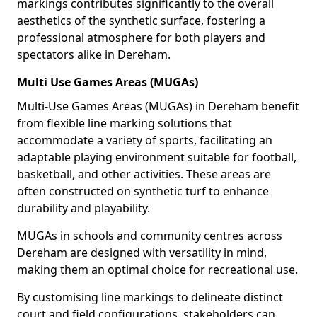
markings contributes significantly to the overall
aesthetics of the synthetic surface, fostering a
professional atmosphere for both players and
spectators alike in Dereham.
Multi Use Games Areas (MUGAs)
Multi-Use Games Areas (MUGAs) in Dereham benefit
from flexible line marking solutions that
accommodate a variety of sports, facilitating an
adaptable playing environment suitable for football,
basketball, and other activities. These areas are
often constructed on synthetic turf to enhance
durability and playability.
MUGAs in schools and community centres across
Dereham are designed with versatility in mind,
making them an optimal choice for recreational use.
By customising line markings to delineate distinct
court and field configurations, stakeholders can