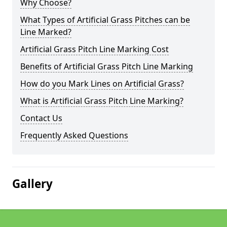
Why Choose?
What Types of Artificial Grass Pitches can be
Line Marked?
Artificial Grass Pitch Line Marking Cost
Benefits of Artificial Grass Pitch Line Marking
How do you Mark Lines on Artificial Grass?
What is Artificial Grass Pitch Line Marking?
Contact Us
Frequently Asked Questions
Gallery