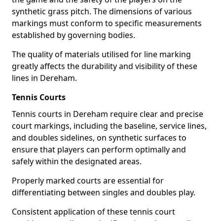
synthetic grass pitch. The dimensions of various
markings must conform to specific measurements
established by governing bodies.
The quality of materials utilised for line marking
greatly affects the durability and visibility of these
lines in Dereham.
Tennis Courts
Tennis courts in Dereham require clear and precise
court markings, including the baseline, service lines,
and doubles sidelines, on synthetic surfaces to
ensure that players can perform optimally and
safely within the designated areas.
Properly marked courts are essential for
differentiating between singles and doubles play.
Consistent application of these tennis court