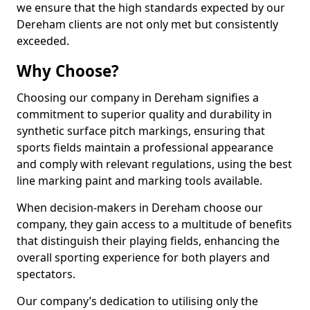
we ensure that the high standards expected by our
Dereham clients are not only met but consistently
exceeded.
Why Choose?
Choosing our company in Dereham signifies a
commitment to superior quality and durability in
synthetic surface pitch markings, ensuring that
sports fields maintain a professional appearance
and comply with relevant regulations, using the best
line marking paint and marking tools available.
When decision-makers in Dereham choose our
company, they gain access to a multitude of benefits
that distinguish their playing fields, enhancing the
overall sporting experience for both players and
spectators.
Our company’s dedication to utilising only the