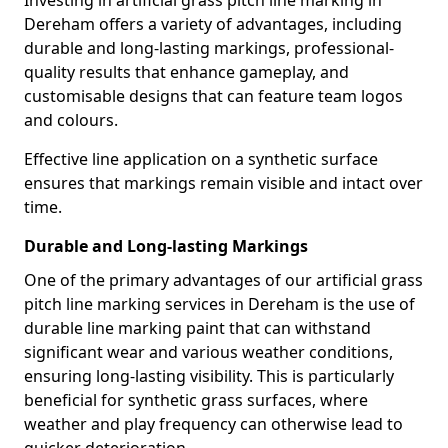
Investing in artificial grass pitch line marking in
Dereham offers a variety of advantages, including
durable and long-lasting markings, professional-
quality results that enhance gameplay, and
customisable designs that can feature team logos
and colours.
Effective line application on a synthetic surface
ensures that markings remain visible and intact over
time.
Durable and Long-lasting Markings
One of the primary advantages of our artificial grass
pitch line marking services in Dereham is the use of
durable line marking paint that can withstand
significant wear and various weather conditions,
ensuring long-lasting visibility. This is particularly
beneficial for synthetic grass surfaces, where
weather and play frequency can otherwise lead to