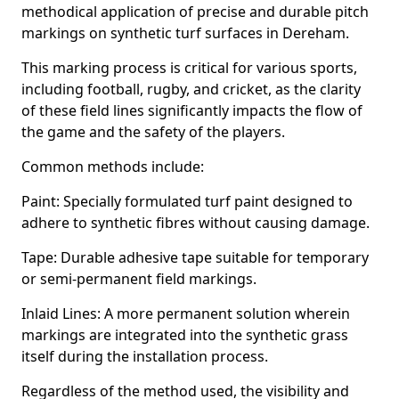
methodical application of precise and durable pitch
markings on synthetic turf surfaces in Dereham.
This marking process is critical for various sports,
including football, rugby, and cricket, as the clarity
of these field lines significantly impacts the flow of
the game and the safety of the players.
Common methods include:
Paint: Specially formulated turf paint designed to
adhere to synthetic fibres without causing damage.
Tape: Durable adhesive tape suitable for temporary
or semi-permanent field markings.
Inlaid Lines: A more permanent solution wherein
markings are integrated into the synthetic grass
itself during the installation process.
Regardless of the method used, the visibility and