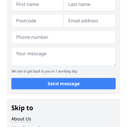
We aim to get back to you in 1 working day.
Send message
Skip to
About Us