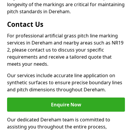
longevity of the markings are critical for maintaining
pitch standards in Dereham.
Contact Us
For professional artificial grass pitch line marking
services in Dereham and nearby areas such as NR19
2, please contact us to discuss your specific
requirements and receive a tailored quote that
meets your needs.
Our services include accurate line application on
synthetic surfaces to ensure precise boundary lines
and pitch dimensions throughout Dereham.
Enquire Now
Our dedicated Dereham team is committed to
assisting you throughout the entire process,