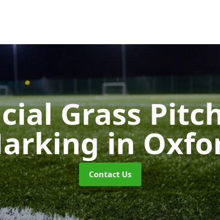
icial Grass Pitc
arking
in Oxfo
Contact Us