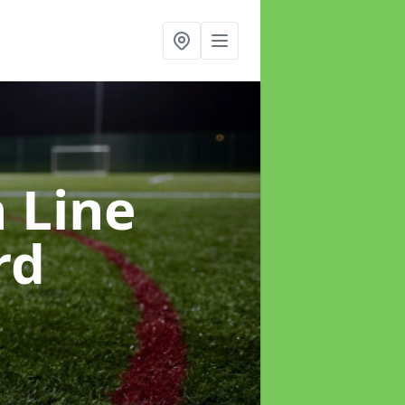
h Line
rd