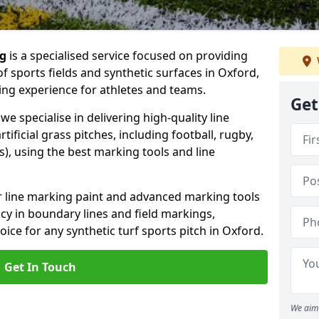
ng
is a specialised service focused on providing
f sports fields and synthetic surfaces in Oxford,
ing experience for athletes and teams.
Get
e specialise in delivering high-quality line
tificial grass pitches, including football, rugby,
, using the best marking tools and line
or line marking paint and advanced marking tools
cy in boundary lines and field markings,
oice for any synthetic turf sports pitch in Oxford.
Get In Touch
We aim 