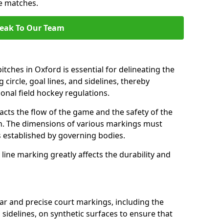
se matches.
eak To Our Team
tches in Oxford is essential for delineating the
 circle, goal lines, and sidelines, thereby
onal field hockey regulations.
acts the flow of the game and the safety of the
ch. The dimensions of various markings must
established by governing bodies.
r line marking greatly affects the durability and
ear and precise court markings, including the
s sidelines, on synthetic surfaces to ensure that