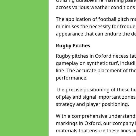
Utilising durable line marking pain
across various weather condition
The application of football pitch m
minimises the necessity for freque
appearance that can endure the de
Rugby Pitches
Rugby pitches in Oxford necessitate
gameplay on synthetic turf, includi
line. The accurate placement of th
performance.
The precise positioning of these fie
of play and signal important zones
strategy and player positioning.
With a comprehensive understandi
markings in Oxford, our company is
materials that ensure these lines ar