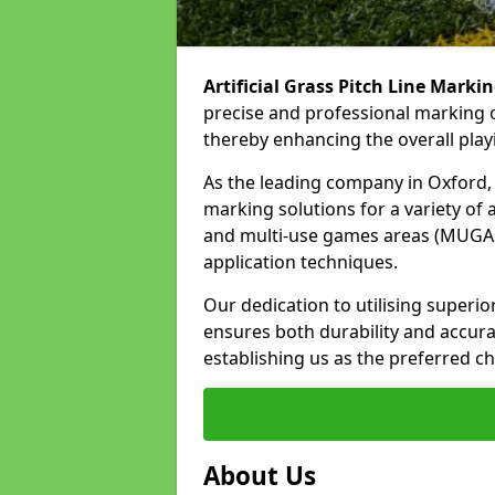
Artificial Grass Pitch Line Marki
precise and professional marking o
thereby enhancing the overall play
As the leading company in Oxford, w
marking solutions for a variety of ar
and multi-use games areas (MUGAs)
application techniques.
Our dedication to utilising superi
ensures both durability and accura
establishing us as the preferred ch
About Us