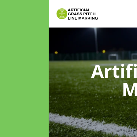
Artif
M