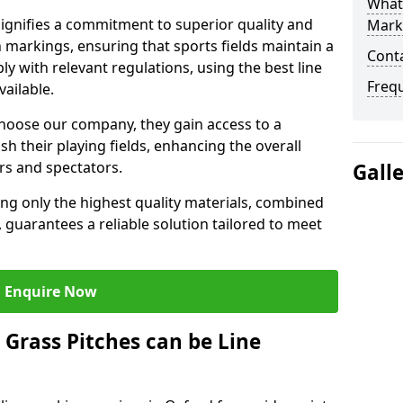
What 
gnifies a commitment to superior quality and
Mark
ch markings, ensuring that sports fields maintain a
Cont
 with relevant regulations, using the best line
Freq
ailable.
hoose our company, they gain access to a
sh their playing fields, enhancing the overall
rs and spectators.
Gall
ing only the highest quality materials, combined
 guarantees a reliable solution tailored to meet
Enquire Now
l Grass Pitches can be Line