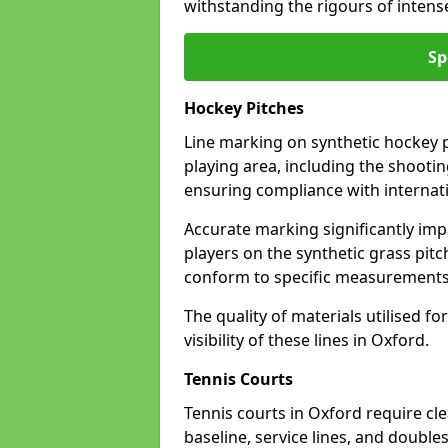
withstanding the rigours of inten
Sp
Hockey Pitches
Line marking on synthetic hockey pi
playing area, including the shooting
ensuring compliance with internati
Accurate marking significantly imp
players on the synthetic grass pit
conform to specific measurements 
The quality of materials utilised fo
visibility of these lines in Oxford.
Tennis Courts
Tennis courts in Oxford require cl
baseline, service lines, and double