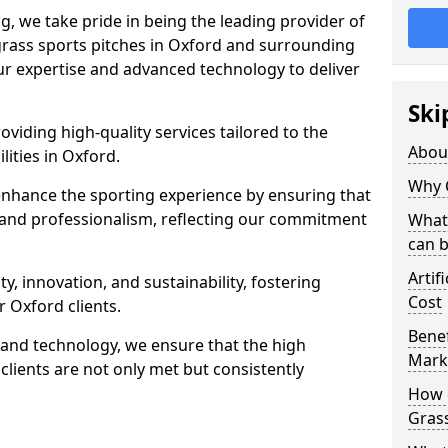
ng, we take pride in being the leading provider of
l grass sports pitches in Oxford and surrounding
our expertise and advanced technology to deliver
Ski
oviding high-quality services tailored to the
Abou
lities in Oxford.
Why 
enhance the sporting experience by ensuring that
 and professionalism, reflecting our commitment
What 
can 
Artif
, innovation, and sustainability, fostering
Cost
r Oxford clients.
Benef
g and technology, we ensure that the high
Mark
lients are not only met but consistently
How d
Gras