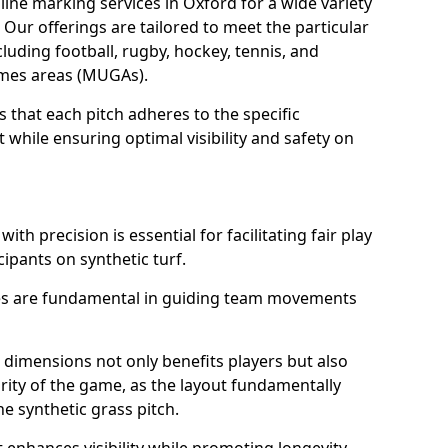
ine marking services in Oxford for a wide variety
. Our offerings are tailored to meet the particular
luding football, rugby, hockey, tennis, and
games areas (MUGAs).
 that each pitch adheres to the specific
while ensuring optimal visibility and safety on
ith precision is essential for facilitating fair play
cipants on synthetic turf.
nes are fundamental in guiding team movements
dimensions not only benefits players but also
egrity of the game, as the layout fundamentally
e synthetic grass pitch.