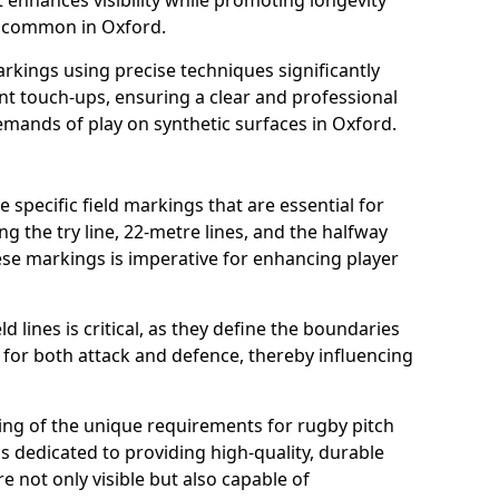
t enhances visibility while promoting longevity
s common in Oxford.
arkings using precise techniques significantly
nt touch-ups, ensuring a clear and professional
mands of play on synthetic surfaces in Oxford.
 specific field markings that are essential for
ng the try line, 22-metre lines, and the halfway
ese markings is imperative for enhancing player
ld lines is critical, as they define the boundaries
 for both attack and defence, thereby influencing
ng of the unique requirements for rugby pitch
 dedicated to providing high-quality, durable
e not only visible but also capable of