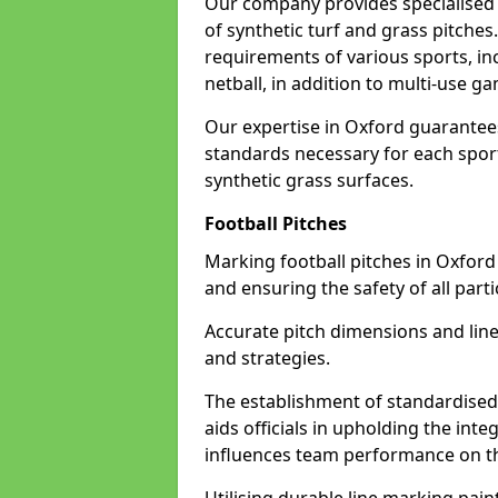
Our company provides specialised l
of synthetic turf and grass pitches
requirements of various sports, inc
netball, in addition to multi-use 
Our expertise in Oxford guarantees
standards necessary for each sport 
synthetic grass surfaces.
Football Pitches
Marking football pitches in Oxford w
and ensuring the safety of all parti
Accurate pitch dimensions and li
and strategies.
The establishment of standardised 
aids officials in upholding the int
influences team performance on th