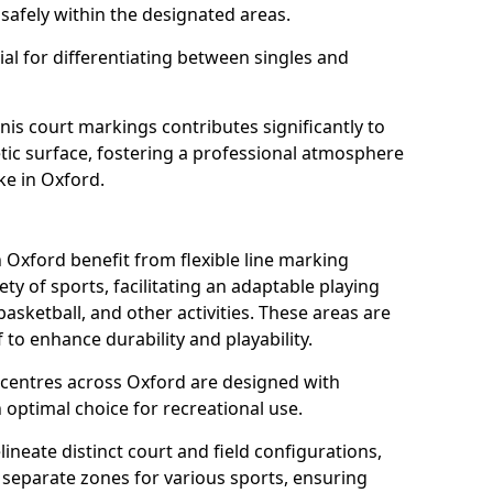
safely within the designated areas.
al for differentiating between singles and
nis court markings contributes significantly to
etic surface, fostering a professional atmosphere
ke in Oxford.
Oxford benefit from flexible line marking
y of sports, facilitating an adaptable playing
basketball, and other activities. These areas are
 to enhance durability and playability.
entres across Oxford are designed with
 optimal choice for recreational use.
ineate distinct court and field configurations,
e separate zones for various sports, ensuring