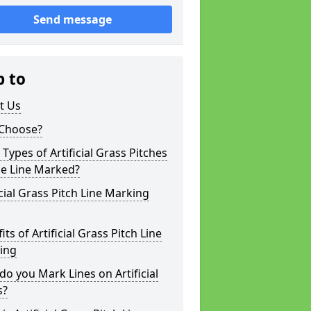
Send message
p to
t Us
Choose?
Types of Artificial Grass Pitches
be Line Marked?
icial Grass Pitch Line Marking
its of Artificial Grass Pitch Line
ing
o you Mark Lines on Artificial
s?