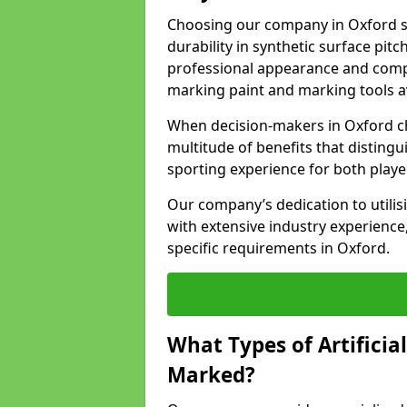
Choosing our company in Oxford si
durability in synthetic surface pit
professional appearance and comply
marking paint and marking tools av
When decision-makers in Oxford c
multitude of benefits that distingui
sporting experience for both playe
Our company’s dedication to utilis
with extensive industry experience,
specific requirements in Oxford.
What Types of Artificia
Marked?