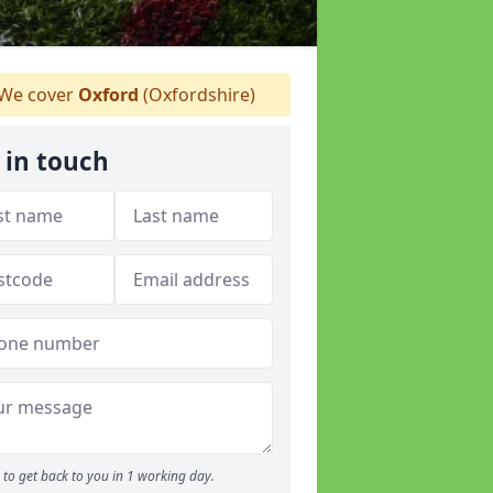
We cover
Oxford
(Oxfordshire)
 in touch
to get back to you in 1 working day.