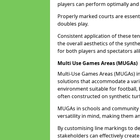
players can perform optimally and 
Properly marked courts are essenti
doubles play.
Consistent application of these ten
the overall aesthetics of the synth
for both players and spectators ali
Multi Use Games Areas (MUGAs)
Multi-Use Games Areas (MUGAs) in 
solutions that accommodate a variet
environment suitable for football, 
often constructed on synthetic turf
MUGAs in schools and community c
versatility in mind, making them an
By customising line markings to del
stakeholders can effectively creat