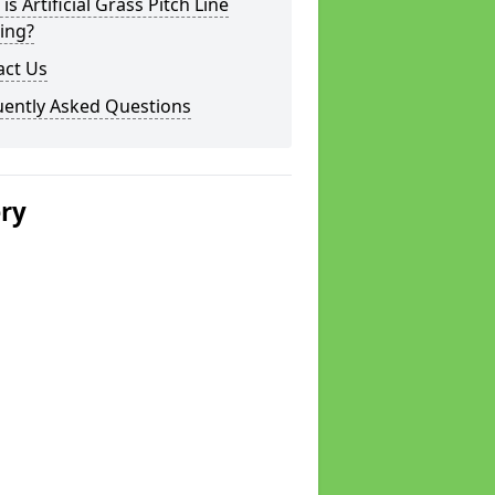
is Artificial Grass Pitch Line
ing?
act Us
uently Asked Questions
ery