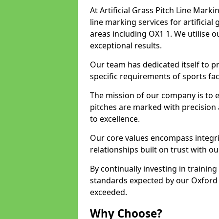
At Artificial Grass Pitch Line Marki
line marking services for artificia
areas including OX1 1. We utilise 
exceptional results.
Our team has dedicated itself to pr
specific requirements of sports faci
The mission of our company is to 
pitches are marked with precision
to excellence.
Our core values encompass integrity
relationships built on trust with ou
By continually investing in trainin
standards expected by our Oxford c
exceeded.
Why Choose?