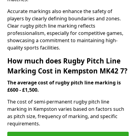
Accurate markings also enhance the safety of
players by clearly defining boundaries and zones.
Clear rugby pitch line marking reflects
professionalism, especially for competitive games,
showcasing a commitment to maintaining high-
quality sports facilities.
How much does Rugby Pitch Line
Marking Cost in Kempston MK42 7?
The average cost of rugby pitch line marking is
£600 - £1,500.
The cost of semi-permanent rugby pitch line
marking in Kempston varies based on factors such
as pitch size, frequency of marking, and specific
requirements.