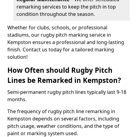
remarking services to keep the pitch in top
condition throughout the season.
Whether for clubs, schools, or professional
stadiums, our rugby pitch marking service in
Kempston ensures a professional and long-lasting
finish. Contact us today for a tailored marking
solution!
How Often should Rugby Pitch
Lines be Remarked in Kempston?
Semi-permanent rugby pitch lines typically last 9-18
months.
The frequency of rugby pitch line remarking in
Kempston depends on several factors, including
pitch usage, weather conditions, and the type of
paint or marking system used.