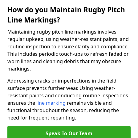
How do you Maintain Rugby Pitch
Line Markings?
Maintaining rugby pitch line markings involves
regular upkeep, using weather-resistant paints, and
routine inspection to ensure clarity and compliance.
This includes periodic touch-ups to refresh faded or
worn lines and cleaning debris that may obscure
markings.
Addressing cracks or imperfections in the field
surface prevents further wear. Using weather-
resistant paints and conducting routine inspections
ensures the
line marking
remains visible and
functional throughout the season, reducing the
need for frequent repainting.
Speak To Our Team