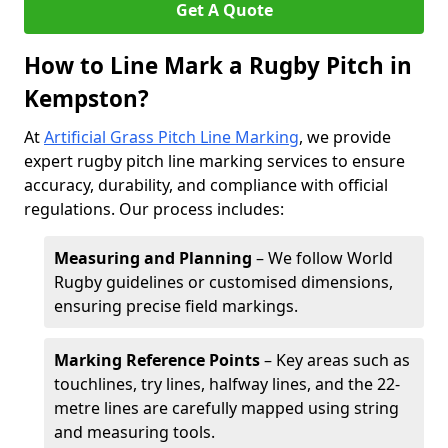
Get A Quote
How to Line Mark a Rugby Pitch in
Kempston?
At
Artificial Grass Pitch Line Marking
, we provide
expert rugby pitch line marking services to ensure
accuracy, durability, and compliance with official
regulations. Our process includes:
Measuring and Planning
– We follow World
Rugby guidelines or customised dimensions,
ensuring precise field markings.
Marking Reference Points
– Key areas such as
touchlines, try lines, halfway lines, and the 22-
metre lines are carefully mapped using string
and measuring tools.