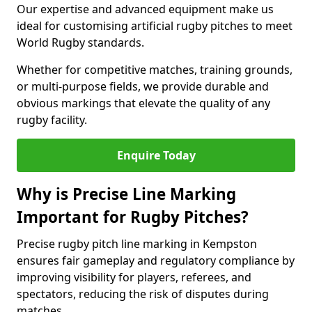
Our expertise and advanced equipment make us
ideal for customising artificial rugby pitches to meet
World Rugby standards.
Whether for competitive matches, training grounds,
or multi-purpose fields, we provide durable and
obvious markings that elevate the quality of any
rugby facility.
Enquire Today
Why is Precise Line Marking
Important for Rugby Pitches?
Precise rugby pitch line marking in Kempston
ensures fair gameplay and regulatory compliance by
improving visibility for players, referees, and
spectators, reducing the risk of disputes during
matches.