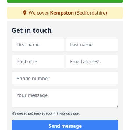
We cover
Kempston
(Bedfordshire)
Get in touch
We aim to get back to you in 1 working day.
Send message