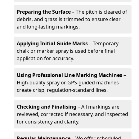
Preparing the Surface
– The pitch is cleared of
debris, and grass is trimmed to ensure clear
and long-lasting markings.
Applying Initial Guide Marks
– Temporary
chalk or marker spray is used before final
application for accuracy.
Using Professional Line Marking Machines
–
High-quality spray or GPS-guided machines
create crisp, regulation-standard lines.
Checking and Finalising
– All markings are
reviewed, corrected if necessary, and inspected
for consistency and clarity.
Regular Maintenance
– We offer scheduled