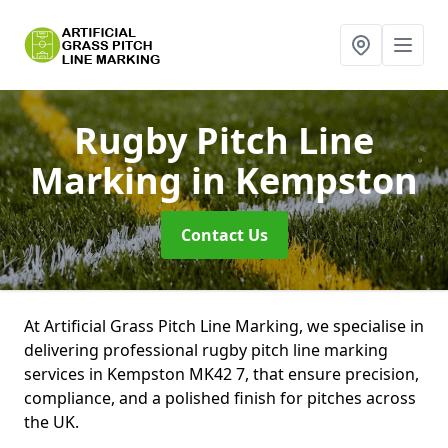
Rugby Pitch Line
Marking
in Kempston
Contact Us
At Artificial Grass Pitch Line Marking, we specialise in
delivering professional rugby pitch line marking
services in Kempston MK42 7, that ensure precision,
compliance, and a polished finish for pitches across
the UK.