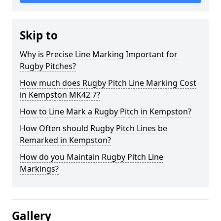
Skip to
Why is Precise Line Marking Important for
Rugby Pitches?
How much does Rugby Pitch Line Marking Cost
in Kempston MK42 7?
How to Line Mark a Rugby Pitch in Kempston?
How Often should Rugby Pitch Lines be
Remarked in Kempston?
How do you Maintain Rugby Pitch Line
Markings?
Gallery