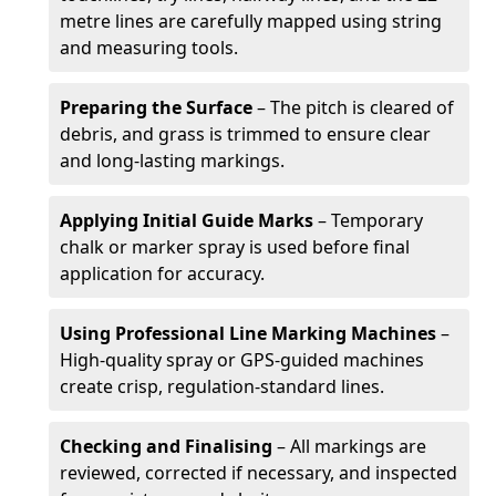
metre lines are carefully mapped using string
and measuring tools.
Preparing the Surface
– The pitch is cleared of
debris, and grass is trimmed to ensure clear
and long-lasting markings.
Applying Initial Guide Marks
– Temporary
chalk or marker spray is used before final
application for accuracy.
Using Professional Line Marking Machines
–
High-quality spray or GPS-guided machines
create crisp, regulation-standard lines.
Checking and Finalising
– All markings are
reviewed, corrected if necessary, and inspected