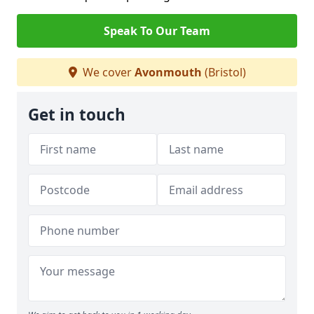
Speak To Our Team
We cover
Avonmouth
(Bristol)
Get in touch