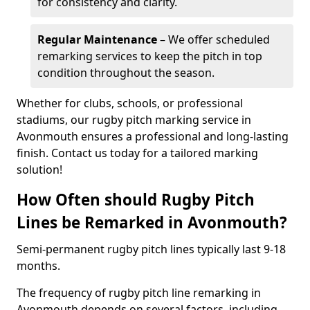
for consistency and clarity.
Regular Maintenance
– We offer scheduled
remarking services to keep the pitch in top
condition throughout the season.
Whether for clubs, schools, or professional
stadiums, our rugby pitch marking service in
Avonmouth ensures a professional and long-lasting
finish. Contact us today for a tailored marking
solution!
How Often should Rugby Pitch
Lines be Remarked in Avonmouth?
Semi-permanent rugby pitch lines typically last 9-18
months.
The frequency of rugby pitch line remarking in
Avonmouth depends on several factors, including