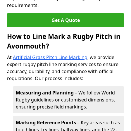
requirements.
Get A Quote
How to Line Mark a Rugby Pitch in
Avonmouth?
At
Artificial Grass Pitch Line Marking
, we provide
expert rugby pitch line marking services to ensure
accuracy, durability, and compliance with official
regulations. Our process includes:
Measuring and Planning
– We follow World
Rugby guidelines or customised dimensions,
ensuring precise field markings.
Marking Reference Points
– Key areas such as
touchlines, try lines, halfway lines, and the 22-