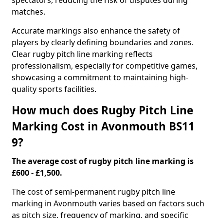
spectators, reducing the risk of disputes during
matches.
Accurate markings also enhance the safety of
players by clearly defining boundaries and zones.
Clear rugby pitch line marking reflects
professionalism, especially for competitive games,
showcasing a commitment to maintaining high-
quality sports facilities.
How much does Rugby Pitch Line
Marking Cost in Avonmouth BS11
9?
The average cost of rugby pitch line marking is
£600 - £1,500.
The cost of semi-permanent rugby pitch line
marking in Avonmouth varies based on factors such
as pitch size, frequency of marking, and specific