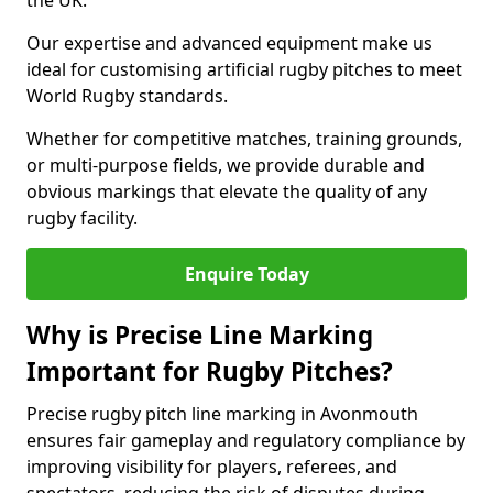
the UK.
Our expertise and advanced equipment make us
ideal for customising artificial rugby pitches to meet
World Rugby standards.
Whether for competitive matches, training grounds,
or multi-purpose fields, we provide durable and
obvious markings that elevate the quality of any
rugby facility.
Enquire Today
Why is Precise Line Marking
Important for Rugby Pitches?
Precise rugby pitch line marking in Avonmouth
ensures fair gameplay and regulatory compliance by
improving visibility for players, referees, and