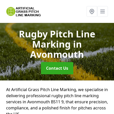
Rugby Pitch Line
Marking
in
Avonmouth
Contact Us
At Artificial Grass Pitch Line Marking, we specialise in
delivering professional rugby pitch line marking
services in Avonmouth BS11 9, that ensure precision,
compliance, and a polished finish for pitches across