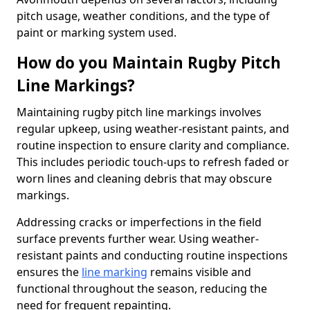
pitch usage, weather conditions, and the type of
paint or marking system used.
How do you Maintain Rugby Pitch
Line Markings?
Maintaining rugby pitch line markings involves
regular upkeep, using weather-resistant paints, and
routine inspection to ensure clarity and compliance.
This includes periodic touch-ups to refresh faded or
worn lines and cleaning debris that may obscure
markings.
Addressing cracks or imperfections in the field
surface prevents further wear. Using weather-
resistant paints and conducting routine inspections
ensures the
line marking
remains visible and
functional throughout the season, reducing the
need for frequent repainting.