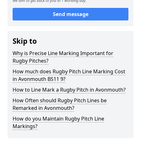
We aim to get back to you in 1 working day.
Send message
Skip to
Why is Precise Line Marking Important for
Rugby Pitches?
How much does Rugby Pitch Line Marking Cost
in Avonmouth BS11 9?
How to Line Mark a Rugby Pitch in Avonmouth?
How Often should Rugby Pitch Lines be
Remarked in Avonmouth?
How do you Maintain Rugby Pitch Line
Markings?