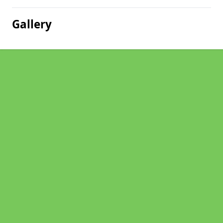
Gallery