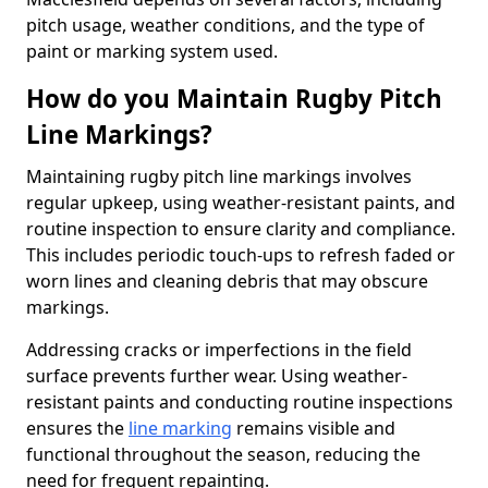
pitch usage, weather conditions, and the type of
paint or marking system used.
How do you Maintain Rugby Pitch
Line Markings?
Maintaining rugby pitch line markings involves
regular upkeep, using weather-resistant paints, and
routine inspection to ensure clarity and compliance.
This includes periodic touch-ups to refresh faded or
worn lines and cleaning debris that may obscure
markings.
Addressing cracks or imperfections in the field
surface prevents further wear. Using weather-
resistant paints and conducting routine inspections
ensures the
line marking
remains visible and
functional throughout the season, reducing the
need for frequent repainting.