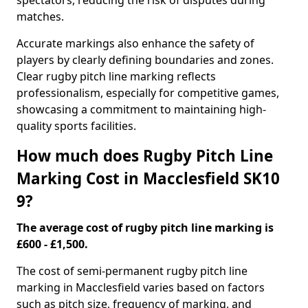
spectators, reducing the risk of disputes during
matches.
Accurate markings also enhance the safety of
players by clearly defining boundaries and zones.
Clear rugby pitch line marking reflects
professionalism, especially for competitive games,
showcasing a commitment to maintaining high-
quality sports facilities.
How much does Rugby Pitch Line
Marking Cost in Macclesfield SK10
9?
The average cost of rugby pitch line marking is
£600 - £1,500.
The cost of semi-permanent rugby pitch line
marking in Macclesfield varies based on factors
such as pitch size, frequency of marking, and