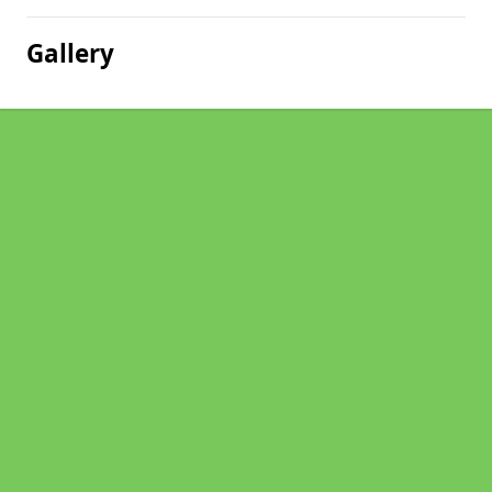
Gallery