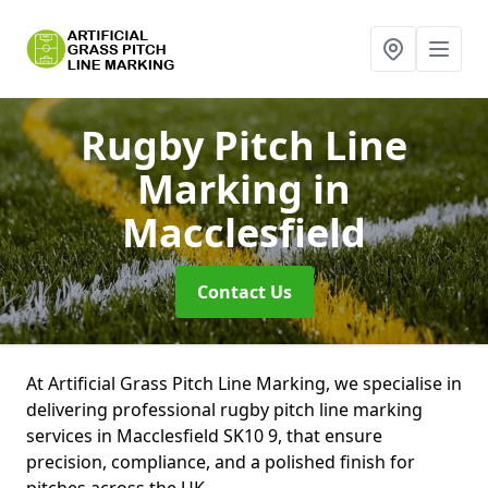
Rugby Pitch Line
Marking
in
Macclesfield
Contact Us
At Artificial Grass Pitch Line Marking, we specialise in
delivering professional rugby pitch line marking
services in Macclesfield SK10 9, that ensure
precision, compliance, and a polished finish for