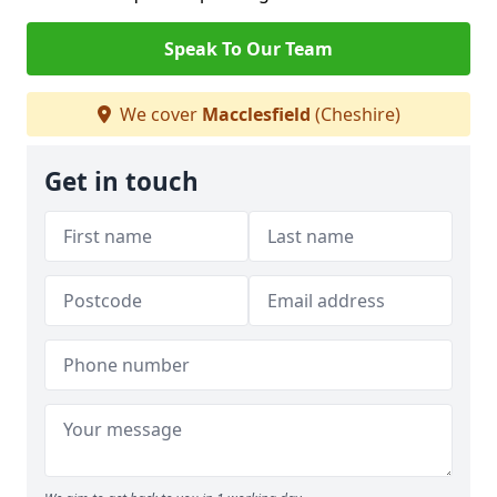
Speak To Our Team
We cover
Macclesfield
(Cheshire)
Get in touch