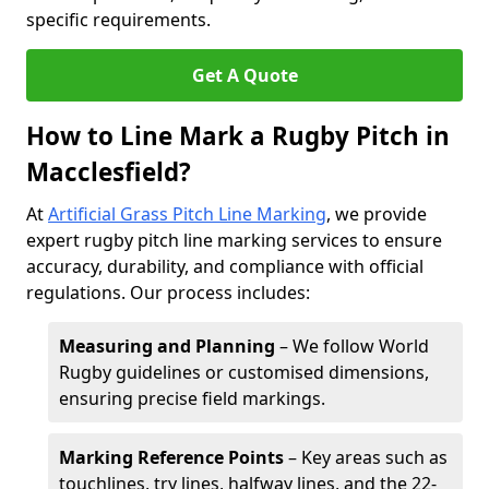
specific requirements.
Get A Quote
How to Line Mark a Rugby Pitch in
Macclesfield?
At
Artificial Grass Pitch Line Marking
, we provide
expert rugby pitch line marking services to ensure
accuracy, durability, and compliance with official
regulations. Our process includes:
Measuring and Planning
– We follow World
Rugby guidelines or customised dimensions,
ensuring precise field markings.
Marking Reference Points
– Key areas such as
touchlines, try lines, halfway lines, and the 22-