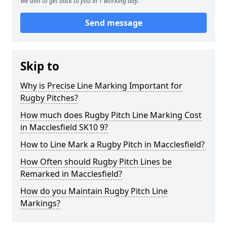
We aim to get back to you in 1 working day.
Send message
Skip to
Why is Precise Line Marking Important for
Rugby Pitches?
How much does Rugby Pitch Line Marking Cost
in Macclesfield SK10 9?
How to Line Mark a Rugby Pitch in Macclesfield?
How Often should Rugby Pitch Lines be
Remarked in Macclesfield?
How do you Maintain Rugby Pitch Line
Markings?