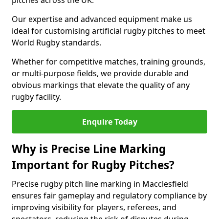
pitches across the UK.
Our expertise and advanced equipment make us
ideal for customising artificial rugby pitches to meet
World Rugby standards.
Whether for competitive matches, training grounds,
or multi-purpose fields, we provide durable and
obvious markings that elevate the quality of any
rugby facility.
Enquire Today
Why is Precise Line Marking
Important for Rugby Pitches?
Precise rugby pitch line marking in Macclesfield
ensures fair gameplay and regulatory compliance by
improving visibility for players, referees, and