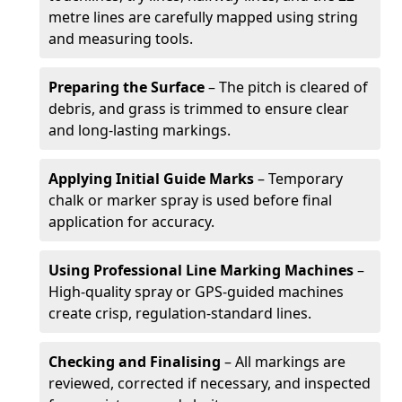
metre lines are carefully mapped using string
and measuring tools.
Preparing the Surface
– The pitch is cleared of
debris, and grass is trimmed to ensure clear
and long-lasting markings.
Applying Initial Guide Marks
– Temporary
chalk or marker spray is used before final
application for accuracy.
Using Professional Line Marking Machines
–
High-quality spray or GPS-guided machines
create crisp, regulation-standard lines.
Checking and Finalising
– All markings are
reviewed, corrected if necessary, and inspected