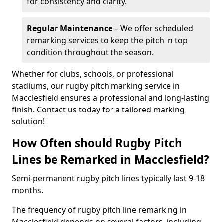
for consistency and clarity.
Regular Maintenance
– We offer scheduled
remarking services to keep the pitch in top
condition throughout the season.
Whether for clubs, schools, or professional
stadiums, our rugby pitch marking service in
Macclesfield ensures a professional and long-lasting
finish. Contact us today for a tailored marking
solution!
How Often should Rugby Pitch
Lines be Remarked in Macclesfield?
Semi-permanent rugby pitch lines typically last 9-18
months.
The frequency of rugby pitch line remarking in
Macclesfield depends on several factors, including