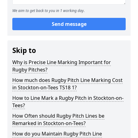
We aim to get back to you in 1 working day.
Send message
Skip to
Why is Precise Line Marking Important for
Rugby Pitches?
How much does Rugby Pitch Line Marking Cost
in Stockton-on-Tees TS18 1?
How to Line Mark a Rugby Pitch in Stockton-on-
Tees?
How Often should Rugby Pitch Lines be
Remarked in Stockton-on-Tees?
How do you Maintain Rugby Pitch Line