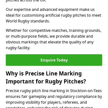
pitches across the UK.
Our expertise and advanced equipment make us
ideal for customising artificial rugby pitches to meet
World Rugby standards.
Whether for competitive matches, training grounds,
or multi-purpose fields, we provide durable and
obvious markings that elevate the quality of any
rugby facility.
Enquire Today
Why is Precise Line Marking
Important for Rugby Pitches?
Precise rugby pitch line marking in Stockton-on-Tees
ensures fair gameplay and regulatory compliance by
improving visibility for players, referees, and