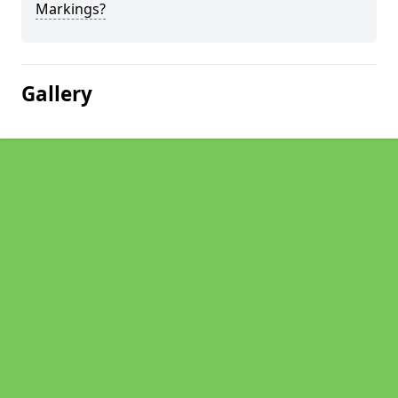
Markings?
Gallery