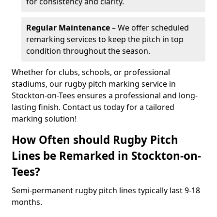
for consistency and clarity.
Regular Maintenance
– We offer scheduled
remarking services to keep the pitch in top
condition throughout the season.
Whether for clubs, schools, or professional
stadiums, our rugby pitch marking service in
Stockton-on-Tees ensures a professional and long-
lasting finish. Contact us today for a tailored
marking solution!
How Often should Rugby Pitch
Lines be Remarked in Stockton-on-
Tees?
Semi-permanent rugby pitch lines typically last 9-18
months.