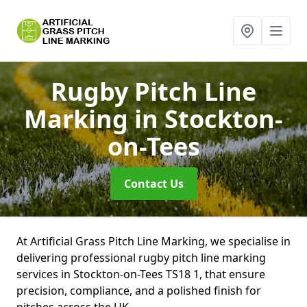
Rugby Pitch Line
Marking
in Stockton-
on-Tees
Contact Us
At Artificial Grass Pitch Line Marking, we specialise in
delivering professional rugby pitch line marking
services in Stockton-on-Tees TS18 1, that ensure
precision, compliance, and a polished finish for