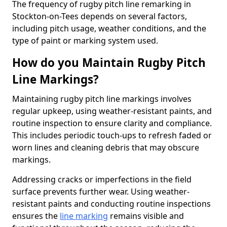
The frequency of rugby pitch line remarking in
Stockton-on-Tees depends on several factors,
including pitch usage, weather conditions, and the
type of paint or marking system used.
How do you Maintain Rugby Pitch
Line Markings?
Maintaining rugby pitch line markings involves
regular upkeep, using weather-resistant paints, and
routine inspection to ensure clarity and compliance.
This includes periodic touch-ups to refresh faded or
worn lines and cleaning debris that may obscure
markings.
Addressing cracks or imperfections in the field
surface prevents further wear. Using weather-
resistant paints and conducting routine inspections
ensures the
line marking
remains visible and