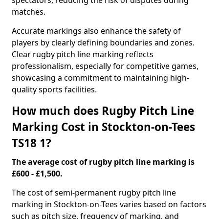
spectators, reducing the risk of disputes during
matches.
Accurate markings also enhance the safety of
players by clearly defining boundaries and zones.
Clear rugby pitch line marking reflects
professionalism, especially for competitive games,
showcasing a commitment to maintaining high-
quality sports facilities.
How much does Rugby Pitch Line
Marking Cost in Stockton-on-Tees
TS18 1?
The average cost of rugby pitch line marking is
£600 - £1,500.
The cost of semi-permanent rugby pitch line
marking in Stockton-on-Tees varies based on factors
such as pitch size, frequency of marking, and