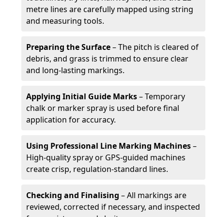
metre lines are carefully mapped using string
and measuring tools.
Preparing the Surface
– The pitch is cleared of
debris, and grass is trimmed to ensure clear
and long-lasting markings.
Applying Initial Guide Marks
– Temporary
chalk or marker spray is used before final
application for accuracy.
Using Professional Line Marking Machines
–
High-quality spray or GPS-guided machines
create crisp, regulation-standard lines.
Checking and Finalising
– All markings are
reviewed, corrected if necessary, and inspected