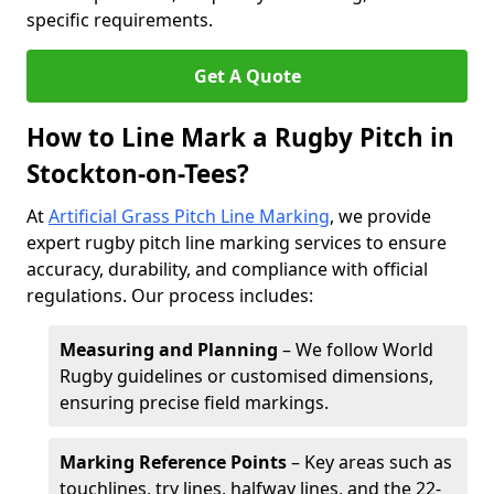
specific requirements.
Get A Quote
How to Line Mark a Rugby Pitch in
Stockton-on-Tees?
At
Artificial Grass Pitch Line Marking
, we provide
expert rugby pitch line marking services to ensure
accuracy, durability, and compliance with official
regulations. Our process includes:
Measuring and Planning
– We follow World
Rugby guidelines or customised dimensions,
ensuring precise field markings.
Marking Reference Points
– Key areas such as
touchlines, try lines, halfway lines, and the 22-