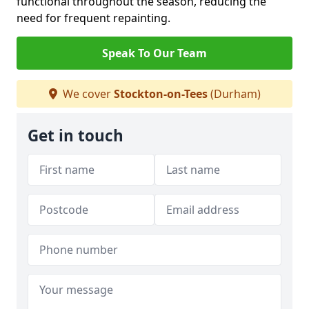
functional throughout the season, reducing the
need for frequent repainting.
Speak To Our Team
We cover
Stockton-on-Tees
(Durham)
Get in touch