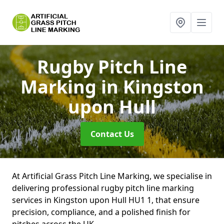
Rugby Pitch Line
Marking
in Kingston
upon Hull
Contact Us
At Artificial Grass Pitch Line Marking, we specialise in
delivering professional rugby pitch line marking
services in Kingston upon Hull HU1 1, that ensure
precision, compliance, and a polished finish for