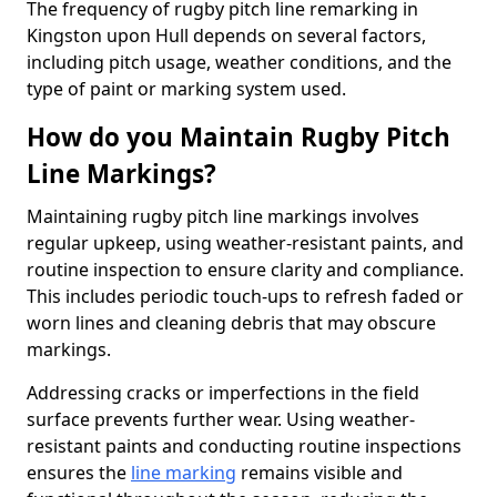
The frequency of rugby pitch line remarking in
Kingston upon Hull depends on several factors,
including pitch usage, weather conditions, and the
type of paint or marking system used.
How do you Maintain Rugby Pitch
Line Markings?
Maintaining rugby pitch line markings involves
regular upkeep, using weather-resistant paints, and
routine inspection to ensure clarity and compliance.
This includes periodic touch-ups to refresh faded or
worn lines and cleaning debris that may obscure
markings.
Addressing cracks or imperfections in the field
surface prevents further wear. Using weather-
resistant paints and conducting routine inspections
ensures the
line marking
remains visible and