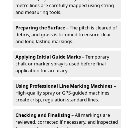
metre lines are carefully mapped using string
and measuring tools.
Preparing the Surface
– The pitch is cleared of
debris, and grass is trimmed to ensure clear
and long-lasting markings.
Applying Initial Guide Marks
– Temporary
chalk or marker spray is used before final
application for accuracy.
Using Professional Line Marking Machines
–
High-quality spray or GPS-guided machines
create crisp, regulation-standard lines.
Checking and Finalising
– All markings are
reviewed, corrected if necessary, and inspected