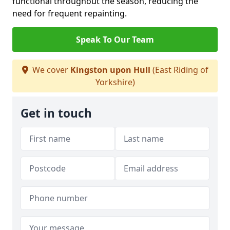
functional throughout the season, reducing the
need for frequent repainting.
Speak To Our Team
We cover
Kingston upon Hull
(East Riding of
Yorkshire)
Get in touch