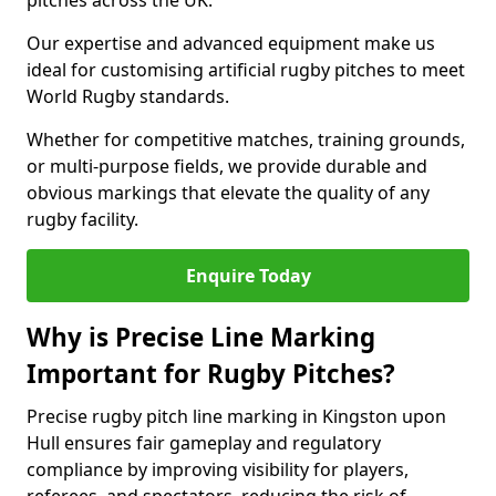
pitches across the UK.
Our expertise and advanced equipment make us
ideal for customising artificial rugby pitches to meet
World Rugby standards.
Whether for competitive matches, training grounds,
or multi-purpose fields, we provide durable and
obvious markings that elevate the quality of any
rugby facility.
Enquire Today
Why is Precise Line Marking
Important for Rugby Pitches?
Precise rugby pitch line marking in Kingston upon
Hull ensures fair gameplay and regulatory
compliance by improving visibility for players,