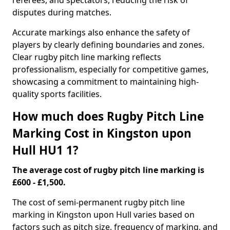
referees, and spectators, reducing the risk of
disputes during matches.
Accurate markings also enhance the safety of
players by clearly defining boundaries and zones.
Clear rugby pitch line marking reflects
professionalism, especially for competitive games,
showcasing a commitment to maintaining high-
quality sports facilities.
How much does Rugby Pitch Line
Marking Cost in Kingston upon
Hull HU1 1?
The average cost of rugby pitch line marking is
£600 - £1,500.
The cost of semi-permanent rugby pitch line
marking in Kingston upon Hull varies based on
factors such as pitch size, frequency of marking, and