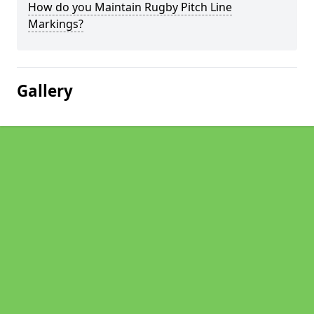
How do you Maintain Rugby Pitch Line
Markings?
Gallery