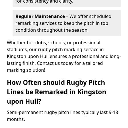
for consistency and clarity.
Regular Maintenance
– We offer scheduled
remarking services to keep the pitch in top
condition throughout the season.
Whether for clubs, schools, or professional
stadiums, our rugby pitch marking service in
Kingston upon Hull ensures a professional and long-
lasting finish. Contact us today for a tailored
marking solution!
How Often should Rugby Pitch
Lines be Remarked in Kingston
upon Hull?
Semi-permanent rugby pitch lines typically last 9-18
months.