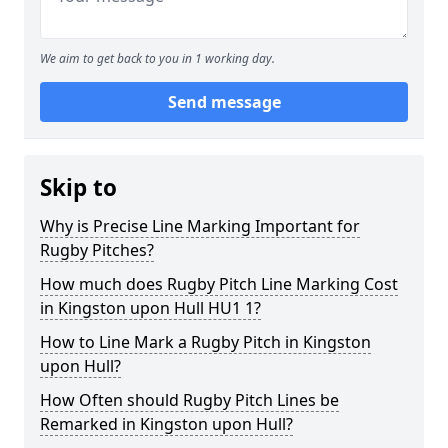
We aim to get back to you in 1 working day.
Send message
Skip to
Why is Precise Line Marking Important for
Rugby Pitches?
How much does Rugby Pitch Line Marking Cost
in Kingston upon Hull HU1 1?
How to Line Mark a Rugby Pitch in Kingston
upon Hull?
How Often should Rugby Pitch Lines be
Remarked in Kingston upon Hull?