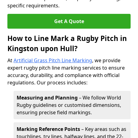
specific requirements.
Get A Quote
How to Line Mark a Rugby Pitch in
Kingston upon Hull?
At
Artificial Grass Pitch Line Marking
, we provide
expert rugby pitch line marking services to ensure
accuracy, durability, and compliance with official
regulations. Our process includes:
Measuring and Planning
– We follow World
Rugby guidelines or customised dimensions,
ensuring precise field markings.
Marking Reference Points
– Key areas such as
touchlines, try lines, halfway lines, and the 22-