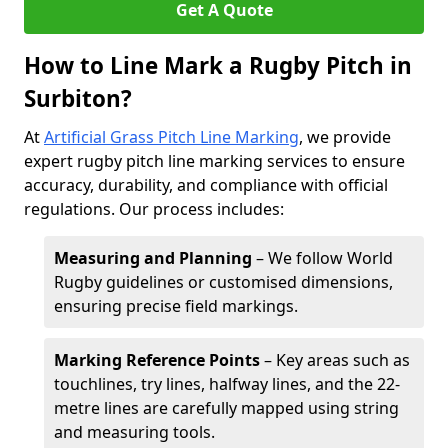
Get A Quote
How to Line Mark a Rugby Pitch in
Surbiton?
At
Artificial Grass Pitch Line Marking
, we provide
expert rugby pitch line marking services to ensure
accuracy, durability, and compliance with official
regulations. Our process includes:
Measuring and Planning
– We follow World
Rugby guidelines or customised dimensions,
ensuring precise field markings.
Marking Reference Points
– Key areas such as
touchlines, try lines, halfway lines, and the 22-
metre lines are carefully mapped using string
and measuring tools.