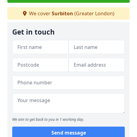
We cover
Surbiton
(Greater London)
Get in touch
We aim to get back to you in 1 working day.
Send message