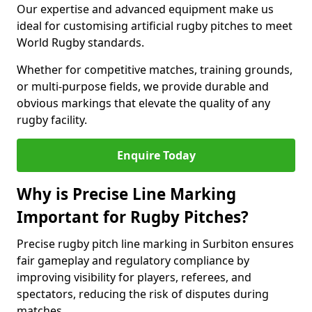
Our expertise and advanced equipment make us
ideal for customising artificial rugby pitches to meet
World Rugby standards.
Whether for competitive matches, training grounds,
or multi-purpose fields, we provide durable and
obvious markings that elevate the quality of any
rugby facility.
Enquire Today
Why is Precise Line Marking
Important for Rugby Pitches?
Precise rugby pitch line marking in Surbiton ensures
fair gameplay and regulatory compliance by
improving visibility for players, referees, and
spectators, reducing the risk of disputes during
matches.