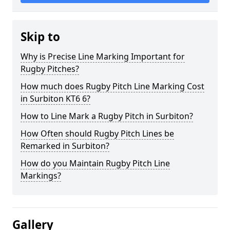
Skip to
Why is Precise Line Marking Important for
Rugby Pitches?
How much does Rugby Pitch Line Marking Cost
in Surbiton KT6 6?
How to Line Mark a Rugby Pitch in Surbiton?
How Often should Rugby Pitch Lines be
Remarked in Surbiton?
How do you Maintain Rugby Pitch Line
Markings?
Gallery