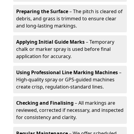
Preparing the Surface
– The pitch is cleared of
debris, and grass is trimmed to ensure clear
and long-lasting markings.
Applying Initial Guide Marks
– Temporary
chalk or marker spray is used before final
application for accuracy.
Using Professional Line Marking Machines
–
High-quality spray or GPS-guided machines
create crisp, regulation-standard lines.
Checking and Finalising
– All markings are
reviewed, corrected if necessary, and inspected
for consistency and clarity.
Regular Maintenance
– We offer scheduled