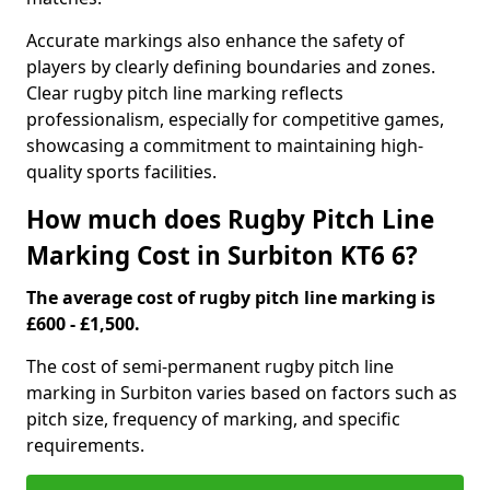
Accurate markings also enhance the safety of
players by clearly defining boundaries and zones.
Clear rugby pitch line marking reflects
professionalism, especially for competitive games,
showcasing a commitment to maintaining high-
quality sports facilities.
How much does Rugby Pitch Line
Marking Cost in Surbiton KT6 6?
The average cost of rugby pitch line marking is
£600 - £1,500.
The cost of semi-permanent rugby pitch line
marking in Surbiton varies based on factors such as
pitch size, frequency of marking, and specific
requirements.