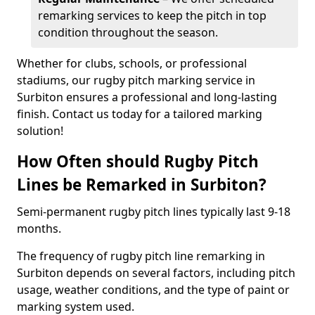
remarking services to keep the pitch in top
condition throughout the season.
Whether for clubs, schools, or professional
stadiums, our rugby pitch marking service in
Surbiton ensures a professional and long-lasting
finish. Contact us today for a tailored marking
solution!
How Often should Rugby Pitch
Lines be Remarked in Surbiton?
Semi-permanent rugby pitch lines typically last 9-18
months.
The frequency of rugby pitch line remarking in
Surbiton depends on several factors, including pitch
usage, weather conditions, and the type of paint or
marking system used.