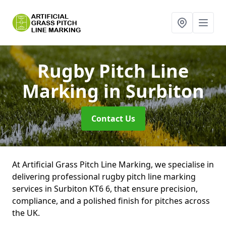
Rugby Pitch Line
Marking
in Surbiton
Contact Us
At Artificial Grass Pitch Line Marking, we specialise in
delivering professional rugby pitch line marking
services in Surbiton KT6 6, that ensure precision,
compliance, and a polished finish for pitches across
the UK.