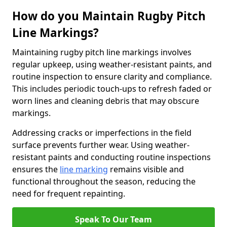
How do you Maintain Rugby Pitch
Line Markings?
Maintaining rugby pitch line markings involves
regular upkeep, using weather-resistant paints, and
routine inspection to ensure clarity and compliance.
This includes periodic touch-ups to refresh faded or
worn lines and cleaning debris that may obscure
markings.
Addressing cracks or imperfections in the field
surface prevents further wear. Using weather-
resistant paints and conducting routine inspections
ensures the
line marking
remains visible and
functional throughout the season, reducing the
need for frequent repainting.
Speak To Our Team