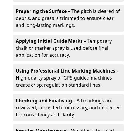
Preparing the Surface
– The pitch is cleared of
debris, and grass is trimmed to ensure clear
and long-lasting markings.
Applying Initial Guide Marks
– Temporary
chalk or marker spray is used before final
application for accuracy.
Using Professional Line Marking Machines
–
High-quality spray or GPS-guided machines
create crisp, regulation-standard lines.
Checking and Finalising
– All markings are
reviewed, corrected if necessary, and inspected
for consistency and clarity.
Regular Maintenance
– We offer scheduled