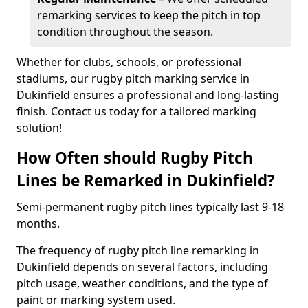
remarking services to keep the pitch in top
condition throughout the season.
Whether for clubs, schools, or professional
stadiums, our rugby pitch marking service in
Dukinfield ensures a professional and long-lasting
finish. Contact us today for a tailored marking
solution!
How Often should Rugby Pitch
Lines be Remarked in Dukinfield?
Semi-permanent rugby pitch lines typically last 9-18
months.
The frequency of rugby pitch line remarking in
Dukinfield depends on several factors, including
pitch usage, weather conditions, and the type of
paint or marking system used.