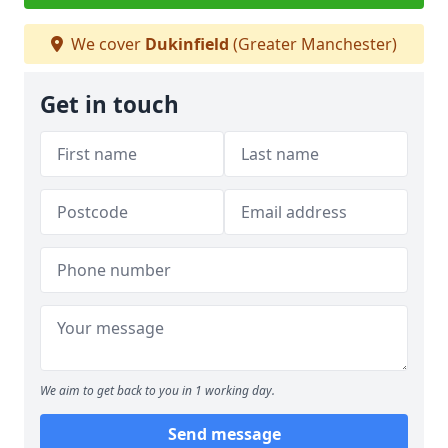
We cover
Dukinfield
(Greater Manchester)
Get in touch
We aim to get back to you in 1 working day.
Send message