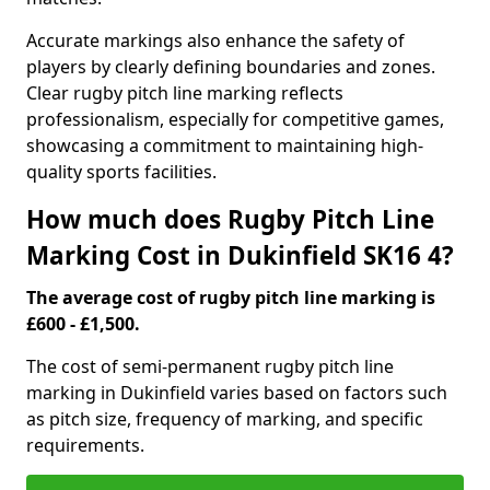
Accurate markings also enhance the safety of
players by clearly defining boundaries and zones.
Clear rugby pitch line marking reflects
professionalism, especially for competitive games,
showcasing a commitment to maintaining high-
quality sports facilities.
How much does Rugby Pitch Line
Marking Cost in Dukinfield SK16 4?
The average cost of rugby pitch line marking is
£600 - £1,500.
The cost of semi-permanent rugby pitch line
marking in Dukinfield varies based on factors such
as pitch size, frequency of marking, and specific
requirements.