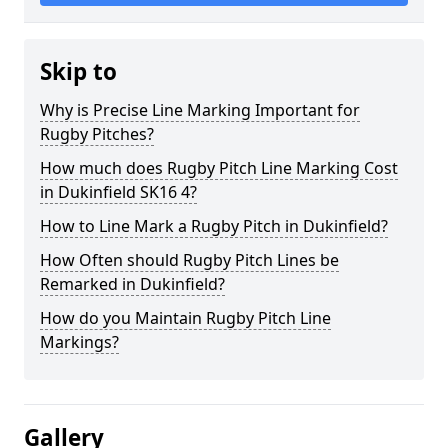
Skip to
Why is Precise Line Marking Important for
Rugby Pitches?
How much does Rugby Pitch Line Marking Cost
in Dukinfield SK16 4?
How to Line Mark a Rugby Pitch in Dukinfield?
How Often should Rugby Pitch Lines be
Remarked in Dukinfield?
How do you Maintain Rugby Pitch Line
Markings?
Gallery