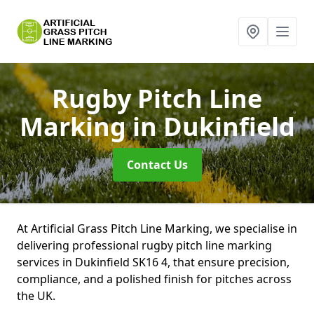
Rugby Pitch Line
Marking
in Dukinfield
Contact Us
At Artificial Grass Pitch Line Marking, we specialise in
delivering professional rugby pitch line marking
services in Dukinfield SK16 4, that ensure precision,
compliance, and a polished finish for pitches across
the UK.