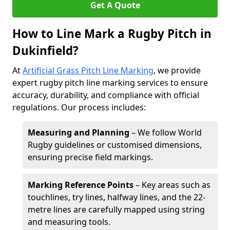
Get A Quote
How to Line Mark a Rugby Pitch in
Dukinfield?
At
Artificial Grass Pitch Line Marking
, we provide
expert rugby pitch line marking services to ensure
accuracy, durability, and compliance with official
regulations. Our process includes:
Measuring and Planning
– We follow World
Rugby guidelines or customised dimensions,
ensuring precise field markings.
Marking Reference Points
– Key areas such as
touchlines, try lines, halfway lines, and the 22-
metre lines are carefully mapped using string
and measuring tools.