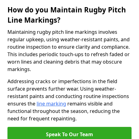
How do you Maintain Rugby Pitch
Line Markings?
Maintaining rugby pitch line markings involves
regular upkeep, using weather-resistant paints, and
routine inspection to ensure clarity and compliance.
This includes periodic touch-ups to refresh faded or
worn lines and cleaning debris that may obscure
markings.
Addressing cracks or imperfections in the field
surface prevents further wear. Using weather-
resistant paints and conducting routine inspections
ensures the
line marking
remains visible and
functional throughout the season, reducing the
need for frequent repainting.
Speak To Our Team