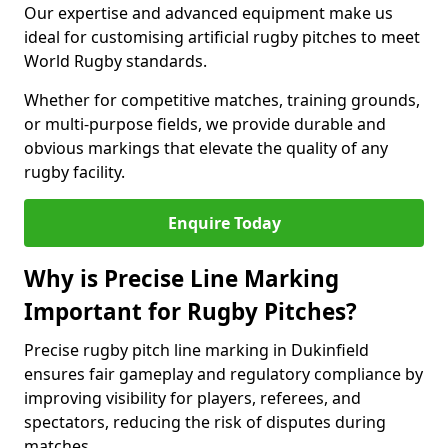
Our expertise and advanced equipment make us
ideal for customising artificial rugby pitches to meet
World Rugby standards.
Whether for competitive matches, training grounds,
or multi-purpose fields, we provide durable and
obvious markings that elevate the quality of any
rugby facility.
Enquire Today
Why is Precise Line Marking
Important for Rugby Pitches?
Precise rugby pitch line marking in Dukinfield
ensures fair gameplay and regulatory compliance by
improving visibility for players, referees, and
spectators, reducing the risk of disputes during
matches.