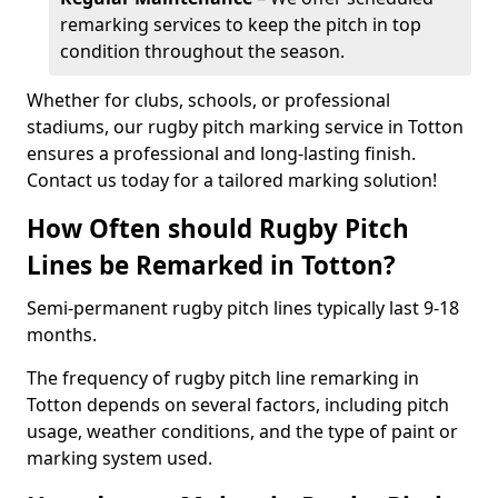
remarking services to keep the pitch in top
condition throughout the season.
Whether for clubs, schools, or professional
stadiums, our rugby pitch marking service in Totton
ensures a professional and long-lasting finish.
Contact us today for a tailored marking solution!
How Often should Rugby Pitch
Lines be Remarked in Totton?
Semi-permanent rugby pitch lines typically last 9-18
months.
The frequency of rugby pitch line remarking in
Totton depends on several factors, including pitch
usage, weather conditions, and the type of paint or
marking system used.