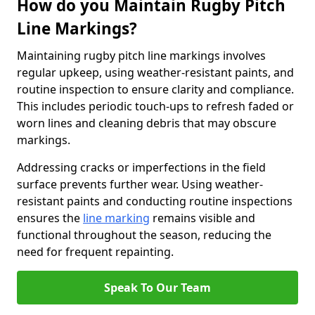
How do you Maintain Rugby Pitch
Line Markings?
Maintaining rugby pitch line markings involves
regular upkeep, using weather-resistant paints, and
routine inspection to ensure clarity and compliance.
This includes periodic touch-ups to refresh faded or
worn lines and cleaning debris that may obscure
markings.
Addressing cracks or imperfections in the field
surface prevents further wear. Using weather-
resistant paints and conducting routine inspections
ensures the
line marking
remains visible and
functional throughout the season, reducing the
need for frequent repainting.
Speak To Our Team