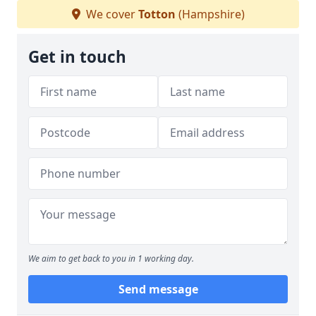
We cover
Totton
(Hampshire)
Get in touch
We aim to get back to you in 1 working day.
Send message