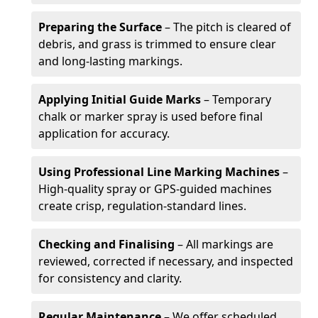
Preparing the Surface
– The pitch is cleared of
debris, and grass is trimmed to ensure clear
and long-lasting markings.
Applying Initial Guide Marks
– Temporary
chalk or marker spray is used before final
application for accuracy.
Using Professional Line Marking Machines
–
High-quality spray or GPS-guided machines
create crisp, regulation-standard lines.
Checking and Finalising
– All markings are
reviewed, corrected if necessary, and inspected
for consistency and clarity.
Regular Maintenance
– We offer scheduled