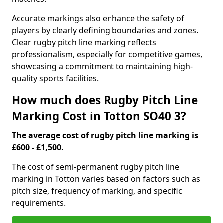
Accurate markings also enhance the safety of
players by clearly defining boundaries and zones.
Clear rugby pitch line marking reflects
professionalism, especially for competitive games,
showcasing a commitment to maintaining high-
quality sports facilities.
How much does Rugby Pitch Line
Marking Cost in Totton SO40 3?
The average cost of rugby pitch line marking is
£600 - £1,500.
The cost of semi-permanent rugby pitch line
marking in Totton varies based on factors such as
pitch size, frequency of marking, and specific
requirements.