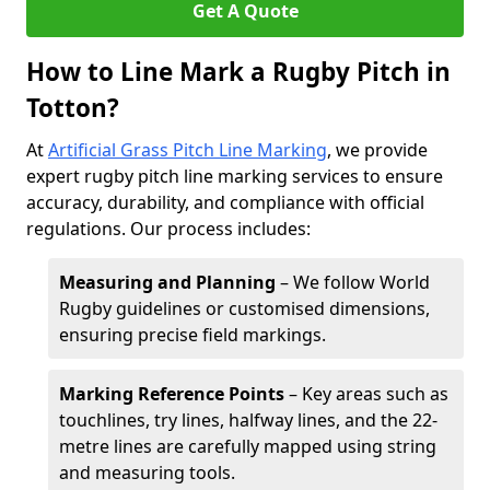
Get A Quote
How to Line Mark a Rugby Pitch in
Totton?
At
Artificial Grass Pitch Line Marking
, we provide
expert rugby pitch line marking services to ensure
accuracy, durability, and compliance with official
regulations. Our process includes:
Measuring and Planning
– We follow World
Rugby guidelines or customised dimensions,
ensuring precise field markings.
Marking Reference Points
– Key areas such as
touchlines, try lines, halfway lines, and the 22-
metre lines are carefully mapped using string
and measuring tools.