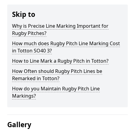
Skip to
Why is Precise Line Marking Important for
Rugby Pitches?
How much does Rugby Pitch Line Marking Cost
in Totton SO40 3?
How to Line Mark a Rugby Pitch in Totton?
How Often should Rugby Pitch Lines be
Remarked in Totton?
How do you Maintain Rugby Pitch Line
Markings?
Gallery