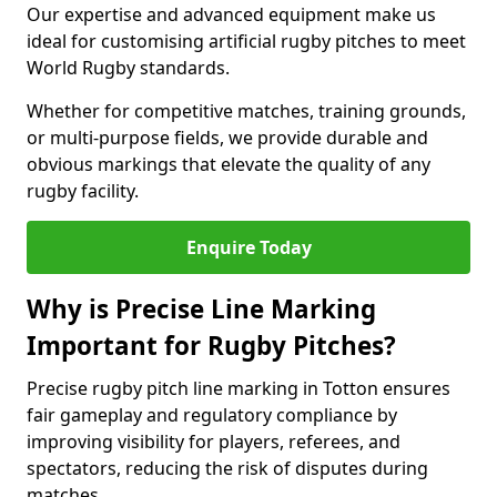
Our expertise and advanced equipment make us
ideal for customising artificial rugby pitches to meet
World Rugby standards.
Whether for competitive matches, training grounds,
or multi-purpose fields, we provide durable and
obvious markings that elevate the quality of any
rugby facility.
Enquire Today
Why is Precise Line Marking
Important for Rugby Pitches?
Precise rugby pitch line marking in Totton ensures
fair gameplay and regulatory compliance by
improving visibility for players, referees, and
spectators, reducing the risk of disputes during
matches.