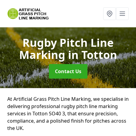
Rugby Pitch Line
Marking
in Totton
Contact Us
At Artificial Grass Pitch Line Marking, we specialise in
delivering professional rugby pitch line marking
services in Totton SO40 3, that ensure precision,
compliance, and a polished finish for pitches across
the UK.