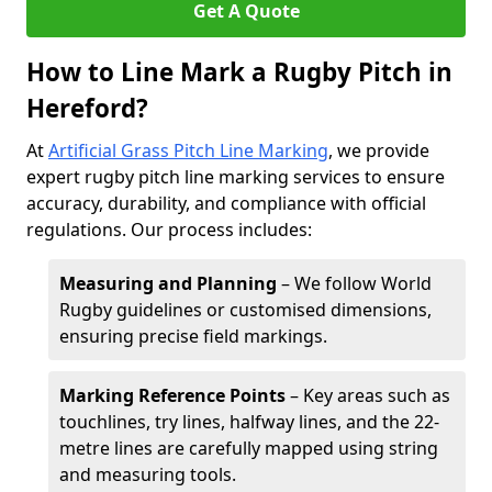
Get A Quote
How to Line Mark a Rugby Pitch in
Hereford?
At
Artificial Grass Pitch Line Marking
, we provide
expert rugby pitch line marking services to ensure
accuracy, durability, and compliance with official
regulations. Our process includes:
Measuring and Planning
– We follow World
Rugby guidelines or customised dimensions,
ensuring precise field markings.
Marking Reference Points
– Key areas such as
touchlines, try lines, halfway lines, and the 22-
metre lines are carefully mapped using string
and measuring tools.