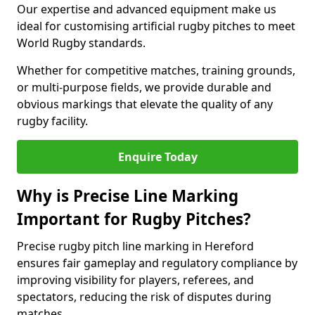
Our expertise and advanced equipment make us
ideal for customising artificial rugby pitches to meet
World Rugby standards.
Whether for competitive matches, training grounds,
or multi-purpose fields, we provide durable and
obvious markings that elevate the quality of any
rugby facility.
Enquire Today
Why is Precise Line Marking
Important for Rugby Pitches?
Precise rugby pitch line marking in Hereford
ensures fair gameplay and regulatory compliance by
improving visibility for players, referees, and
spectators, reducing the risk of disputes during
matches.