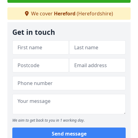
We cover
Hereford
(Herefordshire)
Get in touch
We aim to get back to you in 1 working day.
Send message