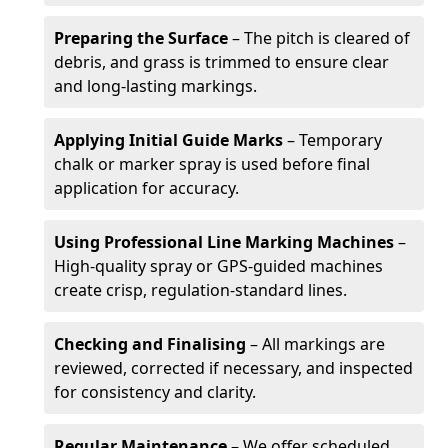
Preparing the Surface
– The pitch is cleared of
debris, and grass is trimmed to ensure clear
and long-lasting markings.
Applying Initial Guide Marks
– Temporary
chalk or marker spray is used before final
application for accuracy.
Using Professional Line Marking Machines
–
High-quality spray or GPS-guided machines
create crisp, regulation-standard lines.
Checking and Finalising
– All markings are
reviewed, corrected if necessary, and inspected
for consistency and clarity.
Regular Maintenance
– We offer scheduled