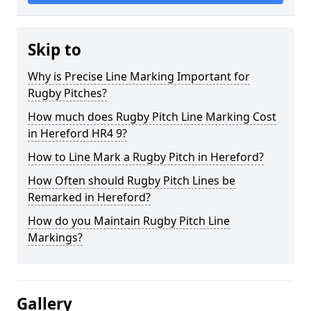
Skip to
Why is Precise Line Marking Important for
Rugby Pitches?
How much does Rugby Pitch Line Marking Cost
in Hereford HR4 9?
How to Line Mark a Rugby Pitch in Hereford?
How Often should Rugby Pitch Lines be
Remarked in Hereford?
How do you Maintain Rugby Pitch Line
Markings?
Gallery