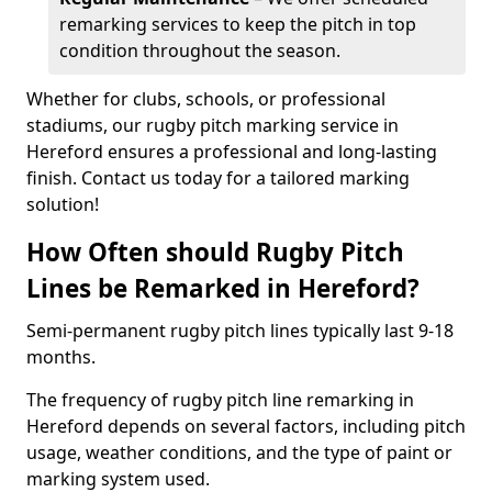
remarking services to keep the pitch in top
condition throughout the season.
Whether for clubs, schools, or professional
stadiums, our rugby pitch marking service in
Hereford ensures a professional and long-lasting
finish. Contact us today for a tailored marking
solution!
How Often should Rugby Pitch
Lines be Remarked in Hereford?
Semi-permanent rugby pitch lines typically last 9-18
months.
The frequency of rugby pitch line remarking in
Hereford depends on several factors, including pitch
usage, weather conditions, and the type of paint or
marking system used.