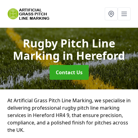
Rugby Pitch Line
Marking
in Hereford
Contact Us
At Artificial Grass Pitch Line Marking, we specialise in
delivering professional rugby pitch line marking
services in Hereford HR4 9, that ensure precision,
compliance, and a polished finish for pitches across
the UK.