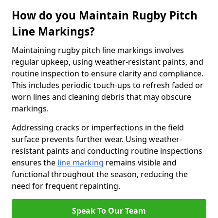
How do you Maintain Rugby Pitch
Line Markings?
Maintaining rugby pitch line markings involves
regular upkeep, using weather-resistant paints, and
routine inspection to ensure clarity and compliance.
This includes periodic touch-ups to refresh faded or
worn lines and cleaning debris that may obscure
markings.
Addressing cracks or imperfections in the field
surface prevents further wear. Using weather-
resistant paints and conducting routine inspections
ensures the
line marking
remains visible and
functional throughout the season, reducing the
need for frequent repainting.
Speak To Our Team