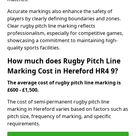
Accurate markings also enhance the safety of
players by clearly defining boundaries and zones.
Clear rugby pitch line marking reflects
professionalism, especially for competitive games,
showcasing a commitment to maintaining high-
quality sports facilities.
How much does Rugby Pitch Line
Marking Cost in Hereford HR4 9?
The average cost of rugby pitch line marking is
£600 - £1,500.
The cost of semi-permanent rugby pitch line
marking in Hereford varies based on factors such as
pitch size, frequency of marking, and specific
requirements.